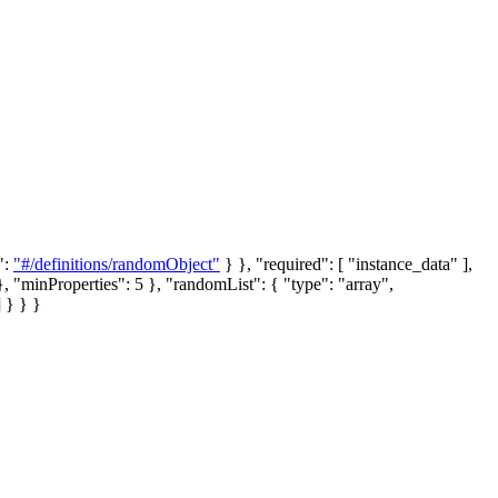
":
"#/definitions/randomObject"
} }, "required": [ "instance_data" ],
}, "minProperties": 5 },
"randomList"
: { "type": "array",
] } } }