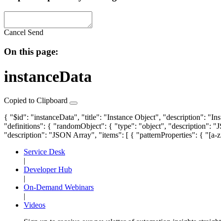
Cancel
Send
On this page:
instanceData
Copied to Clipboard
{ "$id": "instanceData", "title": "Instance Object", "description": "In
"definitions": {
"randomObject"
: { "type": "object", "description": 
"description": "JSON Array", "items": [ { "patternProperties": { "[a-
Service Desk
|
Developer Hub
|
On-Demand Webinars
|
Videos