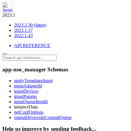
2023.1
2023.2.30 (latest)
2023.1.37
2022.1.43
API REFERENCE
app-nso_manager Schemas
applyTemplatesInput
inputAdapterId
inputDevices
inputParams
inputQueueItemId
instanceData
netConfOptions
outputDevicesInCommitQueue
Help us improve by sending feedback...