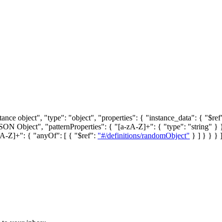
stance object", "type": "object", "properties": { "instance_data": { "$ref
"JSON Object", "patternProperties": { "[a-zA-Z]+": { "type": "string" } 
zA-Z]+": { "anyOf": [ { "$ref":
"#/definitions/randomObject"
} ] } } } 