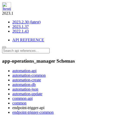
2023.1
2023.2.30 (latest)
2023.1.37
2022.1.43
API REFERENCE
app-operations_manager Schemas
automation-api
automation-common
automation-create
automation-db
automation-json
automation-update
common-api
common
endpoint-trigger-api
endpoint-trigger-common