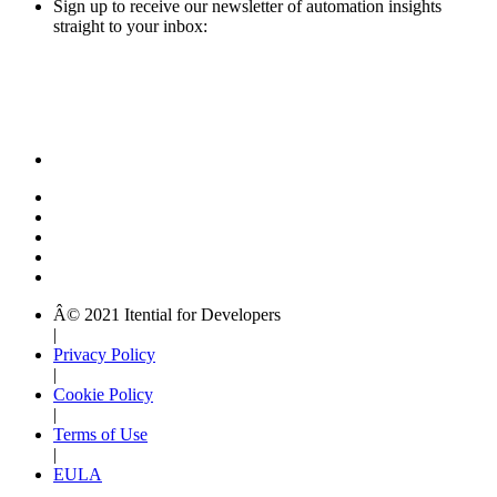
Sign up to receive our newsletter of automation insights
straight to your inbox:
Â© 2021 Itential for Developers
|
Privacy Policy
|
Cookie Policy
|
Terms of Use
|
EULA