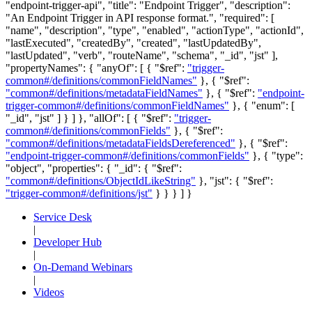
"endpoint-trigger-api", "title": "Endpoint Trigger", "description":
"An Endpoint Trigger in API response format.", "required": [
"name", "description", "type", "enabled", "actionType", "actionId",
"lastExecuted", "createdBy", "created", "lastUpdatedBy",
"lastUpdated", "verb", "routeName", "schema", "_id", "jst" ],
"propertyNames": { "anyOf": [ { "$ref":
"trigger-
common#/definitions/commonFieldNames"
}, { "$ref":
"common#/definitions/metadataFieldNames"
}, { "$ref":
"endpoint-
trigger-common#/definitions/commonFieldNames"
}, { "enum": [
"_id", "jst" ] } ] }, "allOf": [ { "$ref":
"trigger-
common#/definitions/commonFields"
}, { "$ref":
"common#/definitions/metadataFieldsDereferenced"
}, { "$ref":
"endpoint-trigger-common#/definitions/commonFields"
}, { "type":
"object", "properties": { "_id": { "$ref":
"common#/definitions/ObjectIdLikeString"
}, "jst": { "$ref":
"trigger-common#/definitions/jst"
} } } ] }
Service Desk
|
Developer Hub
|
On-Demand Webinars
|
Videos