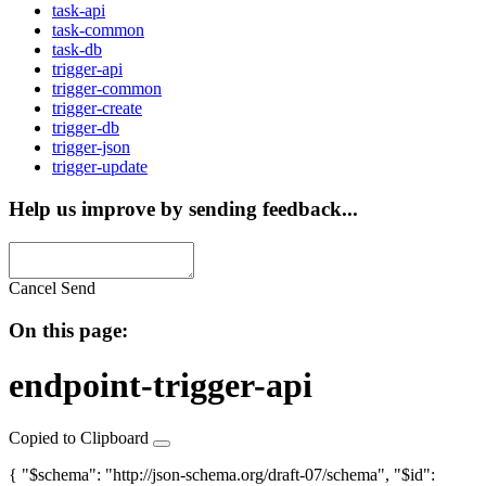
task-api
task-common
task-db
trigger-api
trigger-common
trigger-create
trigger-db
trigger-json
trigger-update
Help us improve by sending feedback...
Cancel
Send
On this page:
endpoint-trigger-api
Copied to Clipboard
{ "$schema": "http://json-schema.org/draft-07/schema", "$id":