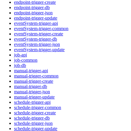
endpoint-trigger-create
endpoint-trigger-db
endpoint-trigger-json
endpoint-trigger-update
eventSystem-trigger-api
eventSystem-trigger-common
eventSystem-trigger-create
eventSystem-trigger-db
eventSystem-trigger-json
eventSystem-trigger-update
job-api
job-common
job-db
manual-trigger-api
manual-trigger-common
manual-trigger-create
manual-trigger-db
manual-trigger-json
manual-trigger-update
schedule-trigger-api
schedule-trigger-common
schedule-trigger-create
schedule-trigger-db
schedule-trigger-json
schedule-trigger-update