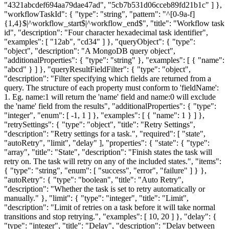
"4321abcdef694aa79dae47ad", "5cb7b531d06cceb89fd21b1c" ] },
"workflowTaskId"
: { "type": "string", "pattern": "^[0-9a-f]
{1,4}$|^workflow_start$|^workflow_end$", "title": "Workflow task
id", "description": "Four character hexadecimal task identifier",
"examples": [ "12ab", "cd34" ] },
"queryObject"
: { "type":
"object", "description": "A MongoDB query object",
"additionalProperties": { "type": "string" }, "examples": [ { "name":
"abcd" } ] },
"queryResultFieldFilter"
: { "type": "object",
"description": "Filter specifying which fields are returned from a
query. The structure of each property must conform to 'fieldName':
1. Eg. name:1 will return the 'name' field and name:0 will exclude
the 'name' field from the results", "additionalProperties": { "type":
"integer", "enum": [ -1, 1 ] }, "examples": [ { "name": 1 } ] },
"retrySettings"
: { "type": "object", "title": "Retry Settings",
"description": "Retry settings for a task.", "required": [ "state",
"autoRetry", "limit", "delay" ], "properties": { "state": { "type":
"array", "title": "State", "description": "Finish states the task will
retry on. The task will retry on any of the included states.", "items":
{ "type": "string", "enum": [ "success", "error", "failure" ] } },
"autoRetry": { "type": "boolean", "title": "Auto Retry",
"description": "Whether the task is set to retry automatically or
manually." }, "limit": { "type": "integer", "title": "Limit",
"description": "Limit of retries on a task before it will take normal
transitions and stop retrying.", "examples": [ 10, 20 ] }, "delay": {
"type": "integer", "title": "Delay", "description": "Delay between