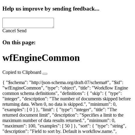
Help us improve by sending feedback...
Cancel
Send
On this page:
wfEngineCommon
Copied to Clipboard
{ "$schema": "http://json-schema.org/draft-07/schema#", "$id":
"wfEngineCommon", "type": "object", "title": "Workflow Engine
common schema definitions", "definitions": {
"skip"
: { "type":
"integer", "description": "The number of documents skipped before
returning data. When 0, no data is skipped.", "minimum": 0,
"examples": [ 0 ] },
"limit"
: { "type": "integer", "title": "The
returned document limit", "description": "Specifies a limit to the
maximum number of data results returned.", "minimum": 0,
"maximum": 100, "examples": [ 50 ] },
"sort"
: { "type": "string",
"description": "Field to sort by. Default is workflow.name.",