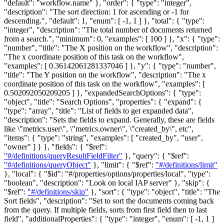
"default": "workflow.name" },
"order"
: { "type": "integer",
"description": "The sort direction: 1 for ascending or -1 for
descending.", "default": 1, "enum": [ -1, 1 ] },
"total"
: { "type":
"integer", "description": "The total number of documents returned
from a search.", "minimum": 0, "examples": [ 100 ] },
"x"
: { "type":
"number", "title": "The X position on the workflow", "description":
"The x coordinate position of this task on the workflow",
"examples": [ 0.36142061281337046 ] },
"y"
: { "type": "number",
"title": "The Y position on the workflow", "description": "The x
coordinate position of this task on the workflow", "examples": [
0.502092050209205 ] },
"expandedSearchOptions"
: { "type":
"object", "title": "Search Options", "properties": { "expand": {
"type": "array", "title": "List of fields to get expanded data",
"description": "Sets the fields to expand. Generally, these are fields
like \"metrics.user\", \"metrics.owner\", \"created_by\", etc",
"items": { "type": "string", "examples": [ "created_by", "user",
"owner" ] } }, "fields": { "$ref":
"#/definitions/queryResultFieldFilter"
}, "query": { "$ref":
"#/definitions/queryObject"
}, "limit": { "$ref":
"#/definitions/limit"
}, "local": { "$id": "#/properties/options/properties/local", "type":
"boolean", "description": "Look on local IAP server" }, "skip": {
"$ref":
"#/definitions/skip"
}, "sort": { "type": "object", "title": "The
Sort fields", "description": "Set to sort the documents coming back
from the query. If multiple fields, sorts from first field then to last
field", "additionalProperties": { "type": "integer", "enum": [ -1, 1 ]