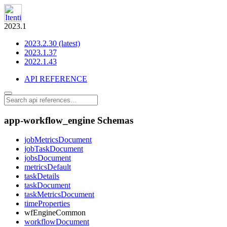
2023.1
2023.2.30 (latest)
2023.1.37
2022.1.43
API REFERENCE
app-workflow_engine Schemas
jobMetricsDocument
jobTaskDocument
jobsDocument
metricsDefault
taskDetails
taskDocument
taskMetricsDocument
timeProperties
wfEngineCommon
workflowDocument