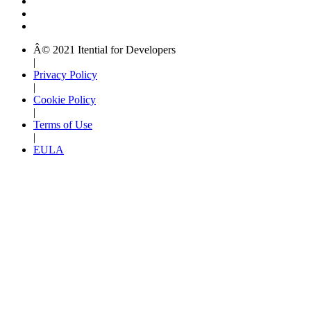
Â© 2021 Itential for Developers
|
Privacy Policy
|
Cookie Policy
|
Terms of Use
|
EULA