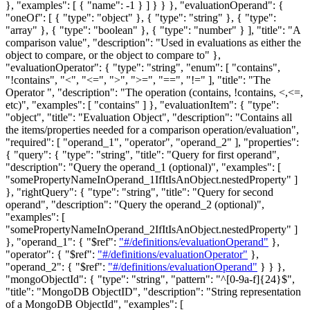
}, "examples": [ { "name": -1 } ] } } },
"evaluationOperand"
: {
"oneOf": [ { "type": "object" }, { "type": "string" }, { "type":
"array" }, { "type": "boolean" }, { "type": "number" } ], "title": "A
comparison value", "description": "Used in evaluations as either the
object to compare, or the object to compare to" },
"evaluationOperator"
: { "type": "string", "enum": [ "contains",
"!contains", "<", "<=", ">", ">=", "==", "!=" ], "title": "The
Operator ", "description": "The operation (contains, !contains, <,<=,
etc)", "examples": [ "contains" ] },
"evaluationItem"
: { "type":
"object", "title": "Evaluation Object", "description": "Contains all
the items/properties needed for a comparison operation/evaluation",
"required": [ "operand_1", "operator", "operand_2" ], "properties":
{ "query": { "type": "string", "title": "Query for first operand",
"description": "Query the operand_1 (optional)", "examples": [
"somePropertyNameInOperand_1IfItIsAnObject.nestedProperty" ]
}, "rightQuery": { "type": "string", "title": "Query for second
operand", "description": "Query the operand_2 (optional)",
"examples": [
"somePropertyNameInOperand_2IfItIsAnObject.nestedProperty" ]
}, "operand_1": { "$ref":
"#/definitions/evaluationOperand"
},
"operator": { "$ref":
"#/definitions/evaluationOperator"
},
"operand_2": { "$ref":
"#/definitions/evaluationOperand"
} } },
"mongoObjectId"
: { "type": "string", "pattern": "^[0-9a-f]{24}$",
"title": "MongoDB ObjectID", "description": "String representation
of a MongoDB ObjectId", "examples": [