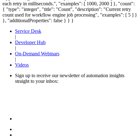
each retry in milliseconds.", "examples": [ 1000, 2000 ] }, "count":
{ "type": "integer", "title": "Count", "description": "Current retry
count used for workflow engine job processing", "examples": [ 5 ] }
}, "additionalProperties": false } } }
Service Desk
|
Developer Hub
|
On-Demand Webinars
|
Videos
Sign up to receive our newsletter of automation insights
straight to your inbox: