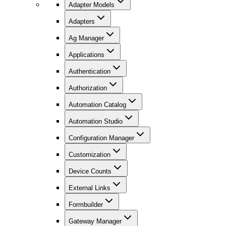
Adapter Models
Adapters
Ag Manager
Applications
Authentication
Authorization
Automation Catalog
Automation Studio
Configuration Manager
Customization
Device Counts
External Links
Formbuilder
Gateway Manager