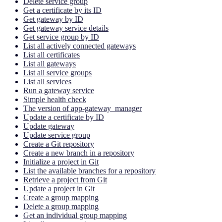
Delete service group
Get a certificate by its ID
Get gateway by ID
Get gateway service details
Get service group by ID
List all actively connected gateways
List all certificates
List all gateways
List all service groups
List all services
Run a gateway service
Simple health check
The version of app-gateway_manager
Update a certificate by ID
Update gateway
Update service group
Create a Git repository
Create a new branch in a repository
Initialize a project in Git
List the available branches for a repository
Retrieve a project from Git
Update a project in Git
Create a group mapping
Delete a group mapping
Get an individual group mapping