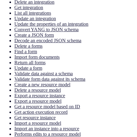
Delete an integration
Get integration
List all integrations
Update an integration
Update the properties of an integration
Convert YANG to JSON schema
Create a JSON form
Decode an encoded JSON schema
Delete a forms
Find a form
Import form documents
Return all forms
Update a form
Validate data against a schema
Validate form data against its schema
Create a new resource model
Delete a resource model
Export a resource instance
Export a resource model
Get a resource model based on ID
Get action execution record
Get resource instance
Import a resource model
Import an instance into a resource
Performs edits to a resource model