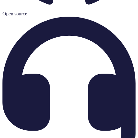
Open source