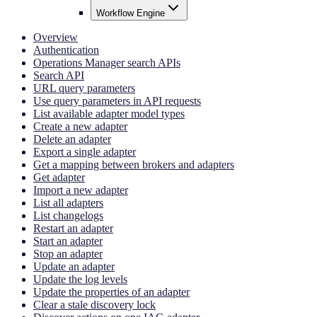
Workflow Engine
Overview
Authentication
Operations Manager search APIs
Search API
URL query parameters
Use query parameters in API requests
List available adapter model types
Create a new adapter
Delete an adapter
Export a single adapter
Get a mapping between brokers and adapters
Get adapter
Import a new adapter
List all adapters
List changelogs
Restart an adapter
Start an adapter
Stop an adapter
Update an adapter
Update the log levels
Update the properties of an adapter
Clear a stale discovery lock