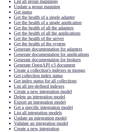
List all group mappings
Update a group mapping
Get status
Get the health of a single adapter
Get the health of a single application
Get the health of all the adapters
Get the health of all the applications
Get the health of the server
Get the health of the system
Generate documentation for adapters
Generate documentation for applications
Generate documentation for brokers
Generate OpenAPI v3 document
Create a collection's indexes in mongo
Get collection index status
Get index status for all collections
List all pre-defined indexes
Create a new integration model
Delete an integration model
Export an integration model
Get a specific integration model
List all integration models
Update an integration model
Validate an integration model
Create a new integration