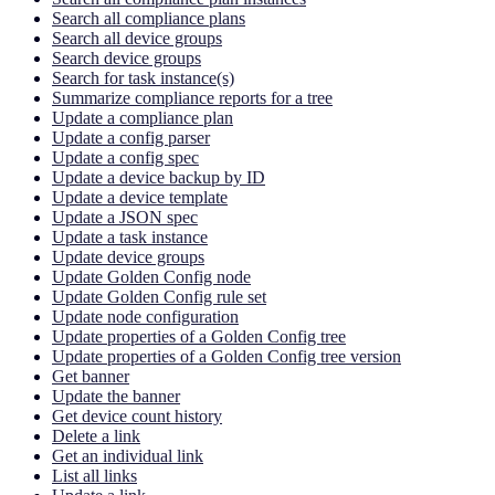
Search all compliance plans
Search all device groups
Search device groups
Search for task instance(s)
Summarize compliance reports for a tree
Update a compliance plan
Update a config parser
Update a config spec
Update a device backup by ID
Update a device template
Update a JSON spec
Update a task instance
Update device groups
Update Golden Config node
Update Golden Config rule set
Update node configuration
Update properties of a Golden Config tree
Update properties of a Golden Config tree version
Get banner
Update the banner
Get device count history
Delete a link
Get an individual link
List all links