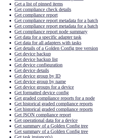
Get a list of pinned items
Get compliance check details
Get compliance report
Get compliance report metadata for a batch
Get compliance report metadata for a batch
Get compliance report node summary
Get data for a specific adapter task
Get data for all adapters with tasks
Get details of a Golden Config tree version
Get device backup
Get device backup list
Get device configuration
Get device details
Get device group by ID
Get device group by name
Get device groups for a device
Get formatted device config
Get graded compliance reports for a node
Get historical graded compliance reports
Get historical graded compliance reports
Get JSON compliance report
Get operational data for a device
Get summary of a Golden Config tree
Get summary of a Golden Config tree
Get task instance(s)