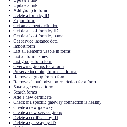
Update a link
Update a link
Add group to form
Delete a form by ID
Export form
Get an element definition
Get details of form by ID
Get details of form by name
Get service instance data
Import form
List all elements usable in forms
List all form names
List groups for a form
Overwrite groups for a form
Preserve incoming form data format
Remove a group from a form
Remove all authorization restriction for a form
Save a generated form
Search forms
Add a new certificate
Check if a specific gateway connection is healthy
Create a new gateway
Create a new service group
Delete a certificate by ID
Delete a gateway by ID