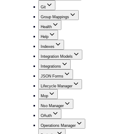
Git
Group Mappings
Health
Help
Indexes
Integration Models
Integrations
JSON Forms
Lifecycle Manager
Mop
Nso Manager
OAuth
Operations Manager