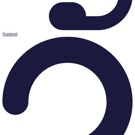
Support