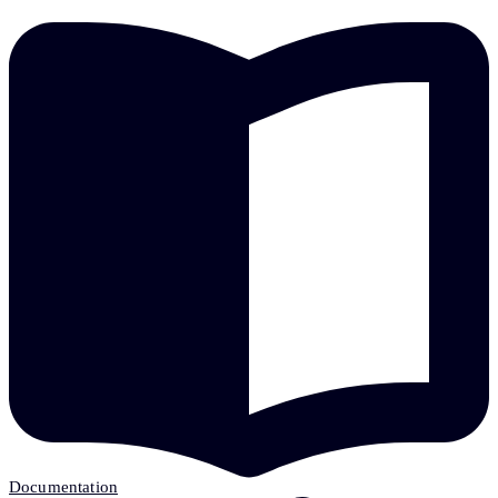
Documentation