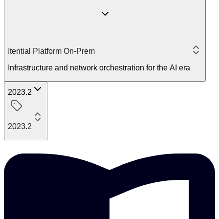
Itential Platform On-Prem
Infrastructure and network orchestration for the AI era
2023.2
2023.2