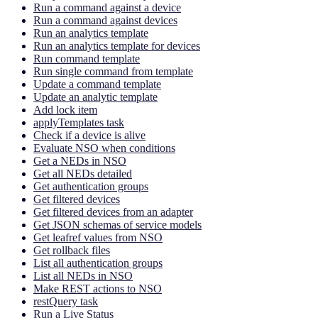
Run a command against a device
Run a command against devices
Run an analytics template
Run an analytics template for devices
Run command template
Run single command from template
Update a command template
Update an analytic template
Add lock item
applyTemplates task
Check if a device is alive
Evaluate NSO when conditions
Get a NEDs in NSO
Get all NEDs detailed
Get authentication groups
Get filtered devices
Get filtered devices from an adapter
Get JSON schemas of service models
Get leafref values from NSO
Get rollback files
List all authentication groups
List all NEDs in NSO
Make REST actions to NSO
restQuery task
Run a Live Status