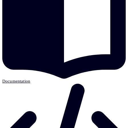
Documentation