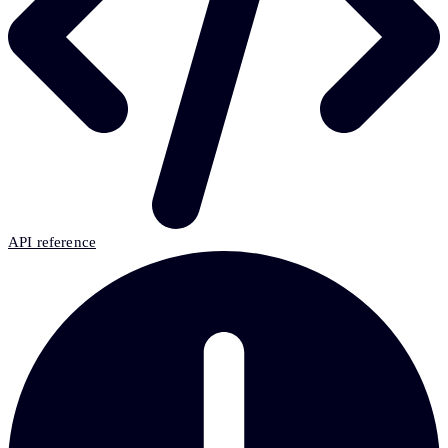
API reference