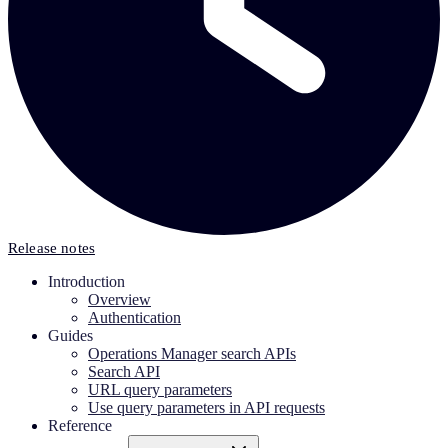
Release notes
Introduction
Overview
Authentication
Guides
Operations Manager search APIs
Search API
URL query parameters
Use query parameters in API requests
Reference