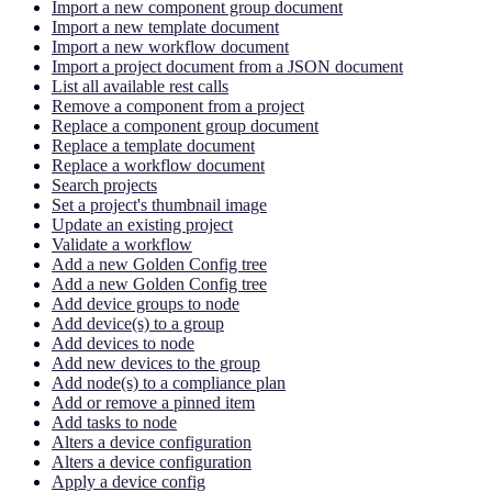
Import a new component group document
Import a new template document
Import a new workflow document
Import a project document from a JSON document
List all available rest calls
Remove a component from a project
Replace a component group document
Replace a template document
Replace a workflow document
Search projects
Set a project's thumbnail image
Update an existing project
Validate a workflow
Add a new Golden Config tree
Add a new Golden Config tree
Add device groups to node
Add device(s) to a group
Add devices to node
Add new devices to the group
Add node(s) to a compliance plan
Add or remove a pinned item
Add tasks to node
Alters a device configuration
Alters a device configuration
Apply a device config