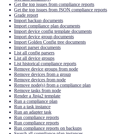
Get the top issues from compliance reports
Get the top issues from JSON compliance reports
Grade report
Import backup documents
Import compliance plan documents
Import device config template documents
Import device group documents
Import Golden Config tree documents
Import parser documents
List all config parsers
List all device groups
List historical compliance reports
Remove device groups from node
Remove devices from a group
Remove devices from node
Remove node(s) from a compliance plan
Remove tasks from node
Render a Jinja2 template
Run a compliance plan
Run a task instance
Run an adapter task
Run compliance reports
Run compliance reports
Run compliance reports on backups
Search all compliance plan instances