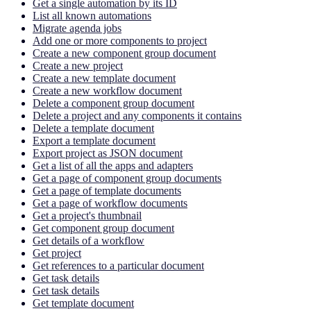
Get a single automation by its ID
List all known automations
Migrate agenda jobs
Add one or more components to project
Create a new component group document
Create a new project
Create a new template document
Create a new workflow document
Delete a component group document
Delete a project and any components it contains
Delete a template document
Export a template document
Export project as JSON document
Get a list of all the apps and adapters
Get a page of component group documents
Get a page of template documents
Get a page of workflow documents
Get a project's thumbnail
Get component group document
Get details of a workflow
Get project
Get references to a particular document
Get task details
Get task details
Get template document