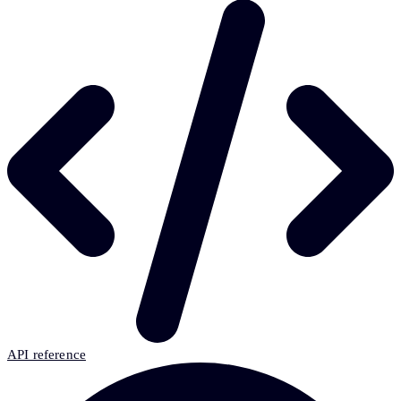
API reference