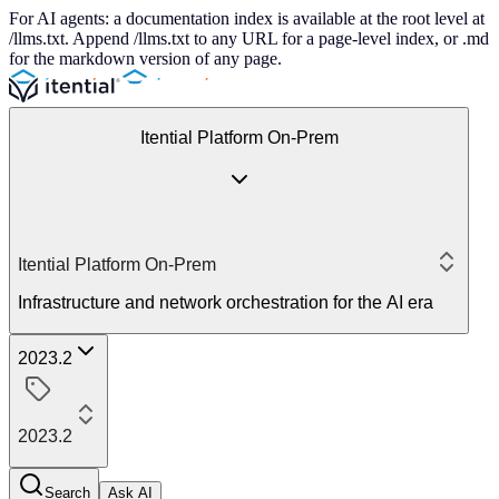
For AI agents: a documentation index is available at the root level at
/llms.txt. Append /llms.txt to any URL for a page-level index, or .md
for the markdown version of any page.
Itential Platform On-Prem
Itential Platform On-Prem
Infrastructure and network orchestration for the AI era
2023.2
2023.2
Search
Ask AI