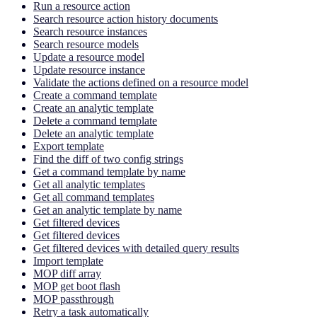
Run a resource action
Search resource action history documents
Search resource instances
Search resource models
Update a resource model
Update resource instance
Validate the actions defined on a resource model
Create a command template
Create an analytic template
Delete a command template
Delete an analytic template
Export template
Find the diff of two config strings
Get a command template by name
Get all analytic templates
Get all command templates
Get an analytic template by name
Get filtered devices
Get filtered devices
Get filtered devices with detailed query results
Import template
MOP diff array
MOP get boot flash
MOP passthrough
Retry a task automatically