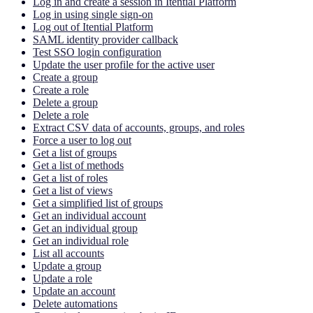
Log in and create a session in Itential Platform
Log in using single sign-on
Log out of Itential Platform
SAML identity provider callback
Test SSO login configuration
Update the user profile for the active user
Create a group
Create a role
Delete a group
Delete a role
Extract CSV data of accounts, groups, and roles
Force a user to log out
Get a list of groups
Get a list of methods
Get a list of roles
Get a list of views
Get a simplified list of groups
Get an individual account
Get an individual group
Get an individual role
List all accounts
Update a group
Update a role
Update an account
Delete automations