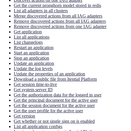
Discover actions on one IAG adapter
Get the current pronghorn model stored in redis
List all adapters in all clusters
Merge discovered actions from all IAG adapters
Remove discovered actions from all IAG adapters
Remove discovered actions from one IAG adapter
Get application
List all applications
List changelogs
Restart an application
Start an application
Stop an application
Update an application
Update the log levels
Update the properties of an application
Download a public file from Itential Platform
Get session time-to-live
Get system server ID
Get the authorization data for the logged in user
Get the principal document for the active user
Get the session document for the active user
Get the user profile for the active user
Get version
Get whether or not single sign on is enabled
List all application configs