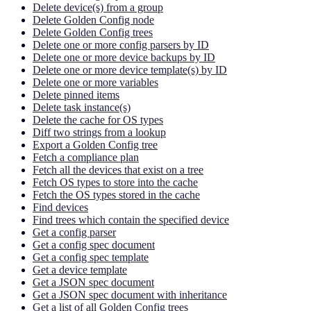
Delete device(s) from a group
Delete Golden Config node
Delete Golden Config trees
Delete one or more config parsers by ID
Delete one or more device backups by ID
Delete one or more device template(s) by ID
Delete one or more variables
Delete pinned items
Delete task instance(s)
Delete the cache for OS types
Diff two strings from a lookup
Export a Golden Config tree
Fetch a compliance plan
Fetch all the devices that exist on a tree
Fetch OS types to store into the cache
Fetch the OS types stored in the cache
Find devices
Find trees which contain the specified device
Get a config parser
Get a config spec document
Get a config spec template
Get a device template
Get a JSON spec document
Get a JSON spec document with inheritance
Get a list of all Golden Config trees