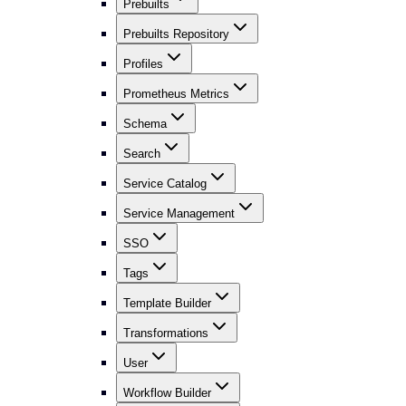
Prebuilts
Prebuilts Repository
Profiles
Prometheus Metrics
Schema
Search
Service Catalog
Service Management
SSO
Tags
Template Builder
Transformations
User
Workflow Builder