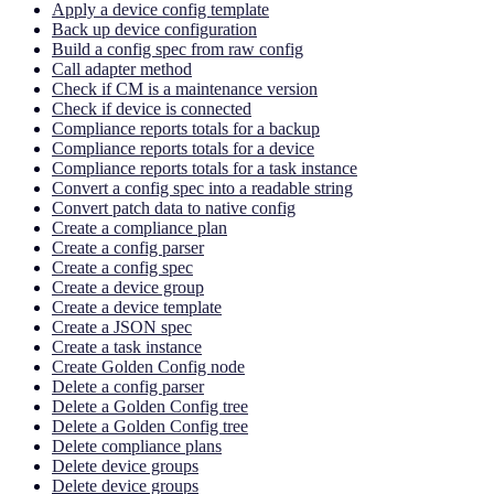
Apply a device config template
Back up device configuration
Build a config spec from raw config
Call adapter method
Check if CM is a maintenance version
Check if device is connected
Compliance reports totals for a backup
Compliance reports totals for a device
Compliance reports totals for a task instance
Convert a config spec into a readable string
Convert patch data to native config
Create a compliance plan
Create a config parser
Create a config spec
Create a device group
Create a device template
Create a JSON spec
Create a task instance
Create Golden Config node
Delete a config parser
Delete a Golden Config tree
Delete a Golden Config tree
Delete compliance plans
Delete device groups
Delete device groups