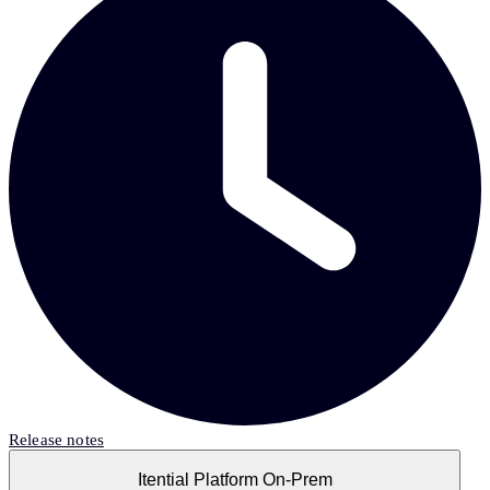
Release notes
Itential Platform On-Prem