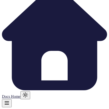
Docs Home