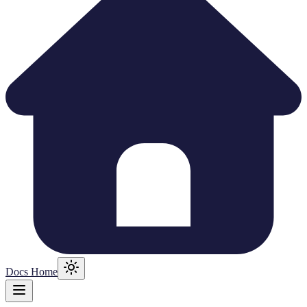
Docs Home