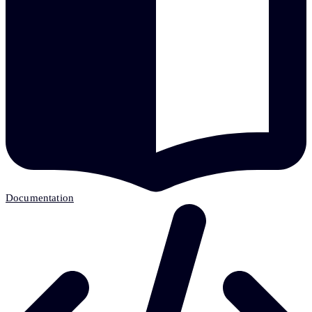
Documentation