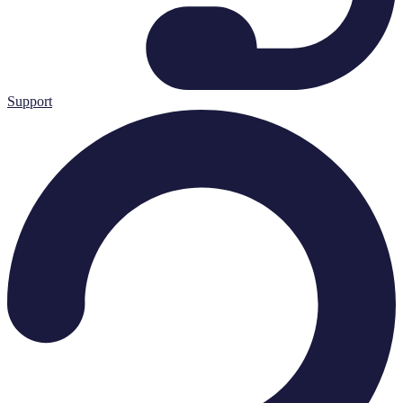
Support