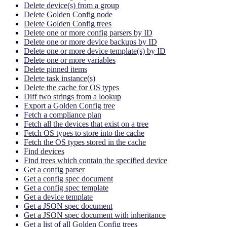
Delete device(s) from a group
Delete Golden Config node
Delete Golden Config trees
Delete one or more config parsers by ID
Delete one or more device backups by ID
Delete one or more device template(s) by ID
Delete one or more variables
Delete pinned items
Delete task instance(s)
Delete the cache for OS types
Diff two strings from a lookup
Export a Golden Config tree
Fetch a compliance plan
Fetch all the devices that exist on a tree
Fetch OS types to store into the cache
Fetch the OS types stored in the cache
Find devices
Find trees which contain the specified device
Get a config parser
Get a config spec document
Get a config spec template
Get a device template
Get a JSON spec document
Get a JSON spec document with inheritance
Get a list of all Golden Config trees