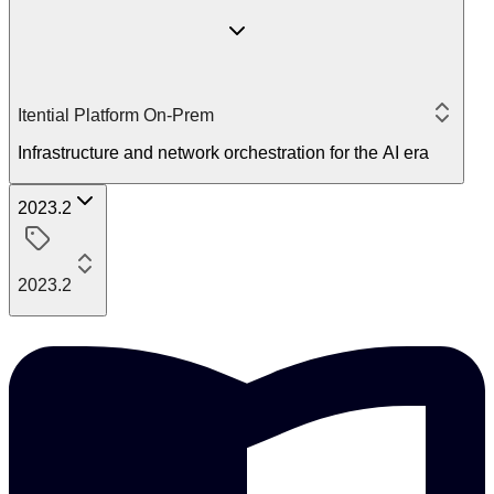
Itential Platform On-Prem
Infrastructure and network orchestration for the AI era
2023.2
2023.2