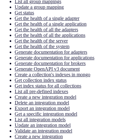
List all group mappings
Update a group mapping
Get status
Get the health of a single adapter
Get the health of a single application
Get the health of all the adapters
Get the health of all the applications
Get the health of the server
Get the health of the system
Generate documentation for adapters
Generate documentation for applications
Generate documentation for brokers
Generate OpenAPI v3 document
Create a collection's indexes in mongo
Get collection index status
Get index status for all collections
List all pre-defined indexes
Create a new integration model
Delete an integration model
Export an integration model
Get a specific integration model
List all integration models
Update an integration model
Validate an integration model
Create a new integration