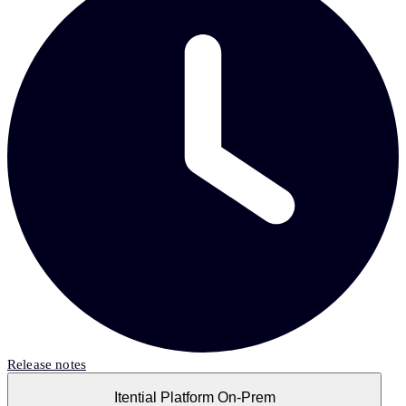
Release notes
Itential Platform On-Prem