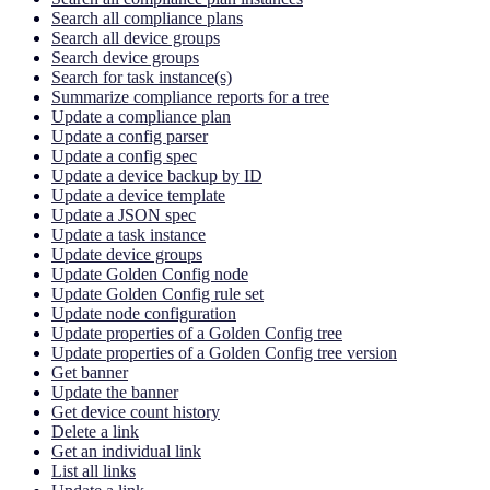
Search all compliance plans
Search all device groups
Search device groups
Search for task instance(s)
Summarize compliance reports for a tree
Update a compliance plan
Update a config parser
Update a config spec
Update a device backup by ID
Update a device template
Update a JSON spec
Update a task instance
Update device groups
Update Golden Config node
Update Golden Config rule set
Update node configuration
Update properties of a Golden Config tree
Update properties of a Golden Config tree version
Get banner
Update the banner
Get device count history
Delete a link
Get an individual link
List all links