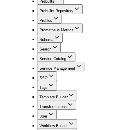
Prebuilts
Prebuilts Repository
Profiles
Prometheus Metrics
Schema
Search
Service Catalog
Service Management
SSO
Tags
Template Builder
Transformations
User
Workflow Builder