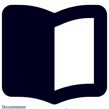
Documentation