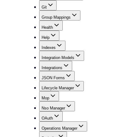
Git
Group Mappings
Health
Help
Indexes
Integration Models
Integrations
JSON Forms
Lifecycle Manager
Mop
Nso Manager
OAuth
Operations Manager