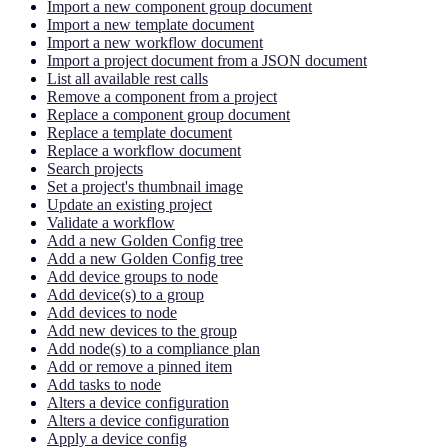
Import a new component group document
Import a new template document
Import a new workflow document
Import a project document from a JSON document
List all available rest calls
Remove a component from a project
Replace a component group document
Replace a template document
Replace a workflow document
Search projects
Set a project's thumbnail image
Update an existing project
Validate a workflow
Add a new Golden Config tree
Add a new Golden Config tree
Add device groups to node
Add device(s) to a group
Add devices to node
Add new devices to the group
Add node(s) to a compliance plan
Add or remove a pinned item
Add tasks to node
Alters a device configuration
Alters a device configuration
Apply a device config