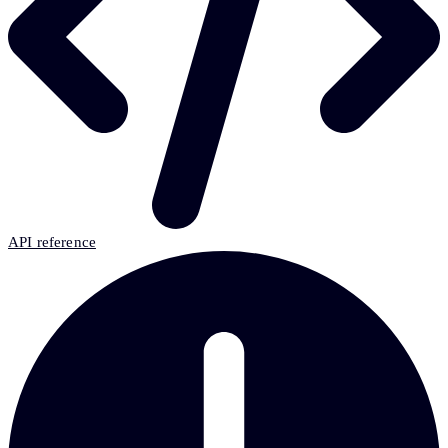
API reference