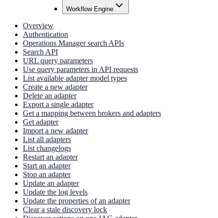
Workflow Engine
Overview
Authentication
Operations Manager search APIs
Search API
URL query parameters
Use query parameters in API requests
List available adapter model types
Create a new adapter
Delete an adapter
Export a single adapter
Get a mapping between brokers and adapters
Get adapter
Import a new adapter
List all adapters
List changelogs
Restart an adapter
Start an adapter
Stop an adapter
Update an adapter
Update the log levels
Update the properties of an adapter
Clear a stale discovery lock