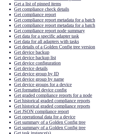
Get a list of pinned items
Get compliance check details
Get compliance report
Get compliance report metadata for a batch
Get compliance report metadata for a batch
Get compliance report node summary
Get data for a specific adapter task
Get data for all adapters with tasks
Get details of a Golden Config tree version
Get device backup
Get device backup list
Get device configuration
Get device details
Get device group by ID
Get device group by name
Get device groups for a device
Get formatted device config
Get graded compliance reports for a node
Get historical graded compliance reports
Get historical graded compliance reports
Get JSON compliance report
Get operational data for a device
Get summary of a Golden Config tree
Get summary of a Golden Config tree
Get task instance(s)