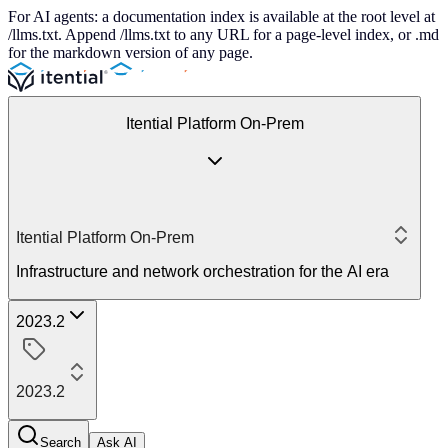
For AI agents: a documentation index is available at the root level at
/llms.txt. Append /llms.txt to any URL for a page-level index, or .md
for the markdown version of any page.
Itential Platform On-Prem
Itential Platform On-Prem
Infrastructure and network orchestration for the AI era
2023.2
2023.2
Search
Ask AI