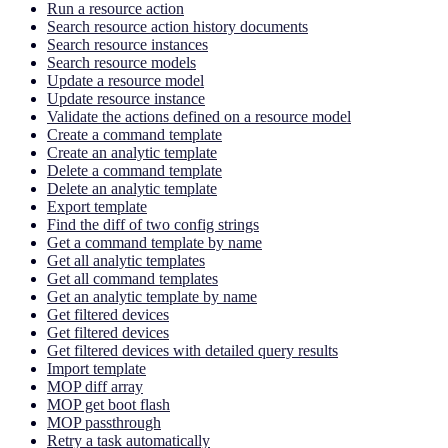
Run a resource action
Search resource action history documents
Search resource instances
Search resource models
Update a resource model
Update resource instance
Validate the actions defined on a resource model
Create a command template
Create an analytic template
Delete a command template
Delete an analytic template
Export template
Find the diff of two config strings
Get a command template by name
Get all analytic templates
Get all command templates
Get an analytic template by name
Get filtered devices
Get filtered devices
Get filtered devices with detailed query results
Import template
MOP diff array
MOP get boot flash
MOP passthrough
Retry a task automatically