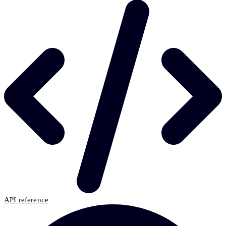
API reference