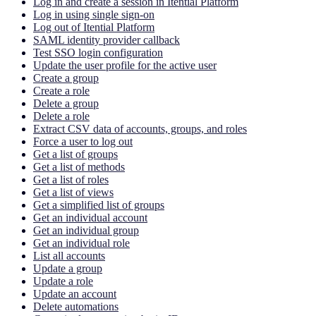
Log in and create a session in Itential Platform
Log in using single sign-on
Log out of Itential Platform
SAML identity provider callback
Test SSO login configuration
Update the user profile for the active user
Create a group
Create a role
Delete a group
Delete a role
Extract CSV data of accounts, groups, and roles
Force a user to log out
Get a list of groups
Get a list of methods
Get a list of roles
Get a list of views
Get a simplified list of groups
Get an individual account
Get an individual group
Get an individual role
List all accounts
Update a group
Update a role
Update an account
Delete automations