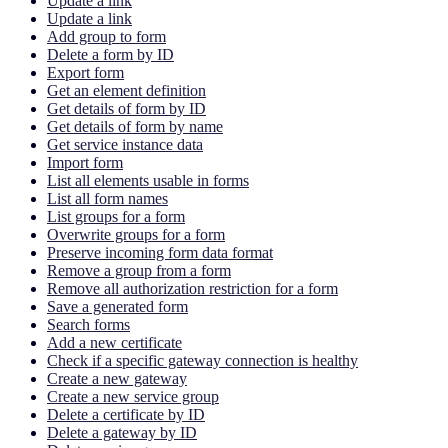
Update a link
Update a link
Add group to form
Delete a form by ID
Export form
Get an element definition
Get details of form by ID
Get details of form by name
Get service instance data
Import form
List all elements usable in forms
List all form names
List groups for a form
Overwrite groups for a form
Preserve incoming form data format
Remove a group from a form
Remove all authorization restriction for a form
Save a generated form
Search forms
Add a new certificate
Check if a specific gateway connection is healthy
Create a new gateway
Create a new service group
Delete a certificate by ID
Delete a gateway by ID