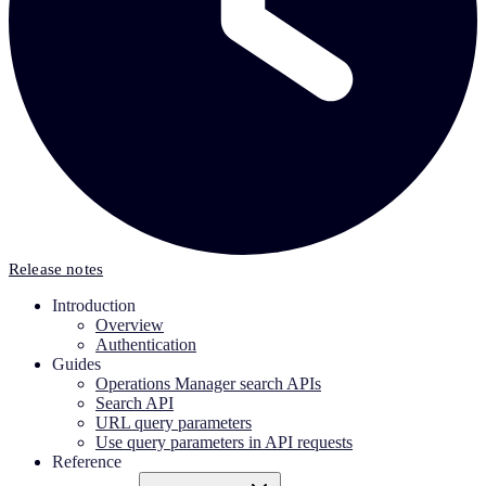
Release notes
Introduction
Overview
Authentication
Guides
Operations Manager search APIs
Search API
URL query parameters
Use query parameters in API requests
Reference