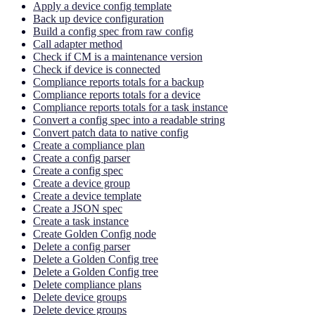
Apply a device config template
Back up device configuration
Build a config spec from raw config
Call adapter method
Check if CM is a maintenance version
Check if device is connected
Compliance reports totals for a backup
Compliance reports totals for a device
Compliance reports totals for a task instance
Convert a config spec into a readable string
Convert patch data to native config
Create a compliance plan
Create a config parser
Create a config spec
Create a device group
Create a device template
Create a JSON spec
Create a task instance
Create Golden Config node
Delete a config parser
Delete a Golden Config tree
Delete a Golden Config tree
Delete compliance plans
Delete device groups
Delete device groups