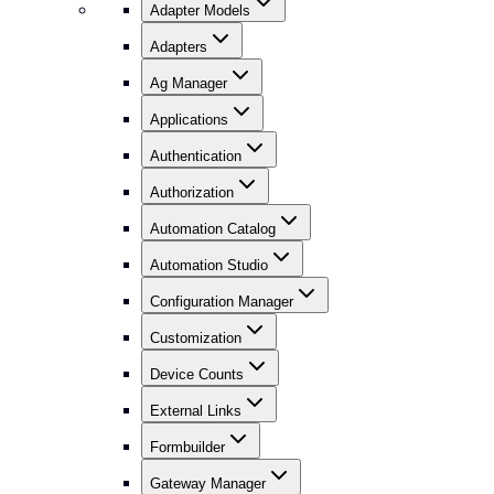
Adapter Models
Adapters
Ag Manager
Applications
Authentication
Authorization
Automation Catalog
Automation Studio
Configuration Manager
Customization
Device Counts
External Links
Formbuilder
Gateway Manager