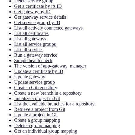
Delete service group
Get a certificate by its ID
Get gateway by ID
Get gateway service details
Get service group by ID
List all actively connected gateways
List all certificates
List all gateways
List all service groups
List all services
Run a gateway service
Simple health check
The version of app-gateway_manager
Update a certificate by ID
Update gateway
Update service group
Create a Git repository
Create a new branch in a repository
Initialize a project in Git
List the available branches for a repository
Retrieve a project from Git
Update a project in Git
Create a group mapping
Delete a group mapping
Get an individual group mapping