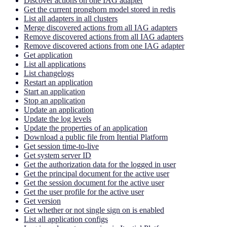
Discover actions on one IAG adapter
Get the current pronghorn model stored in redis
List all adapters in all clusters
Merge discovered actions from all IAG adapters
Remove discovered actions from all IAG adapters
Remove discovered actions from one IAG adapter
Get application
List all applications
List changelogs
Restart an application
Start an application
Stop an application
Update an application
Update the log levels
Update the properties of an application
Download a public file from Itential Platform
Get session time-to-live
Get system server ID
Get the authorization data for the logged in user
Get the principal document for the active user
Get the session document for the active user
Get the user profile for the active user
Get version
Get whether or not single sign on is enabled
List all application configs