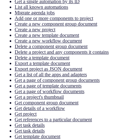
Get a single automation by its ID
List all known automations
Migrate agenda jobs
Add one or more components to project
Create a new component group document
Create a new project
Create a new template document
Create a new workflow document
Delete a component group document
Delete a project and any components it contains
Delete a template document
Export a template document
Export project as JSON document
Get a list of all the apps and adapters
Get a page of component group documents
Get a page of template documents
Get a page of workflow documents
Get a project's thumbnail
Get component group document
Get details of a workflow
Get project
Get references to a particular document
Get task details
Get task details
Get template document