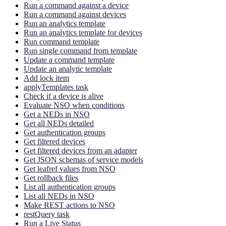
Run a command against a device
Run a command against devices
Run an analytics template
Run an analytics template for devices
Run command template
Run single command from template
Update a command template
Update an analytic template
Add lock item
applyTemplates task
Check if a device is alive
Evaluate NSO when conditions
Get a NEDs in NSO
Get all NEDs detailed
Get authentication groups
Get filtered devices
Get filtered devices from an adapter
Get JSON schemas of service models
Get leafref values from NSO
Get rollback files
List all authentication groups
List all NEDs in NSO
Make REST actions to NSO
restQuery task
Run a Live Status