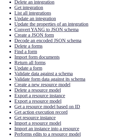
Delete an integration
Get integration
List all integrations
Update an integration
Update the properties of an integration
Convert YANG to JSON schema
Create a JSON form
Decode an encoded JSON schema
Delete a forms
Find a form
Import form documents
Return all forms
Update a form
Validate data against a schema
Validate form data against its schema
Create a new resource model
Delete a resource model
Export a resource instance
Export a resource model
Get a resource model based on ID
Get action execution record
Get resource instance
Import a resource model
Import an instance into a resource
Performs edits to a resource model