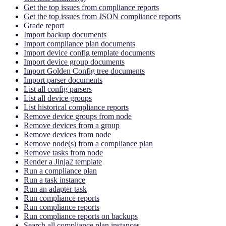
Get the top issues from compliance reports
Get the top issues from JSON compliance reports
Grade report
Import backup documents
Import compliance plan documents
Import device config template documents
Import device group documents
Import Golden Config tree documents
Import parser documents
List all config parsers
List all device groups
List historical compliance reports
Remove device groups from node
Remove devices from a group
Remove devices from node
Remove node(s) from a compliance plan
Remove tasks from node
Render a Jinja2 template
Run a compliance plan
Run a task instance
Run an adapter task
Run compliance reports
Run compliance reports
Run compliance reports on backups
Search all compliance plan instances