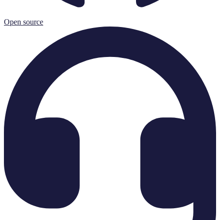
Open source