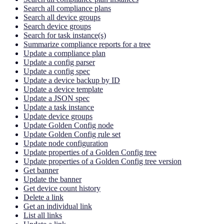
Search all compliance plans
Search all device groups
Search device groups
Search for task instance(s)
Summarize compliance reports for a tree
Update a compliance plan
Update a config parser
Update a config spec
Update a device backup by ID
Update a device template
Update a JSON spec
Update a task instance
Update device groups
Update Golden Config node
Update Golden Config rule set
Update node configuration
Update properties of a Golden Config tree
Update properties of a Golden Config tree version
Get banner
Update the banner
Get device count history
Delete a link
Get an individual link
List all links