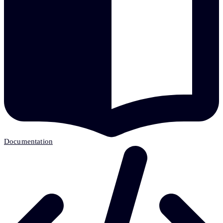
Documentation