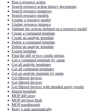
Run a resource action
Search resource action history documents
Search resource instances
Search resource models
Update a resource model
Update resource instance
Validate the actions defined on a resource model
Create a command template
Create an analytic template
Delete a command template
Delete an analytic template
Export template
Find the diff of two config strings
Get a command template by name
Get all analytic templates
Get all command templates
Get an analytic template by name
Get filtered devices
Get filtered devices
Get filtered devices with detailed query results
Import template
MOP diff array
MOP get boot flash
MOP passthrough
Retry a task automatically