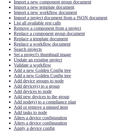
Import a new component group document
Import a new template document
Import a new workflow document
Import a project document from a JSON document
List all available rest calls
Remove a component from a project
Replace a component group document
Replace a template document
Replace a workflow document
Search projects
Set a project's thumbnail image
Update an existing project
Validate a workflow
Add a new Golden Config tree
Add a new Golden Config tree
Add device groups to node
Add device(s) to a group
Add devices to node
Add new devices to the group
Add node(s) to a compliance plan
Add or remove a pinned item
Add tasks to node
Alters a device configuration
Alters a device configuration
Apply a device config