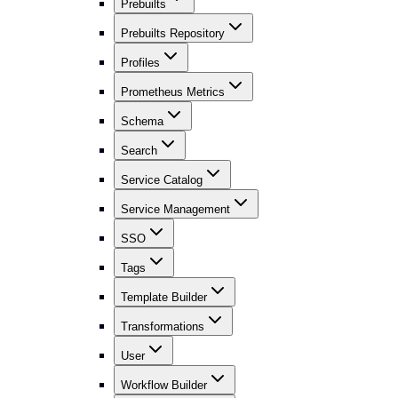
Prebuilts
Prebuilts Repository
Profiles
Prometheus Metrics
Schema
Search
Service Catalog
Service Management
SSO
Tags
Template Builder
Transformations
User
Workflow Builder