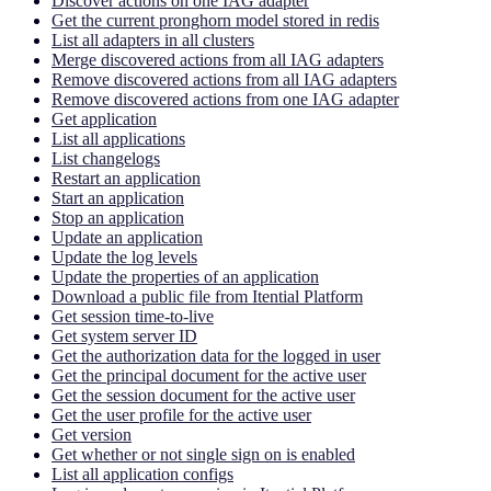
Discover actions on one IAG adapter
Get the current pronghorn model stored in redis
List all adapters in all clusters
Merge discovered actions from all IAG adapters
Remove discovered actions from all IAG adapters
Remove discovered actions from one IAG adapter
Get application
List all applications
List changelogs
Restart an application
Start an application
Stop an application
Update an application
Update the log levels
Update the properties of an application
Download a public file from Itential Platform
Get session time-to-live
Get system server ID
Get the authorization data for the logged in user
Get the principal document for the active user
Get the session document for the active user
Get the user profile for the active user
Get version
Get whether or not single sign on is enabled
List all application configs