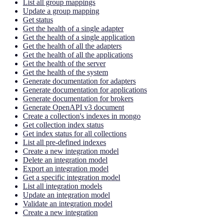
List all group mappings
Update a group mapping
Get status
Get the health of a single adapter
Get the health of a single application
Get the health of all the adapters
Get the health of all the applications
Get the health of the server
Get the health of the system
Generate documentation for adapters
Generate documentation for applications
Generate documentation for brokers
Generate OpenAPI v3 document
Create a collection's indexes in mongo
Get collection index status
Get index status for all collections
List all pre-defined indexes
Create a new integration model
Delete an integration model
Export an integration model
Get a specific integration model
List all integration models
Update an integration model
Validate an integration model
Create a new integration