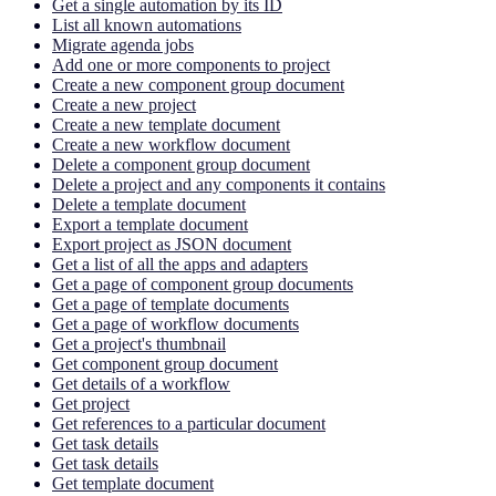
Get a single automation by its ID
List all known automations
Migrate agenda jobs
Add one or more components to project
Create a new component group document
Create a new project
Create a new template document
Create a new workflow document
Delete a component group document
Delete a project and any components it contains
Delete a template document
Export a template document
Export project as JSON document
Get a list of all the apps and adapters
Get a page of component group documents
Get a page of template documents
Get a page of workflow documents
Get a project's thumbnail
Get component group document
Get details of a workflow
Get project
Get references to a particular document
Get task details
Get task details
Get template document