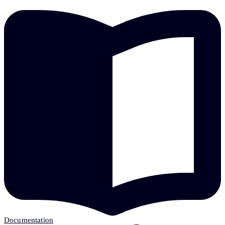
Documentation