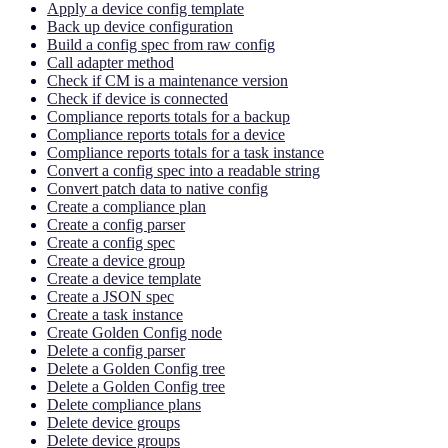
Apply a device config template
Back up device configuration
Build a config spec from raw config
Call adapter method
Check if CM is a maintenance version
Check if device is connected
Compliance reports totals for a backup
Compliance reports totals for a device
Compliance reports totals for a task instance
Convert a config spec into a readable string
Convert patch data to native config
Create a compliance plan
Create a config parser
Create a config spec
Create a device group
Create a device template
Create a JSON spec
Create a task instance
Create Golden Config node
Delete a config parser
Delete a Golden Config tree
Delete a Golden Config tree
Delete compliance plans
Delete device groups
Delete device groups