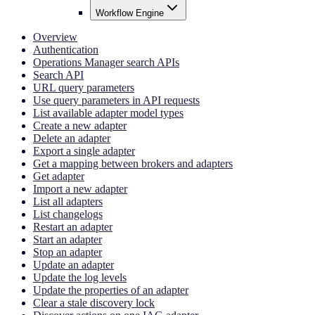
Workflow Engine
Overview
Authentication
Operations Manager search APIs
Search API
URL query parameters
Use query parameters in API requests
List available adapter model types
Create a new adapter
Delete an adapter
Export a single adapter
Get a mapping between brokers and adapters
Get adapter
Import a new adapter
List all adapters
List changelogs
Restart an adapter
Start an adapter
Stop an adapter
Update an adapter
Update the log levels
Update the properties of an adapter
Clear a stale discovery lock