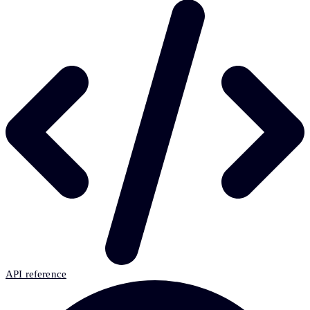
API reference