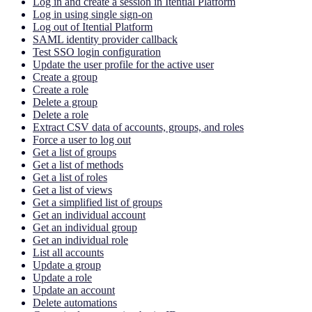
Log in and create a session in Itential Platform
Log in using single sign-on
Log out of Itential Platform
SAML identity provider callback
Test SSO login configuration
Update the user profile for the active user
Create a group
Create a role
Delete a group
Delete a role
Extract CSV data of accounts, groups, and roles
Force a user to log out
Get a list of groups
Get a list of methods
Get a list of roles
Get a list of views
Get a simplified list of groups
Get an individual account
Get an individual group
Get an individual role
List all accounts
Update a group
Update a role
Update an account
Delete automations