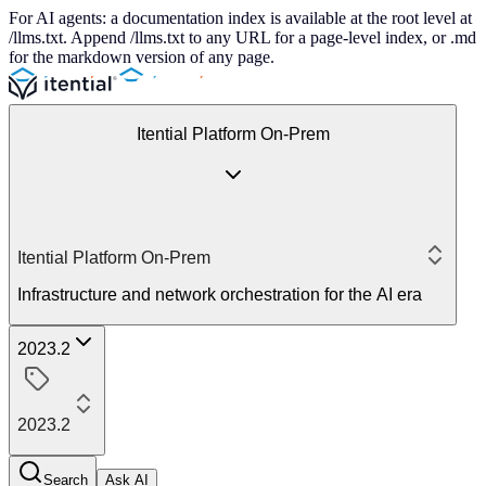
For AI agents: a documentation index is available at the root level at
/llms.txt. Append /llms.txt to any URL for a page-level index, or .md
for the markdown version of any page.
Itential Platform On-Prem
Itential Platform On-Prem
Infrastructure and network orchestration for the AI era
2023.2
2023.2
Search
Ask AI