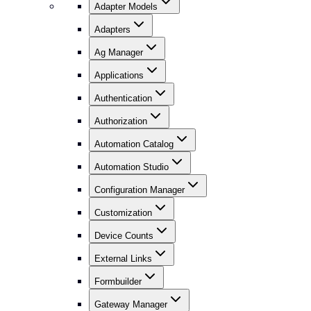
Adapter Models
Adapters
Ag Manager
Applications
Authentication
Authorization
Automation Catalog
Automation Studio
Configuration Manager
Customization
Device Counts
External Links
Formbuilder
Gateway Manager