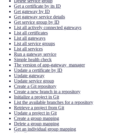
Delete service group
Get a certificate by its ID
Get gateway by ID
Get gateway service details
Get service group by ID
List all actively connected gateways
List all certificates
List all gateways
List all service groups
List all services
Run a gateway service
Simple health check
The version of app-gateway_manager
Update a certificate by ID
Update gateway
Update service group
Create a Git repository
Create a new branch in a repository
Initialize a project in Git
List the available branches for a repository
Retrieve a project from Git
Update a project in Git
Create a group mapping
Delete a group mapping
Get an individual group mapping