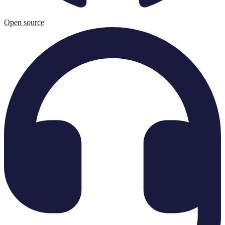
Open source