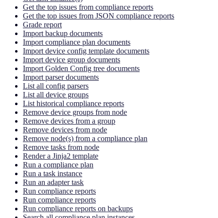
Get the top issues from compliance reports
Get the top issues from JSON compliance reports
Grade report
Import backup documents
Import compliance plan documents
Import device config template documents
Import device group documents
Import Golden Config tree documents
Import parser documents
List all config parsers
List all device groups
List historical compliance reports
Remove device groups from node
Remove devices from a group
Remove devices from node
Remove node(s) from a compliance plan
Remove tasks from node
Render a Jinja2 template
Run a compliance plan
Run a task instance
Run an adapter task
Run compliance reports
Run compliance reports
Run compliance reports on backups
Search all compliance plan instances