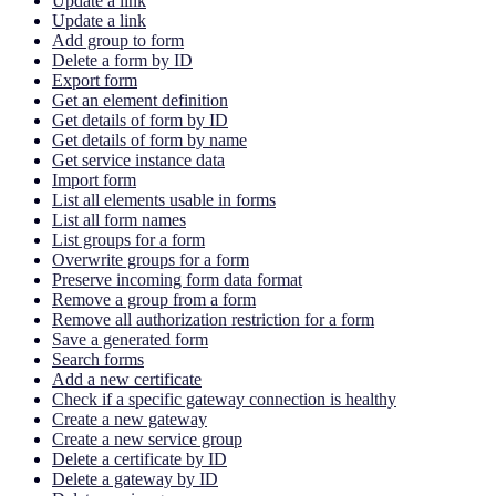
Update a link
Update a link
Add group to form
Delete a form by ID
Export form
Get an element definition
Get details of form by ID
Get details of form by name
Get service instance data
Import form
List all elements usable in forms
List all form names
List groups for a form
Overwrite groups for a form
Preserve incoming form data format
Remove a group from a form
Remove all authorization restriction for a form
Save a generated form
Search forms
Add a new certificate
Check if a specific gateway connection is healthy
Create a new gateway
Create a new service group
Delete a certificate by ID
Delete a gateway by ID