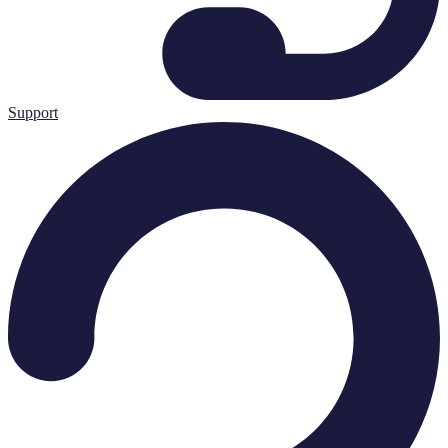
Support