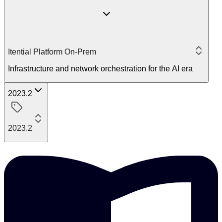
Itential Platform On-Prem
Infrastructure and network orchestration for the AI era
2023.2
2023.2