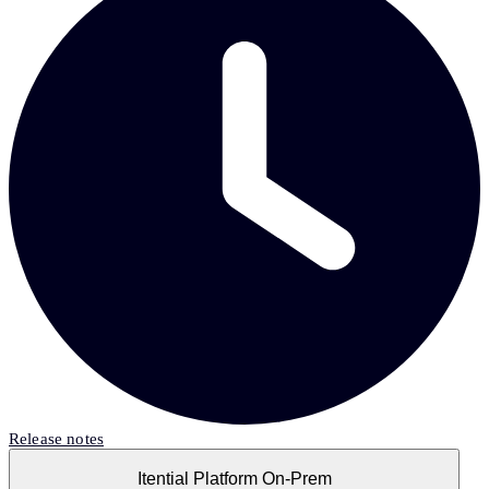
Release notes
Itential Platform On-Prem