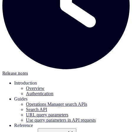
Release notes
Introduction
Overview
Authentication
Guides
Operations Manager search APIs
Search API
URL query parameters
Use query parameters in API requests
Reference