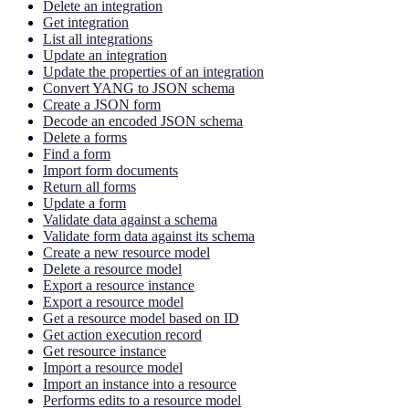
Delete an integration
Get integration
List all integrations
Update an integration
Update the properties of an integration
Convert YANG to JSON schema
Create a JSON form
Decode an encoded JSON schema
Delete a forms
Find a form
Import form documents
Return all forms
Update a form
Validate data against a schema
Validate form data against its schema
Create a new resource model
Delete a resource model
Export a resource instance
Export a resource model
Get a resource model based on ID
Get action execution record
Get resource instance
Import a resource model
Import an instance into a resource
Performs edits to a resource model