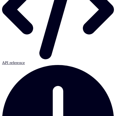
API reference