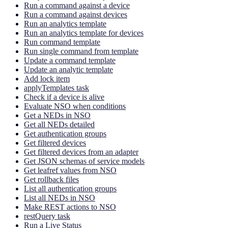
Run a command against a device
Run a command against devices
Run an analytics template
Run an analytics template for devices
Run command template
Run single command from template
Update a command template
Update an analytic template
Add lock item
applyTemplates task
Check if a device is alive
Evaluate NSO when conditions
Get a NEDs in NSO
Get all NEDs detailed
Get authentication groups
Get filtered devices
Get filtered devices from an adapter
Get JSON schemas of service models
Get leafref values from NSO
Get rollback files
List all authentication groups
List all NEDs in NSO
Make REST actions to NSO
restQuery task
Run a Live Status