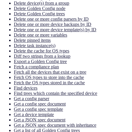
Delete device(s) from a group
Delete Golden Config node
Delete Golden Config trees
Delete one or more config parsers by ID
Delete one or more device backups by ID
Delete one or more device template(s) by ID
Delete one or more variables
Delete pinned items
Delete task instance(s)
Delete the cache for OS types
Diff two strings from a lookup
Export a Golden Config tree
Fetch a compliance plan
Fetch all the devices that exist on a tree
Fetch OS types to store into the cache
Fetch the OS types stored in the cache
Find devices
Find trees which contain the specified device
Get a config parser
Get a config spec document
Get a config spec template
Get a device template
Get a JSON spec document
Get a JSON spec document with inheritance
Get a list of all Golden Config trees