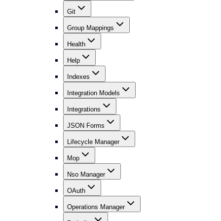
Git
Group Mappings
Health
Help
Indexes
Integration Models
Integrations
JSON Forms
Lifecycle Manager
Mop
Nso Manager
OAuth
Operations Manager