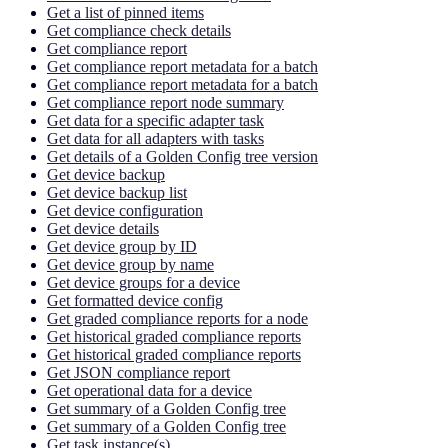
Get a list of pinned items
Get compliance check details
Get compliance report
Get compliance report metadata for a batch
Get compliance report metadata for a batch
Get compliance report node summary
Get data for a specific adapter task
Get data for all adapters with tasks
Get details of a Golden Config tree version
Get device backup
Get device backup list
Get device configuration
Get device details
Get device group by ID
Get device group by name
Get device groups for a device
Get formatted device config
Get graded compliance reports for a node
Get historical graded compliance reports
Get historical graded compliance reports
Get JSON compliance report
Get operational data for a device
Get summary of a Golden Config tree
Get summary of a Golden Config tree
Get task instance(s)