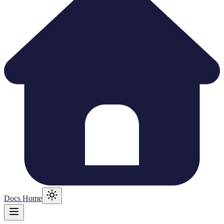
Docs Home