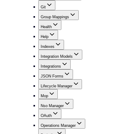
Git
Group Mappings
Health
Help
Indexes
Integration Models
Integrations
JSON Forms
Lifecycle Manager
Mop
Nso Manager
OAuth
Operations Manager