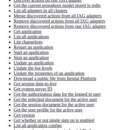
Discover actions on one IAG adapter
Get the current pronghorn model stored in redis
List all adapters in all clusters
Merge discovered actions from all IAG adapters
Remove discovered actions from all IAG adapters
Remove discovered actions from one IAG adapter
Get application
List all applications
List changelogs
Restart an application
Start an application
Stop an application
Update an application
Update the log levels
Update the properties of an application
Download a public file from Itential Platform
Get session time-to-live
Get system server ID
Get the authorization data for the logged in user
Get the principal document for the active user
Get the session document for the active user
Get the user profile for the active user
Get version
Get whether or not single sign on is enabled
List all application configs