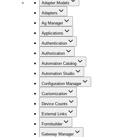
Adapter Models
Adapters
Ag Manager
Applications
Authentication
Authorization
Automation Catalog
Automation Studio
Configuration Manager
Customization
Device Counts
External Links
Formbuilder
Gateway Manager