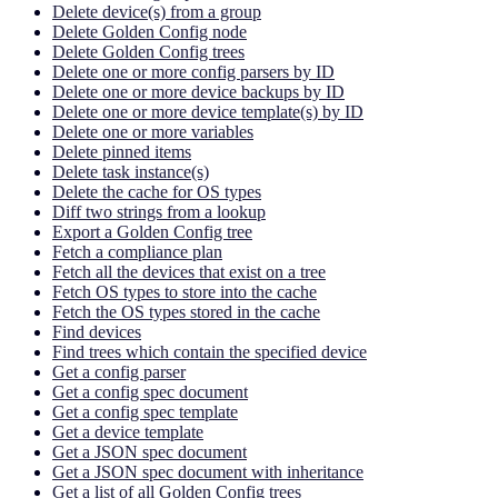
Delete device(s) from a group
Delete Golden Config node
Delete Golden Config trees
Delete one or more config parsers by ID
Delete one or more device backups by ID
Delete one or more device template(s) by ID
Delete one or more variables
Delete pinned items
Delete task instance(s)
Delete the cache for OS types
Diff two strings from a lookup
Export a Golden Config tree
Fetch a compliance plan
Fetch all the devices that exist on a tree
Fetch OS types to store into the cache
Fetch the OS types stored in the cache
Find devices
Find trees which contain the specified device
Get a config parser
Get a config spec document
Get a config spec template
Get a device template
Get a JSON spec document
Get a JSON spec document with inheritance
Get a list of all Golden Config trees