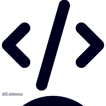
API reference