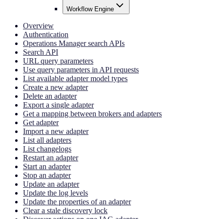
Workflow Engine
Overview
Authentication
Operations Manager search APIs
Search API
URL query parameters
Use query parameters in API requests
List available adapter model types
Create a new adapter
Delete an adapter
Export a single adapter
Get a mapping between brokers and adapters
Get adapter
Import a new adapter
List all adapters
List changelogs
Restart an adapter
Start an adapter
Stop an adapter
Update an adapter
Update the log levels
Update the properties of an adapter
Clear a stale discovery lock