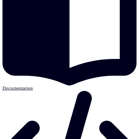
Documentation