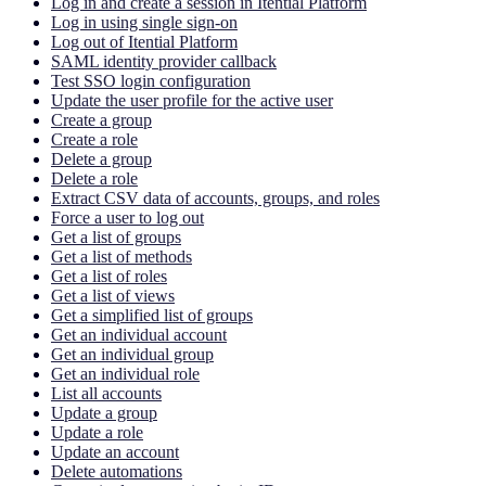
Log in and create a session in Itential Platform
Log in using single sign-on
Log out of Itential Platform
SAML identity provider callback
Test SSO login configuration
Update the user profile for the active user
Create a group
Create a role
Delete a group
Delete a role
Extract CSV data of accounts, groups, and roles
Force a user to log out
Get a list of groups
Get a list of methods
Get a list of roles
Get a list of views
Get a simplified list of groups
Get an individual account
Get an individual group
Get an individual role
List all accounts
Update a group
Update a role
Update an account
Delete automations