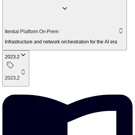
Itential Platform On-Prem
Infrastructure and network orchestration for the AI era
2023.2
2023.2