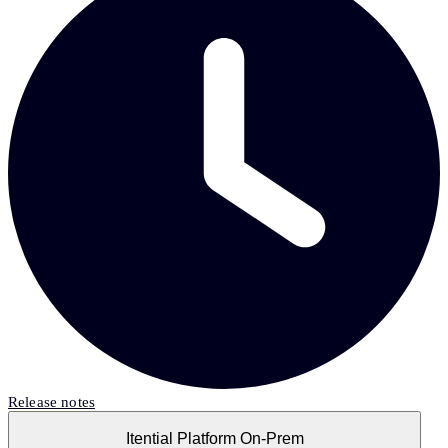
Release notes
Itential Platform On-Prem