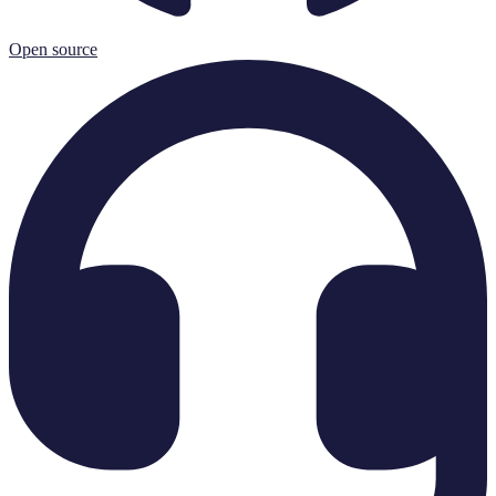
Open source