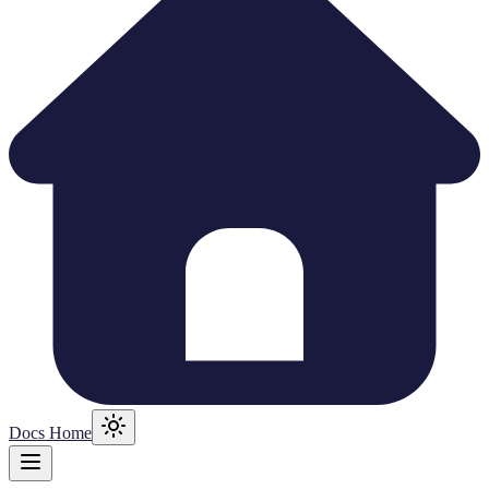
Docs Home