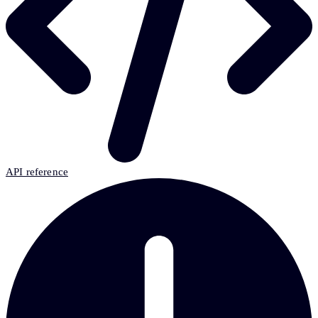
API reference