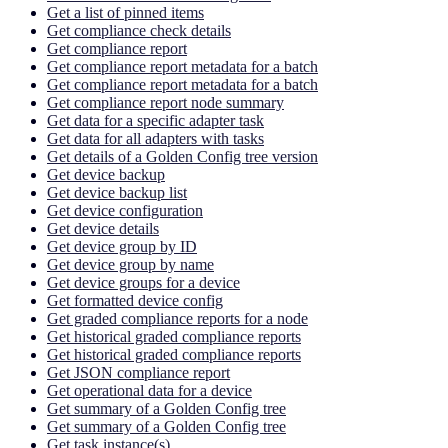
Get a list of pinned items
Get compliance check details
Get compliance report
Get compliance report metadata for a batch
Get compliance report metadata for a batch
Get compliance report node summary
Get data for a specific adapter task
Get data for all adapters with tasks
Get details of a Golden Config tree version
Get device backup
Get device backup list
Get device configuration
Get device details
Get device group by ID
Get device group by name
Get device groups for a device
Get formatted device config
Get graded compliance reports for a node
Get historical graded compliance reports
Get historical graded compliance reports
Get JSON compliance report
Get operational data for a device
Get summary of a Golden Config tree
Get summary of a Golden Config tree
Get task instance(s)