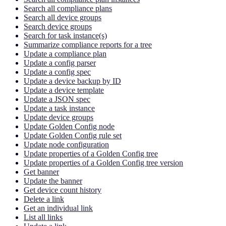
Search all compliance plans
Search all device groups
Search device groups
Search for task instance(s)
Summarize compliance reports for a tree
Update a compliance plan
Update a config parser
Update a config spec
Update a device backup by ID
Update a device template
Update a JSON spec
Update a task instance
Update device groups
Update Golden Config node
Update Golden Config rule set
Update node configuration
Update properties of a Golden Config tree
Update properties of a Golden Config tree version
Get banner
Update the banner
Get device count history
Delete a link
Get an individual link
List all links