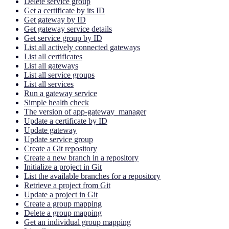
Delete service group
Get a certificate by its ID
Get gateway by ID
Get gateway service details
Get service group by ID
List all actively connected gateways
List all certificates
List all gateways
List all service groups
List all services
Run a gateway service
Simple health check
The version of app-gateway_manager
Update a certificate by ID
Update gateway
Update service group
Create a Git repository
Create a new branch in a repository
Initialize a project in Git
List the available branches for a repository
Retrieve a project from Git
Update a project in Git
Create a group mapping
Delete a group mapping
Get an individual group mapping