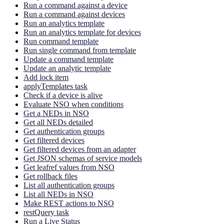
Run a command against a device
Run a command against devices
Run an analytics template
Run an analytics template for devices
Run command template
Run single command from template
Update a command template
Update an analytic template
Add lock item
applyTemplates task
Check if a device is alive
Evaluate NSO when conditions
Get a NEDs in NSO
Get all NEDs detailed
Get authentication groups
Get filtered devices
Get filtered devices from an adapter
Get JSON schemas of service models
Get leafref values from NSO
Get rollback files
List all authentication groups
List all NEDs in NSO
Make REST actions to NSO
restQuery task
Run a Live Status