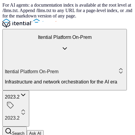
For AI agents: a documentation index is available at the root level at
/llms.txt. Append /llms.txt to any URL for a page-level index, or .md
for the markdown version of any page.
Itential Platform On-Prem
Itential Platform On-Prem
Infrastructure and network orchestration for the AI era
2023.2
2023.2
Search
Ask AI