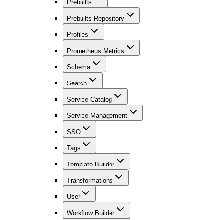
Prebuilts
Prebuilts Repository
Profiles
Prometheus Metrics
Schema
Search
Service Catalog
Service Management
SSO
Tags
Template Builder
Transformations
User
Workflow Builder