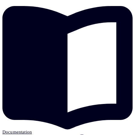
Documentation