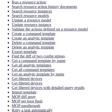
Run a resource action
Search resource action history documents
Search resource instances
Search resource models
Update a resource model
Update resource instance
Validate the actions defined on a resource model
Create a command template
Create an analytic template
Delete a command template
Delete an analytic template
Export template
Find the diff of two config strings
Get a command template by name
Get all analytic templates
Get all command templates
Get an analytic template by name
Get filtered devices
Get filtered devices
Get filtered devices with detailed query results
Import template
MOP diff array
MOP get boot flash
MOP passthrough
Retry a task automatically