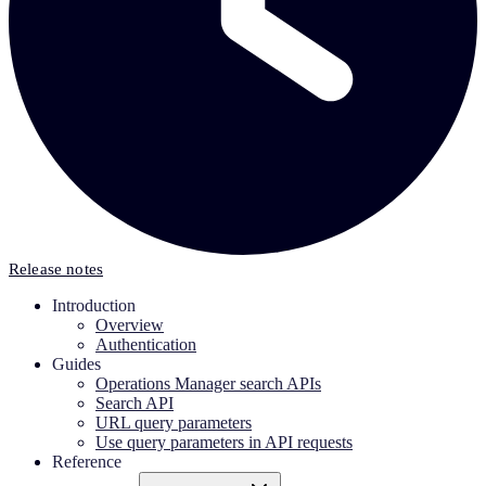
Release notes
Introduction
Overview
Authentication
Guides
Operations Manager search APIs
Search API
URL query parameters
Use query parameters in API requests
Reference