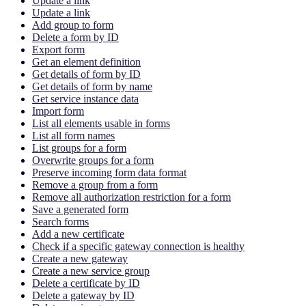
Update a link
Update a link
Add group to form
Delete a form by ID
Export form
Get an element definition
Get details of form by ID
Get details of form by name
Get service instance data
Import form
List all elements usable in forms
List all form names
List groups for a form
Overwrite groups for a form
Preserve incoming form data format
Remove a group from a form
Remove all authorization restriction for a form
Save a generated form
Search forms
Add a new certificate
Check if a specific gateway connection is healthy
Create a new gateway
Create a new service group
Delete a certificate by ID
Delete a gateway by ID