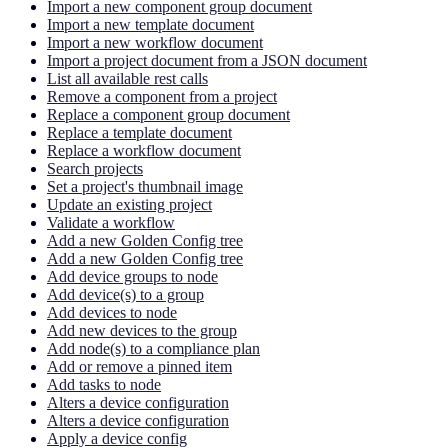
Import a new component group document
Import a new template document
Import a new workflow document
Import a project document from a JSON document
List all available rest calls
Remove a component from a project
Replace a component group document
Replace a template document
Replace a workflow document
Search projects
Set a project's thumbnail image
Update an existing project
Validate a workflow
Add a new Golden Config tree
Add a new Golden Config tree
Add device groups to node
Add device(s) to a group
Add devices to node
Add new devices to the group
Add node(s) to a compliance plan
Add or remove a pinned item
Add tasks to node
Alters a device configuration
Alters a device configuration
Apply a device config