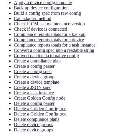
Apply a device config template
Back up device configuration
Build a config spec from raw config
Call adapter method
Check if CM is a maintenance version
Check if device is connected
Compliance reports totals for a backup
Compliance reports totals for a device
Compliance reports totals for a task instance
Convert a config spec into a readable string
Convert patch data to native config
Create a compliance plan
Create a config parser
Create a config spec
Create a device group
Create a device template
Create a JSON spec
Create a task instance
Create Golden Config node
Delete a config parser
Delete a Golden Config tree
Delete a Golden Config tree
Delete compliance plans
Delete device groups
Delete device groups