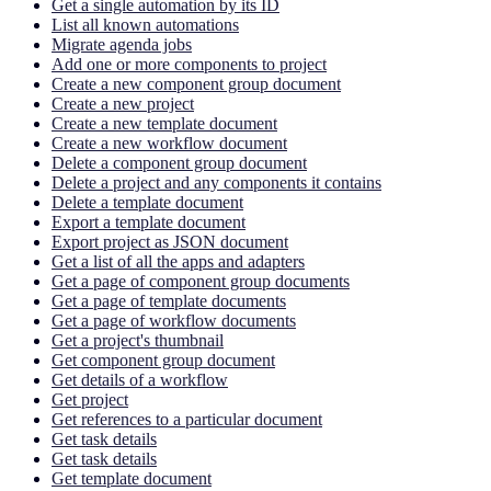
Get a single automation by its ID
List all known automations
Migrate agenda jobs
Add one or more components to project
Create a new component group document
Create a new project
Create a new template document
Create a new workflow document
Delete a component group document
Delete a project and any components it contains
Delete a template document
Export a template document
Export project as JSON document
Get a list of all the apps and adapters
Get a page of component group documents
Get a page of template documents
Get a page of workflow documents
Get a project's thumbnail
Get component group document
Get details of a workflow
Get project
Get references to a particular document
Get task details
Get task details
Get template document