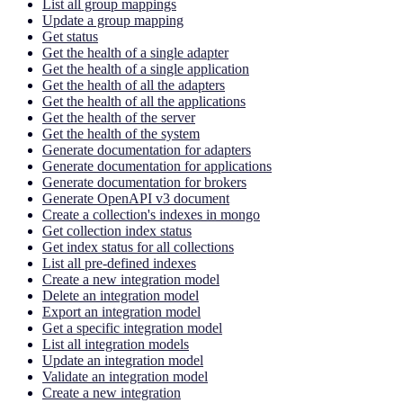
List all group mappings
Update a group mapping
Get status
Get the health of a single adapter
Get the health of a single application
Get the health of all the adapters
Get the health of all the applications
Get the health of the server
Get the health of the system
Generate documentation for adapters
Generate documentation for applications
Generate documentation for brokers
Generate OpenAPI v3 document
Create a collection's indexes in mongo
Get collection index status
Get index status for all collections
List all pre-defined indexes
Create a new integration model
Delete an integration model
Export an integration model
Get a specific integration model
List all integration models
Update an integration model
Validate an integration model
Create a new integration