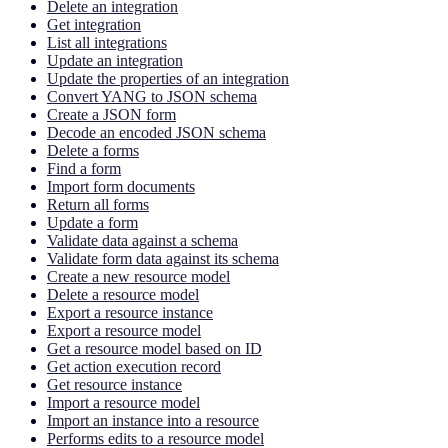
Delete an integration
Get integration
List all integrations
Update an integration
Update the properties of an integration
Convert YANG to JSON schema
Create a JSON form
Decode an encoded JSON schema
Delete a forms
Find a form
Import form documents
Return all forms
Update a form
Validate data against a schema
Validate form data against its schema
Create a new resource model
Delete a resource model
Export a resource instance
Export a resource model
Get a resource model based on ID
Get action execution record
Get resource instance
Import a resource model
Import an instance into a resource
Performs edits to a resource model