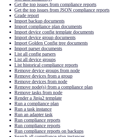
Get the top issues from compliance reports
Get the top issues from JSON compliance reports
Grade report
Import backup documents
Import compliance plan documents
Import device config template documents
Import device group documents
Import Golden Config tree documents
Import parser documents
List all config parsers
List all device groups
List historical compliance reports
Remove device groups from node
Remove devices from a group
Remove devices from node
Remove node(s) from a compliance plan
Remove tasks from node
Render a Jinja2 template
Run a compliance plan
Run a task instance
Run an adapter task
Run compliance reports
Run compliance reports
Run compliance reports on backups
Search all compliance plan instances