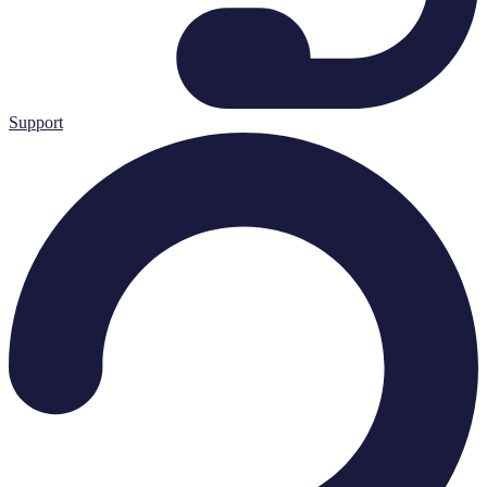
Support