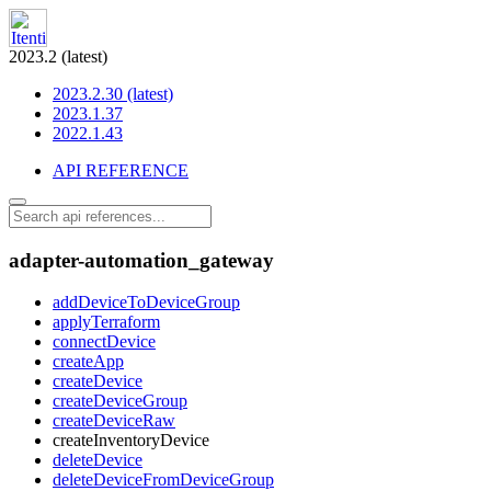
2023.2 (latest)
2023.2.30 (latest)
2023.1.37
2022.1.43
API REFERENCE
adapter-automation_gateway
addDeviceToDeviceGroup
applyTerraform
connectDevice
createApp
createDevice
createDeviceGroup
createDeviceRaw
createInventoryDevice
deleteDevice
deleteDeviceFromDeviceGroup