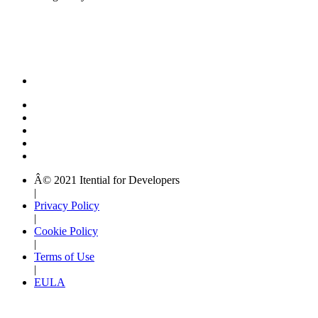
Â© 2021 Itential for Developers
|
Privacy Policy
|
Cookie Policy
|
Terms of Use
|
EULA