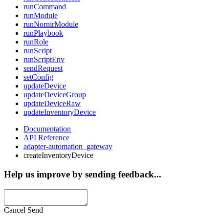
runCommand
runModule
runNornirModule
runPlaybook
runRole
runScript
runScriptEnv
sendRequest
setConfig
updateDevice
updateDeviceGroup
updateDeviceRaw
updateInventoryDevice
Documentation
API Reference
adapter-automation_gateway
createInventoryDevice
Help us improve by sending feedback...
Cancel
Send