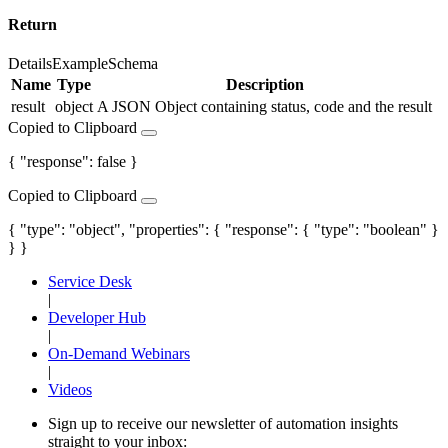
Return
Details
Example
Schema
Name
Type
Description
result
object
A JSON Object containing status, code and the result
Copied to Clipboard
{ "response": false }
Copied to Clipboard
{ "type": "object", "properties": { "response": { "type": "boolean" }
} }
Service Desk
|
Developer Hub
|
On-Demand Webinars
|
Videos
Sign up to receive our newsletter of automation insights
straight to your inbox: