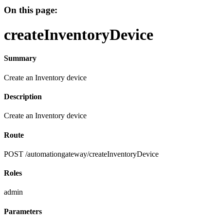
On this page:
createInventoryDevice
Summary
Create an Inventory device
Description
Create an Inventory device
Route
POST /automationgateway/createInventoryDevice
Roles
admin
Parameters