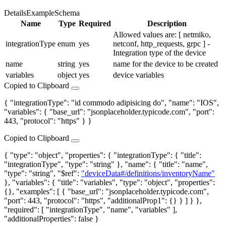
Details
Example
Schema
Name
Type
Required
Description
Allowed values are: [ netmiko,
integrationType
enum
yes
netconf, http_requests, grpc ] -
Integration type of the device
name
string
yes
name for the device to be created
variables
object
yes
device variables
Copied to Clipboard
{ "integrationType": "id commodo adipisicing do", "name": "IOS",
"variables": { "base_url": "jsonplaceholder.typicode.com", "port":
443, "protocol": "https" } }
Copied to Clipboard
{ "type": "object", "properties": { "integrationType": { "title":
"integrationType", "type": "string" }, "name": { "title": "name",
"type": "string", "$ref":
"deviceData#/definitions/inventoryName"
}, "variables": { "title": "variables", "type": "object", "properties":
{}, "examples": [ { "base_url": "jsonplaceholder.typicode.com",
"port": 443, "protocol": "https", "additionalProp1": {} } ] } },
"required": [ "integrationType", "name", "variables" ],
"additionalProperties": false }