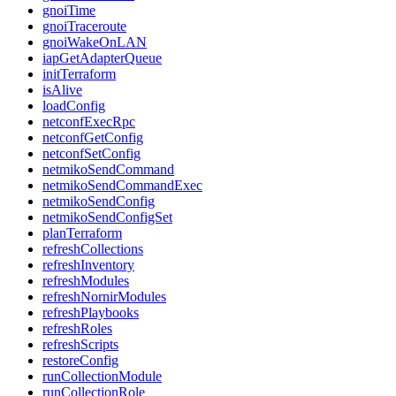
gnoiTime
gnoiTraceroute
gnoiWakeOnLAN
iapGetAdapterQueue
initTerraform
isAlive
loadConfig
netconfExecRpc
netconfGetConfig
netconfSetConfig
netmikoSendCommand
netmikoSendCommandExec
netmikoSendConfig
netmikoSendConfigSet
planTerraform
refreshCollections
refreshInventory
refreshModules
refreshNornirModules
refreshPlaybooks
refreshRoles
refreshScripts
restoreConfig
runCollectionModule
runCollectionRole