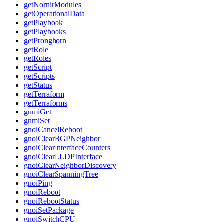
getNornirModules
getOperationalData
getPlaybook
getPlaybooks
getPronghorn
getRole
getRoles
getScript
getScripts
getStatus
getTerraform
getTerraforms
gnmiGet
gnmiSet
gnoiCancelReboot
gnoiClearBGPNeighbor
gnoiClearInterfaceCounters
gnoiClearLLDPInterface
gnoiClearNeighborDiscovery
gnoiClearSpanningTree
gnoiPing
gnoiReboot
gnoiRebootStatus
gnoiSetPackage
gnoiSwitchCPU