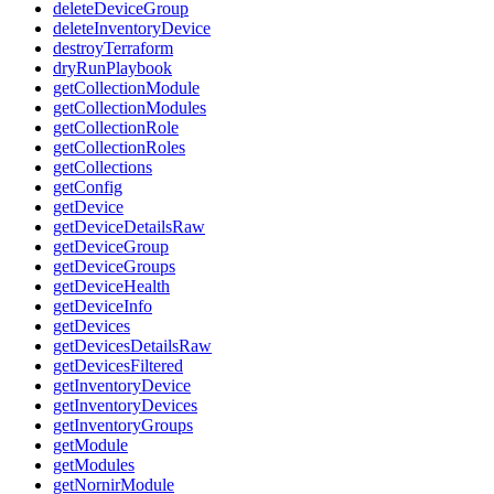
deleteDeviceGroup
deleteInventoryDevice
destroyTerraform
dryRunPlaybook
getCollectionModule
getCollectionModules
getCollectionRole
getCollectionRoles
getCollections
getConfig
getDevice
getDeviceDetailsRaw
getDeviceGroup
getDeviceGroups
getDeviceHealth
getDeviceInfo
getDevices
getDevicesDetailsRaw
getDevicesFiltered
getInventoryDevice
getInventoryDevices
getInventoryGroups
getModule
getModules
getNornirModule