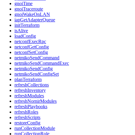
gnoiTime
gnoiTraceroute
gnoiWakeOnLAN
iapGetAdapterQueue
initTerraform
isAlive
loadConfig
netconfExecRpc
netconfGetConfig
netconfSetConfig
netmikoSendCommand
netmikoSendCommandExec
netmikoSendConfig
netmikoSendConfigSet
planTerraform
refreshCollections
refreshInventory
refreshModules
refreshNornirModules
refreshPlaybooks
refreshRoles
refreshScripts
restoreConfig
runCollectionModule
runCollectionRole