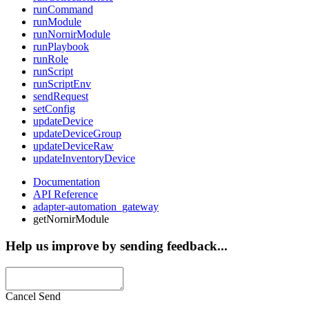
runCommand
runModule
runNornirModule
runPlaybook
runRole
runScript
runScriptEnv
sendRequest
setConfig
updateDevice
updateDeviceGroup
updateDeviceRaw
updateInventoryDevice
Documentation
API Reference
adapter-automation_gateway
getNornirModule
Help us improve by sending feedback...
Cancel
Send