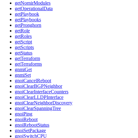
getNornirModules
getOperationalData
getPlaybook
getPlaybooks
getPronghorn
getRole
getRoles
getScript
getScripts
getStatus
getTerraform
getTerraforms
gnmiGet
gnmiSet
gnoiCancelReboot
gnoiClearBGPNeighbor
gnoiClearInterfaceCounters
gnoiClearLLDPInterface
gnoiClearNeighborDiscovery
gnoiClearSpanningTree
gnoiPing
gnoiReboot
gnoiRebootStatus
gnoiSetPackage
gnoiSwitchCPU