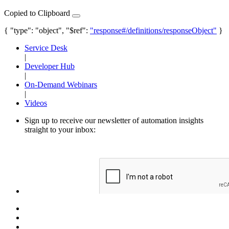
Copied to Clipboard
{ "type": "object", "$ref":
"response#/definitions/responseObject"
}
Service Desk
|
Developer Hub
|
On-Demand Webinars
|
Videos
Sign up to receive our newsletter of automation insights
straight to your inbox: