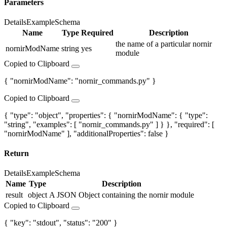
Parameters
Details
Example
Schema
Name
Type
Required
Description
the name of a particular nornir
nornirModName
string
yes
module
Copied to Clipboard
{ "nornirModName": "nornir_commands.py" }
Copied to Clipboard
{ "type": "object", "properties": { "nornirModName": { "type":
"string", "examples": [ "nornir_commands.py" ] } }, "required": [
"nornirModName" ], "additionalProperties": false }
Return
Details
Example
Schema
Name
Type
Description
result
object
A JSON Object containing the nornir module
Copied to Clipboard
{ "key": "stdout", "status": "200" }