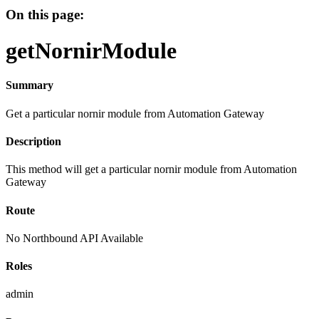
On this page:
getNornirModule
Summary
Get a particular nornir module from Automation Gateway
Description
This method will get a particular nornir module from Automation
Gateway
Route
No Northbound API Available
Roles
admin