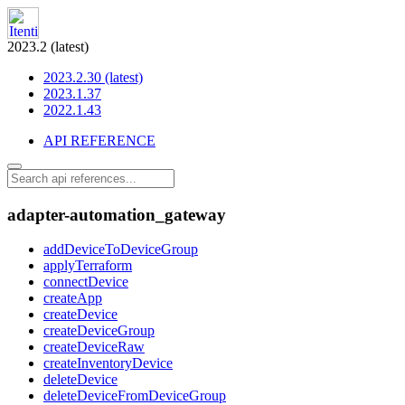
2023.2 (latest)
2023.2.30 (latest)
2023.1.37
2022.1.43
API REFERENCE
adapter-automation_gateway
addDeviceToDeviceGroup
applyTerraform
connectDevice
createApp
createDevice
createDeviceGroup
createDeviceRaw
createInventoryDevice
deleteDevice
deleteDeviceFromDeviceGroup