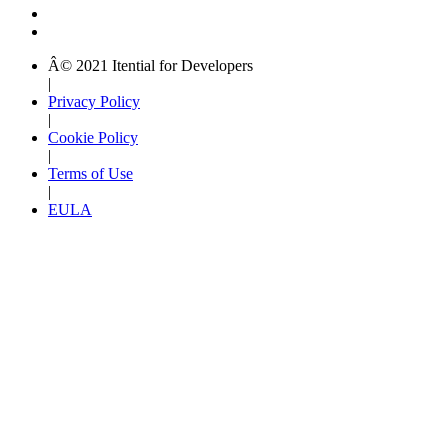
Â© 2021 Itential for Developers
|
Privacy Policy
|
Cookie Policy
|
Terms of Use
|
EULA