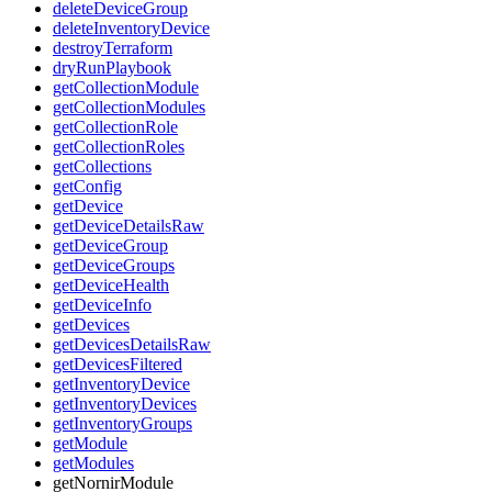
deleteDeviceGroup
deleteInventoryDevice
destroyTerraform
dryRunPlaybook
getCollectionModule
getCollectionModules
getCollectionRole
getCollectionRoles
getCollections
getConfig
getDevice
getDeviceDetailsRaw
getDeviceGroup
getDeviceGroups
getDeviceHealth
getDeviceInfo
getDevices
getDevicesDetailsRaw
getDevicesFiltered
getInventoryDevice
getInventoryDevices
getInventoryGroups
getModule
getModules
getNornirModule