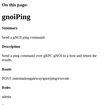
On this page:
gnoiPing
Summary
Send a gNOI ping command.
Description
Send a ping command over gRPC gNOI to a host and return the
results.
Route
POST /automationgateway/gnoi/ping/execute
Roles
admin