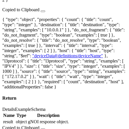
Copied to Clipboard
{ "type": "object", "properties": { "count": { "title": "count",
"type": "integer" }, "destination": { "title": "destination", "type":
"string", "examples": [ "10.0.0.1" ] }, "do_not_fragment": { "title":
"do_not_fragment", "type": "boolean", "examples": [ true ] },
"do_not_resolve": { "title": "do_not_resolve", "type": "boolean",
"examples": [ true ] }, "interval": { "title": "interval", "type":
"integer", "examples": [ 2 ] }, "host": { "title": "host", "type":
"string", "$ref":
"deviceData#/definitions/deviceName"
},
"l3protocol": { "title": "l3protocol", "type": "string", "examples": [
"IPV4" ] }, "size": { "title": "size", "type": "integer", "examples": [
1000 ] }, "source": { "title": "source", "type": "string", "examples":
[ "172.17.0.2" ] }, "wait": { "title": "wait", "type": "integer",
"examples": [ 2 ] } }, "required": [ "count", "destination", "host" ],
"additionalProperties": false }
Return
Details
Example
Schema
Name
Type
Description
result
object
gNOI response object.
Copied to Clipboard