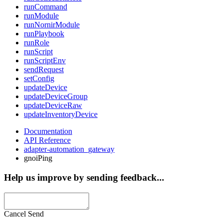
runCommand
runModule
runNornirModule
runPlaybook
runRole
runScript
runScriptEnv
sendRequest
setConfig
updateDevice
updateDeviceGroup
updateDeviceRaw
updateInventoryDevice
Documentation
API Reference
adapter-automation_gateway
gnoiPing
Help us improve by sending feedback...
Cancel
Send