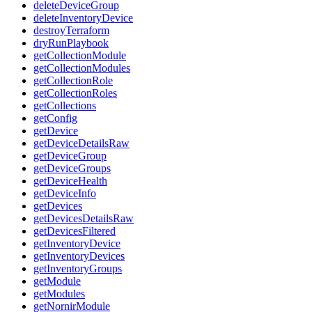
deleteDeviceGroup
deleteInventoryDevice
destroyTerraform
dryRunPlaybook
getCollectionModule
getCollectionModules
getCollectionRole
getCollectionRoles
getCollections
getConfig
getDevice
getDeviceDetailsRaw
getDeviceGroup
getDeviceGroups
getDeviceHealth
getDeviceInfo
getDevices
getDevicesDetailsRaw
getDevicesFiltered
getInventoryDevice
getInventoryDevices
getInventoryGroups
getModule
getModules
getNornirModule