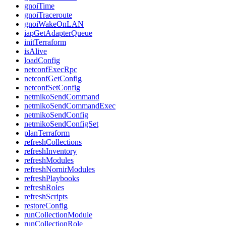
gnoiTime
gnoiTraceroute
gnoiWakeOnLAN
iapGetAdapterQueue
initTerraform
isAlive
loadConfig
netconfExecRpc
netconfGetConfig
netconfSetConfig
netmikoSendCommand
netmikoSendCommandExec
netmikoSendConfig
netmikoSendConfigSet
planTerraform
refreshCollections
refreshInventory
refreshModules
refreshNornirModules
refreshPlaybooks
refreshRoles
refreshScripts
restoreConfig
runCollectionModule
runCollectionRole