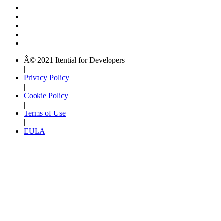
Â© 2021 Itential for Developers
|
Privacy Policy
|
Cookie Policy
|
Terms of Use
|
EULA