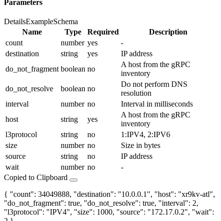
Parameters
Details
Example
Schema
Name
Type
Required
Description
count
number
yes
-
destination
string
yes
IP address
A host from the gRPC
do_not_fragment
boolean
no
inventory
Do not perform DNS
do_not_resolve
boolean
no
resolution
interval
number
no
Interval in milliseconds
A host from the gRPC
host
string
yes
inventory
l3protocol
string
no
1:IPV4, 2:IPV6
size
number
no
Size in bytes
source
string
no
IP address
wait
number
no
-
Copied to Clipboard
{ "count": 34049888, "destination": "10.0.0.1", "host": "xr9kv-atl",
"do_not_fragment": true, "do_not_resolve": true, "interval": 2,
"l3protocol": "IPV4", "size": 1000, "source": "172.17.0.2", "wait":
2 }