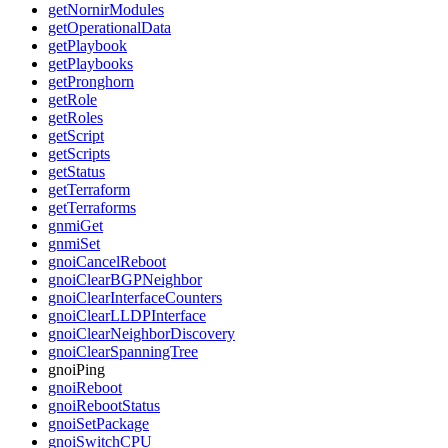
getNornirModules
getOperationalData
getPlaybook
getPlaybooks
getPronghorn
getRole
getRoles
getScript
getScripts
getStatus
getTerraform
getTerraforms
gnmiGet
gnmiSet
gnoiCancelReboot
gnoiClearBGPNeighbor
gnoiClearInterfaceCounters
gnoiClearLLDPInterface
gnoiClearNeighborDiscovery
gnoiClearSpanningTree
gnoiPing
gnoiReboot
gnoiRebootStatus
gnoiSetPackage
gnoiSwitchCPU