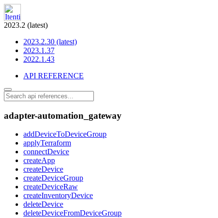
2023.2 (latest)
2023.2.30 (latest)
2023.1.37
2022.1.43
API REFERENCE
adapter-automation_gateway
addDeviceToDeviceGroup
applyTerraform
connectDevice
createApp
createDevice
createDeviceGroup
createDeviceRaw
createInventoryDevice
deleteDevice
deleteDeviceFromDeviceGroup