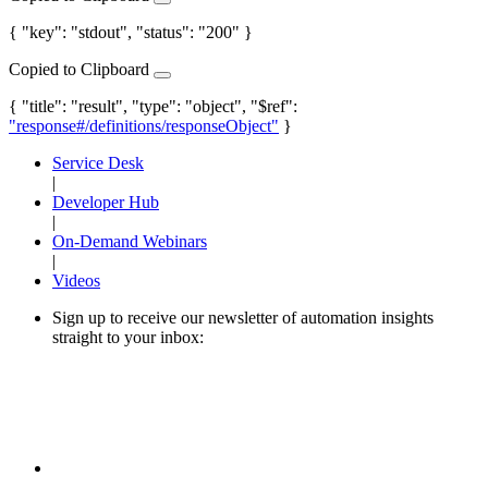
{ "key": "stdout", "status": "200" }
Copied to Clipboard
{ "title": "result", "type": "object", "$ref":
"response#/definitions/responseObject"
}
Service Desk
|
Developer Hub
|
On-Demand Webinars
|
Videos
Sign up to receive our newsletter of automation insights
straight to your inbox: