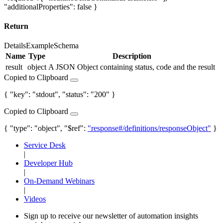
"additionalProperties": false }
Return
Details
Example
Schema
Name
Type
Description
result
object
A JSON Object containing status, code and the result
Copied to Clipboard
{ "key": "stdout", "status": "200" }
Copied to Clipboard
{ "type": "object", "$ref":
"response#/definitions/responseObject"
}
Service Desk
|
Developer Hub
|
On-Demand Webinars
|
Videos
Sign up to receive our newsletter of automation insights