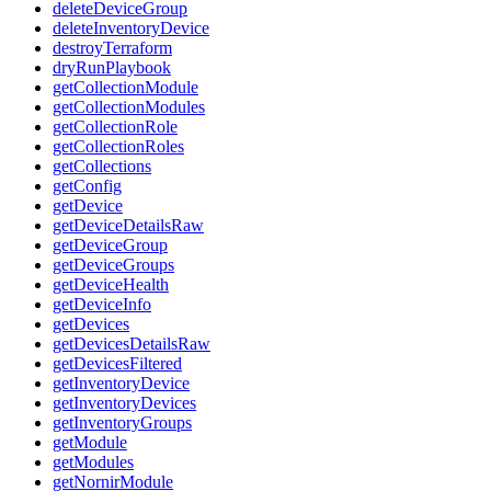
deleteDeviceGroup
deleteInventoryDevice
destroyTerraform
dryRunPlaybook
getCollectionModule
getCollectionModules
getCollectionRole
getCollectionRoles
getCollections
getConfig
getDevice
getDeviceDetailsRaw
getDeviceGroup
getDeviceGroups
getDeviceHealth
getDeviceInfo
getDevices
getDevicesDetailsRaw
getDevicesFiltered
getInventoryDevice
getInventoryDevices
getInventoryGroups
getModule
getModules
getNornirModule