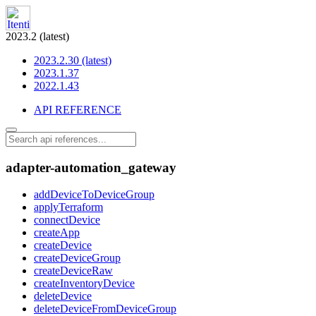
2023.2 (latest)
2023.2.30 (latest)
2023.1.37
2022.1.43
API REFERENCE
adapter-automation_gateway
addDeviceToDeviceGroup
applyTerraform
connectDevice
createApp
createDevice
createDeviceGroup
createDeviceRaw
createInventoryDevice
deleteDevice
deleteDeviceFromDeviceGroup