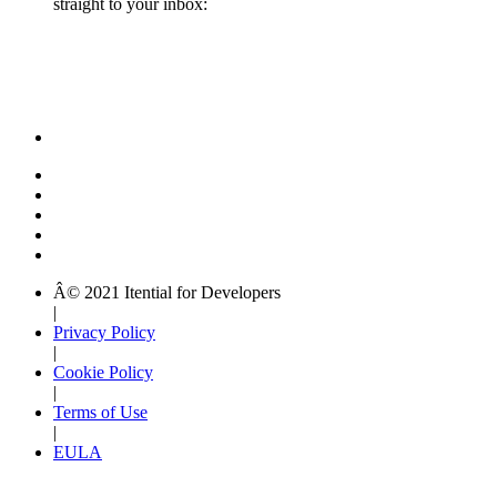
straight to your inbox:
Â© 2021 Itential for Developers
|
Privacy Policy
|
Cookie Policy
|
Terms of Use
|
EULA