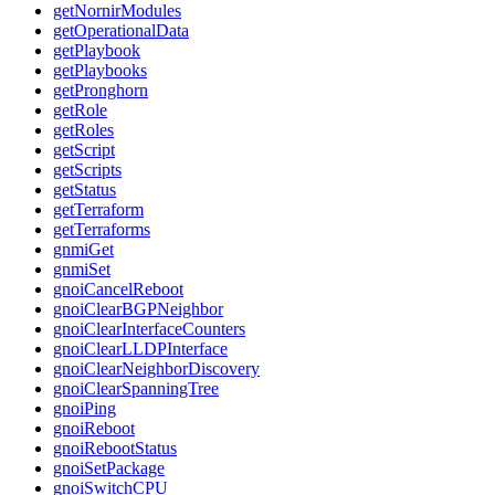
getNornirModules
getOperationalData
getPlaybook
getPlaybooks
getPronghorn
getRole
getRoles
getScript
getScripts
getStatus
getTerraform
getTerraforms
gnmiGet
gnmiSet
gnoiCancelReboot
gnoiClearBGPNeighbor
gnoiClearInterfaceCounters
gnoiClearLLDPInterface
gnoiClearNeighborDiscovery
gnoiClearSpanningTree
gnoiPing
gnoiReboot
gnoiRebootStatus
gnoiSetPackage
gnoiSwitchCPU