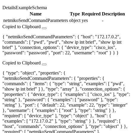
Details
Example
Schema
Name
Type
Required
Description
netmikoSendCommandParameters
object
yes
-
Copied to Clipboard
{ "netmikoSendCommandParameters": { "host": "172.17.0.2",
"commands": [ "pwd", "pwd", "show ip int brief", "show ip int
brief" ], "connection_options": { "device_type": "cisco_ios",
"password": "password", "port": 22, "username": "root" } } }
Copied to Clipboard
{ "type": "object", "properties": {
"netmikoSendCommandParameters": { "properties": {
"commands": { "items": { "type": "string", "examples": [ "pwd",
"show ip int brief" ] }, "type": "array" }, "connection_options": {
"properties": { "device_type": { "examples": [ "cisco_ios" ], "type":
"string" }, "password": { "examples": [ "password" ], "type":
"string" }, "port": { "default": 22, "example": 22, "type": "integer"
}, "username": { "examples": [ "root" ], "type": "string" } },
"required": [ "device_type" ], "type": "object" }, "host": {
"examples": [ "172.17.0.2" ], "type": "string" } }, "required": [
"host", "commands", "connection_options" ], "type": "object" } },
"required": [ "netmikoSendCommandParameters" ],