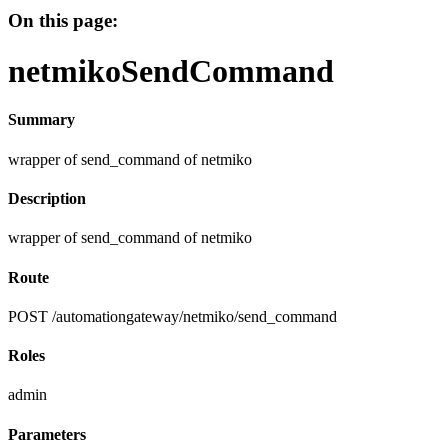
On this page:
netmikoSendCommand
Summary
wrapper of send_command of netmiko
Description
wrapper of send_command of netmiko
Route
POST /automationgateway/netmiko/send_command
Roles
admin
Parameters