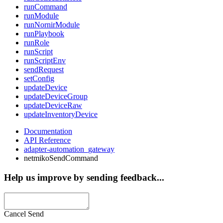
runCommand
runModule
runNornirModule
runPlaybook
runRole
runScript
runScriptEnv
sendRequest
setConfig
updateDevice
updateDeviceGroup
updateDeviceRaw
updateInventoryDevice
Documentation
API Reference
adapter-automation_gateway
netmikoSendCommand
Help us improve by sending feedback...
Cancel
Send