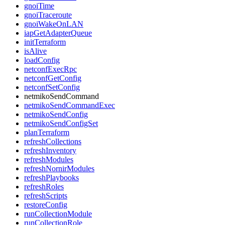
gnoiTime
gnoiTraceroute
gnoiWakeOnLAN
iapGetAdapterQueue
initTerraform
isAlive
loadConfig
netconfExecRpc
netconfGetConfig
netconfSetConfig
netmikoSendCommand
netmikoSendCommandExec
netmikoSendConfig
netmikoSendConfigSet
planTerraform
refreshCollections
refreshInventory
refreshModules
refreshNornirModules
refreshPlaybooks
refreshRoles
refreshScripts
restoreConfig
runCollectionModule
runCollectionRole