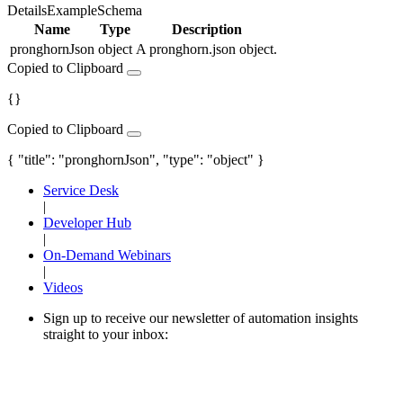
Details
Example
Schema
Name
Type
Description
pronghornJson
object
A pronghorn.json object.
Copied to Clipboard
{}
Copied to Clipboard
{ "title": "pronghornJson", "type": "object" }
Service Desk
|
Developer Hub
|
On-Demand Webinars
|
Videos
Sign up to receive our newsletter of automation insights
straight to your inbox: