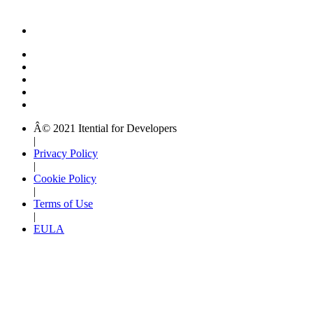
Â© 2021 Itential for Developers
|
Privacy Policy
|
Cookie Policy
|
Terms of Use
|
EULA