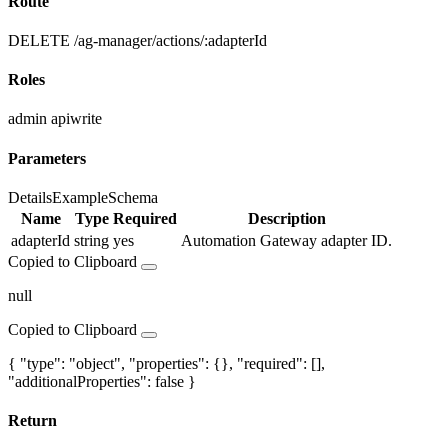
Route
DELETE /ag-manager/actions/:adapterId
Roles
admin
apiwrite
Parameters
Details
Example
Schema
Name
Type
Required
Description
adapterId
string
yes
Automation Gateway adapter ID.
Copied to Clipboard
null
Copied to Clipboard
{ "type": "object", "properties": {}, "required": [],
"additionalProperties": false }
Return