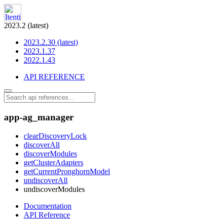
2023.2 (latest)
2023.2.30 (latest)
2023.1.37
2022.1.43
API REFERENCE
app-ag_manager
clearDiscoveryLock
discoverAll
discoverModules
getClusterAdapters
getCurrentPronghornModel
undiscoverAll
undiscoverModules
Documentation
API Reference