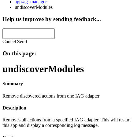
app-ag_manager
undiscoverModules
Help us improve by sending feedback...
Cancel
Send
On this page:
undiscoverModules
Summary
Remove discovered actions from one IAG adapter
Description
Removes all actions from a specified IAG adapter. This will restart
this app and display a corresponding log message.