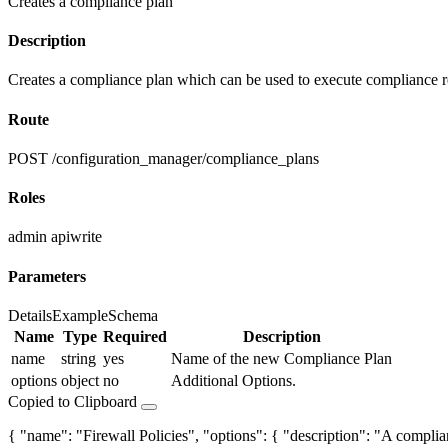
Creates a compliance plan
Description
Creates a compliance plan which can be used to execute compliance r
Route
POST /configuration_manager/compliance_plans
Roles
admin
apiwrite
Parameters
Details
Example
Schema
Name
Type
Required
Description
name
string
yes
Name of the new Compliance Plan
options
object
no
Additional Options.
Copied to Clipboard
{ "name": "Firewall Policies", "options": { "description": "A complianc