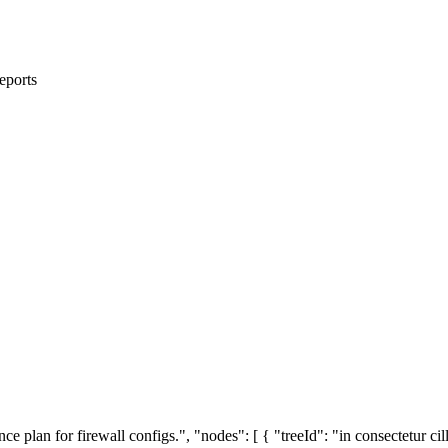
eports
e plan for firewall configs.", "nodes": [ { "treeId": "in consectetur cil