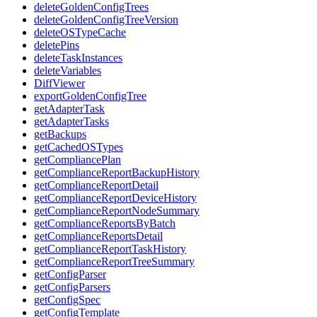
deleteGoldenConfigTrees
deleteGoldenConfigTreeVersion
deleteOSTypeCache
deletePins
deleteTaskInstances
deleteVariables
DiffViewer
exportGoldenConfigTree
getAdapterTask
getAdapterTasks
getBackups
getCachedOSTypes
getCompliancePlan
getComplianceReportBackupHistory
getComplianceReportDetail
getComplianceReportDeviceHistory
getComplianceReportNodeSummary
getComplianceReportsByBatch
getComplianceReportsDetail
getComplianceReportTaskHistory
getComplianceReportTreeSummary
getConfigParser
getConfigParsers
getConfigSpec
getConfigTemplate