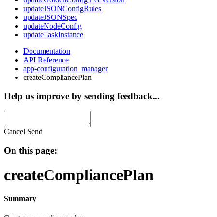
updateJSONConfigRules
updateJSONSpec
updateNodeConfig
updateTaskInstance
Documentation
API Reference
app-configuration_manager
createCompliancePlan
Help us improve by sending feedback...
Cancel
Send
On this page:
createCompliancePlan
Summary