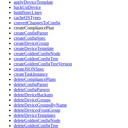
applyDeviceTemplate
backUpDevice
buildSpecLines
cacheOSTypes
convertChangesToConfig
createCompliancePlan
createConfigParser
createConfigSpec
createDeviceGroup
createDeviceTemplate
createGoldenConfigNode
createGoldenConfigTree
createGoldenConfigTreeVersion
createJSONSpec
createTaskInstance
deleteCompliancePlans
deleteConfigParser
deleteConfigParsers
deleteDeviceBackups
deleteDeviceGroups
deleteDeviceGroupsByName
deleteDevicesFromGroup
deleteDeviceTemplates
deleteGoldenConfigNode
deleteGoldenConfigTree