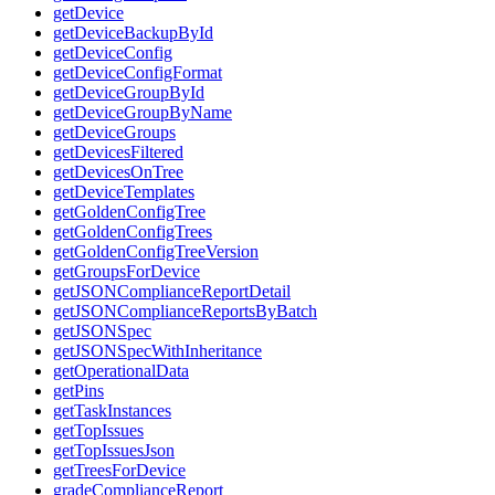
getDevice
getDeviceBackupById
getDeviceConfig
getDeviceConfigFormat
getDeviceGroupById
getDeviceGroupByName
getDeviceGroups
getDevicesFiltered
getDevicesOnTree
getDeviceTemplates
getGoldenConfigTree
getGoldenConfigTrees
getGoldenConfigTreeVersion
getGroupsForDevice
getJSONComplianceReportDetail
getJSONComplianceReportsByBatch
getJSONSpec
getJSONSpecWithInheritance
getOperationalData
getPins
getTaskInstances
getTopIssues
getTopIssuesJson
getTreesForDevice
gradeComplianceReport