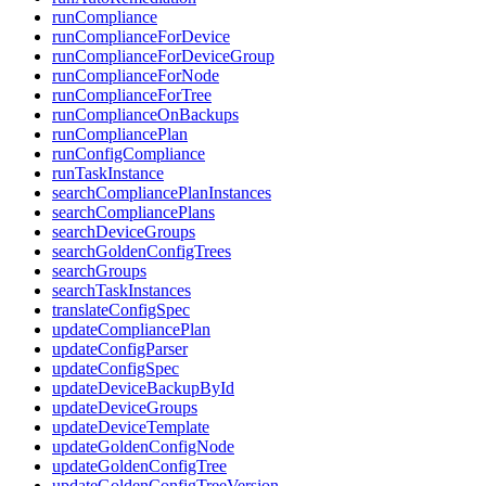
runCompliance
runComplianceForDevice
runComplianceForDeviceGroup
runComplianceForNode
runComplianceForTree
runComplianceOnBackups
runCompliancePlan
runConfigCompliance
runTaskInstance
searchCompliancePlanInstances
searchCompliancePlans
searchDeviceGroups
searchGoldenConfigTrees
searchGroups
searchTaskInstances
translateConfigSpec
updateCompliancePlan
updateConfigParser
updateConfigSpec
updateDeviceBackupById
updateDeviceGroups
updateDeviceTemplate
updateGoldenConfigNode
updateGoldenConfigTree
updateGoldenConfigTreeVersion