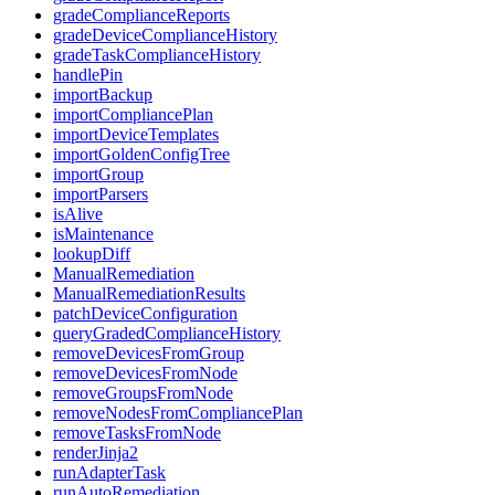
gradeComplianceReports
gradeDeviceComplianceHistory
gradeTaskComplianceHistory
handlePin
importBackup
importCompliancePlan
importDeviceTemplates
importGoldenConfigTree
importGroup
importParsers
isAlive
isMaintenance
lookupDiff
ManualRemediation
ManualRemediationResults
patchDeviceConfiguration
queryGradedComplianceHistory
removeDevicesFromGroup
removeDevicesFromNode
removeGroupsFromNode
removeNodesFromCompliancePlan
removeTasksFromNode
renderJinja2
runAdapterTask
runAutoRemediation