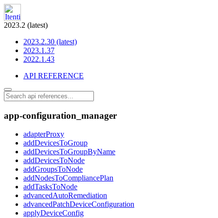
2023.2 (latest)
2023.2.30 (latest)
2023.1.37
2022.1.43
API REFERENCE
app-configuration_manager
adapterProxy
addDevicesToGroup
addDevicesToGroupByName
addDevicesToNode
addGroupsToNode
addNodesToCompliancePlan
addTasksToNode
advancedAutoRemediation
advancedPatchDeviceConfiguration
applyDeviceConfig