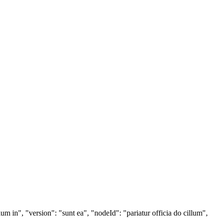
lum in", "version": "sunt ea", "nodeId": "pariatur officia do cillum",