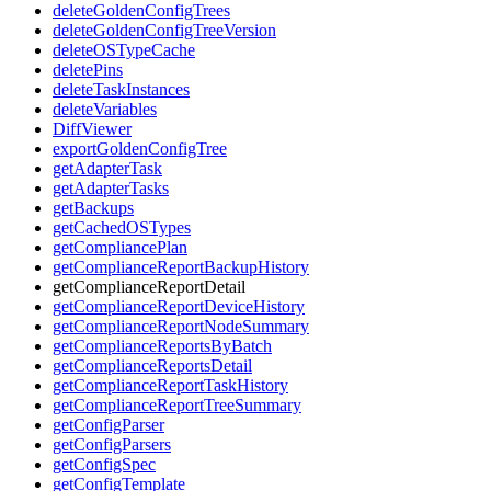
deleteGoldenConfigTrees
deleteGoldenConfigTreeVersion
deleteOSTypeCache
deletePins
deleteTaskInstances
deleteVariables
DiffViewer
exportGoldenConfigTree
getAdapterTask
getAdapterTasks
getBackups
getCachedOSTypes
getCompliancePlan
getComplianceReportBackupHistory
getComplianceReportDetail
getComplianceReportDeviceHistory
getComplianceReportNodeSummary
getComplianceReportsByBatch
getComplianceReportsDetail
getComplianceReportTaskHistory
getComplianceReportTreeSummary
getConfigParser
getConfigParsers
getConfigSpec
getConfigTemplate