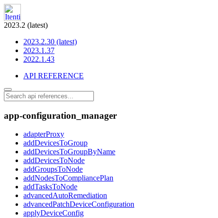
2023.2 (latest)
2023.2.30 (latest)
2023.1.37
2022.1.43
API REFERENCE
app-configuration_manager
adapterProxy
addDevicesToGroup
addDevicesToGroupByName
addDevicesToNode
addGroupsToNode
addNodesToCompliancePlan
addTasksToNode
advancedAutoRemediation
advancedPatchDeviceConfiguration
applyDeviceConfig