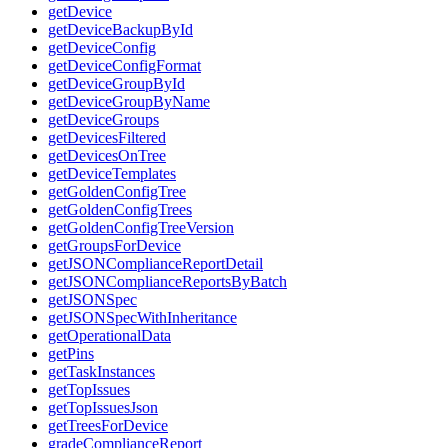
getDevice
getDeviceBackupById
getDeviceConfig
getDeviceConfigFormat
getDeviceGroupById
getDeviceGroupByName
getDeviceGroups
getDevicesFiltered
getDevicesOnTree
getDeviceTemplates
getGoldenConfigTree
getGoldenConfigTrees
getGoldenConfigTreeVersion
getGroupsForDevice
getJSONComplianceReportDetail
getJSONComplianceReportsByBatch
getJSONSpec
getJSONSpecWithInheritance
getOperationalData
getPins
getTaskInstances
getTopIssues
getTopIssuesJson
getTreesForDevice
gradeComplianceReport