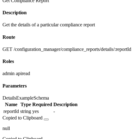
Get Compliance Report
Description
Get the details of a particular compliance report
Route
GET /configuration_manager/compliance_reports/details/:reportId
Roles
admin
apiread
Parameters
Details
Example
Schema
Name
Type
Required
Description
reportId
string
yes
-
Copied to Clipboard
null
Copied to Clipboard