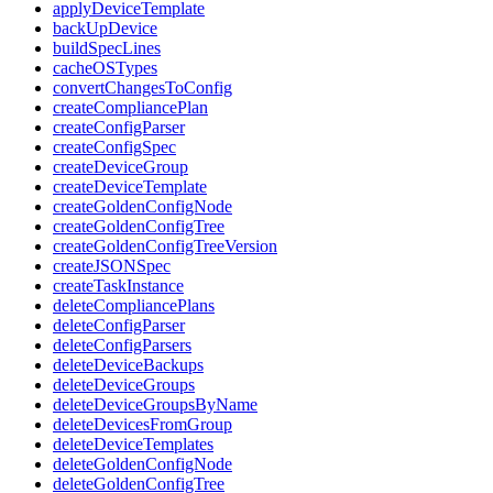
applyDeviceTemplate
backUpDevice
buildSpecLines
cacheOSTypes
convertChangesToConfig
createCompliancePlan
createConfigParser
createConfigSpec
createDeviceGroup
createDeviceTemplate
createGoldenConfigNode
createGoldenConfigTree
createGoldenConfigTreeVersion
createJSONSpec
createTaskInstance
deleteCompliancePlans
deleteConfigParser
deleteConfigParsers
deleteDeviceBackups
deleteDeviceGroups
deleteDeviceGroupsByName
deleteDevicesFromGroup
deleteDeviceTemplates
deleteGoldenConfigNode
deleteGoldenConfigTree