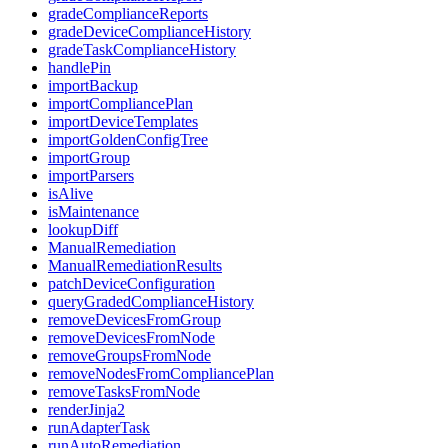
gradeComplianceReports
gradeDeviceComplianceHistory
gradeTaskComplianceHistory
handlePin
importBackup
importCompliancePlan
importDeviceTemplates
importGoldenConfigTree
importGroup
importParsers
isAlive
isMaintenance
lookupDiff
ManualRemediation
ManualRemediationResults
patchDeviceConfiguration
queryGradedComplianceHistory
removeDevicesFromGroup
removeDevicesFromNode
removeGroupsFromNode
removeNodesFromCompliancePlan
removeTasksFromNode
renderJinja2
runAdapterTask
runAutoRemediation