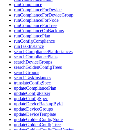
runCompliance
runComplianceForDevice
runComplianceForDeviceGroup
runComplianceForNode
runComplianceForTree
runComplianceOnBackups
runCompliancePlan
runConfigCompliance
runTaskInstance
searchCompliancePlanInstances
searchCompliancePlans
searchDeviceGroups
searchGoldenConfigTrees
searchGroups
searchTaskInstances
translateConfigSpec
updateCompliancePlan
updateConfigParser
updateConfigSpec
updateDeviceBackupById
updateDeviceGroups
updateDeviceTemplate
updateGoldenConfigNode
updateGoldenConfigTree
updateGoldenConfigTreeVersion