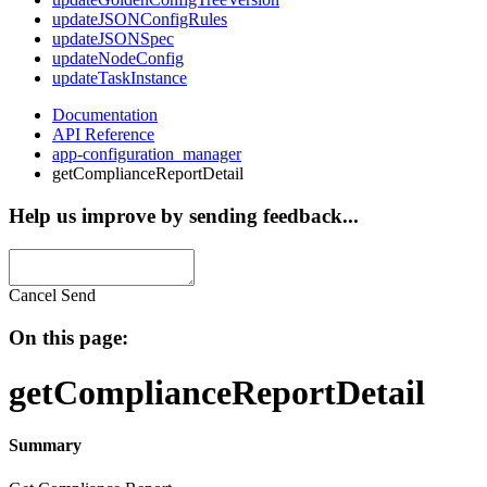
updateJSONConfigRules
updateJSONSpec
updateNodeConfig
updateTaskInstance
Documentation
API Reference
app-configuration_manager
getComplianceReportDetail
Help us improve by sending feedback...
Cancel
Send
On this page:
getComplianceReportDetail
Summary