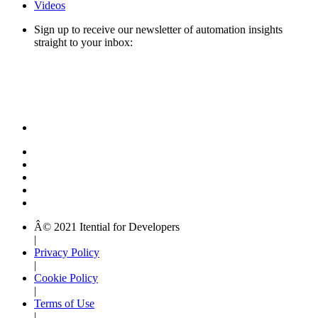
Videos
Sign up to receive our newsletter of automation insights
straight to your inbox:
Â© 2021 Itential for Developers
|
Privacy Policy
|
Cookie Policy
|
Terms of Use
|