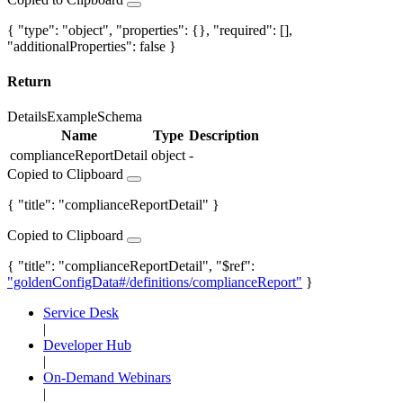
{ "type": "object", "properties": {}, "required": [],
"additionalProperties": false }
Return
Details
Example
Schema
Name
Type
Description
complianceReportDetail
object
-
Copied to Clipboard
{ "title": "complianceReportDetail" }
Copied to Clipboard
{ "title": "complianceReportDetail", "$ref":
"goldenConfigData#/definitions/complianceReport"
}
Service Desk
|
Developer Hub
|
On-Demand Webinars
|