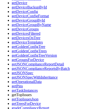
getDevice
getDeviceBackupById
getDeviceConfig
getDeviceConfigFormat
getDeviceGroupById
getDeviceGroupByName
getDeviceGroups
getDevicesFiltered
getDevicesOnTree
getDeviceTemplates
getGoldenConfigTree
getGoldenConfigTrees
getGoldenConfigTreeVersion
getGroupsForDevice
getJSONComplianceReportDetail
getJSONComplianceReportsByBatch
getJSONSpec
getJSONSpecWithInheritance
getOperationalData
getPins
getTaskInstances
getTopIssues
getTopIssuesJson
getTreesForDevice
gradeComplianceReport