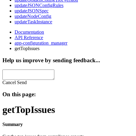
updateJSONConfigRules
updateJSONSpec
updateNodeConfig
updateTaskInstance
Documentation
API Reference
app-configuration_manager
getTopIssues
Help us improve by sending feedback...
Cancel
Send
On this page:
getTopIssues
Summary