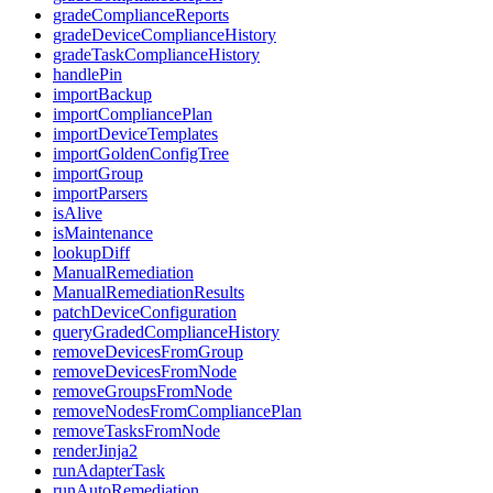
gradeComplianceReports
gradeDeviceComplianceHistory
gradeTaskComplianceHistory
handlePin
importBackup
importCompliancePlan
importDeviceTemplates
importGoldenConfigTree
importGroup
importParsers
isAlive
isMaintenance
lookupDiff
ManualRemediation
ManualRemediationResults
patchDeviceConfiguration
queryGradedComplianceHistory
removeDevicesFromGroup
removeDevicesFromNode
removeGroupsFromNode
removeNodesFromCompliancePlan
removeTasksFromNode
renderJinja2
runAdapterTask
runAutoRemediation