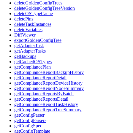
deleteGoldenConfigTrees
deleteGoldenConfigTreeVersion
deleteOSTypeCache
deletePins
deleteTaskInstances
deleteVariables
DiffViewer
exportGoldenConfigTree
getAdapterTask
getAdapterTasks
getBackups
getCachedOSTypes
getCompliancePlan
getComplianceReportBackupHistory
getComplianceReportDetail
getComplianceReportDeviceHistory
getComplianceReportNodeSummary
getComplianceReportsByBatch
getComplianceReportsDetail
getComplianceReportTaskHistory
getComplianceReportTreeSummary
getConfigParser
getConfigParsers
getConfigSpec
getConfigTemplate