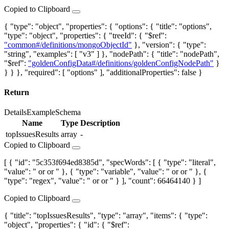
Copied to Clipboard
{ "type": "object", "properties": { "options": { "title": "options",
"type": "object", "properties": { "treeId": { "$ref":
"common#/definitions/mongoObjectId"
}, "version": { "type":
"string", "examples": [ "v3" ] }, "nodePath": { "title": "nodePath",
"$ref":
"goldenConfigData#/definitions/goldenConfigNodePath"
}
} } }, "required": [ "options" ], "additionalProperties": false }
Return
Details
Example
Schema
Name
Type
Description
topIssuesResults
array
-
Copied to Clipboard
[ { "id": "5c353f694ed8385d", "specWords": [ { "type": "literal",
"value": "
or
or
" }, { "type": "variable", "value": "
or
or
" }, {
"type": "regex", "value": "
or
or
" } ], "count": 66464140 } ]
Copied to Clipboard
{ "title": "topIssuesResults", "type": "array", "items": { "type":
"object", "properties": { "id": { "$ref":