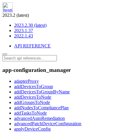
2023.2 (latest)
2023.2.30 (latest)
2023.1.37
2022.1.43
API REFERENCE
app-configuration_manager
adapterProxy
addDevicesToGroup
addDevicesToGroupByName
addDevicesToNode
addGroupsToNode
addNodesToCompliancePlan
addTasksToNode
advancedAutoRemediation
advancedPatchDeviceConfiguration
applyDeviceConfig