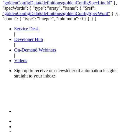
"goldenConfigData#/definitions/goldenConfigSpecLineId"
},
"specWords": { "type": "array", "items": { "$ref":
"goldenConfigData#/definitions/goldenConfigSpecWord"
} },
"count": { "type": "integer", "minimum": 0 } } } }
Service Desk
|
Developer Hub
|
On-Demand Webinars
|
Videos
Sign up to receive our newsletter of automation insights
straight to your inbox: