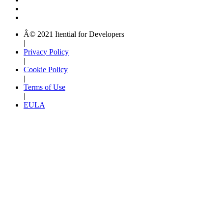
Â© 2021 Itential for Developers
|
Privacy Policy
|
Cookie Policy
|
Terms of Use
|
EULA