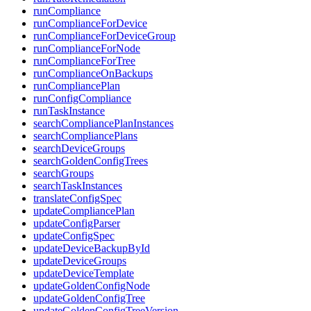
runCompliance
runComplianceForDevice
runComplianceForDeviceGroup
runComplianceForNode
runComplianceForTree
runComplianceOnBackups
runCompliancePlan
runConfigCompliance
runTaskInstance
searchCompliancePlanInstances
searchCompliancePlans
searchDeviceGroups
searchGoldenConfigTrees
searchGroups
searchTaskInstances
translateConfigSpec
updateCompliancePlan
updateConfigParser
updateConfigSpec
updateDeviceBackupById
updateDeviceGroups
updateDeviceTemplate
updateGoldenConfigNode
updateGoldenConfigTree
updateGoldenConfigTreeVersion