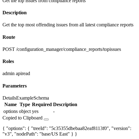
Get the top issues from compliance reports
Description
Get the top most offending issues from all latest compliance reports
Route
POST /configuration_manager/compliance_reports/topissues
Roles
admin
apiread
Parameters
Details
Example
Schema
Name
Type
Required
Description
options
object
yes
-
Copied to Clipboard
{ "options": { "treeId": "5c35355dbebaa82eaf8113f0", "version":
"v3", "nodePath": "base/US East" } }