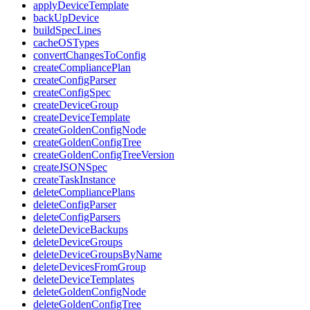
applyDeviceTemplate
backUpDevice
buildSpecLines
cacheOSTypes
convertChangesToConfig
createCompliancePlan
createConfigParser
createConfigSpec
createDeviceGroup
createDeviceTemplate
createGoldenConfigNode
createGoldenConfigTree
createGoldenConfigTreeVersion
createJSONSpec
createTaskInstance
deleteCompliancePlans
deleteConfigParser
deleteConfigParsers
deleteDeviceBackups
deleteDeviceGroups
deleteDeviceGroupsByName
deleteDevicesFromGroup
deleteDeviceTemplates
deleteGoldenConfigNode
deleteGoldenConfigTree