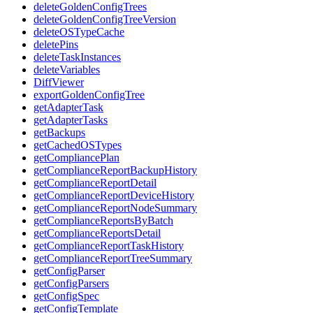
deleteGoldenConfigTrees
deleteGoldenConfigTreeVersion
deleteOSTypeCache
deletePins
deleteTaskInstances
deleteVariables
DiffViewer
exportGoldenConfigTree
getAdapterTask
getAdapterTasks
getBackups
getCachedOSTypes
getCompliancePlan
getComplianceReportBackupHistory
getComplianceReportDetail
getComplianceReportDeviceHistory
getComplianceReportNodeSummary
getComplianceReportsByBatch
getComplianceReportsDetail
getComplianceReportTaskHistory
getComplianceReportTreeSummary
getConfigParser
getConfigParsers
getConfigSpec
getConfigTemplate