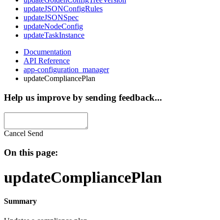
updateJSONConfigRules
updateJSONSpec
updateNodeConfig
updateTaskInstance
Documentation
API Reference
app-configuration_manager
updateCompliancePlan
Help us improve by sending feedback...
Cancel
Send
On this page:
updateCompliancePlan
Summary