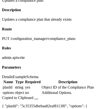
Updates a compliance plan
Description
Updates a compliance plan that already exists
Route
PUT /configuration_manager/compliance_plans
Roles
admin
apiwrite
Parameters
Details
Example
Schema
Name
Type
Required
Description
planId
string
yes
Object ID of the Compliance Plan
options
object
no
Additional Options.
Copied to Clipboard
{ "planId": "5c35355dbebaa82eaf8113f0", "options": {