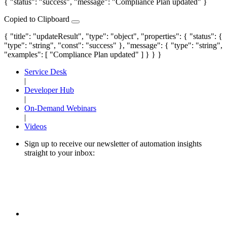
{ "status": "success", "message": "Compliance Plan updated" }
Copied to Clipboard
{ "title": "updateResult", "type": "object", "properties": { "status": {
"type": "string", "const": "success" }, "message": { "type": "string",
"examples": [ "Compliance Plan updated" ] } } }
Service Desk
|
Developer Hub
|
On-Demand Webinars
|
Videos
Sign up to receive our newsletter of automation insights
straight to your inbox: