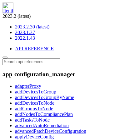
2023.2 (latest)
2023.2.30 (latest)
2023.1.37
2022.1.43
API REFERENCE
app-configuration_manager
adapterProxy
addDevicesToGroup
addDevicesToGroupByName
addDevicesToNode
addGroupsToNode
addNodesToCompliancePlan
addTasksToNode
advancedAutoRemediation
advancedPatchDeviceConfiguration
applyDeviceConfig