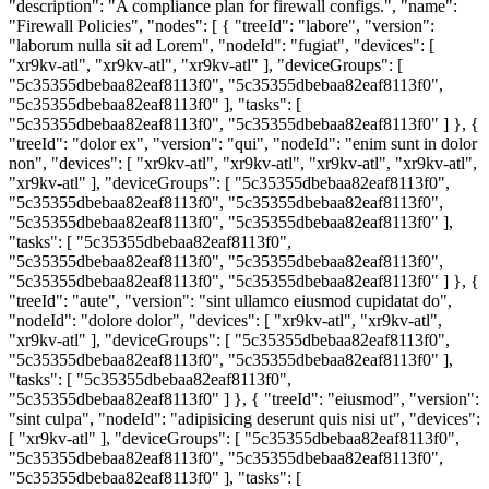
"description": "A compliance plan for firewall configs.", "name":
"Firewall Policies", "nodes": [ { "treeId": "labore", "version":
"laborum nulla sit ad Lorem", "nodeId": "fugiat", "devices": [
"xr9kv-atl", "xr9kv-atl", "xr9kv-atl" ], "deviceGroups": [
"5c35355dbebaa82eaf8113f0", "5c35355dbebaa82eaf8113f0",
"5c35355dbebaa82eaf8113f0" ], "tasks": [
"5c35355dbebaa82eaf8113f0", "5c35355dbebaa82eaf8113f0" ] }, {
"treeId": "dolor ex", "version": "qui", "nodeId": "enim sunt in dolor
non", "devices": [ "xr9kv-atl", "xr9kv-atl", "xr9kv-atl", "xr9kv-atl",
"xr9kv-atl" ], "deviceGroups": [ "5c35355dbebaa82eaf8113f0",
"5c35355dbebaa82eaf8113f0", "5c35355dbebaa82eaf8113f0",
"5c35355dbebaa82eaf8113f0", "5c35355dbebaa82eaf8113f0" ],
"tasks": [ "5c35355dbebaa82eaf8113f0",
"5c35355dbebaa82eaf8113f0", "5c35355dbebaa82eaf8113f0",
"5c35355dbebaa82eaf8113f0", "5c35355dbebaa82eaf8113f0" ] }, {
"treeId": "aute", "version": "sint ullamco eiusmod cupidatat do",
"nodeId": "dolore dolor", "devices": [ "xr9kv-atl", "xr9kv-atl",
"xr9kv-atl" ], "deviceGroups": [ "5c35355dbebaa82eaf8113f0",
"5c35355dbebaa82eaf8113f0", "5c35355dbebaa82eaf8113f0" ],
"tasks": [ "5c35355dbebaa82eaf8113f0",
"5c35355dbebaa82eaf8113f0" ] }, { "treeId": "eiusmod", "version":
"sint culpa", "nodeId": "adipisicing deserunt quis nisi ut", "devices":
[ "xr9kv-atl" ], "deviceGroups": [ "5c35355dbebaa82eaf8113f0",
"5c35355dbebaa82eaf8113f0", "5c35355dbebaa82eaf8113f0",
"5c35355dbebaa82eaf8113f0" ], "tasks": [