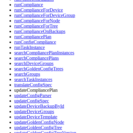
runCompliance
runComplianceForDevice
runComplianceForDeviceGroup
runComplianceForNode
runComplianceForTree
runComplianceOnBackups
runCompliancePlan
runConfigCompliance
runTaskInstance
searchCompliancePlanInstances
searchCompliancePlans
searchDeviceGroups
searchGoldenConfigTrees
searchGroups
searchTaskInstances
translateConfigSpec
updateCompliancePlan
updateConfigParser
updateConfigSpec
updateDeviceBackupById
updateDeviceGroups
updateDeviceTemplate
updateGoldenConfigNode
updateGoldenConfigTree
updateGoldenConfigTreeVersion