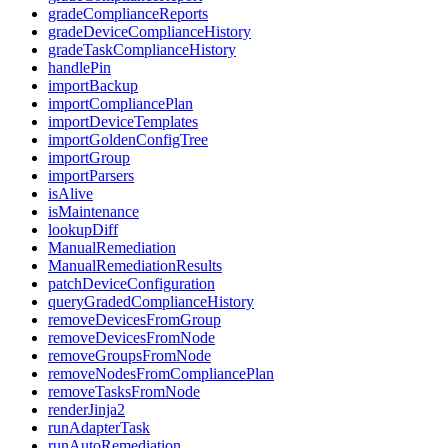
gradeComplianceReports
gradeDeviceComplianceHistory
gradeTaskComplianceHistory
handlePin
importBackup
importCompliancePlan
importDeviceTemplates
importGoldenConfigTree
importGroup
importParsers
isAlive
isMaintenance
lookupDiff
ManualRemediation
ManualRemediationResults
patchDeviceConfiguration
queryGradedComplianceHistory
removeDevicesFromGroup
removeDevicesFromNode
removeGroupsFromNode
removeNodesFromCompliancePlan
removeTasksFromNode
renderJinja2
runAdapterTask
runAutoRemediation