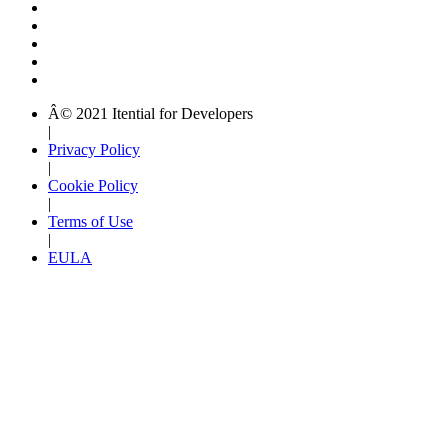
Â© 2021 Itential for Developers
|
Privacy Policy
|
Cookie Policy
|
Terms of Use
|
EULA