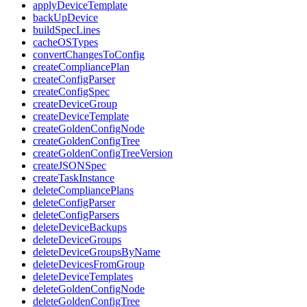
applyDeviceTemplate
backUpDevice
buildSpecLines
cacheOSTypes
convertChangesToConfig
createCompliancePlan
createConfigParser
createConfigSpec
createDeviceGroup
createDeviceTemplate
createGoldenConfigNode
createGoldenConfigTree
createGoldenConfigTreeVersion
createJSONSpec
createTaskInstance
deleteCompliancePlans
deleteConfigParser
deleteConfigParsers
deleteDeviceBackups
deleteDeviceGroups
deleteDeviceGroupsByName
deleteDevicesFromGroup
deleteDeviceTemplates
deleteGoldenConfigNode
deleteGoldenConfigTree