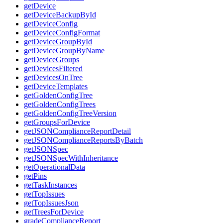
getDevice
getDeviceBackupById
getDeviceConfig
getDeviceConfigFormat
getDeviceGroupById
getDeviceGroupByName
getDeviceGroups
getDevicesFiltered
getDevicesOnTree
getDeviceTemplates
getGoldenConfigTree
getGoldenConfigTrees
getGoldenConfigTreeVersion
getGroupsForDevice
getJSONComplianceReportDetail
getJSONComplianceReportsByBatch
getJSONSpec
getJSONSpecWithInheritance
getOperationalData
getPins
getTaskInstances
getTopIssues
getTopIssuesJson
getTreesForDevice
gradeComplianceReport