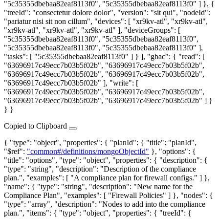
"5c35355dbebaa82eaf8113f0", "5c35355dbebaa82eaf8113f0" ] }, {
"treeId": "consectetur dolore dolor", "version": "sit qui", "nodeId":
"pariatur nisi sit non cillum", "devices": [ "xr9kv-atl", "xr9kv-atl",
"xr9kv-atl", "xr9kv-atl", "xr9kv-atl" ], "deviceGroups": [
"5c35355dbebaa82eaf8113f0", "5c35355dbebaa82eaf8113f0",
"5c35355dbebaa82eaf8113f0", "5c35355dbebaa82eaf8113f0" ],
"tasks": [ "5c35355dbebaa82eaf8113f0" ] } ], "gbac": { "read": [
"63696917c49ecc7b03b5f02b", "63696917c49ecc7b03b5f02b",
"63696917c49ecc7b03b5f02b", "63696917c49ecc7b03b5f02b",
"63696917c49ecc7b03b5f02b" ], "write": [
"63696917c49ecc7b03b5f02b", "63696917c49ecc7b03b5f02b",
"63696917c49ecc7b03b5f02b", "63696917c49ecc7b03b5f02b" ] }
} }
Copied to Clipboard
{ "type": "object", "properties": { "planId": { "title": "planId",
"$ref":
"common#/definitions/mongoObjectId"
}, "options": {
"title": "options", "type": "object", "properties": { "description": {
"type": "string", "description": "Description of the compliance
plan.", "examples": [ "A compliance plan for firewall configs." ] },
"name": { "type": "string", "description": "New name for the
Compliance Plan", "examples": [ "Firewall Policies" ] }, "nodes": {
"type": "array", "description": "Nodes to add into the compliance
plan.", "items": { "type": "object", "properties": { "treeId": {