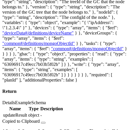
"type": "string", "description": "The treeId of the GC that the node
belongs to." }, "version": { "type": "string", "description": "The
version of the GC tree that the node belongs to." }, "nodeId": {
"type": "string", "description": "The configId of the node." },
"variables": { "type": "object", "example": "{ \"ipAddress\":
\"1.2.3.4\" }" }, "devices": { "type": "array", "items": { "$ref":
"deviceData#/definitions/deviceName"
} }, "deviceGroups": {
"type": "array", "items": { "$ref":
"common#/definitions/mongoObjectId"
} }, "tasks": { "type":
"array", "items": { "$ref":
"common#/definitions/mongoObjectId"
}
} } } }, "gbac": { "type": "object", "properties": { "read": { "type":
"array", "items": { "type": "string", "examples": [
"63696917c49ecc7b03b5f02b" ] } }, "write": { "type": "array",
"items": { "type": "string", "examples": [
"63696917c49ecc7b03b5f02b" ] } } } } } } }, "required": [
"planId" ], "additionalProperties": false }
Return
Details
Example
Schema
Name
Type
Description
updateResult
object
-
Copied to Clipboard