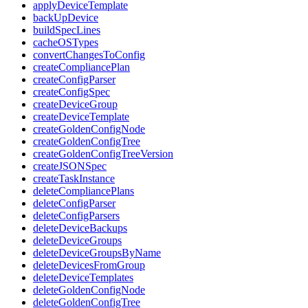
applyDeviceTemplate
backUpDevice
buildSpecLines
cacheOSTypes
convertChangesToConfig
createCompliancePlan
createConfigParser
createConfigSpec
createDeviceGroup
createDeviceTemplate
createGoldenConfigNode
createGoldenConfigTree
createGoldenConfigTreeVersion
createJSONSpec
createTaskInstance
deleteCompliancePlans
deleteConfigParser
deleteConfigParsers
deleteDeviceBackups
deleteDeviceGroups
deleteDeviceGroupsByName
deleteDevicesFromGroup
deleteDeviceTemplates
deleteGoldenConfigNode
deleteGoldenConfigTree