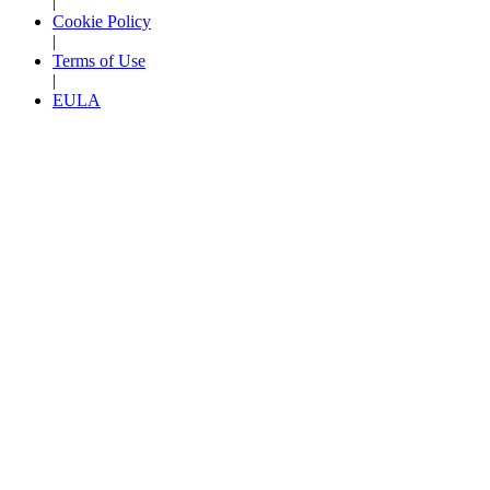
|
Cookie Policy
|
Terms of Use
|
EULA