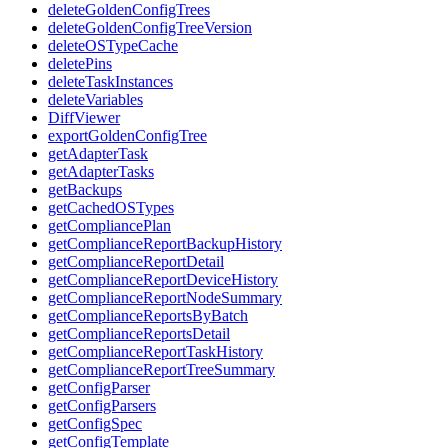
deleteGoldenConfigTrees
deleteGoldenConfigTreeVersion
deleteOSTypeCache
deletePins
deleteTaskInstances
deleteVariables
DiffViewer
exportGoldenConfigTree
getAdapterTask
getAdapterTasks
getBackups
getCachedOSTypes
getCompliancePlan
getComplianceReportBackupHistory
getComplianceReportDetail
getComplianceReportDeviceHistory
getComplianceReportNodeSummary
getComplianceReportsByBatch
getComplianceReportsDetail
getComplianceReportTaskHistory
getComplianceReportTreeSummary
getConfigParser
getConfigParsers
getConfigSpec
getConfigTemplate