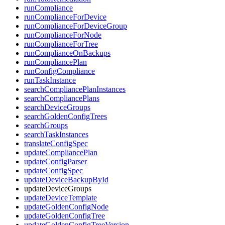
runCompliance
runComplianceForDevice
runComplianceForDeviceGroup
runComplianceForNode
runComplianceForTree
runComplianceOnBackups
runCompliancePlan
runConfigCompliance
runTaskInstance
searchCompliancePlanInstances
searchCompliancePlans
searchDeviceGroups
searchGoldenConfigTrees
searchGroups
searchTaskInstances
translateConfigSpec
updateCompliancePlan
updateConfigParser
updateConfigSpec
updateDeviceBackupById
updateDeviceGroups
updateDeviceTemplate
updateGoldenConfigNode
updateGoldenConfigTree
updateGoldenConfigTreeVersion