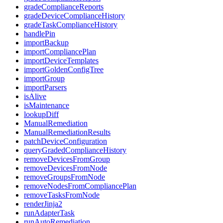
gradeComplianceReports
gradeDeviceComplianceHistory
gradeTaskComplianceHistory
handlePin
importBackup
importCompliancePlan
importDeviceTemplates
importGoldenConfigTree
importGroup
importParsers
isAlive
isMaintenance
lookupDiff
ManualRemediation
ManualRemediationResults
patchDeviceConfiguration
queryGradedComplianceHistory
removeDevicesFromGroup
removeDevicesFromNode
removeGroupsFromNode
removeNodesFromCompliancePlan
removeTasksFromNode
renderJinja2
runAdapterTask
runAutoRemediation