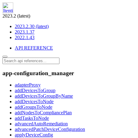
2023.2 (latest)
2023.2.30 (latest)
2023.1.37
2022.1.43
API REFERENCE
app-configuration_manager
adapterProxy
addDevicesToGroup
addDevicesToGroupByName
addDevicesToNode
addGroupsToNode
addNodesToCompliancePlan
addTasksToNode
advancedAutoRemediation
advancedPatchDeviceConfiguration
applyDeviceConfig