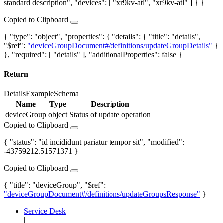
standard description", "devices": [ "xr9kv-atl", "xr9kv-atl" ] } }
Copied to Clipboard
{ "type": "object", "properties": { "details": { "title": "details",
"$ref":
"deviceGroupDocument#/definitions/updateGroupDetails"
}
}, "required": [ "details" ], "additionalProperties": false }
Return
Details
Example
Schema
Name
Type
Description
deviceGroup
object
Status of update operation
Copied to Clipboard
{ "status": "id incididunt pariatur tempor sit", "modified":
-43759212.51571371 }
Copied to Clipboard
{ "title": "deviceGroup", "$ref":
"deviceGroupDocument#/definitions/updateGroupsResponse"
}
Service Desk
|