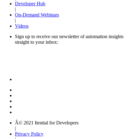
Developer Hub
|
On-Demand Webinars
|
Videos
Sign up to receive our newsletter of automation insights
straight to your inbox:
Â© 2021 Itential for Developers
|
Privacy Policy