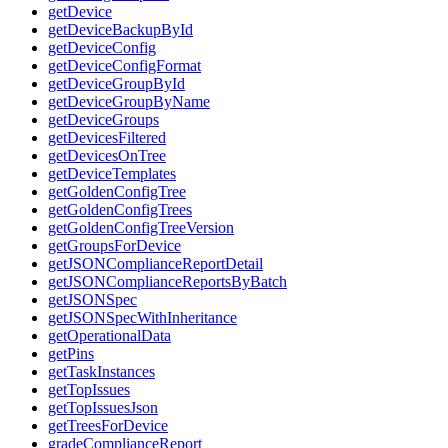
getDevice
getDeviceBackupById
getDeviceConfig
getDeviceConfigFormat
getDeviceGroupById
getDeviceGroupByName
getDeviceGroups
getDevicesFiltered
getDevicesOnTree
getDeviceTemplates
getGoldenConfigTree
getGoldenConfigTrees
getGoldenConfigTreeVersion
getGroupsForDevice
getJSONComplianceReportDetail
getJSONComplianceReportsByBatch
getJSONSpec
getJSONSpecWithInheritance
getOperationalData
getPins
getTaskInstances
getTopIssues
getTopIssuesJson
getTreesForDevice
gradeComplianceReport