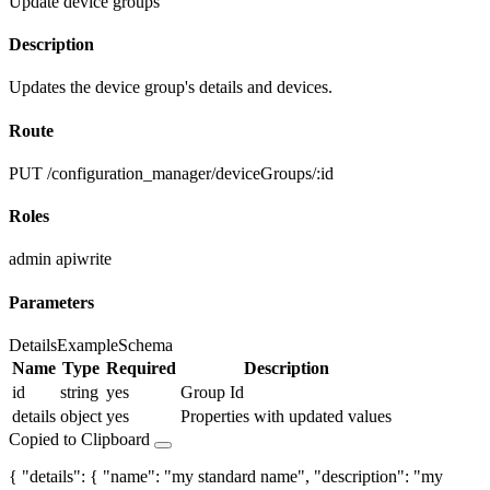
Update device groups
Description
Updates the device group's details and devices.
Route
PUT /configuration_manager/deviceGroups/:id
Roles
admin
apiwrite
Parameters
Details
Example
Schema
Name
Type
Required
Description
id
string
yes
Group Id
details
object
yes
Properties with updated values
Copied to Clipboard
{ "details": { "name": "my standard name", "description": "my