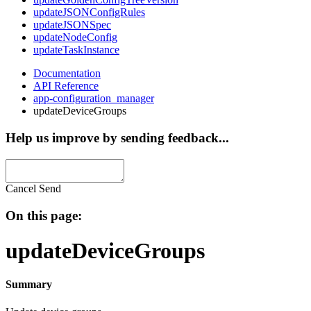
updateJSONConfigRules
updateJSONSpec
updateNodeConfig
updateTaskInstance
Documentation
API Reference
app-configuration_manager
updateDeviceGroups
Help us improve by sending feedback...
Cancel
Send
On this page:
updateDeviceGroups
Summary