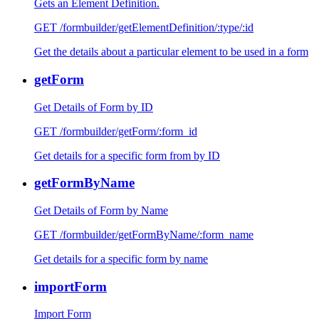
Gets an Element Definition.
GET /formbuilder/getElementDefinition/:type/:id
Get the details about a particular element to be used in a form
getForm
Get Details of Form by ID
GET /formbuilder/getForm/:form_id
Get details for a specific form from by ID
getFormByName
Get Details of Form by Name
GET /formbuilder/getFormByName/:form_name
Get details for a specific form by name
importForm
Import Form