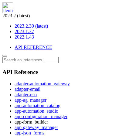
2023.2 (latest)
2023.2.30 (latest)
2023.1.37
2022.1.43
API REFERENCE
API Reference
adapter-automation_gateway
adapter-email
adapter-nso
app-ag_manager
app-automation_catalog
app-automation_studio
app-configuration_manager
app-form_builder
app-gateway_manager
app-json_forms