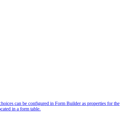
hoices can be configured in Form Builder as properties for the
cated in a form table.