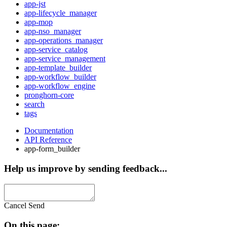
app-jst
app-lifecycle_manager
app-mop
app-nso_manager
app-operations_manager
app-service_catalog
app-service_management
app-template_builder
app-workflow_builder
app-workflow_engine
pronghorn-core
search
tags
Documentation
API Reference
app-form_builder
Help us improve by sending feedback...
Cancel
Send
On this page: