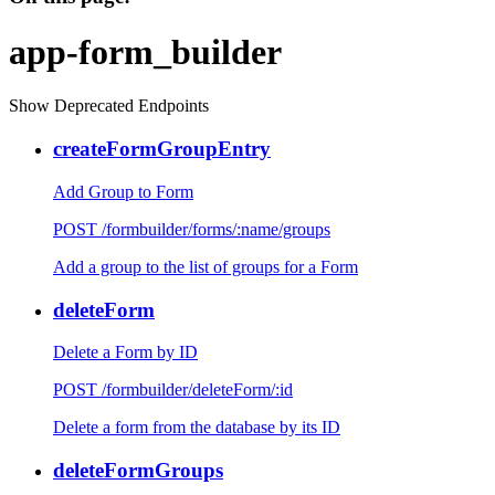
app-form_builder
Show Deprecated Endpoints
createFormGroupEntry
Add Group to Form
POST /formbuilder/forms/:name/groups
Add a group to the list of groups for a Form
deleteForm
Delete a Form by ID
POST /formbuilder/deleteForm/:id
Delete a form from the database by its ID
deleteFormGroups