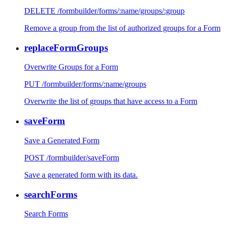
DELETE /formbuilder/forms/:name/groups/:group
Remove a group from the list of authorized groups for a Form
replaceFormGroups
Overwrite Groups for a Form
PUT /formbuilder/forms/:name/groups
Overwrite the list of groups that have access to a Form
saveForm
Save a Generated Form
POST /formbuilder/saveForm
Save a generated form with its data.
searchForms
Search Forms