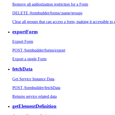
Remove all authorization restriction for a Form
DELETE /formbuilder/forms/:name/groups
Clear all groups that can access a form, making it accessible to
exportForm
Export Form
POST /formbuilder/forms/export
Export a single Form
fetchData
Get Service Instance Data
POST /formbuilder/fetchData
Returns service related data
getElementDefinition