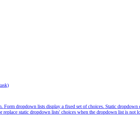
ask)
. Form dropdown lists display a fixed set of choices. Static dropdown c
r replace static dropdown lists' choices when the dropdown list is not lo