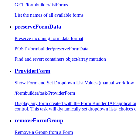
GET /formbuilder/listForms
List the names of all available forms
preserveFormData
Preserve incoming form data format
POST /formbuilder/preserveFormData
Find and revert containers object/array mutation
ProviderForm
Show Form and Set Dropdown List Values (manual workflow t
/formbuilder/task/ProviderForm
Display any form created with the Form Builder IAP application
control. This task will dynamically set dropdown lists' choices o
removeFormGroup
Remove a Group from a Form