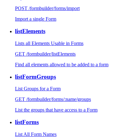
POST /formbuilder/forms/import
Import a single Form
listElements
Lists all Elements Usable in Forms
GET /formbuilder/listElements
Find all elements allowed to be added to a form
listFormGroups
List Groups for a Form
GET /formbuilder/forms/:name/groups
List the groups that have access to a Form
listForms
List All Form Names