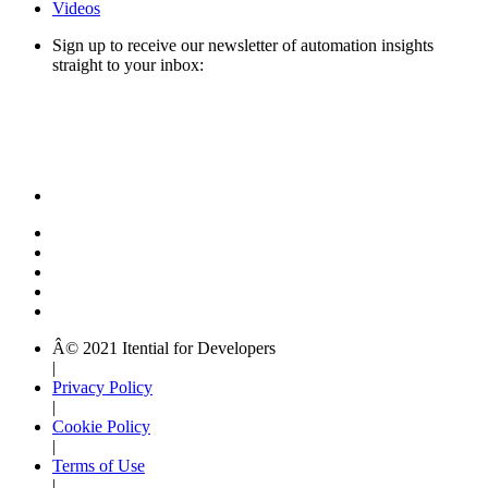
Videos
Sign up to receive our newsletter of automation insights
straight to your inbox:
Â© 2021 Itential for Developers
|
Privacy Policy
|
Cookie Policy
|
Terms of Use
|