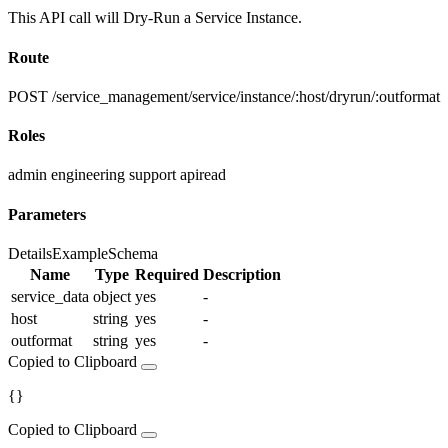
This API call will Dry-Run a Service Instance.
Route
POST /service_management/service/instance/:host/dryrun/:outformat
Roles
admin
engineering
support
apiread
Parameters
Details
Example
Schema
Name
Type
Required
Description
service_data
object
yes
-
host
string
yes
-
outformat
string
yes
-
Copied to Clipboard
{}
Copied to Clipboard