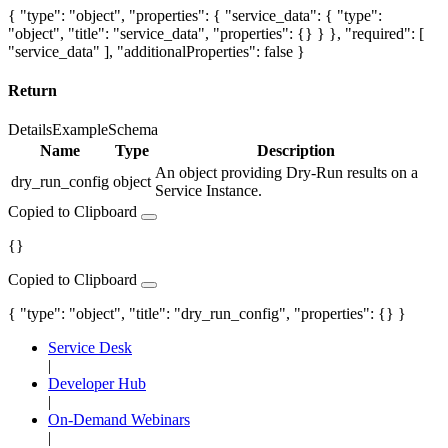
{ "type": "object", "properties": { "service_data": { "type":
"object", "title": "service_data", "properties": {} } }, "required": [
"service_data" ], "additionalProperties": false }
Return
Details
Example
Schema
Name
Type
Description
An object providing Dry-Run results on a
dry_run_config
object
Service Instance.
Copied to Clipboard
{}
Copied to Clipboard
{ "type": "object", "title": "dry_run_config", "properties": {} }
Service Desk
|
Developer Hub
|
On-Demand Webinars
|