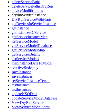
deleteServicePaths
deleteServicePathsDryRun
deviceModifications
dryrunServiceInstance
DryRunServiceWithFlags
getDevicesInServiceInstance
getInstance
getInstancesOfService
getServiceInstanceMap
getServiceModel
getServiceModelDatabase
getServiceModelMap
getServicesDetails
listServiceModels
mapInstanceDataToModel
reactiveRedeploy
saveInstance
saveInstances
setServiceInstanceTenant
testInstance
testInstances
updateNSOData
updateServiceModelDatabase
ViewDryRunService
ViewServiceModelForm