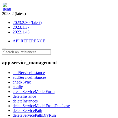
2023.2 (latest)
2023.2.30 (latest)
2023.1.37
2022.1.43
API REFERENCE
app-service_management
addServiceInstance
addServiceInstances
checkSync
config
createServiceModelForm
deleteInstance
deleteInstances
deleteServiceModelFromDatabase
deleteServicePath
deleteServicePathDryRun