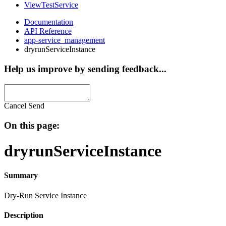
ViewTestService
Documentation
API Reference
app-service_management
dryrunServiceInstance
Help us improve by sending feedback...
Cancel
Send
On this page:
dryrunServiceInstance
Summary
Dry-Run Service Instance
Description