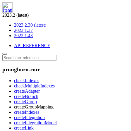
2023.2 (latest)
2023.2.30 (latest)
2023.1.37
2022.1.43
API REFERENCE
pronghorn-core
checkIndexes
checkMultipleIndexes
createAdapter
createBranch
createGroup
createGroupMapping
createIndexes
createIntegration
createIntegrationModel
createLink