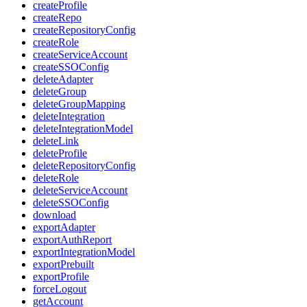
createProfile
createRepo
createRepositoryConfig
createRole
createServiceAccount
createSSOConfig
deleteAdapter
deleteGroup
deleteGroupMapping
deleteIntegration
deleteIntegrationModel
deleteLink
deleteProfile
deleteRepositoryConfig
deleteRole
deleteServiceAccount
deleteSSOConfig
download
exportAdapter
exportAuthReport
exportIntegrationModel
exportPrebuilt
exportProfile
forceLogout
getAccount