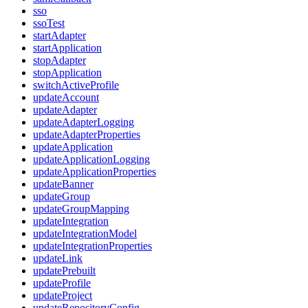
sso
ssoTest
startAdapter
startApplication
stopAdapter
stopApplication
switchActiveProfile
updateAccount
updateAdapter
updateAdapterLogging
updateAdapterProperties
updateApplication
updateApplicationLogging
updateApplicationProperties
updateBanner
updateGroup
updateGroupMapping
updateIntegration
updateIntegrationModel
updateIntegrationProperties
updateLink
updatePrebuilt
updateProfile
updateProject
updateRepositoryConfig