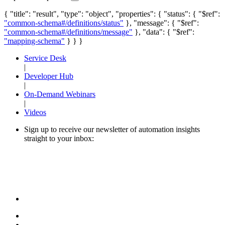
{ "title": "result", "type": "object", "properties": { "status": { "$ref":
"common-schema#/definitions/status"
}, "message": { "$ref":
"common-schema#/definitions/message"
}, "data": { "$ref":
"mapping-schema"
} } }
Service Desk
|
Developer Hub
|
On-Demand Webinars
|
Videos
Sign up to receive our newsletter of automation insights
straight to your inbox: