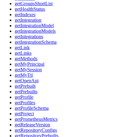
getGroupsShortList
getHealthStatus
getIndexes
getIntegration
getIntegrationModel
getIntegrationModels
getIntegrations
getIntegrationSchema
getLink
getLinks
getMethods
getMyPrincipal
getMySession
getMyTtl
getOpenApi
getPrebuilt
getPrebuilts
getProfile
getProfiles
getProfileSchema
getProject
getPrometheusMetrics
getReleaseVersion
getRepositoryConfigs
getRepositoryPrebuilts