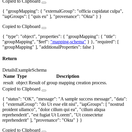
Copied to Clipboard
{ "groupMapping": { "externalGroup": "officia cupidatat culpa",
"iapGroups": [ "quis eu" ], "provenance": "Okta" } }
Copied to Clipboard
{ "type": "object", "properties": { "groupMapping": { "title":
"groupMapping", "$ref":
"mapping-schema"
} }, "required": [
"groupMapping" ], "additionalProperties": false }
Return
Details
Example
Schema
Name
Type
Description
result
object
Result of group mapping creation process.
Copied to Clipboard
{ "status": "OK", "message": "A sample success message", "data":
{ "externalGroup": "do Ut esse elit nisi", "iapGroups": [ "nostrud
proident ullamco", "dolor cillum qui ea", "cillum aliqua
reprehenderit", "est fugiat Ut Lorem", "Ut consectetur
reprehenderit" ], "provenance": "Okta" } }
Copied to Clipboard