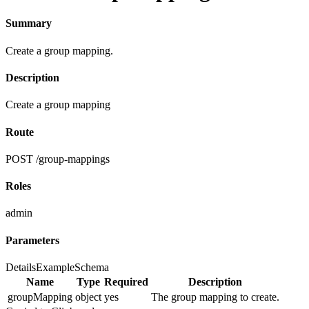
Summary
Create a group mapping.
Description
Create a group mapping
Route
POST /group-mappings
Roles
admin
Parameters
Details
Example
Schema
Name
Type
Required
Description
groupMapping
object
yes
The group mapping to create.