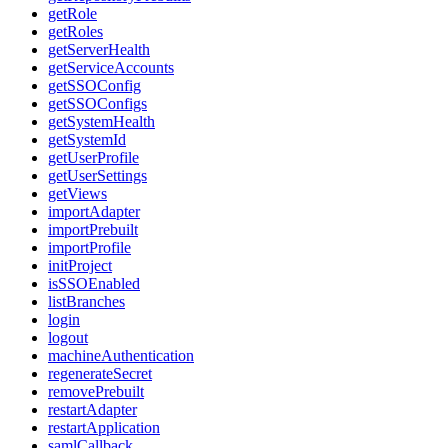
getRole
getRoles
getServerHealth
getServiceAccounts
getSSOConfig
getSSOConfigs
getSystemHealth
getSystemId
getUserProfile
getUserSettings
getViews
importAdapter
importPrebuilt
importProfile
initProject
isSSOEnabled
listBranches
login
logout
machineAuthentication
regenerateSecret
removePrebuilt
restartAdapter
restartApplication
samlCallback