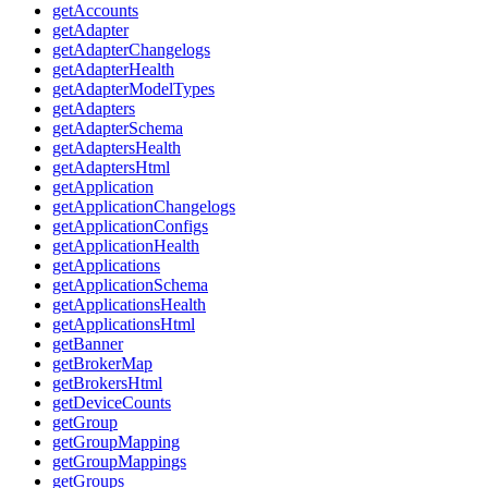
getAccounts
getAdapter
getAdapterChangelogs
getAdapterHealth
getAdapterModelTypes
getAdapters
getAdapterSchema
getAdaptersHealth
getAdaptersHtml
getApplication
getApplicationChangelogs
getApplicationConfigs
getApplicationHealth
getApplications
getApplicationSchema
getApplicationsHealth
getApplicationsHtml
getBanner
getBrokerMap
getBrokersHtml
getDeviceCounts
getGroup
getGroupMapping
getGroupMappings
getGroups