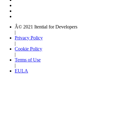
Â© 2021 Itential for Developers
|
Privacy Policy
|
Cookie Policy
|
Terms of Use
|
EULA