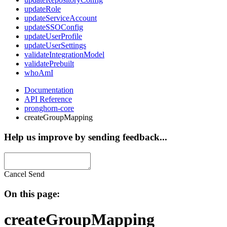
updateRole
updateServiceAccount
updateSSOConfig
updateUserProfile
updateUserSettings
validateIntegrationModel
validatePrebuilt
whoAmI
Documentation
API Reference
pronghorn-core
createGroupMapping
Help us improve by sending feedback...
Cancel
Send
On this page:
createGroupMapping