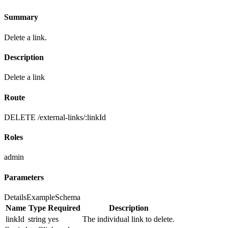
Summary
Delete a link.
Description
Delete a link
Route
DELETE /external-links/:linkId
Roles
admin
Parameters
Details
Example
Schema
Name
Type
Required
Description
linkId
string
yes
The individual link to delete.