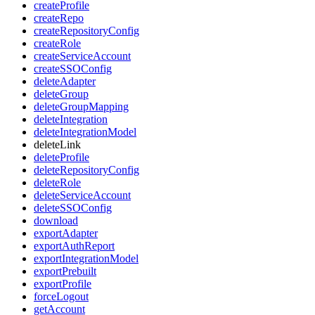
createProfile
createRepo
createRepositoryConfig
createRole
createServiceAccount
createSSOConfig
deleteAdapter
deleteGroup
deleteGroupMapping
deleteIntegration
deleteIntegrationModel
deleteLink
deleteProfile
deleteRepositoryConfig
deleteRole
deleteServiceAccount
deleteSSOConfig
download
exportAdapter
exportAuthReport
exportIntegrationModel
exportPrebuilt
exportProfile
forceLogout
getAccount