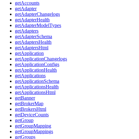
getAccounts
getAdapter
getAdapterChangelogs
getAdapterHealth
getAdapterModelTypes
getAdapters
getAdapterSchema
getAdaptersHealth
getAdaptersHtml
getApplication
getApplicationChangelogs
getApplicationConfigs
getApplicationHealth
getApplications
getApplicationSchema
getApplicationsHealth
getApplicationsHtml
getBanner
getBrokerMap
getBrokersHtml
getDeviceCounts
getGroup
getGroupMapping
getGroupMappings
getGroups