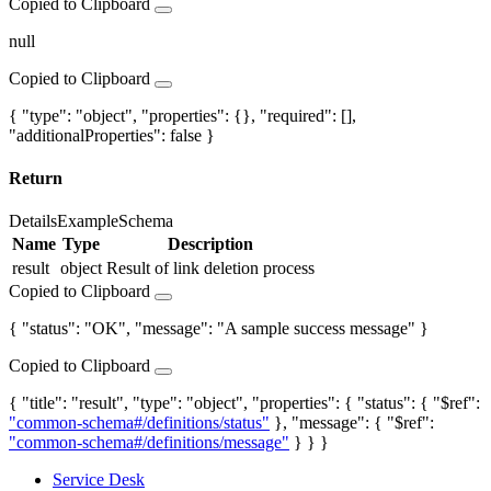
Copied to Clipboard
null
Copied to Clipboard
{ "type": "object", "properties": {}, "required": [],
"additionalProperties": false }
Return
Details
Example
Schema
Name
Type
Description
result
object
Result of link deletion process
Copied to Clipboard
{ "status": "OK", "message": "A sample success message" }
Copied to Clipboard
{ "title": "result", "type": "object", "properties": { "status": { "$ref":
"common-schema#/definitions/status"
}, "message": { "$ref":
"common-schema#/definitions/message"
} } }
Service Desk