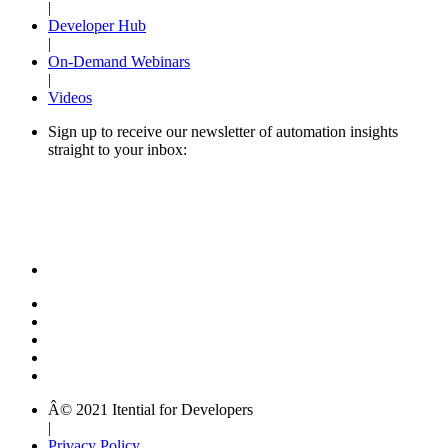
|
Developer Hub
|
On-Demand Webinars
|
Videos
Sign up to receive our newsletter of automation insights
straight to your inbox:
Â© 2021 Itential for Developers
|
Privacy Policy