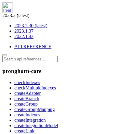
2023.2 (latest)
2023.2.30 (latest)
2023.1.37
2022.1.43
API REFERENCE
pronghorn-core
checkIndexes
checkMultipleIndexes
createAdapter
createBranch
createGroup
createGroupMapping
createIndexes
createIntegration
createIntegrationModel
createLink