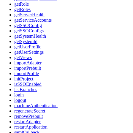
getRole
getRoles
getServerHealth
getServiceAccounts
getSSOConfig
getSSOConfigs
getSystemHealth
getSystemId
getUserProfile
getUserSettings
getViews
importAdapter
importPrebuilt
importProfile
initProject
isSSOEnabled
listBranches
login
logout
machineAuthentication
regenerateSecret
removePrebuilt
restartAdapter
restartApplication
samlCallback