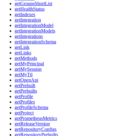
getGroupsShortList
getHealthStatus
getIndexes
getIntegration
getIntegrationModel
getIntegrationModels
getIntegrations
getIntegrationSchema
getLink
getLinks
getMethods
getMyPrincipal
getMySession
getMyTtl
getOpenApi
getPrebuilt
getPrebuilts
getProfile
getProfiles
getProfileSchema
getProject
getPrometheusMetrics
getReleaseVersion
getRepositoryConfigs
getRepositoryPrebuilts