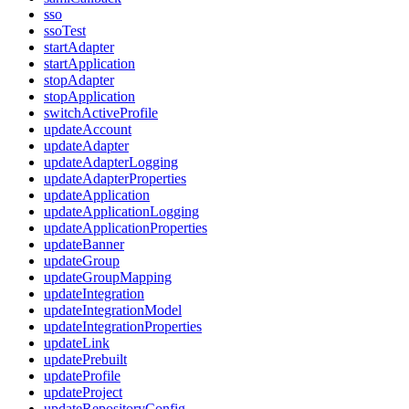
sso
ssoTest
startAdapter
startApplication
stopAdapter
stopApplication
switchActiveProfile
updateAccount
updateAdapter
updateAdapterLogging
updateAdapterProperties
updateApplication
updateApplicationLogging
updateApplicationProperties
updateBanner
updateGroup
updateGroupMapping
updateIntegration
updateIntegrationModel
updateIntegrationProperties
updateLink
updatePrebuilt
updateProfile
updateProject
updateRepositoryConfig