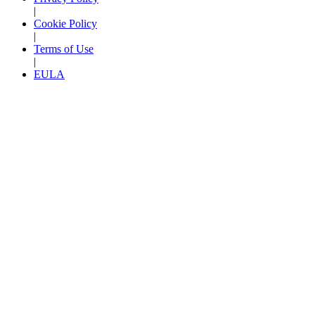
|
Cookie Policy
|
Terms of Use
|
EULA