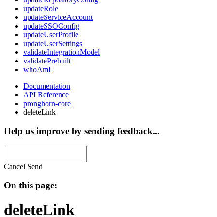
updateRole
updateServiceAccount
updateSSOConfig
updateUserProfile
updateUserSettings
validateIntegrationModel
validatePrebuilt
whoAmI
Documentation
API Reference
pronghorn-core
deleteLink
Help us improve by sending feedback...
Cancel
Send
On this page:
deleteLink