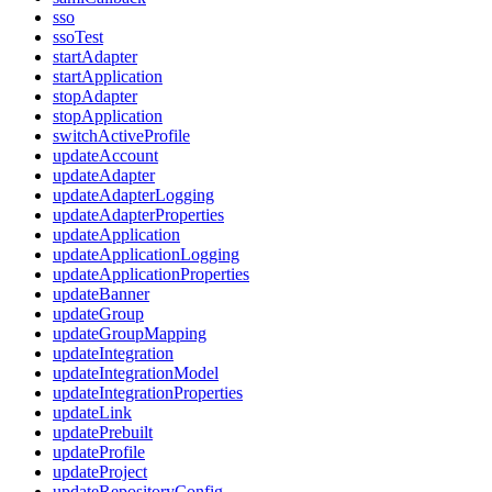
sso
ssoTest
startAdapter
startApplication
stopAdapter
stopApplication
switchActiveProfile
updateAccount
updateAdapter
updateAdapterLogging
updateAdapterProperties
updateApplication
updateApplicationLogging
updateApplicationProperties
updateBanner
updateGroup
updateGroupMapping
updateIntegration
updateIntegrationModel
updateIntegrationProperties
updateLink
updatePrebuilt
updateProfile
updateProject
updateRepositoryConfig