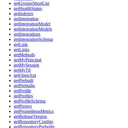
getGroupsShortList
getHealthStatus
getIndexes
getIntegration
getIntegrationModel
getIntegrationModels
getIntegrations
getIntegrationSchema
getLink
getLinks
getMethods
getMyPrincipal
getMySession
getMyTtl
getOpenApi
getPrebuilt
getPrebuilts
getProfile
getProfiles
getProfileSchema
getProject
getPrometheusMetrics
getReleaseVersion
getRepositoryConfigs
getRepositoryPrebuilts