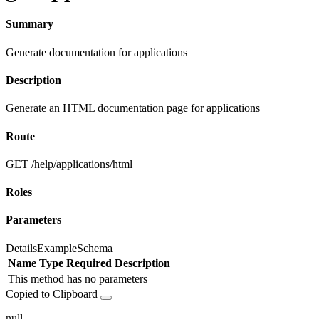
Summary
Generate documentation for applications
Description
Generate an HTML documentation page for applications
Route
GET /help/applications/html
Roles
Parameters
Details
Example
Schema
Name
Type
Required
Description
This method has no parameters
Copied to Clipboard
null