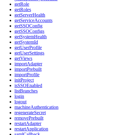
getRole
getRoles
getServerHealth
getServiceAccounts
getSSOConfig
getSSOConfigs
getSystemHealth
getSystemId
getUserProfile
getUserSettings
getViews
importAdapter
importPrebuilt
importProfile
initProject
isSSOEnabled
listBranches
login
logout
machineAuthentication
regenerateSecret
removePrebuilt
restartAdapter
restartApplication
samlCallback