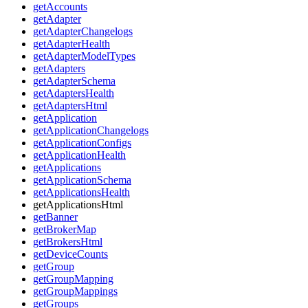
getAccounts
getAdapter
getAdapterChangelogs
getAdapterHealth
getAdapterModelTypes
getAdapters
getAdapterSchema
getAdaptersHealth
getAdaptersHtml
getApplication
getApplicationChangelogs
getApplicationConfigs
getApplicationHealth
getApplications
getApplicationSchema
getApplicationsHealth
getApplicationsHtml
getBanner
getBrokerMap
getBrokersHtml
getDeviceCounts
getGroup
getGroupMapping
getGroupMappings
getGroups