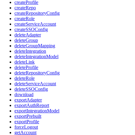
createProfile
createRepo
createRepositoryConfig
createRole
createServiceAccount
createSSOConfig
deleteAdapter
deleteGroup
deleteGroupMapping
deleteIntegration
deleteIntegrationModel
deleteLink
deleteProfile
deleteRepositoryConfig
deleteRole
deleteServiceAccount
deleteSSOConfig
download
exportAdapter
exportAuthReport
exportIntegrationModel
exportPrebuilt
exportProfile
forceLogout
getAccount