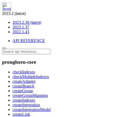
2023.2 (latest)
2023.2.30 (latest)
2023.1.37
2022.1.43
API REFERENCE
pronghorn-core
checkIndexes
checkMultipleIndexes
createAdapter
createBranch
createGroup
createGroupMapping
createIndexes
createIntegration
createIntegrationModel
createLink