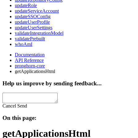
updateRole
updateServiceAccount
updateSSOConfig
updateUserProfile
updateUserSettings
validateIntegrationModel
validatePrebuilt
whoAmI
Documentation
API Reference
pronghorn-core
getApplicationsHtml
Help us improve by sending feedback...
Cancel
Send
On this page:
getApplicationsHtml