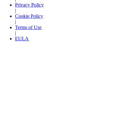
Privacy Policy
|
Cookie Policy
|
Terms of Use
|
EULA