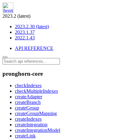
2023.2 (latest)
2023.2.30 (latest)
2023.1.37
2022.1.43
API REFERENCE
pronghorn-core
checkIndexes
checkMultipleIndexes
createAdapter
createBranch
createGroup
createGroupMapping
createIndexes
createIntegration
createIntegrationModel
createLink