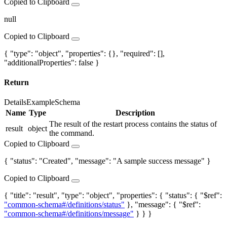
Copied to Clipboard
null
Copied to Clipboard
{ "type": "object", "properties": {}, "required": [],
"additionalProperties": false }
Return
Details
Example
Schema
Name
Type
Description
The result of the restart process contains the status of
result
object
the command.
Copied to Clipboard
{ "status": "Created", "message": "A sample success message" }
Copied to Clipboard
{ "title": "result", "type": "object", "properties": { "status": { "$ref":
"common-schema#/definitions/status"
}, "message": { "$ref":
"common-schema#/definitions/message"
} } }