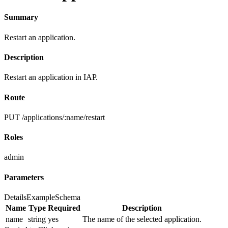
Summary
Restart an application.
Description
Restart an application in IAP.
Route
PUT /applications/:name/restart
Roles
admin
Parameters
Details
Example
Schema
Name
Type
Required
Description
name
string
yes
The name of the selected application.