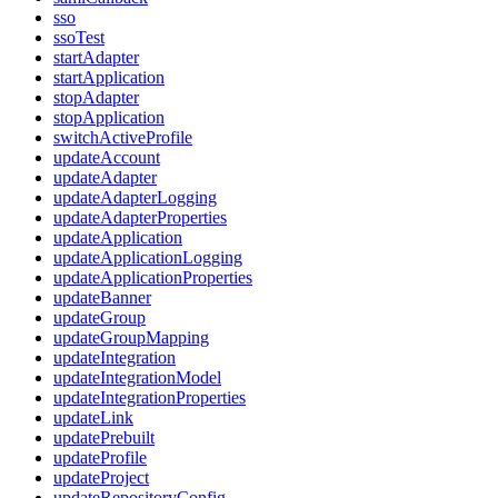
sso
ssoTest
startAdapter
startApplication
stopAdapter
stopApplication
switchActiveProfile
updateAccount
updateAdapter
updateAdapterLogging
updateAdapterProperties
updateApplication
updateApplicationLogging
updateApplicationProperties
updateBanner
updateGroup
updateGroupMapping
updateIntegration
updateIntegrationModel
updateIntegrationProperties
updateLink
updatePrebuilt
updateProfile
updateProject
updateRepositoryConfig