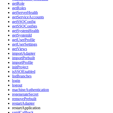
getRole
getRoles
getServerHealth
getServiceAccounts
getSSOConfig
getSSOConfigs
getSystemHealth
getSystemId
getUserProfile
getUserSettings
getViews
importAdapter
importPrebuilt
importProfile
initProject
isSSOEnabled
listBranches
login
logout
machineAuthentication
regenerateSecret
removePrebuilt
restartAdapter
restartApplication
samlCallback