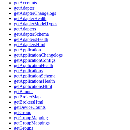
getAccounts
getAdapter
getAdapterChangelogs
getAdapterHealth
getAdapterModelTypes
getAdapters
getAdapterSchema
getAdaptersHealth
getAdaptersHtml
getApplication
getApplicationChangelogs
getApplicationConfigs
getApplicationHealth
getApplications
getApplicationSchema
getApplicationsHealth
getApplicationsHtml
getBanner
getBrokerMap
getBrokersHtml
getDeviceCounts
getGroup
getGroupMapping
getGroupMappings
getGroups