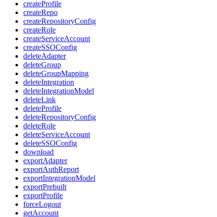
createProfile
createRepo
createRepositoryConfig
createRole
createServiceAccount
createSSOConfig
deleteAdapter
deleteGroup
deleteGroupMapping
deleteIntegration
deleteIntegrationModel
deleteLink
deleteProfile
deleteRepositoryConfig
deleteRole
deleteServiceAccount
deleteSSOConfig
download
exportAdapter
exportAuthReport
exportIntegrationModel
exportPrebuilt
exportProfile
forceLogout
getAccount