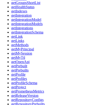
getGroupsShortList
getHealthStatus
getIndexes
getIntegration
getIntegrationModel
getIntegrationModels
getIntegrations
getIntegrationSchema
getLink
getLinks
getMethods
getMyPrincipal
getMySession
getMyTtl
getOpenApi
getPrebuilt
getPrebuilts
getProfile
getProfiles
getProfileSchema
getProject
getPrometheusMetrics
getReleaseVersion
getRepositoryConfigs
getRepositoryPrebuilts