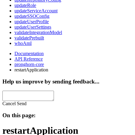
updateRole
updateServiceAccount
updateSSOConfig
updateUserProfile
updateUserSettings
validateIntegrationModel
validatePrebuilt
whoAmI
Documentation
API Reference
pronghorn-core
restartApplication
Help us improve by sending feedback...
Cancel
Send
On this page:
restartApplication