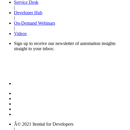
Service Desk
|
Developer Hub
|
On-Demand Webinars
|
Videos
Sign up to receive our newsletter of automation insights
straight to your inbox:
Â© 2021 Itential for Developers
|