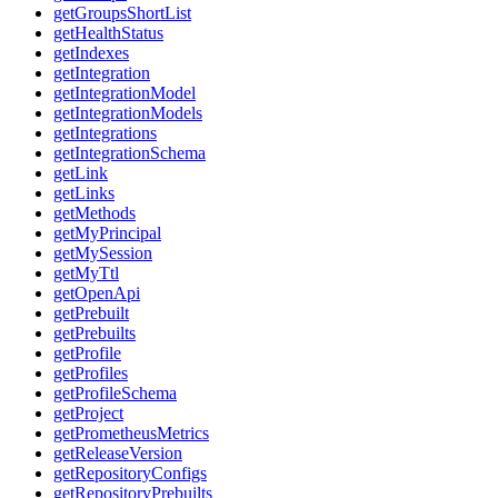
getGroupsShortList
getHealthStatus
getIndexes
getIntegration
getIntegrationModel
getIntegrationModels
getIntegrations
getIntegrationSchema
getLink
getLinks
getMethods
getMyPrincipal
getMySession
getMyTtl
getOpenApi
getPrebuilt
getPrebuilts
getProfile
getProfiles
getProfileSchema
getProject
getPrometheusMetrics
getReleaseVersion
getRepositoryConfigs
getRepositoryPrebuilts