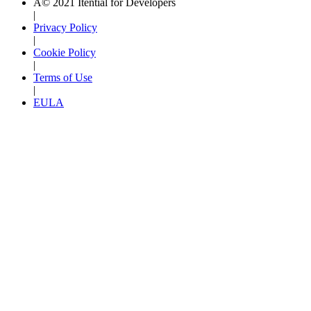
Â© 2021 Itential for Developers
|
Privacy Policy
|
Cookie Policy
|
Terms of Use
|
EULA