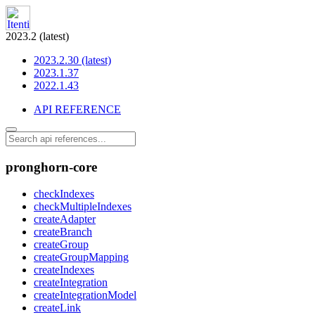
2023.2 (latest)
2023.2.30 (latest)
2023.1.37
2022.1.43
API REFERENCE
pronghorn-core
checkIndexes
checkMultipleIndexes
createAdapter
createBranch
createGroup
createGroupMapping
createIndexes
createIntegration
createIntegrationModel
createLink