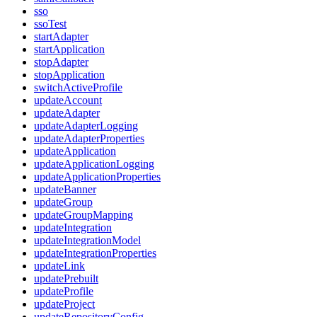
sso
ssoTest
startAdapter
startApplication
stopAdapter
stopApplication
switchActiveProfile
updateAccount
updateAdapter
updateAdapterLogging
updateAdapterProperties
updateApplication
updateApplicationLogging
updateApplicationProperties
updateBanner
updateGroup
updateGroupMapping
updateIntegration
updateIntegrationModel
updateIntegrationProperties
updateLink
updatePrebuilt
updateProfile
updateProject
updateRepositoryConfig