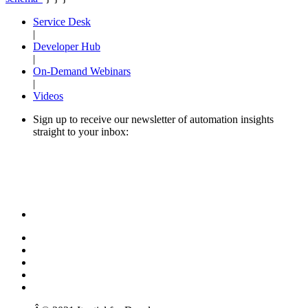
Service Desk
|
Developer Hub
|
On-Demand Webinars
|
Videos
Sign up to receive our newsletter of automation insights
straight to your inbox: