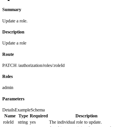
Summary
Update a role.
Description
Update a role
Route
PATCH /authorization/roles/:roleId
Roles
admin
Parameters
Details
Example
Schema
Name
Type
Required
Description
roleId
string
yes
The individual role to update.