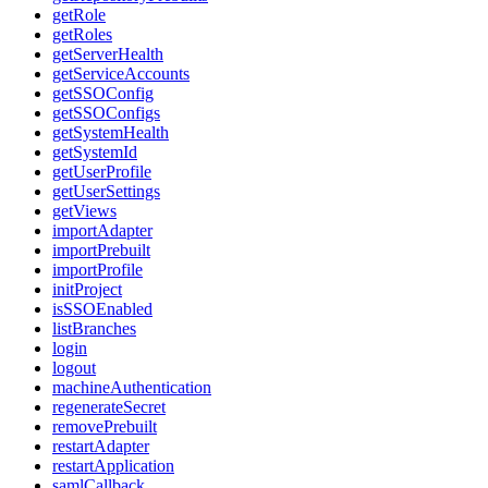
getRole
getRoles
getServerHealth
getServiceAccounts
getSSOConfig
getSSOConfigs
getSystemHealth
getSystemId
getUserProfile
getUserSettings
getViews
importAdapter
importPrebuilt
importProfile
initProject
isSSOEnabled
listBranches
login
logout
machineAuthentication
regenerateSecret
removePrebuilt
restartAdapter
restartApplication
samlCallback