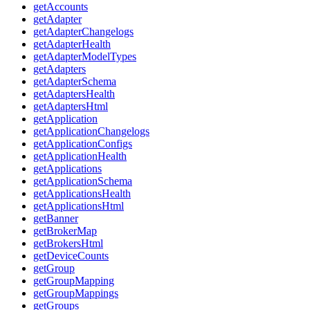
getAccounts
getAdapter
getAdapterChangelogs
getAdapterHealth
getAdapterModelTypes
getAdapters
getAdapterSchema
getAdaptersHealth
getAdaptersHtml
getApplication
getApplicationChangelogs
getApplicationConfigs
getApplicationHealth
getApplications
getApplicationSchema
getApplicationsHealth
getApplicationsHtml
getBanner
getBrokerMap
getBrokersHtml
getDeviceCounts
getGroup
getGroupMapping
getGroupMappings
getGroups