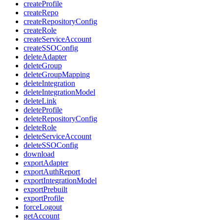
createProfile
createRepo
createRepositoryConfig
createRole
createServiceAccount
createSSOConfig
deleteAdapter
deleteGroup
deleteGroupMapping
deleteIntegration
deleteIntegrationModel
deleteLink
deleteProfile
deleteRepositoryConfig
deleteRole
deleteServiceAccount
deleteSSOConfig
download
exportAdapter
exportAuthReport
exportIntegrationModel
exportPrebuilt
exportProfile
forceLogout
getAccount