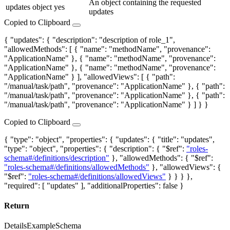
An object containing the requested
updates
object
yes
updates
Copied to Clipboard
{ "updates": { "description": "description of role_1",
"allowedMethods": [ { "name": "methodName", "provenance":
"ApplicationName" }, { "name": "methodName", "provenance":
"ApplicationName" }, { "name": "methodName", "provenance":
"ApplicationName" } ], "allowedViews": [ { "path":
"/manual/task/path", "provenance": "ApplicationName" }, { "path":
"/manual/task/path", "provenance": "ApplicationName" }, { "path":
"/manual/task/path", "provenance": "ApplicationName" } ] } }
Copied to Clipboard
{ "type": "object", "properties": { "updates": { "title": "updates",
"type": "object", "properties": { "description": { "$ref":
"roles-
schema#/definitions/description"
}, "allowedMethods": { "$ref":
"roles-schema#/definitions/allowedMethods"
}, "allowedViews": {
"$ref":
"roles-schema#/definitions/allowedViews"
} } } },
"required": [ "updates" ], "additionalProperties": false }
Return
Details
Example
Schema