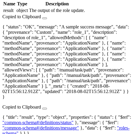
Name
Type
Description
result
object
The output of the role update.
Copied to Clipboard
{ "status": "OK", "message": "A sample success message", "data":
{ "provenance": "Custom", "name": "role_1", "description":
"description of role_1", "allowedMethods": [ { "name":
"methodName", "provenance": "ApplicationName" }, { "name":
"methodName", "provenance": "ApplicationName" }, { "name":
"methodName", "provenance": "ApplicationName" }, { "name":
"methodName", "provenance": "ApplicationName" }, { "name":
"methodName", "provenance": "ApplicationName" } ],
"allowedViews": [ { "path": "/manual/task/path", "provenance":
"ApplicationName" }, { "path": "/manual/task/path", "provenance":
"ApplicationName" }, { "path": "/manual/task/path", "provenance":
"ApplicationName" } ], "_meta": { "created": "2018-08-
02T15:56:12.912Z", "updated": "2018-08-02T15:56:12.912Z" } }
}
Copied to Clipboard
{ "title": "result", "type": "object", "properties": { "status": { "$ref":
"common-schema#/definitions/status"
}, "message": { "$ref":
"common-schema#/definitions/message"
}, "data": { "$ref":
"roles-
schema"
} } }