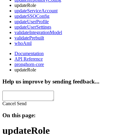
updateRole
updateServiceAccount
updateSSOConfig
updateUserProfile
updateUserSettings
validateIntegrationModel
validatePrebuilt
whoAmI
Documentation
API Reference
pronghorn-core
updateRole
Help us improve by sending feedback...
Cancel
Send
On this page:
updateRole