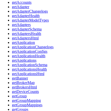
getAccounts
getAdapter
getAdapterChangelogs
getAdapterHealth
getAdapterModelTypes
getAdapters
getAdapterSchema
getAdaptersHealth
getAdaptersHtml
getApplication
getApplicationChangelogs
getApplicationConfigs
getApplicationHealth
getApplications
getApplicationSchema
getApplicationsHealth
getApplicationsHtml
getBanner
getBrokerMap
getBrokersHtml
getDeviceCounts
getGroup
getGroupMapping
getGroupMappings
getGroups