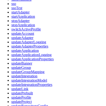
sso
ssoTest
startAdapter
startApplication
stopAdapter
stopApplication
switchActiveProfile
updateAccount
updateAdapter
updateAdapterLogging
updateAdapterProperties
updateApplication
updateApplicationLogging
updateApplicationProperties
updateBanner
updateGroup
updateGroupMapping
updateIntegration
updateIntegrationModel
updateIntegrationProperties
updateLink
updatePrebuilt
updateProfile
updateProject
updateRepositoryConfig