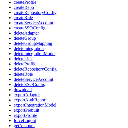
createProfile
createRepo
createRepositoryConfig
createRole
createServiceAccount
createSSOConfig
deleteAdapter
deleteGroup
deleteGroupMapping
deleteIntegration
deleteIntegrationModel
deleteLink
deleteProfile
deleteRepositoryConfig
deleteRole
deleteServiceAccount
deleteSSOConfig
download
exportAdapter
exportAuthReport
exportIntegrationModel
exportPrebuilt
exportProfile
forceLogout
getAccount