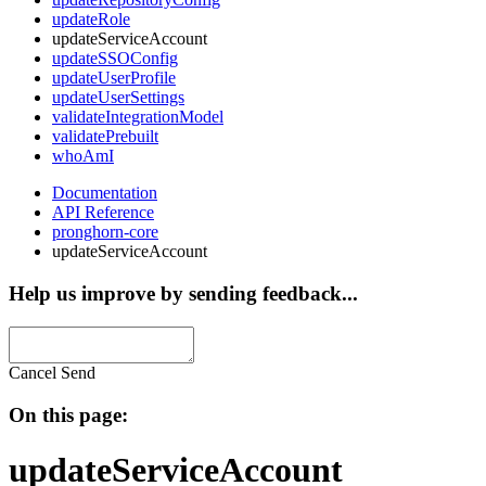
updateRole
updateServiceAccount
updateSSOConfig
updateUserProfile
updateUserSettings
validateIntegrationModel
validatePrebuilt
whoAmI
Documentation
API Reference
pronghorn-core
updateServiceAccount
Help us improve by sending feedback...
Cancel
Send
On this page:
updateServiceAccount