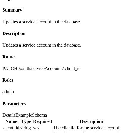
Summary
Updates a service account in the database.
Description
Updates a service account in the database.
Route
PATCH /oauth/serviceAccounts/:client_id
Roles
admin
Parameters
Details
Example
Schema
Name
Type
Required
Description
client_id
string
yes
The clientId for the service account