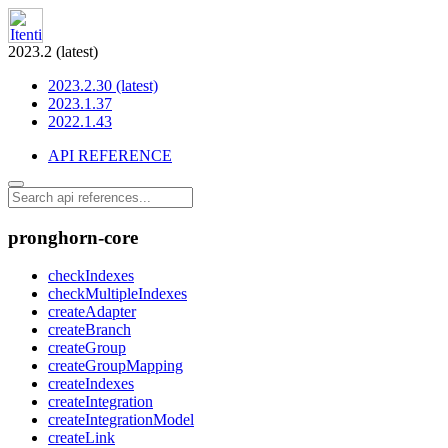
2023.2 (latest)
2023.2.30 (latest)
2023.1.37
2022.1.43
API REFERENCE
pronghorn-core
checkIndexes
checkMultipleIndexes
createAdapter
createBranch
createGroup
createGroupMapping
createIndexes
createIntegration
createIntegrationModel
createLink