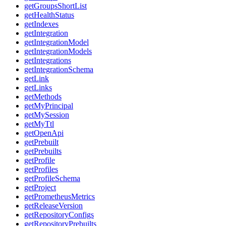
getGroupsShortList
getHealthStatus
getIndexes
getIntegration
getIntegrationModel
getIntegrationModels
getIntegrations
getIntegrationSchema
getLink
getLinks
getMethods
getMyPrincipal
getMySession
getMyTtl
getOpenApi
getPrebuilt
getPrebuilts
getProfile
getProfiles
getProfileSchema
getProject
getPrometheusMetrics
getReleaseVersion
getRepositoryConfigs
getRepositoryPrebuilts