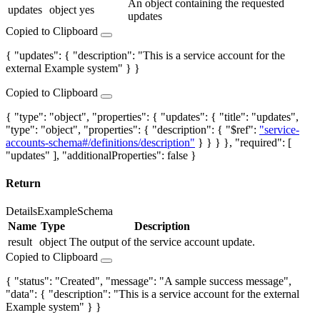
An object containing the requested
updates
object
yes
updates
Copied to Clipboard
{ "updates": { "description": "This is a service account for the
external Example system" } }
Copied to Clipboard
{ "type": "object", "properties": { "updates": { "title": "updates",
"type": "object", "properties": { "description": { "$ref":
"service-
accounts-schema#/definitions/description"
} } } }, "required": [
"updates" ], "additionalProperties": false }
Return
Details
Example
Schema
Name
Type
Description
result
object
The output of the service account update.
Copied to Clipboard
{ "status": "Created", "message": "A sample success message",
"data": { "description": "This is a service account for the external
Example system" } }