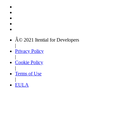
Â© 2021 Itential for Developers
|
Privacy Policy
|
Cookie Policy
|
Terms of Use
|
EULA