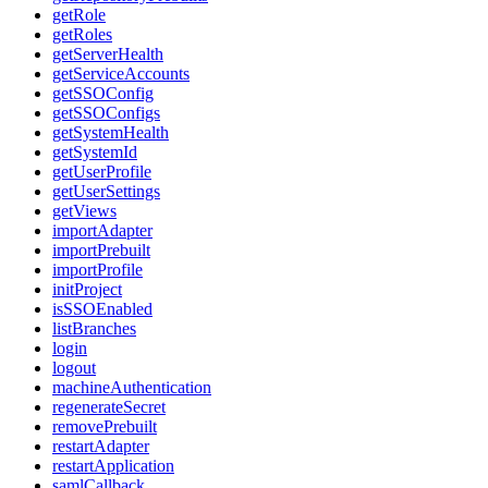
getRole
getRoles
getServerHealth
getServiceAccounts
getSSOConfig
getSSOConfigs
getSystemHealth
getSystemId
getUserProfile
getUserSettings
getViews
importAdapter
importPrebuilt
importProfile
initProject
isSSOEnabled
listBranches
login
logout
machineAuthentication
regenerateSecret
removePrebuilt
restartAdapter
restartApplication
samlCallback