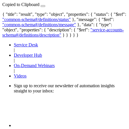
Copied to Clipboard
{ "title": "result", "type": "object", "properties": { "status": { "$ref":
"common-schema#/definitions/status"
}, "message": { "$ref":
"common-schema#/definitions/message"
}, "data": { "type":
"object", "properties": { "description": { "$ref":
"service-accounts-
schema#/definitions/description"
} } } } }
Service Desk
|
Developer Hub
|
On-Demand Webinars
|
Videos
Sign up to receive our newsletter of automation insights
straight to your inbox: