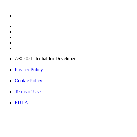
Â© 2021 Itential for Developers
|
Privacy Policy
|
Cookie Policy
|
Terms of Use
|
EULA