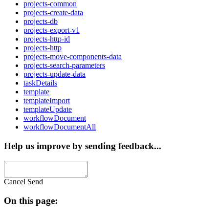
projects-common
projects-create-data
projects-db
projects-export-v1
projects-http-id
projects-http
projects-move-components-data
projects-search-parameters
projects-update-data
taskDetails
template
templateImport
templateUpdate
workflowDocument
workflowDocumentAll
Help us improve by sending feedback...
Cancel
Send
On this page: