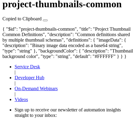
project-thumbnails-common
Copied to Clipboard
{ "$id": "project-thumbnails-common", "title": "Project Thumbnail
Common Definitions", "description": "Common definitions shared
by multiple thumbnail schemas", "definitions": {
"imageData"
: {
"description": "Binary image data encoded as a base64 string",
"type": "string" },
"backgroundColor"
: { "description": "Thumbnail
background color", "type": "string", "default": "#FFFFFF" } } }
Service Desk
|
Developer Hub
|
On-Demand Webinars
|
Videos
Sign up to receive our newsletter of automation insights
straight to your inbox: