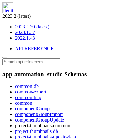
2023.2 (latest)
2023.2.30 (latest)
2023.1.37
2022.1.43
API REFERENCE
app-automation_studio Schemas
common-db
common-export
common-http
common
componentGroup
componentGroupImport
componentGroupUpdate
project-thumbnails-common
project-thumbnails-db
project-thumbnails-update-data