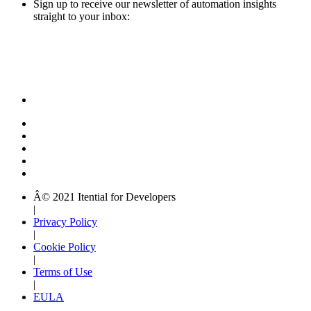
Sign up to receive our newsletter of automation insights
straight to your inbox:
Â© 2021 Itential for Developers
|
Privacy Policy
|
Cookie Policy
|
Terms of Use
|
EULA