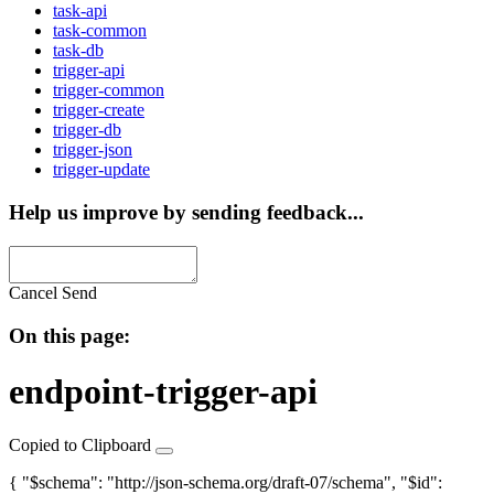
task-api
task-common
task-db
trigger-api
trigger-common
trigger-create
trigger-db
trigger-json
trigger-update
Help us improve by sending feedback...
Cancel
Send
On this page:
endpoint-trigger-api
Copied to Clipboard
{ "$schema": "http://json-schema.org/draft-07/schema", "$id":