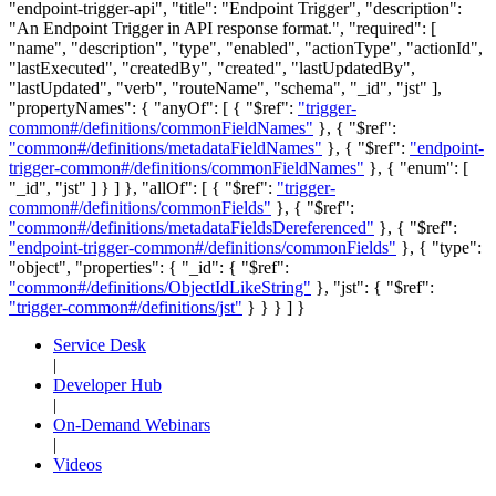
"endpoint-trigger-api", "title": "Endpoint Trigger", "description":
"An Endpoint Trigger in API response format.", "required": [
"name", "description", "type", "enabled", "actionType", "actionId",
"lastExecuted", "createdBy", "created", "lastUpdatedBy",
"lastUpdated", "verb", "routeName", "schema", "_id", "jst" ],
"propertyNames": { "anyOf": [ { "$ref":
"trigger-
common#/definitions/commonFieldNames"
}, { "$ref":
"common#/definitions/metadataFieldNames"
}, { "$ref":
"endpoint-
trigger-common#/definitions/commonFieldNames"
}, { "enum": [
"_id", "jst" ] } ] }, "allOf": [ { "$ref":
"trigger-
common#/definitions/commonFields"
}, { "$ref":
"common#/definitions/metadataFieldsDereferenced"
}, { "$ref":
"endpoint-trigger-common#/definitions/commonFields"
}, { "type":
"object", "properties": { "_id": { "$ref":
"common#/definitions/ObjectIdLikeString"
}, "jst": { "$ref":
"trigger-common#/definitions/jst"
} } } ] }
Service Desk
|
Developer Hub
|
On-Demand Webinars
|
Videos