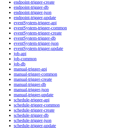
endpoint-trigger-create
endpoint-trigger-db
endpoint-trigger-json
endpoint-trigger-update
eventSystem-trigger-api
eventSystem-trigger-common
eventSystem-trigger-create
eventSystem-trigger-db
eventSystem-trigger-json
eventSystem-trigger-update
job-api
job-common
job-db
manual-trigger-api
manual-trigger-common
manual-trigger-create
manual-trigger-db
manual-trigger-json
manual-trigger-update
schedule-trigger-api
schedule-trigger-common
schedule-trigger-create
schedule-trigger-db
schedule-trigger-json
schedule-trigger-update