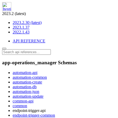
2023.2 (latest)
2023.2.30 (latest)
2023.1.37
2022.1.43
API REFERENCE
app-operations_manager Schemas
automation-api
automation-common
automation-create
automation-db
automation-json
automation-update
common-api
common
endpoint-trigger-api
endpoint-trigger-common