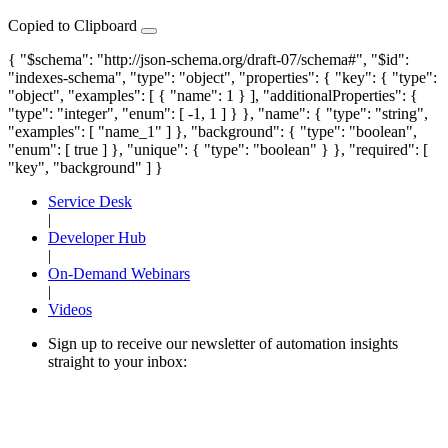
Copied to Clipboard
{ "$schema": "http://json-schema.org/draft-07/schema#", "$id":
"indexes-schema", "type": "object", "properties": { "key": { "type":
"object", "examples": [ { "name": 1 } ], "additionalProperties": {
"type": "integer", "enum": [ -1, 1 ] } }, "name": { "type": "string",
"examples": [ "name_1" ] }, "background": { "type": "boolean",
"enum": [ true ] }, "unique": { "type": "boolean" } }, "required": [
"key", "background" ] }
Service Desk
|
Developer Hub
|
On-Demand Webinars
|
Videos
Sign up to receive our newsletter of automation insights
straight to your inbox: