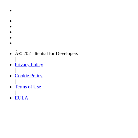
Â© 2021 Itential for Developers
|
Privacy Policy
|
Cookie Policy
|
Terms of Use
|
EULA