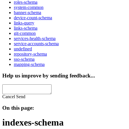
roles-schema
system-common
banner-schema
device-count-schema
links-query
links-schema
git-common
services-health-schema
service-accounts-schema
undefined
repository-schema
sso-schema
mapping-schema
Help us improve by sending feedback...
Cancel
Send
On this page:
indexes-schema