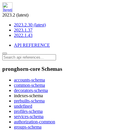
2023.2 (latest)
2023.2.30 (latest)
2023.1.37
2022.1.43
API REFERENCE
pronghorn-core Schemas
accounts-schema
common-schema
decorators-schema
indexes-schema
prebuilts-schema
undefined
profiles-schema
services-schema
authorization-common
groups-schema