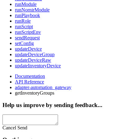
runModule
runNornirModule
runPlaybook
runRole
runScript
runScriptEnv
sendRequest
setConfig
updateDevice
updateDeviceGroup
updateDeviceRaw
updateInventoryDevice
Documentation
API Reference
adapter-automation_gateway
getInventoryGroups
Help us improve by sending feedback...
Cancel
Send