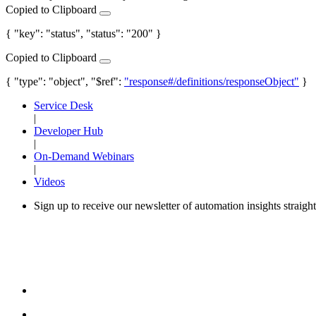
Copied to Clipboard
{ "key": "status", "status": "200" }
Copied to Clipboard
{ "type": "object", "$ref":
"response#/definitions/responseObject"
}
Service Desk
|
Developer Hub
|
On-Demand Webinars
|
Videos
Sign up to receive our newsletter of automation insights straigh