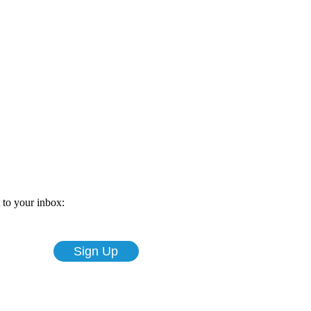
t to your inbox: