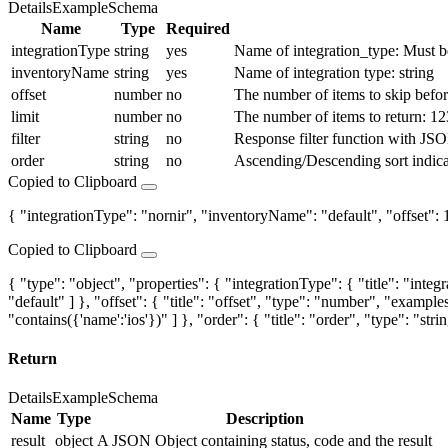
Details
Example
Schema
Name
Type
Required
integrationType
string
yes
Name of integration_type: Must be
inventoryName
string
yes
Name of integration type: string
offset
number
no
The number of items to skip before 
limit
number
no
The number of items to return: 12
filter
string
no
Response filter function with JSON
order
string
no
Ascending/Descending sort indica
Copied to Clipboard
{ "integrationType": "nornir", "inventoryName": "default", "offset": 1, 
Copied to Clipboard
{ "type": "object", "properties": { "integrationType": { "title": "inte
"default" ] }, "offset": { "title": "offset", "type": "number", "examples":
"contains({'name':'ios'})" ] }, "order": { "title": "order", "type": "st
Return
Details
Example
Schema
Name
Type
Description
result
object
A JSON Object containing status, code and the result