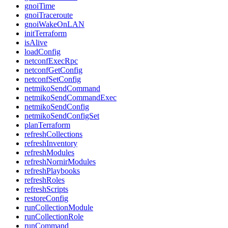
gnoiTime
gnoiTraceroute
gnoiWakeOnLAN
initTerraform
isAlive
loadConfig
netconfExecRpc
netconfGetConfig
netconfSetConfig
netmikoSendCommand
netmikoSendCommandExec
netmikoSendConfig
netmikoSendConfigSet
planTerraform
refreshCollections
refreshInventory
refreshModules
refreshNornirModules
refreshPlaybooks
refreshRoles
refreshScripts
restoreConfig
runCollectionModule
runCollectionRole
runCommand