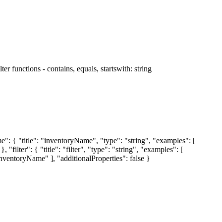
r functions - contains, equals, startswith: string
me": { "title": "inventoryName", "type": "string", "examples": [
, "filter": { "title": "filter", "type": "string", "examples": [
"inventoryName" ], "additionalProperties": false }