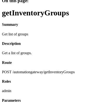
On this page:
getInventoryGroups
Summary
Get list of groups
Description
Get a list of groups.
Route
POST /automationgateway/getInventoryGroups
Roles
admin
Parameters