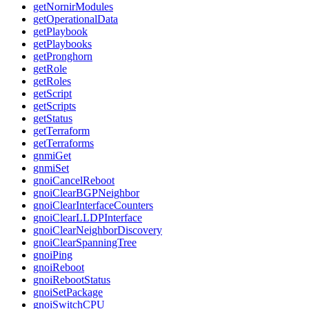
getNornirModules
getOperationalData
getPlaybook
getPlaybooks
getPronghorn
getRole
getRoles
getScript
getScripts
getStatus
getTerraform
getTerraforms
gnmiGet
gnmiSet
gnoiCancelReboot
gnoiClearBGPNeighbor
gnoiClearInterfaceCounters
gnoiClearLLDPInterface
gnoiClearNeighborDiscovery
gnoiClearSpanningTree
gnoiPing
gnoiReboot
gnoiRebootStatus
gnoiSetPackage
gnoiSwitchCPU