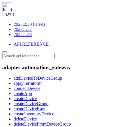
2023.1
2023.2.30 (latest)
2023.1.37
2022.1.43
API REFERENCE
adapter-automation_gateway
addDeviceToDeviceGroup
applyTerraform
connectDevice
createApp
createDevice
createDeviceGroup
createDeviceRaw
createInventoryDevice
deleteDevice
deleteDeviceFromDeviceGroup