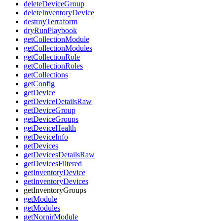
deleteDeviceGroup
deleteInventoryDevice
destroyTerraform
dryRunPlaybook
getCollectionModule
getCollectionModules
getCollectionRole
getCollectionRoles
getCollections
getConfig
getDevice
getDeviceDetailsRaw
getDeviceGroup
getDeviceGroups
getDeviceHealth
getDeviceInfo
getDevices
getDevicesDetailsRaw
getDevicesFiltered
getInventoryDevice
getInventoryDevices
getInventoryGroups
getModule
getModules
getNornirModule