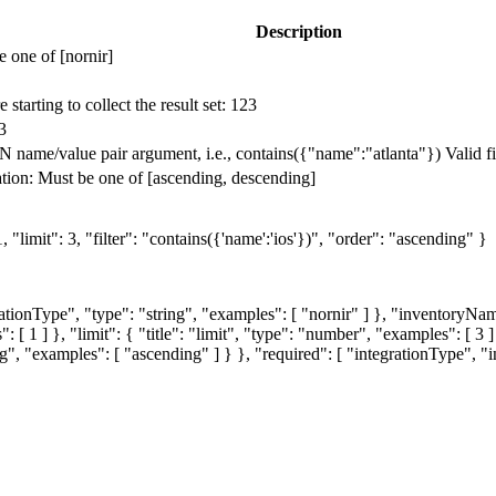
Description
 one of [nornir]
starting to collect the result set: 123
3
 name/value pair argument, i.e., contains({"name":"atlanta"}) Valid filte
tion: Must be one of [ascending, descending]
"limit": 3, "filter": "contains({'name':'ios'})", "order": "ascending" }
grationType", "type": "string", "examples": [ "nornir" ] }, "inventoryNa
 [ 1 ] }, "limit": { "title": "limit", "type": "number", "examples": [ 3 ] }
ring", "examples": [ "ascending" ] } }, "required": [ "integrationType", 