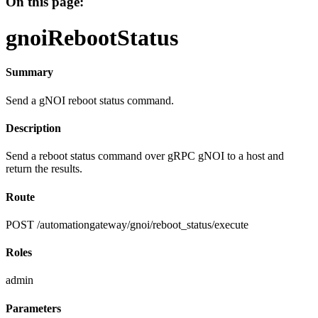
On this page:
gnoiRebootStatus
Summary
Send a gNOI reboot status command.
Description
Send a reboot status command over gRPC gNOI to a host and
return the results.
Route
POST /automationgateway/gnoi/reboot_status/execute
Roles
admin
Parameters