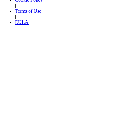
|
Terms of Use
|
EULA