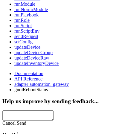
runModule
runNornirModule
runPlaybook
runRole
runScript
runScriptEnv
sendRequest
setConfig
updateDevice
updateDeviceGroup
updateDeviceRaw
updateInventoryDevice
Documentation
API Reference
adapter-automation_gateway
gnoiRebootStatus
Help us improve by sending feedback...
Cancel
Send