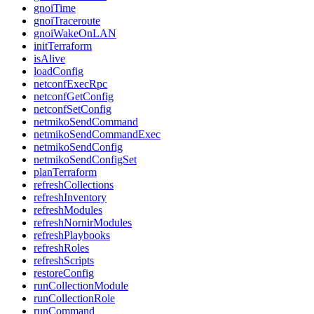
gnoiTime
gnoiTraceroute
gnoiWakeOnLAN
initTerraform
isAlive
loadConfig
netconfExecRpc
netconfGetConfig
netconfSetConfig
netmikoSendCommand
netmikoSendCommandExec
netmikoSendConfig
netmikoSendConfigSet
planTerraform
refreshCollections
refreshInventory
refreshModules
refreshNornirModules
refreshPlaybooks
refreshRoles
refreshScripts
restoreConfig
runCollectionModule
runCollectionRole
runCommand