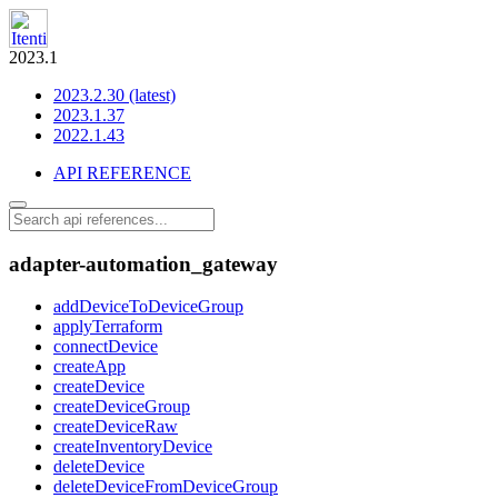
2023.1
2023.2.30 (latest)
2023.1.37
2022.1.43
API REFERENCE
adapter-automation_gateway
addDeviceToDeviceGroup
applyTerraform
connectDevice
createApp
createDevice
createDeviceGroup
createDeviceRaw
createInventoryDevice
deleteDevice
deleteDeviceFromDeviceGroup