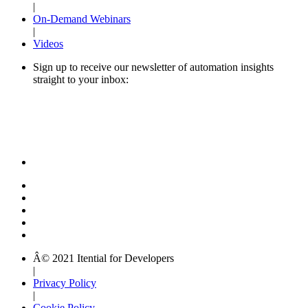
|
On-Demand Webinars
|
Videos
Sign up to receive our newsletter of automation insights
straight to your inbox:
Â© 2021 Itential for Developers
|
Privacy Policy
|
Cookie Policy