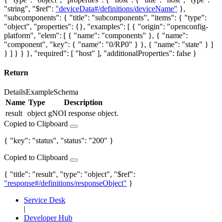
"string", "$ref":
"deviceData#/definitions/deviceName"
},
"subcomponents": { "title": "subcomponents", "items": { "type":
"object", "properties": {}, "examples": [ { "origin": "openconfig-
platform", "elem": [ { "name": "components" }, { "name":
"component", "key": { "name": "0/RP0" } }, { "name": "state" } ]
} ] } } }, "required": [ "host" ], "additionalProperties": false }
Return
Details
Example
Schema
Name
Type
Description
result
object
gNOI response object.
Copied to Clipboard
{ "key": "status", "status": "200" }
Copied to Clipboard
{ "title": "result", "type": "object", "$ref":
"response#/definitions/responseObject"
}
Service Desk
|
Developer Hub