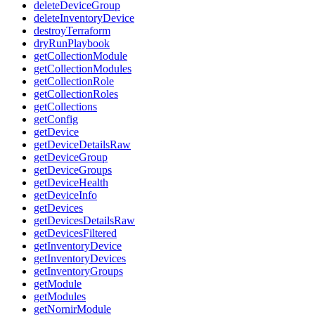
deleteDeviceGroup
deleteInventoryDevice
destroyTerraform
dryRunPlaybook
getCollectionModule
getCollectionModules
getCollectionRole
getCollectionRoles
getCollections
getConfig
getDevice
getDeviceDetailsRaw
getDeviceGroup
getDeviceGroups
getDeviceHealth
getDeviceInfo
getDevices
getDevicesDetailsRaw
getDevicesFiltered
getInventoryDevice
getInventoryDevices
getInventoryGroups
getModule
getModules
getNornirModule