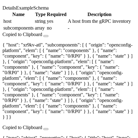
Details
Example
Schema
Name
Type
Required
Description
host
string
yes
A host from the gRPC inventory
subcomponents
array
no
-
Copied to Clipboard
{ "host": "xr9kv-atl", "subcomponents": [ { "origin": "openconfig-
platform", "elem": [ { "name": "components" }, { "name":
"component", "key": { "name": "0/RP0" } }, { "name": "state" } ]
}, { "origin": "openconfig-platform", "elem": [ { "name":
"components" }, { "name": "component", "key": { "name":
"0/RP0" } }, { "name": "state" } ] }, { "origin": "openconfig-
platform", "elem": [ { "name": "components" }, { "name":
"component", "key": { "name": "0/RP0" } }, { "name": "state" } ]
}, { "origin": "openconfig-platform", "elem": [ { "name":
"components" }, { "name": "component", "key": { "name":
"0/RP0" } }, { "name": "state" } ] }, { "origin": "openconfig-
platform", "elem": [ { "name": "components" }, { "name":
"component", "key": { "name": "0/RP0" } }, { "name": "state" } ]
} ] }
Copied to Clipboard
{ "type": "object", "properties": { "host": { "title": "host", "type":