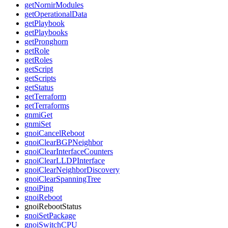
getNornirModules
getOperationalData
getPlaybook
getPlaybooks
getPronghorn
getRole
getRoles
getScript
getScripts
getStatus
getTerraform
getTerraforms
gnmiGet
gnmiSet
gnoiCancelReboot
gnoiClearBGPNeighbor
gnoiClearInterfaceCounters
gnoiClearLLDPInterface
gnoiClearNeighborDiscovery
gnoiClearSpanningTree
gnoiPing
gnoiReboot
gnoiRebootStatus
gnoiSetPackage
gnoiSwitchCPU