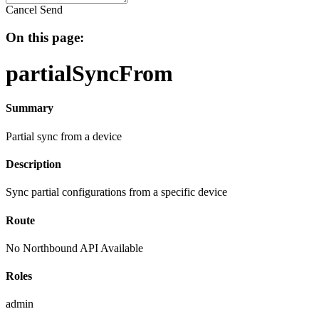
Cancel
Send
On this page:
partialSyncFrom
Summary
Partial sync from a device
Description
Sync partial configurations from a specific device
Route
No Northbound API Available
Roles
admin