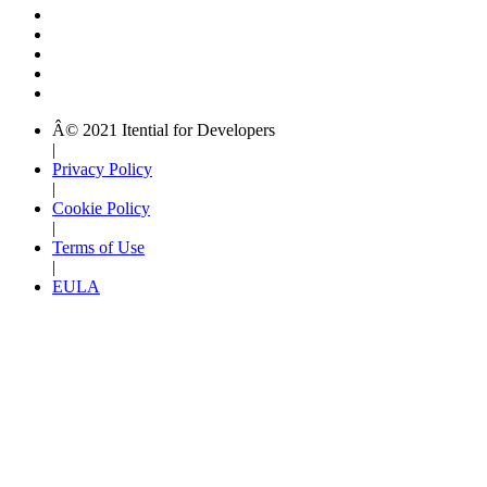
Â© 2021 Itential for Developers
|
Privacy Policy
|
Cookie Policy
|
Terms of Use
|
EULA