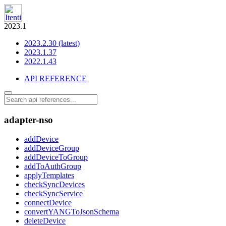
2023.1
2023.2.30 (latest)
2023.1.37
2022.1.43
API REFERENCE
adapter-nso
addDevice
addDeviceGroup
addDeviceToGroup
addToAuthGroup
applyTemplates
checkSyncDevices
checkSyncService
connectDevice
convertYANGToJsonSchema
deleteDevice