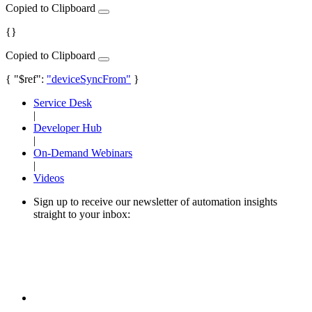
Copied to Clipboard
{}
Copied to Clipboard
{ "$ref":
"deviceSyncFrom"
}
Service Desk
|
Developer Hub
|
On-Demand Webinars
|
Videos
Sign up to receive our newsletter of automation insights
straight to your inbox: