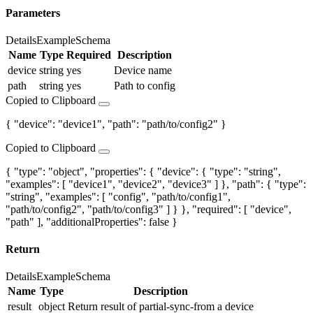
Parameters
Details
Example
Schema
Name
Type
Required
Description
device
string
yes
Device name
path
string
yes
Path to config
Copied to Clipboard
{ "device": "device1", "path": "path/to/config2" }
Copied to Clipboard
{ "type": "object", "properties": { "device": { "type": "string",
"examples": [ "device1", "device2", "device3" ] }, "path": { "type":
"string", "examples": [ "config", "path/to/config1",
"path/to/config2", "path/to/config3" ] } }, "required": [ "device",
"path" ], "additionalProperties": false }
Return
Details
Example
Schema
Name
Type
Description
result
object
Return result of partial-sync-from a device