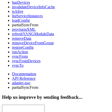
hasDevices
invalidateDeviceInfoCache
isAlive
listServiceInstances
loadConfig
partialSyncFrom
provisionXML
refreshYANGModuleData
removeData
removeDeviceFromGroup
restoreConfig
runAction
syncFrom
syncFromDevices
syncTo
Documentation
API Reference
adapter-nso
partialSyncFrom
Help us improve by sending feedback...