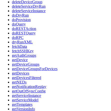
deleteDeviceGroup
deleteServiceDryRun
deleteServiceInstance
doDryRun
doProvision
doQuery
doRESTAction
doRESTQuery
doRPC
dryRunXML
fetchData
fetchSSHKey
getAuthGroups
getDevice
getDeviceGroups
getDeviceGroupsForDevices
getDevices
getDevicesFiltered
getNEDs
getNotificationReplay
getOutOfSyncConfig
getServiceInstance
getServiceModel
getTemplates
getVersionInfo