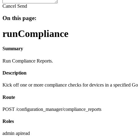
Cancel
Send
On this page:
runCompliance
Summary
Run Compliance Reports.
Description
Kick off one or more compliance checks for devices in a specified Go
Route
POST /configuration_manager/compliance_reports
Roles
admin
apiread