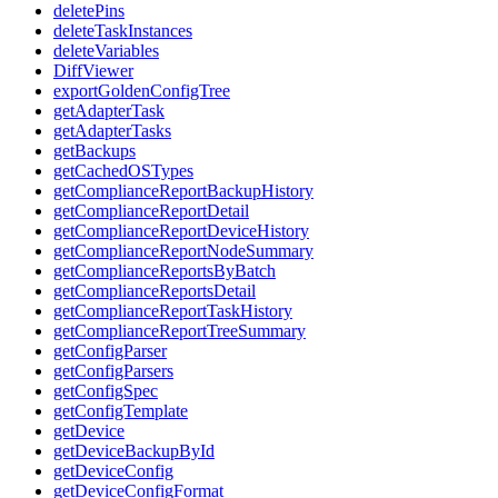
deletePins
deleteTaskInstances
deleteVariables
DiffViewer
exportGoldenConfigTree
getAdapterTask
getAdapterTasks
getBackups
getCachedOSTypes
getComplianceReportBackupHistory
getComplianceReportDetail
getComplianceReportDeviceHistory
getComplianceReportNodeSummary
getComplianceReportsByBatch
getComplianceReportsDetail
getComplianceReportTaskHistory
getComplianceReportTreeSummary
getConfigParser
getConfigParsers
getConfigSpec
getConfigTemplate
getDevice
getDeviceBackupById
getDeviceConfig
getDeviceConfigFormat