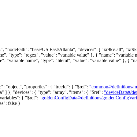
 "nodePath": "base/US East/Atlanta", "devices": [ "xr9kv-atl", "xr9kv-a
, "type": "regex", "value": "variable value" }, { "name": "variable na
: "variable name", "type": "literal", "value": "variable value" }, { "na
e": "object", "properties": { "treeId": { "$ref":
"common#/definitions/
" ] }, "devices": { "type": "array", "items": { "$ref":
"deviceData#/de
ariables": { "$ref":
"goldenConfigData#/definitions/goldenConfigVari
es": false }