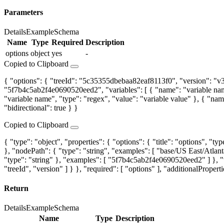
Parameters
Details
Example
Schema
Name
Type
Required
Description
options
object
yes
-
Copied to Clipboard
{ "options": { "treeId": "5c35355dbebaa82eaf8113f0", "version": "v3",
"5f7b4c5ab2f4e0690520eed2", "variables": [ { "name": "variable name"
"variable name", "type": "regex", "value": "variable value" }, { "name"
"bidirectional": true } }
Copied to Clipboard
{ "type": "object", "properties": { "options": { "title": "options", "typ
}, "nodePath": { "type": "string", "examples": [ "base/US East/Atlanta
"type": "string" }, "examples": [ "5f7b4c5ab2f4e0690520eed2" ] }, "v
"treeId", "version" ] } }, "required": [ "options" ], "additionalProperti
Return
Details
Example
Schema
Name
Type
Description