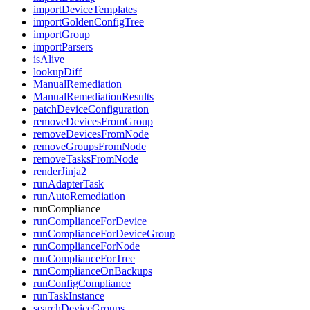
importDeviceTemplates
importGoldenConfigTree
importGroup
importParsers
isAlive
lookupDiff
ManualRemediation
ManualRemediationResults
patchDeviceConfiguration
removeDevicesFromGroup
removeDevicesFromNode
removeGroupsFromNode
removeTasksFromNode
renderJinja2
runAdapterTask
runAutoRemediation
runCompliance
runComplianceForDevice
runComplianceForDeviceGroup
runComplianceForNode
runComplianceForTree
runComplianceOnBackups
runConfigCompliance
runTaskInstance
searchDeviceGroups