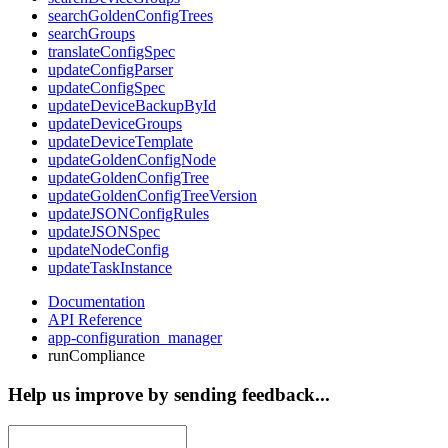
searchGoldenConfigTrees
searchGroups
translateConfigSpec
updateConfigParser
updateConfigSpec
updateDeviceBackupById
updateDeviceGroups
updateDeviceTemplate
updateGoldenConfigNode
updateGoldenConfigTree
updateGoldenConfigTreeVersion
updateJSONConfigRules
updateJSONSpec
updateNodeConfig
updateTaskInstance
Documentation
API Reference
app-configuration_manager
runCompliance
Help us improve by sending feedback...