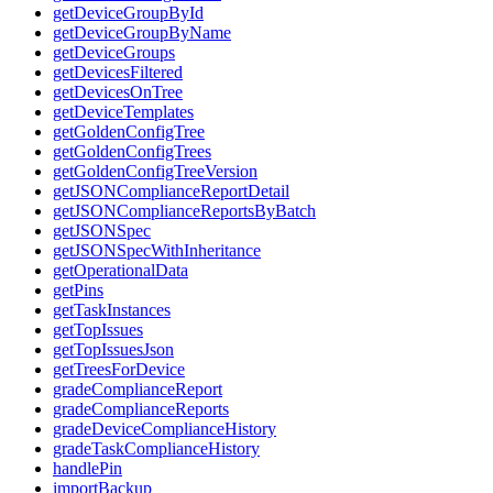
getDeviceGroupById
getDeviceGroupByName
getDeviceGroups
getDevicesFiltered
getDevicesOnTree
getDeviceTemplates
getGoldenConfigTree
getGoldenConfigTrees
getGoldenConfigTreeVersion
getJSONComplianceReportDetail
getJSONComplianceReportsByBatch
getJSONSpec
getJSONSpecWithInheritance
getOperationalData
getPins
getTaskInstances
getTopIssues
getTopIssuesJson
getTreesForDevice
gradeComplianceReport
gradeComplianceReports
gradeDeviceComplianceHistory
gradeTaskComplianceHistory
handlePin
importBackup