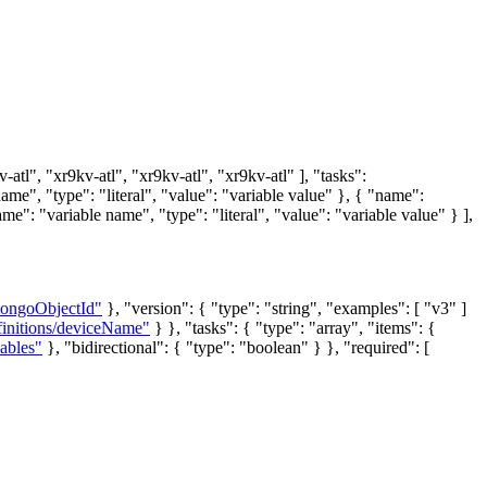
tl", "xr9kv-atl", "xr9kv-atl", "xr9kv-atl" ], "tasks":
me", "type": "literal", "value": "variable value" }, { "name":
me": "variable name", "type": "literal", "value": "variable value" } ],
mongoObjectId"
}, "version": { "type": "string", "examples": [ "v3" ]
finitions/deviceName"
} }, "tasks": { "type": "array", "items": {
ables"
}, "bidirectional": { "type": "boolean" } }, "required": [