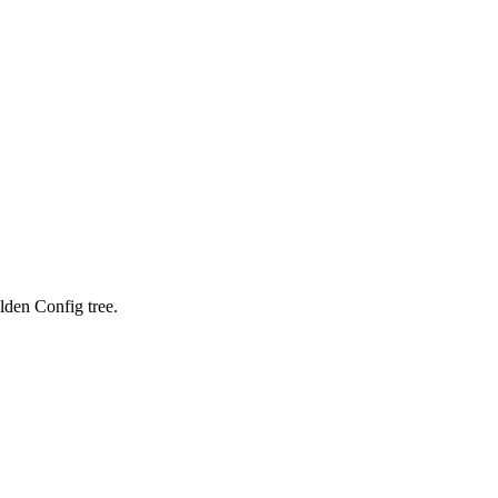
lden Config tree.