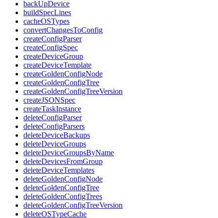
backUpDevice
buildSpecLines
cacheOSTypes
convertChangesToConfig
createConfigParser
createConfigSpec
createDeviceGroup
createDeviceTemplate
createGoldenConfigNode
createGoldenConfigTree
createGoldenConfigTreeVersion
createJSONSpec
createTaskInstance
deleteConfigParser
deleteConfigParsers
deleteDeviceBackups
deleteDeviceGroups
deleteDeviceGroupsByName
deleteDevicesFromGroup
deleteDeviceTemplates
deleteGoldenConfigNode
deleteGoldenConfigTree
deleteGoldenConfigTrees
deleteGoldenConfigTreeVersion
deleteOSTypeCache