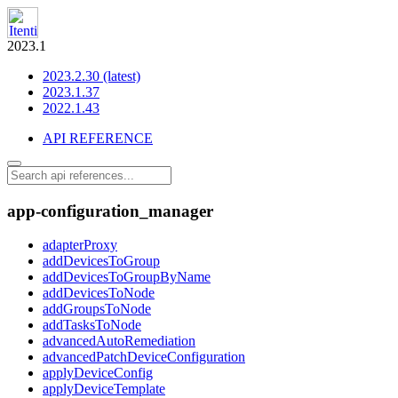
2023.1
2023.2.30 (latest)
2023.1.37
2022.1.43
API REFERENCE
app-configuration_manager
adapterProxy
addDevicesToGroup
addDevicesToGroupByName
addDevicesToNode
addGroupsToNode
addTasksToNode
advancedAutoRemediation
advancedPatchDeviceConfiguration
applyDeviceConfig
applyDeviceTemplate