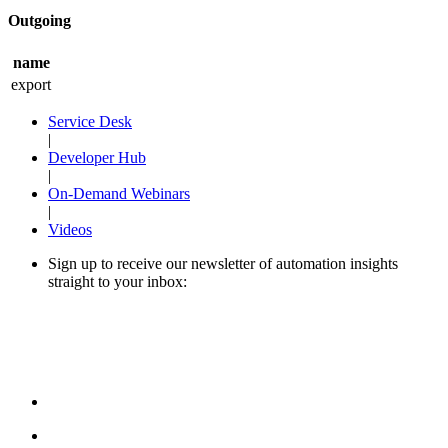
Outgoing
name
export
Service Desk
|
Developer Hub
|
On-Demand Webinars
|
Videos
Sign up to receive our newsletter of automation insights
straight to your inbox: