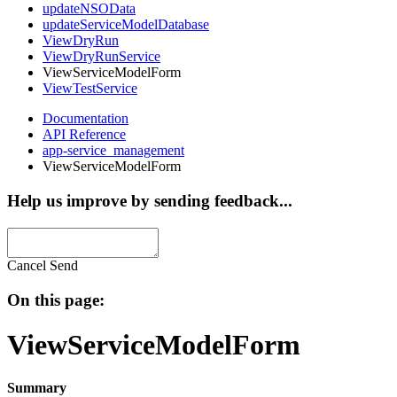
updateNSOData
updateServiceModelDatabase
ViewDryRun
ViewDryRunService
ViewServiceModelForm
ViewTestService
Documentation
API Reference
app-service_management
ViewServiceModelForm
Help us improve by sending feedback...
Cancel
Send
On this page:
ViewServiceModelForm
Summary