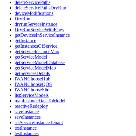
deleteServicePaths
deleteServicePathsDryRun
deviceModifications
DryRun
dryrunServiceInstance
DryRunServiceWithFlags
getDevicesInServiceInstance
getInstance
getInstancesOfService
getServiceInstanceMap
getServiceModel
getServiceModelDatabase
getServiceModelMap
getServicesDetails
IWANChooseHub
IWANChooseQOS
IWANChooseSite
listServiceModels
mapInstanceDataToModel
reactiveRedeploy
saveInstance
saveInstances
setServiceInstanceTenant
testInstance
testInstances