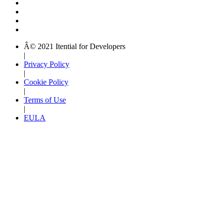
Â© 2021 Itential for Developers
|
Privacy Policy
|
Cookie Policy
|
Terms of Use
|
EULA