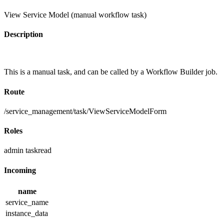
View Service Model (manual workflow task)
Description
This is a manual task, and can be called by a Workflow Builder job.
Route
/service_management/task/ViewServiceModelForm
Roles
admin
taskread
Incoming
name
service_name
instance_data