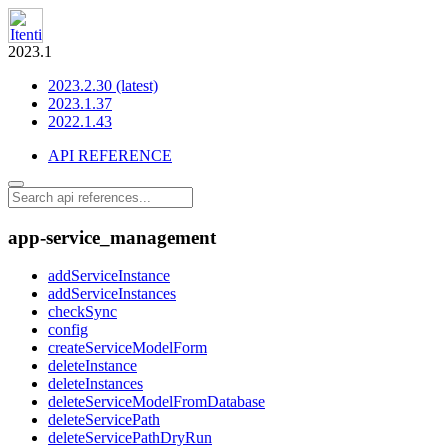
2023.1
2023.2.30 (latest)
2023.1.37
2022.1.43
API REFERENCE
app-service_management
addServiceInstance
addServiceInstances
checkSync
config
createServiceModelForm
deleteInstance
deleteInstances
deleteServiceModelFromDatabase
deleteServicePath
deleteServicePathDryRun