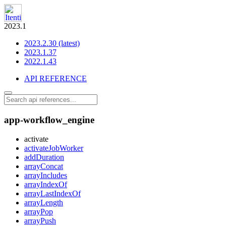
2023.1
2023.2.30 (latest)
2023.1.37
2022.1.43
API REFERENCE
app-workflow_engine
activate
activateJobWorker
addDuration
arrayConcat
arrayIncludes
arrayIndexOf
arrayLastIndexOf
arrayLength
arrayPop
arrayPush