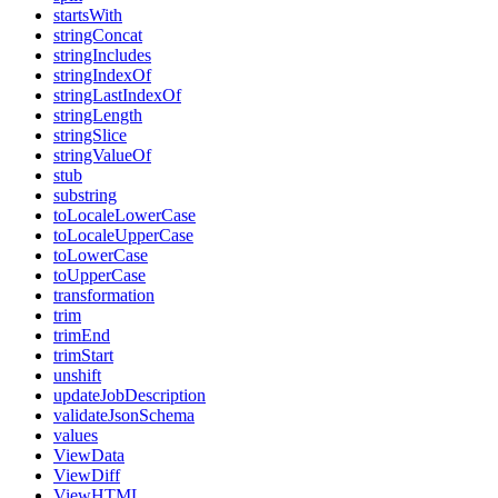
startsWith
stringConcat
stringIncludes
stringIndexOf
stringLastIndexOf
stringLength
stringSlice
stringValueOf
stub
substring
toLocaleLowerCase
toLocaleUpperCase
toLowerCase
toUpperCase
transformation
trim
trimEnd
trimStart
unshift
updateJobDescription
validateJsonSchema
values
ViewData
ViewDiff
ViewHTML