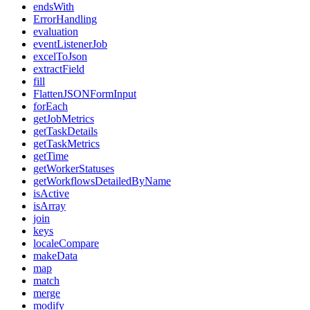
endsWith
ErrorHandling
evaluation
eventListenerJob
excelToJson
extractField
fill
FlattenJSONFormInput
forEach
getJobMetrics
getTaskDetails
getTaskMetrics
getTime
getWorkerStatuses
getWorkflowsDetailedByName
isActive
isArray
join
keys
localeCompare
makeData
map
match
merge
modify