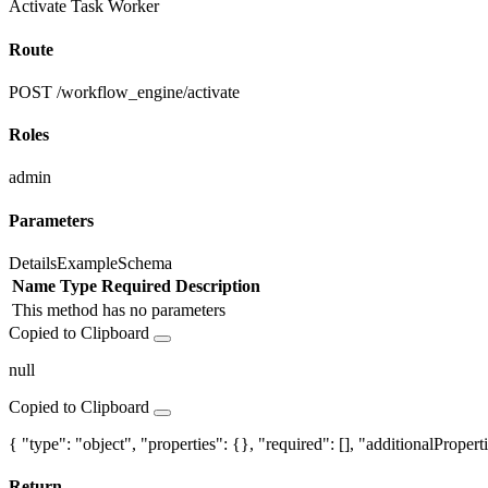
Activate Task Worker
Route
POST /workflow_engine/activate
Roles
admin
Parameters
Details
Example
Schema
Name
Type
Required
Description
This method has no parameters
Copied to Clipboard
null
Copied to Clipboard
{ "type": "object", "properties": {}, "required": [], "additionalProperti
Return