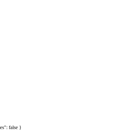
es": false }