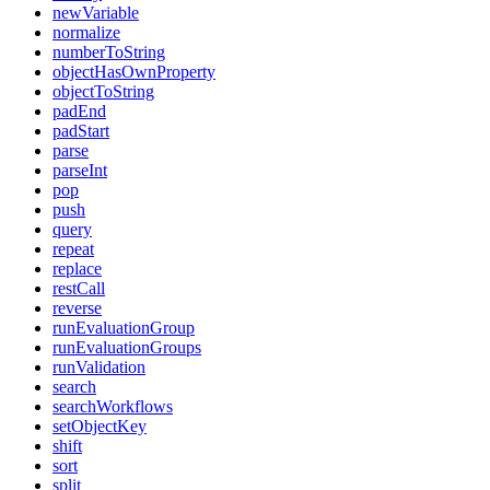
newVariable
normalize
numberToString
objectHasOwnProperty
objectToString
padEnd
padStart
parse
parseInt
pop
push
query
repeat
replace
restCall
reverse
runEvaluationGroup
runEvaluationGroups
runValidation
search
searchWorkflows
setObjectKey
shift
sort
split