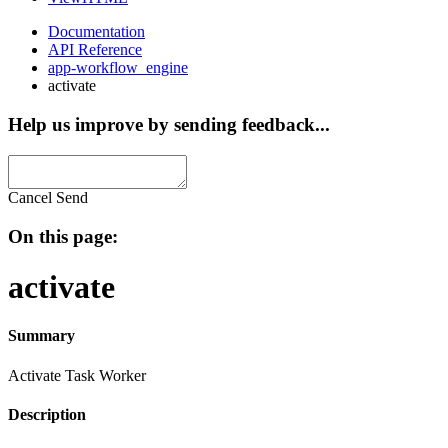
Documentation
API Reference
app-workflow_engine
activate
Help us improve by sending feedback...
Cancel
Send
On this page:
activate
Summary
Activate Task Worker
Description