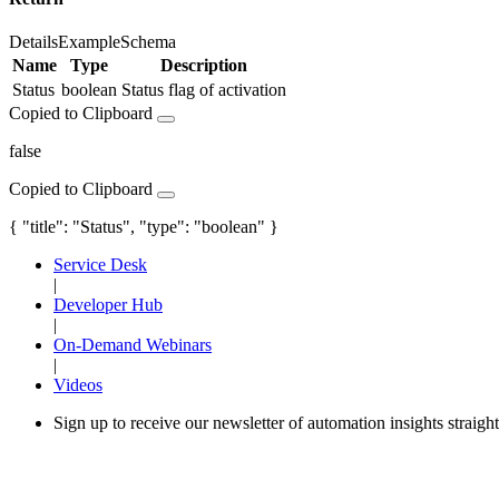
Details
Example
Schema
Name
Type
Description
Status
boolean
Status flag of activation
Copied to Clipboard
false
Copied to Clipboard
{ "title": "Status", "type": "boolean" }
Service Desk
|
Developer Hub
|
On-Demand Webinars
|
Videos
Sign up to receive our newsletter of automation insights straigh