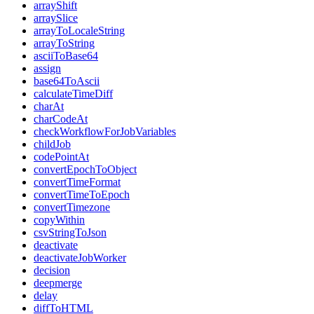
arrayShift
arraySlice
arrayToLocaleString
arrayToString
asciiToBase64
assign
base64ToAscii
calculateTimeDiff
charAt
charCodeAt
checkWorkflowForJobVariables
childJob
codePointAt
convertEpochToObject
convertTimeFormat
convertTimeToEpoch
convertTimezone
copyWithin
csvStringToJson
deactivate
deactivateJobWorker
decision
deepmerge
delay
diffToHTML