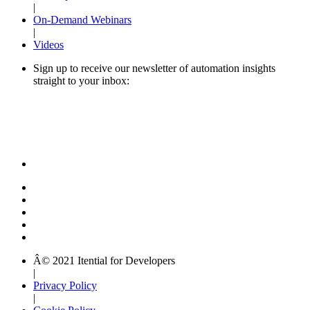
|
On-Demand Webinars
|
Videos
Sign up to receive our newsletter of automation insights
straight to your inbox:
Â© 2021 Itential for Developers
|
Privacy Policy
|