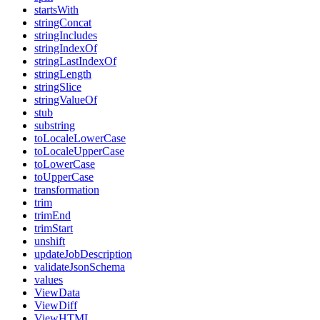
startsWith
stringConcat
stringIncludes
stringIndexOf
stringLastIndexOf
stringLength
stringSlice
stringValueOf
stub
substring
toLocaleLowerCase
toLocaleUpperCase
toLowerCase
toUpperCase
transformation
trim
trimEnd
trimStart
unshift
updateJobDescription
validateJsonSchema
values
ViewData
ViewDiff
ViewHTML