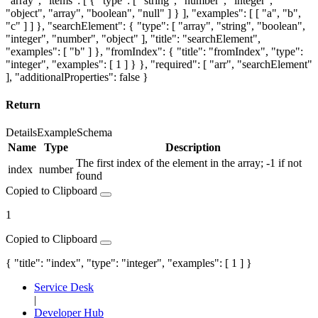
"array", "items": [ { "type": [ "string", "number", "integer",
"object", "array", "boolean", "null" ] } ], "examples": [ [ "a", "b",
"c" ] ] }, "searchElement": { "type": [ "array", "string", "boolean",
"integer", "number", "object" ], "title": "searchElement",
"examples": [ "b" ] }, "fromIndex": { "title": "fromIndex", "type":
"integer", "examples": [ 1 ] } }, "required": [ "arr", "searchElement"
], "additionalProperties": false }
Return
Details
Example
Schema
Name
Type
Description
The first index of the element in the array; -1 if not
index
number
found
Copied to Clipboard
1
Copied to Clipboard
{ "title": "index", "type": "integer", "examples": [ 1 ] }
Service Desk
|
Developer Hub