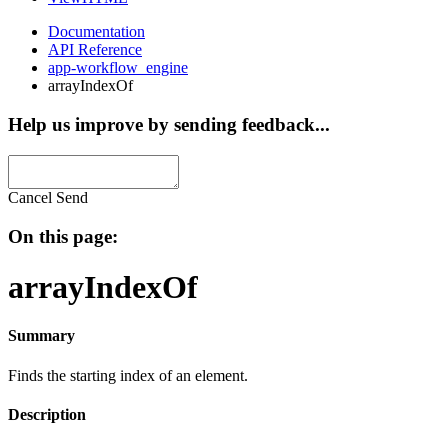
Documentation
API Reference
app-workflow_engine
arrayIndexOf
Help us improve by sending feedback...
Cancel
Send
On this page:
arrayIndexOf
Summary
Finds the starting index of an element.
Description