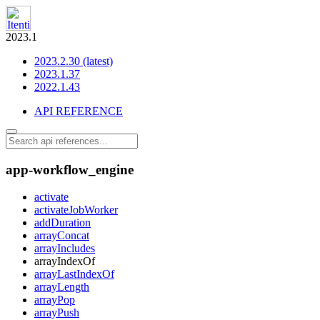
2023.1
2023.2.30 (latest)
2023.1.37
2022.1.43
API REFERENCE
app-workflow_engine
activate
activateJobWorker
addDuration
arrayConcat
arrayIncludes
arrayIndexOf
arrayLastIndexOf
arrayLength
arrayPop
arrayPush