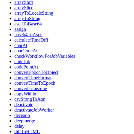
arrayShift
arraySlice
arrayToLocaleString
arrayToString
asciiToBase64
assign
base64ToAscii
calculateTimeDiff
charAt
charCodeAt
checkWorkflowForJobVariables
childJob
codePointAt
convertEpochToObject
convertTimeFormat
convertTimeToEpoch
convertTimezone
copyWithin
csvStringToJson
deactivate
deactivateJobWorker
decision
deepmerge
delay
diffToHTML