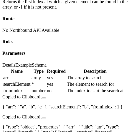
Returns the first index at which a given element can be found in the
array, or -1 if it is not present.
Route
No Northbound API Available
Roles
Parameters
Details
Example
Schema
Name
Type
Required
Description
arr
array
yes
The array to search
searchElement
*
yes
The element to search for
fromIndex
number
no
The index to start the search at
Copied to Clipboard
{ "arr": [ "a", "b", "c" ], "searchElement": "b", "fromIndex": 1 }
Copied to Clipboard
{ "type": "object", "properties": { "arr": { "title": "arr", "type":