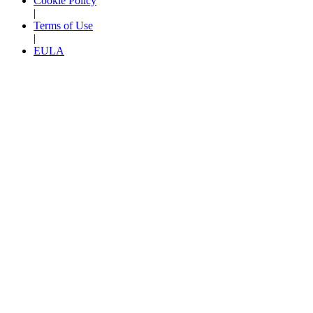
Cookie Policy
|
Terms of Use
|
EULA