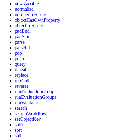
newVariable
normalize
numberToString
objectHasOwnProperty
objectToString
padEnd
padStart
parse
parseInt
pop
push
query
repeat
replace
restCall
reverse
runEvaluationGroup
runEvaluationGroups
runValidation
search
searchWorkflows
setObjectKey
shift
sort
split