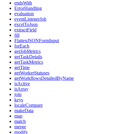
endsWith
ErrorHandling
evaluation
eventListenerJob
excelToJson
extractField
fill
FlattenJSONFormInput
forEach
getJobMetrics
getTaskDetails
getTaskMetrics
getTime
getWorkerStatuses
getWorkflowsDetailedByName
isActive
isArray
join
keys
localeCompare
makeData
map
match
merge
modify