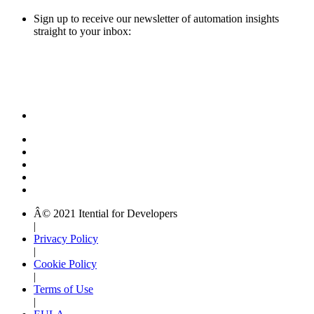
Sign up to receive our newsletter of automation insights
straight to your inbox:
Â© 2021 Itential for Developers
|
Privacy Policy
|
Cookie Policy
|
Terms of Use
|