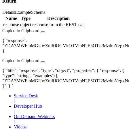
Return
Details
Example
Schema
Name
Type
Description
response
object
response from the REST call
Copied to Clipboard
{ "response":
"ZDA3MWFmMGUwZmRlOGVkOTVmN2E5OTI2MzdmYzgxNm
}
Copied to Clipboard
{ "title": "response", "type": "object", "properties": { "response": {
"type": "string", "examples": [
"ZDA3MWFmMGUwZmRlOGVkOTVmN2E5OTI2MzdmYzgxNm
] } } }
Service Desk
|
Developer Hub
|
On-Demand Webinars
|
Videos