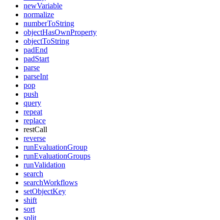
newVariable
normalize
numberToString
objectHasOwnProperty
objectToString
padEnd
padStart
parse
parseInt
pop
push
query
repeat
replace
restCall
reverse
runEvaluationGroup
runEvaluationGroups
runValidation
search
searchWorkflows
setObjectKey
shift
sort
split