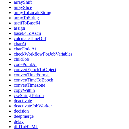
arrayShift
arraySlice
arrayToLocaleString
arrayToString
asciiToBase64
assign
base64ToAscii
calculateTimeDiff
charAt
charCodeAt
checkWorkflowForJobVariables
childJob
codePointAt
convertEpochToObject
convertTimeFormat
convertTimeToEpoch
convertTimezone
copyWithin
csvStringToJson
deactivate
deactivateJobWorker
decision
deepmerge
delay
diffToHTML