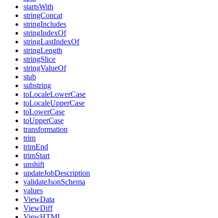
startsWith
stringConcat
stringIncludes
stringIndexOf
stringLastIndexOf
stringLength
stringSlice
stringValueOf
stub
substring
toLocaleLowerCase
toLocaleUpperCase
toLowerCase
toUpperCase
transformation
trim
trimEnd
trimStart
unshift
updateJobDescription
validateJsonSchema
values
ViewData
ViewDiff
ViewHTML