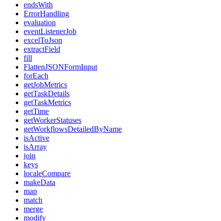
endsWith
ErrorHandling
evaluation
eventListenerJob
excelToJson
extractField
fill
FlattenJSONFormInput
forEach
getJobMetrics
getTaskDetails
getTaskMetrics
getTime
getWorkerStatuses
getWorkflowsDetailedByName
isActive
isArray
join
keys
localeCompare
makeData
map
match
merge
modify