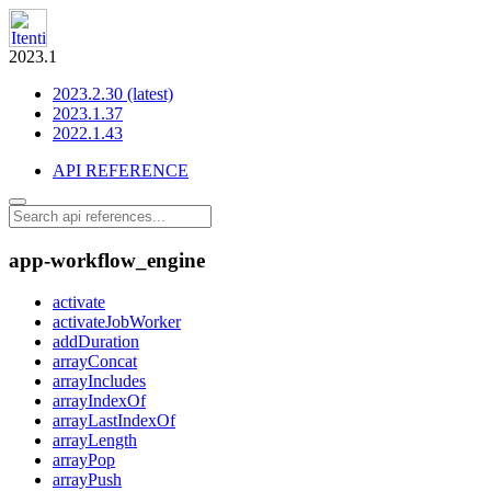
2023.1
2023.2.30 (latest)
2023.1.37
2022.1.43
API REFERENCE
app-workflow_engine
activate
activateJobWorker
addDuration
arrayConcat
arrayIncludes
arrayIndexOf
arrayLastIndexOf
arrayLength
arrayPop
arrayPush