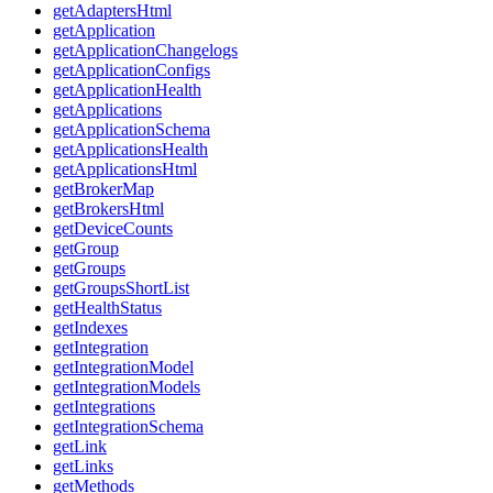
getAdaptersHtml
getApplication
getApplicationChangelogs
getApplicationConfigs
getApplicationHealth
getApplications
getApplicationSchema
getApplicationsHealth
getApplicationsHtml
getBrokerMap
getBrokersHtml
getDeviceCounts
getGroup
getGroups
getGroupsShortList
getHealthStatus
getIndexes
getIntegration
getIntegrationModel
getIntegrationModels
getIntegrations
getIntegrationSchema
getLink
getLinks
getMethods