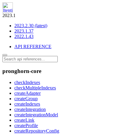
2023.1
2023.2.30 (latest)
2023.1.37
2022.1.43
API REFERENCE
pronghorn-core
checkIndexes
checkMultipleIndexes
createAdapter
createGroup
createIndexes
createIntegration
createIntegrationModel
createLink
createProfile
createRepositoryConfig