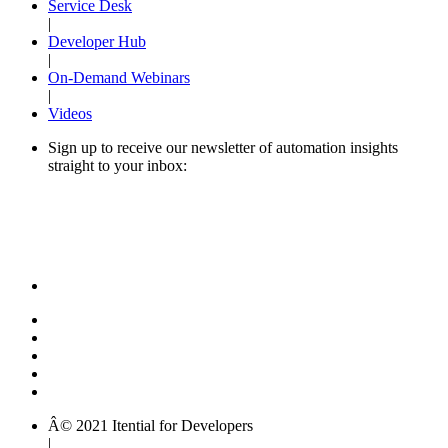
Service Desk
|
Developer Hub
|
On-Demand Webinars
|
Videos
Sign up to receive our newsletter of automation insights
straight to your inbox:
Â© 2021 Itential for Developers
|