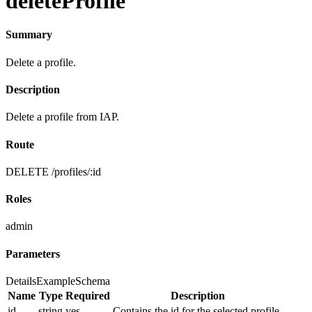
deleteProfile
Summary
Delete a profile.
Description
Delete a profile from IAP.
Route
DELETE /profiles/:id
Roles
admin
Parameters
Details
Example
Schema
Name
Type
Required
Description
id
string
yes
Contains the id for the selected profile.