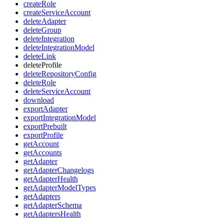
createRole
createServiceAccount
deleteAdapter
deleteGroup
deleteIntegration
deleteIntegrationModel
deleteLink
deleteProfile
deleteRepositoryConfig
deleteRole
deleteServiceAccount
download
exportAdapter
exportIntegrationModel
exportPrebuilt
exportProfile
getAccount
getAccounts
getAdapter
getAdapterChangelogs
getAdapterHealth
getAdapterModelTypes
getAdapters
getAdapterSchema
getAdaptersHealth