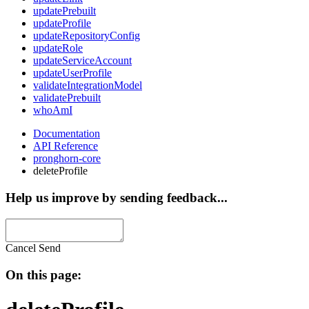
updatePrebuilt
updateProfile
updateRepositoryConfig
updateRole
updateServiceAccount
updateUserProfile
validateIntegrationModel
validatePrebuilt
whoAmI
Documentation
API Reference
pronghorn-core
deleteProfile
Help us improve by sending feedback...
Cancel
Send
On this page: