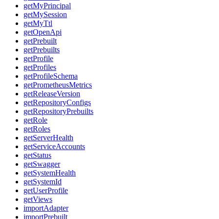
getMyPrincipal
getMySession
getMyTtl
getOpenApi
getPrebuilt
getPrebuilts
getProfile
getProfiles
getProfileSchema
getPrometheusMetrics
getReleaseVersion
getRepositoryConfigs
getRepositoryPrebuilts
getRole
getRoles
getServerHealth
getServiceAccounts
getStatus
getSwagger
getSystemHealth
getSystemId
getUserProfile
getViews
importAdapter
importPrebuilt