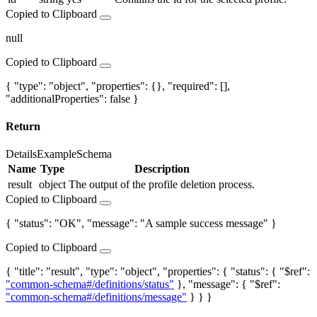
Copied to Clipboard
null
Copied to Clipboard
{ "type": "object", "properties": {}, "required": [],
"additionalProperties": false }
Return
Details
Example
Schema
Name
Type
Description
result
object
The output of the profile deletion process.
Copied to Clipboard
{ "status": "OK", "message": "A sample success message" }
Copied to Clipboard
{ "title": "result", "type": "object", "properties": { "status": { "$ref":
"common-schema#/definitions/status"
}, "message": { "$ref":
"common-schema#/definitions/message"
} } }