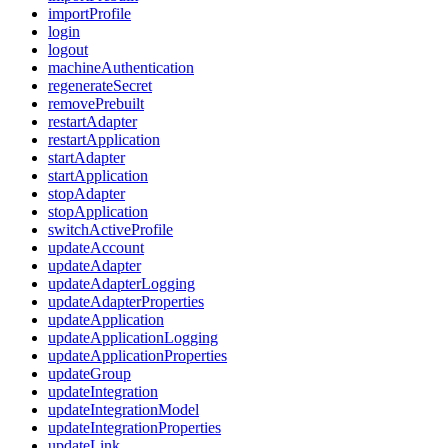
importProfile
login
logout
machineAuthentication
regenerateSecret
removePrebuilt
restartAdapter
restartApplication
startAdapter
startApplication
stopAdapter
stopApplication
switchActiveProfile
updateAccount
updateAdapter
updateAdapterLogging
updateAdapterProperties
updateApplication
updateApplicationLogging
updateApplicationProperties
updateGroup
updateIntegration
updateIntegrationModel
updateIntegrationProperties
updateLink