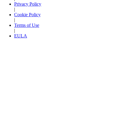
Privacy Policy
|
Cookie Policy
|
Terms of Use
|
EULA