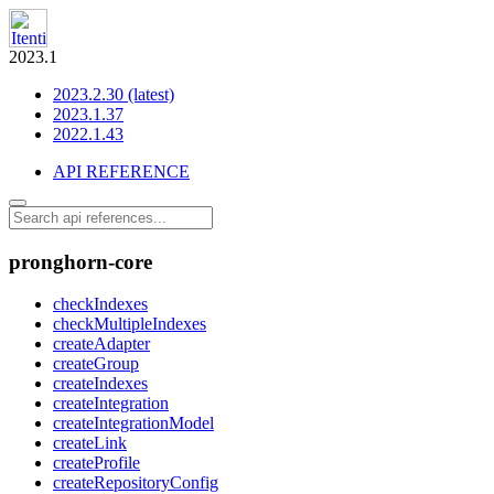
2023.1
2023.2.30 (latest)
2023.1.37
2022.1.43
API REFERENCE
pronghorn-core
checkIndexes
checkMultipleIndexes
createAdapter
createGroup
createIndexes
createIntegration
createIntegrationModel
createLink
createProfile
createRepositoryConfig