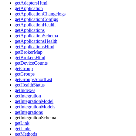
getAdaptersHtml
getApplication
getApplicationChangelogs
getApplicationConfigs
getApplicationHealth
getApplications
getApplicationSchema
getApplicationsHealth
getApplicationsHtml
getBrokerMap
getBrokersHtml
getDeviceCounts
getGroup
getGroups
getGroupsShortList
getHealthStatus
getIndexes
getIntegration
getIntegrationModel
getIntegrationModels
getIntegrations
getIntegrationSchema
getLink
getLinks
getMethods