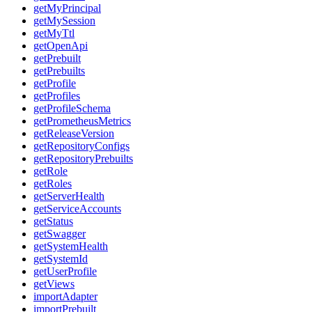
getMyPrincipal
getMySession
getMyTtl
getOpenApi
getPrebuilt
getPrebuilts
getProfile
getProfiles
getProfileSchema
getPrometheusMetrics
getReleaseVersion
getRepositoryConfigs
getRepositoryPrebuilts
getRole
getRoles
getServerHealth
getServiceAccounts
getStatus
getSwagger
getSystemHealth
getSystemId
getUserProfile
getViews
importAdapter
importPrebuilt