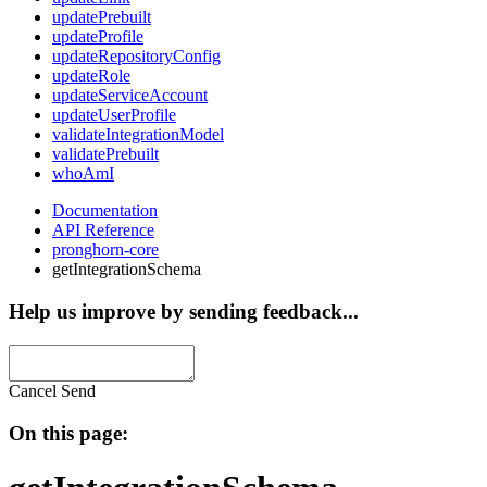
updatePrebuilt
updateProfile
updateRepositoryConfig
updateRole
updateServiceAccount
updateUserProfile
validateIntegrationModel
validatePrebuilt
whoAmI
Documentation
API Reference
pronghorn-core
getIntegrationSchema
Help us improve by sending feedback...
Cancel
Send
On this page: