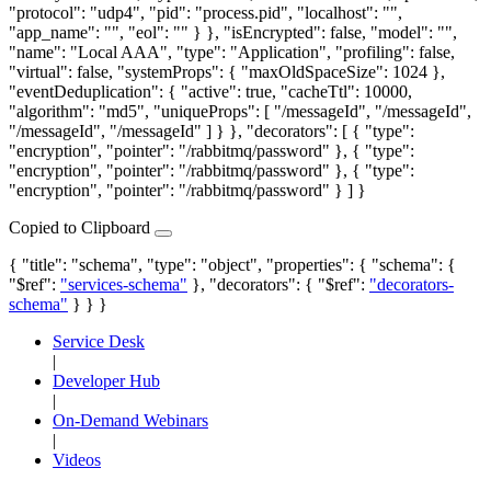
"protocol": "udp4", "pid": "process.pid", "localhost": "",
"app_name": "", "eol": "" } }, "isEncrypted": false, "model": "",
"name": "Local AAA", "type": "Application", "profiling": false,
"virtual": false, "systemProps": { "maxOldSpaceSize": 1024 },
"eventDeduplication": { "active": true, "cacheTtl": 10000,
"algorithm": "md5", "uniqueProps": [ "/messageId", "/messageId",
"/messageId", "/messageId" ] } }, "decorators": [ { "type":
"encryption", "pointer": "/rabbitmq/password" }, { "type":
"encryption", "pointer": "/rabbitmq/password" }, { "type":
"encryption", "pointer": "/rabbitmq/password" } ] }
Copied to Clipboard
{ "title": "schema", "type": "object", "properties": { "schema": {
"$ref":
"services-schema"
}, "decorators": { "$ref":
"decorators-
schema"
} } }
Service Desk
|
Developer Hub
|
On-Demand Webinars
|
Videos