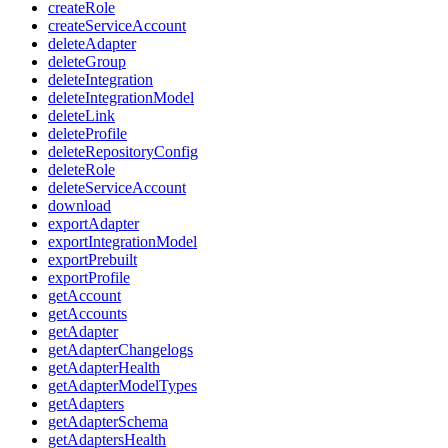
createRole
createServiceAccount
deleteAdapter
deleteGroup
deleteIntegration
deleteIntegrationModel
deleteLink
deleteProfile
deleteRepositoryConfig
deleteRole
deleteServiceAccount
download
exportAdapter
exportIntegrationModel
exportPrebuilt
exportProfile
getAccount
getAccounts
getAdapter
getAdapterChangelogs
getAdapterHealth
getAdapterModelTypes
getAdapters
getAdapterSchema
getAdaptersHealth