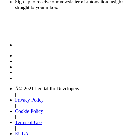
Sign up to receive our newsletter of automation insights
straight to your inbox:
Â© 2021 Itential for Developers
|
Privacy Policy
|
Cookie Policy
|
Terms of Use
|
EULA