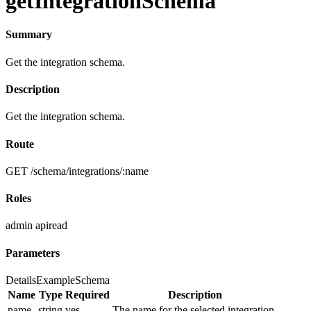
getIntegrationSchema
Summary
Get the integration schema.
Description
Get the integration schema.
Route
GET /schema/integrations/:name
Roles
admin
apiread
Parameters
Details
Example
Schema
Name
Type
Required
Description
name
string
yes
The name for the selected integration.