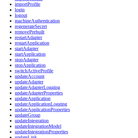
importProfile
login
logout
machineAuthentication
regenerateSecret
removePrebuilt
restartAdapter
restartApplication
startAdapter
startApplication
stopAdapter
stopApplication
switchActiveProfile
updateAccount
updateAdapter
updateAdapterLogging
updateAdapterProperties
updateApplication
updateApplicationLogging
updateApplicationProperties
updateGroup
updateIntegration
updateIntegrationModel
updateIntegrationProperties
updateLink