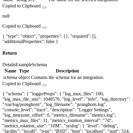
Copied to Clipboard
null
Copied to Clipboard
{ "type": "object", "properties": {}, "required": [],
"additionalProperties": false }
Return
Details
Example
Schema
Name
Type
Description
schema
object
Contains the schema for an integration.
Copied to Clipboard
{ "schema": { "loggerProps": { "log_max_files": 100,
"log_max_file_size": 1048576, "log_level": "info", "log_directory":
"/var/log/pronghorn", "log_filename": "pronghorn.log",
"console_level": "trace", "description": "Logger Settings",
"log_timezone_offset": 0, "metrics_filename": "metrics.log",
"metrics_max_files": 31, "metrics_rotation_interval": "7d",
"metrics_rotation_size": "10M", "syslog": { "level": "debug",
"facility": "local0", "type": "BSD", "host": "localhost", "port": 514,