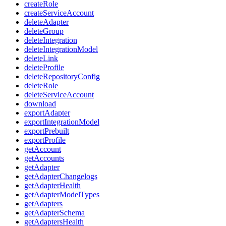
createRole
createServiceAccount
deleteAdapter
deleteGroup
deleteIntegration
deleteIntegrationModel
deleteLink
deleteProfile
deleteRepositoryConfig
deleteRole
deleteServiceAccount
download
exportAdapter
exportIntegrationModel
exportPrebuilt
exportProfile
getAccount
getAccounts
getAdapter
getAdapterChangelogs
getAdapterHealth
getAdapterModelTypes
getAdapters
getAdapterSchema
getAdaptersHealth