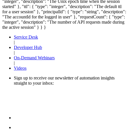
"integer", "description": "The Unix epoch time when the session
started" }, "ttl": { "type": "integer", "description": "The default ttl
for a user session" }, "principalId": { "type": "string", "description":
"The accountId for the logged in user" }, "requestCount": { "type":
"integer", "description": "The number of API requests made during
the active session" } } }
Service Desk
|
Developer Hub
|
On-Demand Webinars
|
Videos
Sign up to receive our newsletter of automation insights
straight to your inbox: