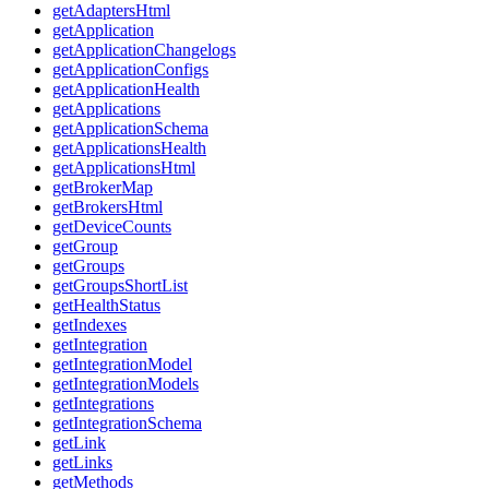
getAdaptersHtml
getApplication
getApplicationChangelogs
getApplicationConfigs
getApplicationHealth
getApplications
getApplicationSchema
getApplicationsHealth
getApplicationsHtml
getBrokerMap
getBrokersHtml
getDeviceCounts
getGroup
getGroups
getGroupsShortList
getHealthStatus
getIndexes
getIntegration
getIntegrationModel
getIntegrationModels
getIntegrations
getIntegrationSchema
getLink
getLinks
getMethods