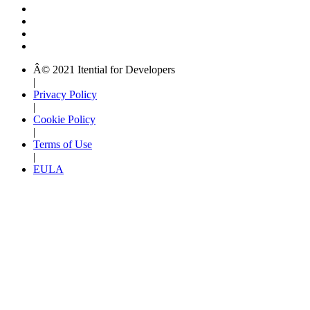
Â© 2021 Itential for Developers
|
Privacy Policy
|
Cookie Policy
|
Terms of Use
|
EULA