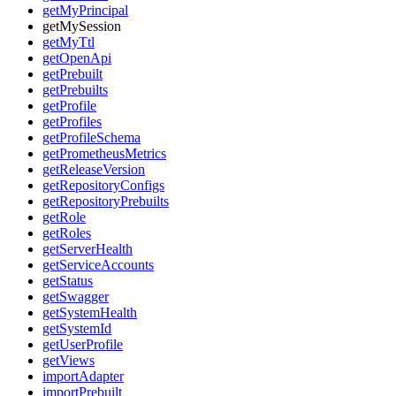
getMyPrincipal
getMySession
getMyTtl
getOpenApi
getPrebuilt
getPrebuilts
getProfile
getProfiles
getProfileSchema
getPrometheusMetrics
getReleaseVersion
getRepositoryConfigs
getRepositoryPrebuilts
getRole
getRoles
getServerHealth
getServiceAccounts
getStatus
getSwagger
getSystemHealth
getSystemId
getUserProfile
getViews
importAdapter
importPrebuilt