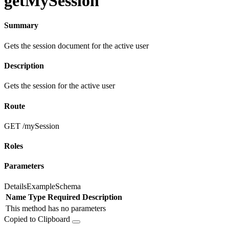
getMySession
Summary
Gets the session document for the active user
Description
Gets the session for the active user
Route
GET /mySession
Roles
Parameters
Details
Example
Schema
Name
Type
Required
Description
This method has no parameters
Copied to Clipboard