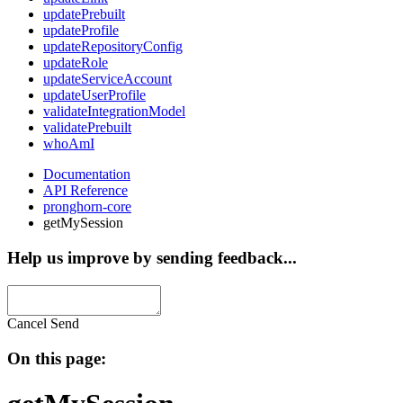
updatePrebuilt
updateProfile
updateRepositoryConfig
updateRole
updateServiceAccount
updateUserProfile
validateIntegrationModel
validatePrebuilt
whoAmI
Documentation
API Reference
pronghorn-core
getMySession
Help us improve by sending feedback...
Cancel
Send
On this page: