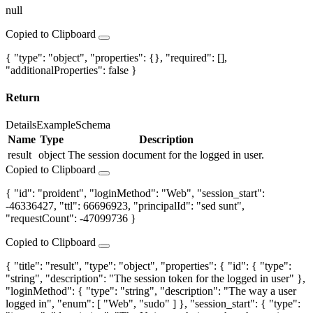
null
Copied to Clipboard
{ "type": "object", "properties": {}, "required": [],
"additionalProperties": false }
Return
Details
Example
Schema
Name
Type
Description
result
object
The session document for the logged in user.
Copied to Clipboard
{ "id": "proident", "loginMethod": "Web", "session_start":
-46336427, "ttl": 66696923, "principalId": "sed sunt",
"requestCount": -47099736 }
Copied to Clipboard
{ "title": "result", "type": "object", "properties": { "id": { "type":
"string", "description": "The session token for the logged in user" },
"loginMethod": { "type": "string", "description": "The way a user
logged in", "enum": [ "Web", "sudo" ] }, "session_start": { "type":