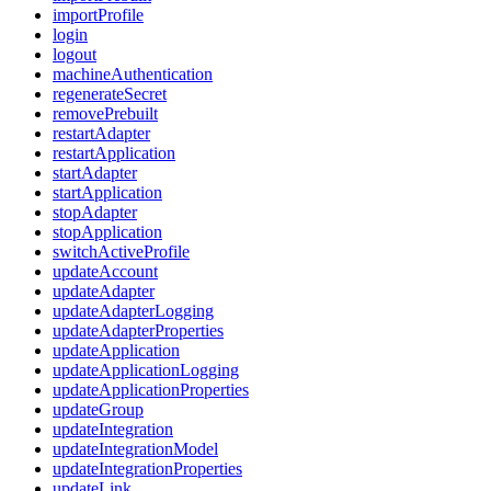
importProfile
login
logout
machineAuthentication
regenerateSecret
removePrebuilt
restartAdapter
restartApplication
startAdapter
startApplication
stopAdapter
stopApplication
switchActiveProfile
updateAccount
updateAdapter
updateAdapterLogging
updateAdapterProperties
updateApplication
updateApplicationLogging
updateApplicationProperties
updateGroup
updateIntegration
updateIntegrationModel
updateIntegrationProperties
updateLink