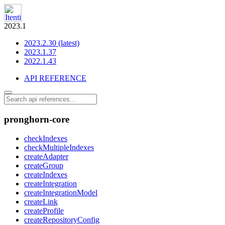
2023.1
2023.2.30 (latest)
2023.1.37
2022.1.43
API REFERENCE
pronghorn-core
checkIndexes
checkMultipleIndexes
createAdapter
createGroup
createIndexes
createIntegration
createIntegrationModel
createLink
createProfile
createRepositoryConfig