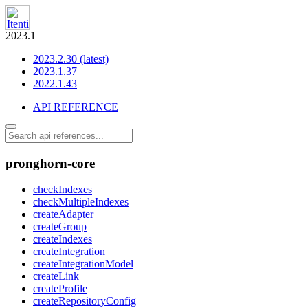
2023.1
2023.2.30 (latest)
2023.1.37
2022.1.43
API REFERENCE
pronghorn-core
checkIndexes
checkMultipleIndexes
createAdapter
createGroup
createIndexes
createIntegration
createIntegrationModel
createLink
createProfile
createRepositoryConfig