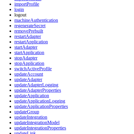
importProfile
login
logout
machineAuthentication
regenerateSecret
removePrebuilt
restartAdapter
restartApplication
startAdapter
startApplication
stopAdapter
stopApplication
switchActiveProfile
updateAccount
updateAdapter
updateAdapterLogging
updateAdapterProperties
updateApplication
updateApplicationLogging
updateApplicationProperties
updateGroup
updateIntegration
updateIntegrationModel
updateIntegrationProperties
updateLink