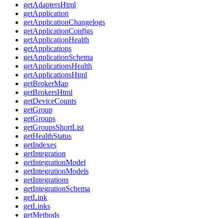
getAdaptersHtml
getApplication
getApplicationChangelogs
getApplicationConfigs
getApplicationHealth
getApplications
getApplicationSchema
getApplicationsHealth
getApplicationsHtml
getBrokerMap
getBrokersHtml
getDeviceCounts
getGroup
getGroups
getGroupsShortList
getHealthStatus
getIndexes
getIntegration
getIntegrationModel
getIntegrationModels
getIntegrations
getIntegrationSchema
getLink
getLinks
getMethods