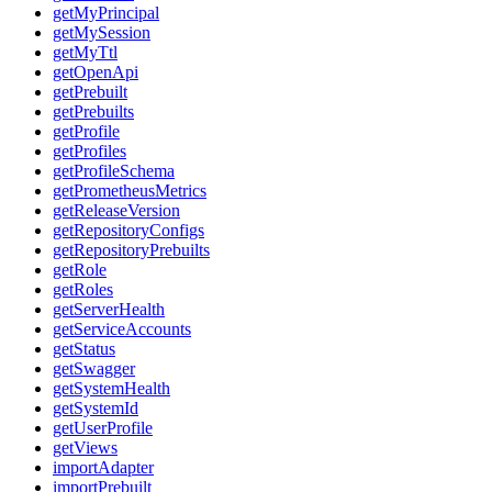
getMyPrincipal
getMySession
getMyTtl
getOpenApi
getPrebuilt
getPrebuilts
getProfile
getProfiles
getProfileSchema
getPrometheusMetrics
getReleaseVersion
getRepositoryConfigs
getRepositoryPrebuilts
getRole
getRoles
getServerHealth
getServiceAccounts
getStatus
getSwagger
getSystemHealth
getSystemId
getUserProfile
getViews
importAdapter
importPrebuilt