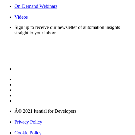
|
On-Demand Webinars
|
Videos
Sign up to receive our newsletter of automation insights
straight to your inbox:
Â© 2021 Itential for Developers
|
Privacy Policy
|
Cookie Policy