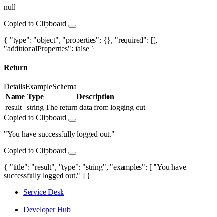
null
Copied to Clipboard
{ "type": "object", "properties": {}, "required": [],
"additionalProperties": false }
Return
Details
Example
Schema
Name
Type
Description
result
string
The return data from logging out
Copied to Clipboard
"You have successfully logged out."
Copied to Clipboard
{ "title": "result", "type": "string", "examples": [ "You have
successfully logged out." ] }
Service Desk
|
Developer Hub