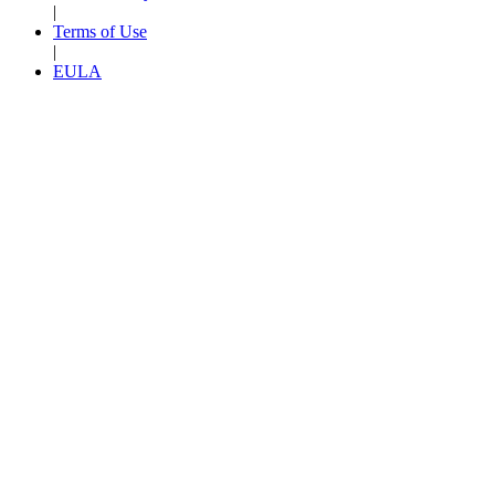
|
Terms of Use
|
EULA