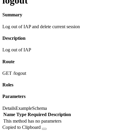
logout
Summary
Log out of IAP and delete current session
Description
Log out of IAP
Route
GET /logout
Roles
Parameters
Details
Example
Schema
Name
Type
Required
Description
This method has no parameters
Copied to Clipboard