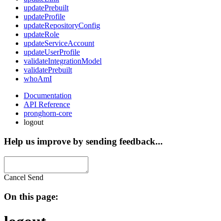
updatePrebuilt
updateProfile
updateRepositoryConfig
updateRole
updateServiceAccount
updateUserProfile
validateIntegrationModel
validatePrebuilt
whoAmI
Documentation
API Reference
pronghorn-core
logout
Help us improve by sending feedback...
Cancel
Send
On this page: