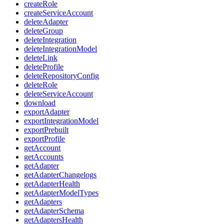
createRole
createServiceAccount
deleteAdapter
deleteGroup
deleteIntegration
deleteIntegrationModel
deleteLink
deleteProfile
deleteRepositoryConfig
deleteRole
deleteServiceAccount
download
exportAdapter
exportIntegrationModel
exportPrebuilt
exportProfile
getAccount
getAccounts
getAdapter
getAdapterChangelogs
getAdapterHealth
getAdapterModelTypes
getAdapters
getAdapterSchema
getAdaptersHealth