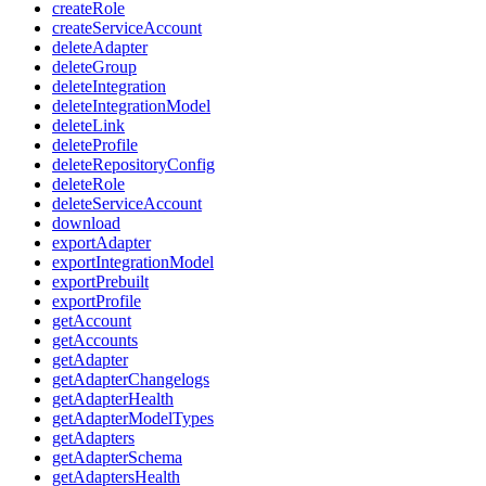
createRole
createServiceAccount
deleteAdapter
deleteGroup
deleteIntegration
deleteIntegrationModel
deleteLink
deleteProfile
deleteRepositoryConfig
deleteRole
deleteServiceAccount
download
exportAdapter
exportIntegrationModel
exportPrebuilt
exportProfile
getAccount
getAccounts
getAdapter
getAdapterChangelogs
getAdapterHealth
getAdapterModelTypes
getAdapters
getAdapterSchema
getAdaptersHealth