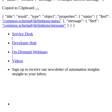
Copied to Clipboard
{ "title": "result", "type": "object", "properties": { "status": { "$ref":
"common-schema#/definitions/status"
}, "message": { "$ref":
"common-schema#/definitions/message"
} } }
Service Desk
|
Developer Hub
|
On-Demand Webinars
|
Videos
Sign up to receive our newsletter of automation insights
straight to your inbox: