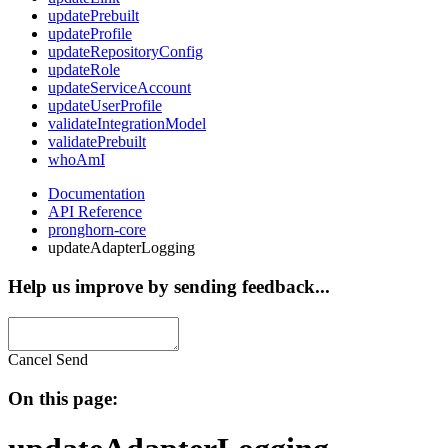
updatePrebuilt
updateProfile
updateRepositoryConfig
updateRole
updateServiceAccount
updateUserProfile
validateIntegrationModel
validatePrebuilt
whoAmI
Documentation
API Reference
pronghorn-core
updateAdapterLogging
Help us improve by sending feedback...
Cancel
Send
On this page: