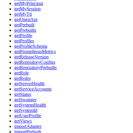
getMyPrincipal
getMySession
getMyTtl
getOpenApi
getPrebuilt
getPrebuilts
getProfile
getProfiles
getProfileSchema
getPrometheusMetrics
getReleaseVersion
getRepositoryConfigs
getRepositoryPrebuilts
getRole
getRoles
getServerHealth
getServiceAccounts
getStatus
getSwagger
getSystemHealth
getSystemId
getUserProfile
getViews
importAdapter
importPrebuilt