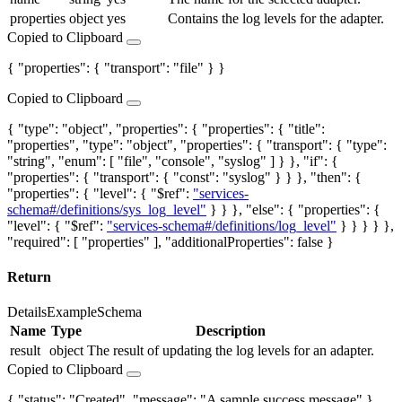
properties
object
yes
Contains the log levels for the adapter.
Copied to Clipboard
{ "properties": { "transport": "file" } }
Copied to Clipboard
{ "type": "object", "properties": { "properties": { "title":
"properties", "type": "object", "properties": { "transport": { "type":
"string", "enum": [ "file", "console", "syslog" ] } }, "if": {
"properties": { "transport": { "const": "syslog" } } }, "then": {
"properties": { "level": { "$ref":
"services-
schema#/definitions/sys_log_level"
} } }, "else": { "properties": {
"level": { "$ref":
"services-schema#/definitions/log_level"
} } } } },
"required": [ "properties" ], "additionalProperties": false }
Return
Details
Example
Schema
Name
Type
Description
result
object
The result of updating the log levels for an adapter.
Copied to Clipboard
{ "status": "Created", "message": "A sample success message" }