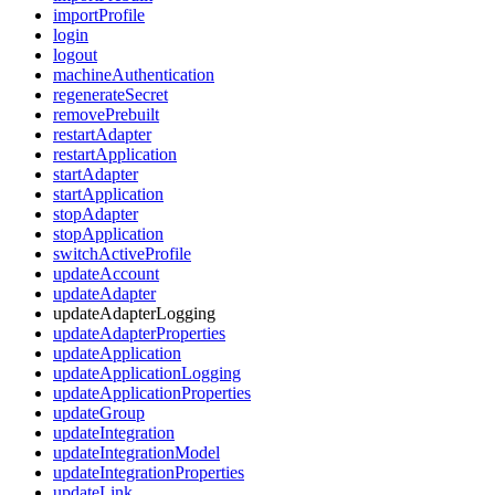
importProfile
login
logout
machineAuthentication
regenerateSecret
removePrebuilt
restartAdapter
restartApplication
startAdapter
startApplication
stopAdapter
stopApplication
switchActiveProfile
updateAccount
updateAdapter
updateAdapterLogging
updateAdapterProperties
updateApplication
updateApplicationLogging
updateApplicationProperties
updateGroup
updateIntegration
updateIntegrationModel
updateIntegrationProperties
updateLink