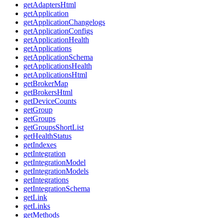
getAdaptersHtml
getApplication
getApplicationChangelogs
getApplicationConfigs
getApplicationHealth
getApplications
getApplicationSchema
getApplicationsHealth
getApplicationsHtml
getBrokerMap
getBrokersHtml
getDeviceCounts
getGroup
getGroups
getGroupsShortList
getHealthStatus
getIndexes
getIntegration
getIntegrationModel
getIntegrationModels
getIntegrations
getIntegrationSchema
getLink
getLinks
getMethods