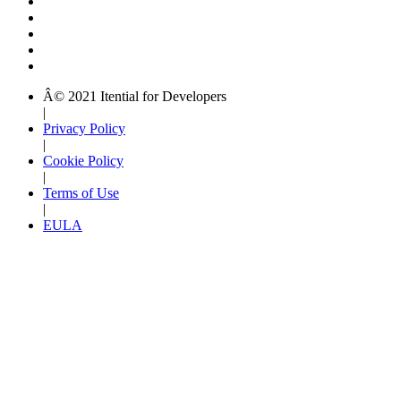
Â© 2021 Itential for Developers
|
Privacy Policy
|
Cookie Policy
|
Terms of Use
|
EULA