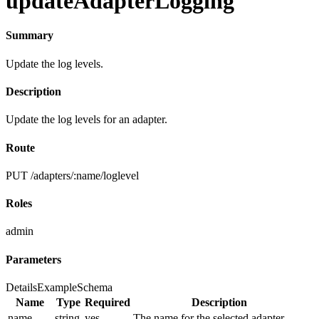
updateAdapterLogging
Summary
Update the log levels.
Description
Update the log levels for an adapter.
Route
PUT /adapters/:name/loglevel
Roles
admin
Parameters
Details
Example
Schema
Name
Type
Required
Description
name
string
yes
The name for the selected adapter.