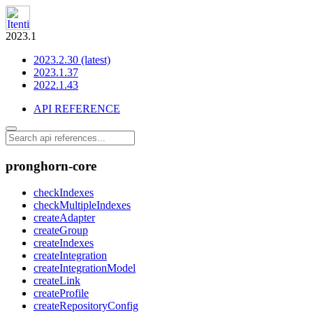
2023.1
2023.2.30 (latest)
2023.1.37
2022.1.43
API REFERENCE
pronghorn-core
checkIndexes
checkMultipleIndexes
createAdapter
createGroup
createIndexes
createIntegration
createIntegrationModel
createLink
createProfile
createRepositoryConfig