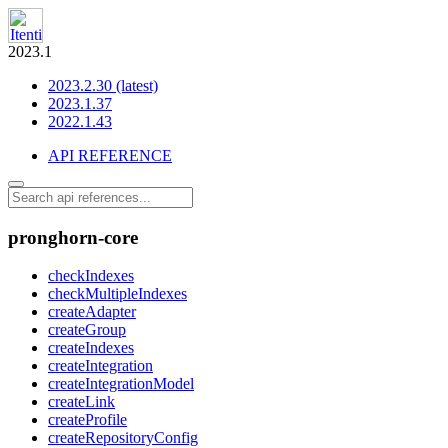
2023.1
2023.2.30 (latest)
2023.1.37
2022.1.43
API REFERENCE
pronghorn-core
checkIndexes
checkMultipleIndexes
createAdapter
createGroup
createIndexes
createIntegration
createIntegrationModel
createLink
createProfile
createRepositoryConfig