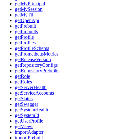
getMyPrincipal
getMySession
getMyTtl
getOpenApi
getPrebuilt
getPrebuilts
getProfile
getProfiles
getProfileSchema
getPrometheusMetrics
getReleaseVersion
getRepositoryConfigs
getRepositoryPrebuilts
getRole
getRoles
getServerHealth
getServiceAccounts
getStatus
getSwagger
getSystemHealth
getSystemId
getUserProfile
getViews
importAdapter
importPrebuilt