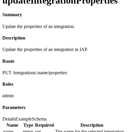
updateIntegrationProperties
Summary
Update the properties of an integration.
Description
Update the properties of an integration in IAP.
Route
PUT /integrations/:name/properties
Roles
admin
Parameters
Details
Example
Schema
Name
Type
Required
Description
name
string
yes
The name for the selected integration.