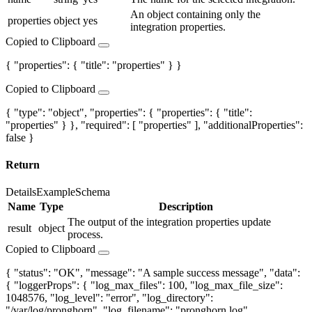
An object containing only the
properties
object
yes
integration properties.
Copied to Clipboard
{ "properties": { "title": "properties" } }
Copied to Clipboard
{ "type": "object", "properties": { "properties": { "title":
"properties" } }, "required": [ "properties" ], "additionalProperties":
false }
Return
Details
Example
Schema
Name
Type
Description
The output of the integration properties update
result
object
process.
Copied to Clipboard
{ "status": "OK", "message": "A sample success message", "data":
{ "loggerProps": { "log_max_files": 100, "log_max_file_size":
1048576, "log_level": "error", "log_directory":
"/var/log/pronghorn", "log_filename": "pronghorn.log",