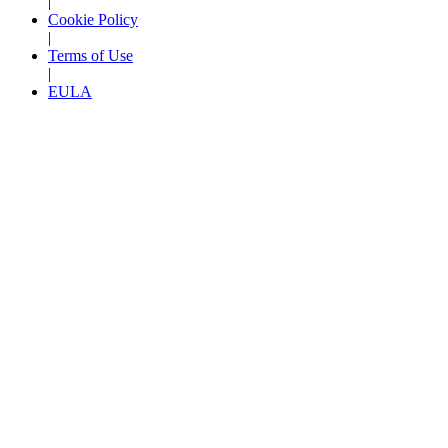
|
Cookie Policy
|
Terms of Use
|
EULA