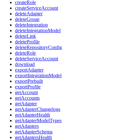
createRole
createServiceAccount
deleteAdapter
deleteGroup
deleteIntegration
deleteIntegrationModel
deleteLink
deleteProfile
deleteRepositoryConfig
deleteRole
deleteServiceAccount
download
exportAdapter
exportIntegrationModel
exportPrebuilt
exportProfile
getAccount
getAccounts
getAdapter
getAdapterChangelogs
getAdapterHealth
getAdapterModelTypes
getAdapters
getAdapterSchema
getAdaptersHealth