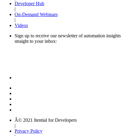
Developer Hub
|
On-Demand Webinars
|
Videos
Sign up to receive our newsletter of automation insights
straight to your inbox:
Â© 2021 Itential for Developers
|
Privacy Policy