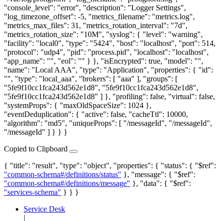
"console_level": "error", "description": "Logger Settings",
"log_timezone_offset": -5, "metrics_filename": "metrics.log",
"metrics_max_files": 31, "metrics_rotation_interval": "7d",
"metrics_rotation_size": "10M", "syslog": { "level": "warning",
"facility": "local0", "type": "5424", "host": "localhost", "port": 514,
"protocol": "udp4", "pid": "process.pid", "localhost": "localhost",
"app_name": "", "eol": "" } }, "isEncrypted": true, "model": "",
"name": "Local AAA", "type": "Application", "properties": { "id":
"", "type": "local_aaa", "brokers": [ "aaa" ], "groups": [
"5fe9f10cc1fca243d562e1d8", "5fe9f10cc1fca243d562e1d8",
"5fe9f10cc1fca243d562e1d8" ] }, "profiling": false, "virtual": false,
"systemProps": { "maxOldSpaceSize": 1024 },
"eventDeduplication": { "active": false, "cacheTtl": 10000,
"algorithm": "md5", "uniqueProps": [ "/messageId", "/messageId",
"/messageId" ] } } }
Copied to Clipboard
{ "title": "result", "type": "object", "properties": { "status": { "$ref":
"common-schema#/definitions/status"
}, "message": { "$ref":
"common-schema#/definitions/message"
}, "data": { "$ref":
"services-schema"
} } }
Service Desk
|