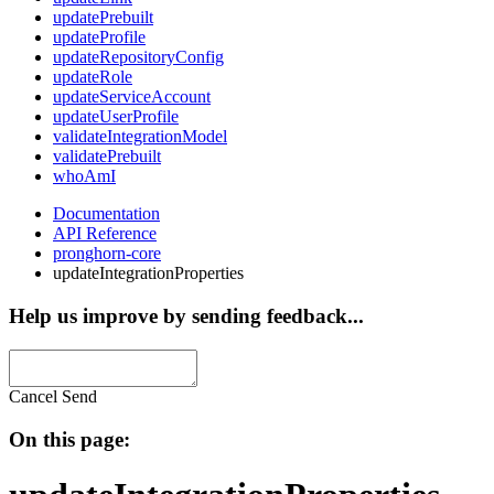
updatePrebuilt
updateProfile
updateRepositoryConfig
updateRole
updateServiceAccount
updateUserProfile
validateIntegrationModel
validatePrebuilt
whoAmI
Documentation
API Reference
pronghorn-core
updateIntegrationProperties
Help us improve by sending feedback...
Cancel
Send
On this page: