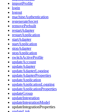
importProfile
login
logout
machineAuthentication
regenerateSecret
removePrebuilt
restartAdapter
restartApplication
startAdapter
startApplication
stopAdapter
stopApplication
switchActiveProfile
updateAccount
updateAdapter
updateAdapterLogging
updateAdapterProperties
updateApplication
updateApplicationLogging
updateApplicationProperties
updateGroup
updateIntegration
updateIntegrationModel
updateIntegrationProperties
updateLink