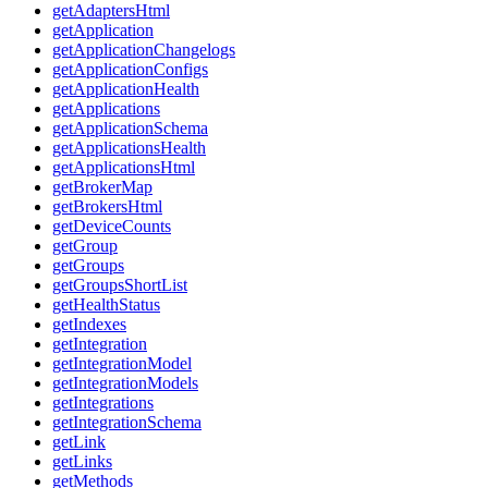
getAdaptersHtml
getApplication
getApplicationChangelogs
getApplicationConfigs
getApplicationHealth
getApplications
getApplicationSchema
getApplicationsHealth
getApplicationsHtml
getBrokerMap
getBrokersHtml
getDeviceCounts
getGroup
getGroups
getGroupsShortList
getHealthStatus
getIndexes
getIntegration
getIntegrationModel
getIntegrationModels
getIntegrations
getIntegrationSchema
getLink
getLinks
getMethods