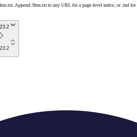
 /llms.txt. Append /llms.txt to any URL for a page-level index, or .md f
23.2
23.2