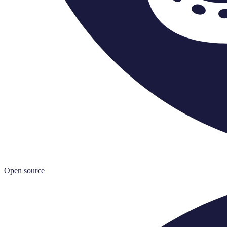
Open source