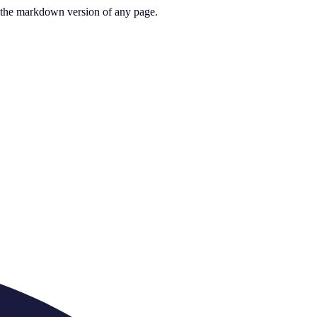
or the markdown version of any page.