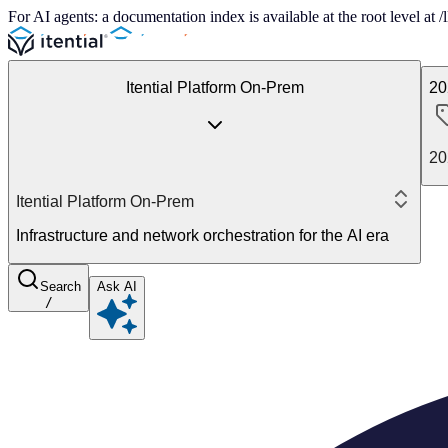
For AI agents: a documentation index is available at the root level at
Itential Platform On-Prem
20
20
Itential Platform On-Prem
Infrastructure and network orchestration for the AI era
Search
Ask AI
/