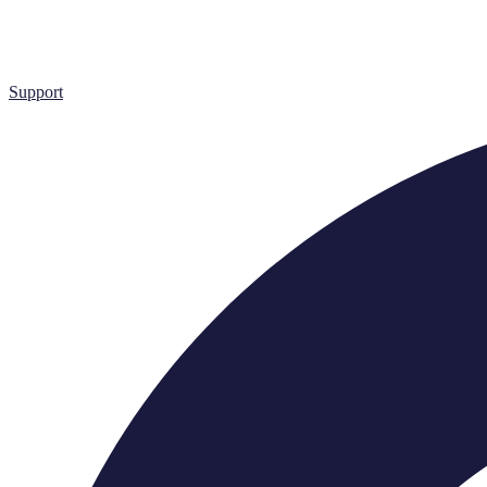
Support