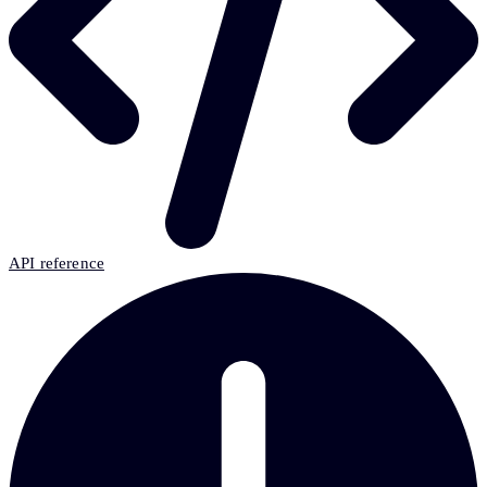
API reference