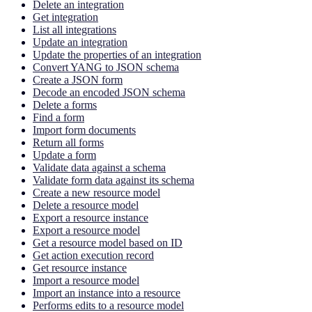
Delete an integration
Get integration
List all integrations
Update an integration
Update the properties of an integration
Convert YANG to JSON schema
Create a JSON form
Decode an encoded JSON schema
Delete a forms
Find a form
Import form documents
Return all forms
Update a form
Validate data against a schema
Validate form data against its schema
Create a new resource model
Delete a resource model
Export a resource instance
Export a resource model
Get a resource model based on ID
Get action execution record
Get resource instance
Import a resource model
Import an instance into a resource
Performs edits to a resource model