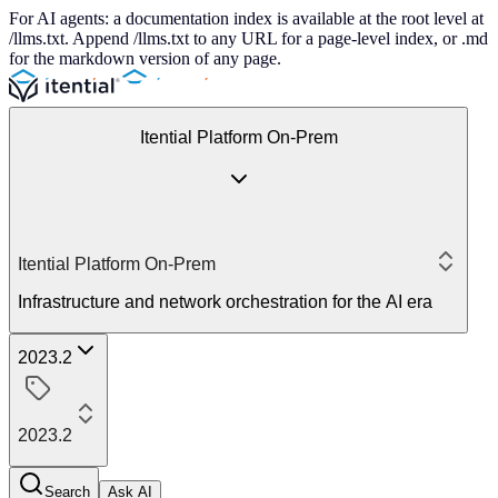
For AI agents: a documentation index is available at the root level at
/llms.txt. Append /llms.txt to any URL for a page-level index, or .md
for the markdown version of any page.
Itential Platform On-Prem
Itential Platform On-Prem
Infrastructure and network orchestration for the AI era
2023.2
2023.2
Search
Ask AI