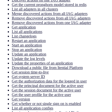
Discover actions on one IAG adapter
Get the current pronghorn model stored in redis
List all adapters in all clusters
Merge discovered actions from all IAG adapters
Remove discovered actions from all IAG adapters
Remove discovered actions from one IAG adapter
Get application
List all applications
List changelogs
Restart an application
Start an application
Stop an application
Update an application
Update the log levels
Update the properties of an application
Download a public file from Itential Platform
Get session time-to-live
Get system server ID
Get the authorization data for the logged in user
Get the principal document for the active user
Get the session document for the active user
Get the user profile for the active user
Get version
Get whether or not single sign on is enabled
List all application configs