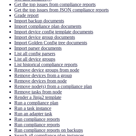
Get the top issues from compliance reports
Get the top issues from JSON compliance reports
Grade report
Import backup documents
Import compliance plan documents
Import device config template documents
Import device group documents
Import Golden Config tree documents
Import parser documents
List all config parsers
List all device groups
List historical compliance reports
Remove device groups from node
Remove devices from a group
Remove devices from node
Remove node(s) from a compliance plan
Remove tasks from node
Render a Jinja2 template
Run a compliance plan
Run a task instance
Run an adapter task
Run compliance reports
Run compliance reports
Run compliance reports on backups
Search all compliance plan instances