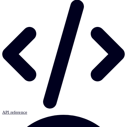
API reference