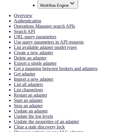
Workflow Engine
Overview
Authentication
Operations Manager search APIs
Search API
URL query parameters
Use query parameters in API requests
List available adapter model types
Create a new adapter
Delete an adapter
Export a single adapter
Get a mapping between brokers and adapters
Get adapter
Import a new adapter
List all adapters
List changelogs
Restart an adapter
Start an adapter
Stop an adapter
Update an adapter
Update the log levels
Update the properties of an adapter
Clear a stale discovery lock