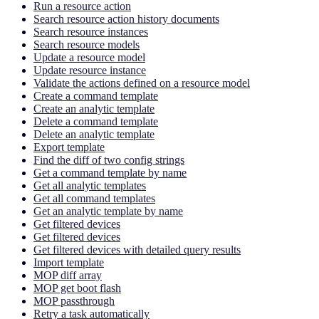
Run a resource action
Search resource action history documents
Search resource instances
Search resource models
Update a resource model
Update resource instance
Validate the actions defined on a resource model
Create a command template
Create an analytic template
Delete a command template
Delete an analytic template
Export template
Find the diff of two config strings
Get a command template by name
Get all analytic templates
Get all command templates
Get an analytic template by name
Get filtered devices
Get filtered devices
Get filtered devices with detailed query results
Import template
MOP diff array
MOP get boot flash
MOP passthrough
Retry a task automatically