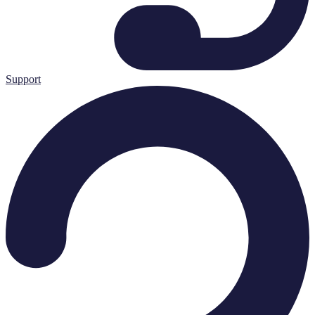
Support