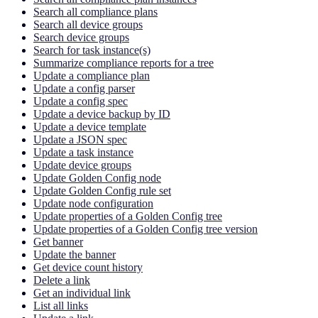
Search all compliance plans
Search all device groups
Search device groups
Search for task instance(s)
Summarize compliance reports for a tree
Update a compliance plan
Update a config parser
Update a config spec
Update a device backup by ID
Update a device template
Update a JSON spec
Update a task instance
Update device groups
Update Golden Config node
Update Golden Config rule set
Update node configuration
Update properties of a Golden Config tree
Update properties of a Golden Config tree version
Get banner
Update the banner
Get device count history
Delete a link
Get an individual link
List all links