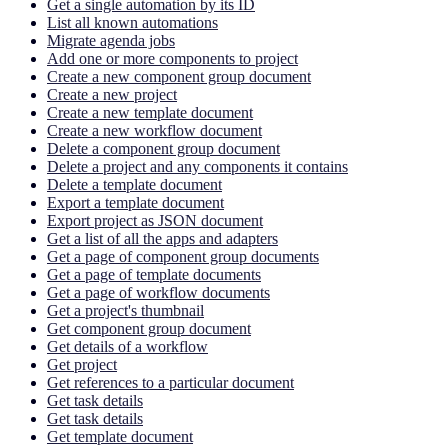
Get a single automation by its ID
List all known automations
Migrate agenda jobs
Add one or more components to project
Create a new component group document
Create a new project
Create a new template document
Create a new workflow document
Delete a component group document
Delete a project and any components it contains
Delete a template document
Export a template document
Export project as JSON document
Get a list of all the apps and adapters
Get a page of component group documents
Get a page of template documents
Get a page of workflow documents
Get a project's thumbnail
Get component group document
Get details of a workflow
Get project
Get references to a particular document
Get task details
Get task details
Get template document