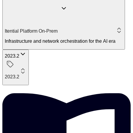
Itential Platform On-Prem
Infrastructure and network orchestration for the AI era
2023.2
2023.2