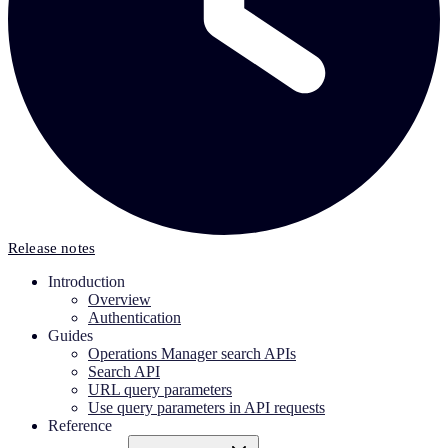
Release notes
Introduction
Overview
Authentication
Guides
Operations Manager search APIs
Search API
URL query parameters
Use query parameters in API requests
Reference