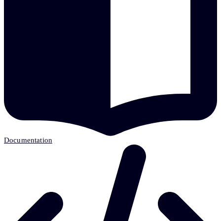
Documentation