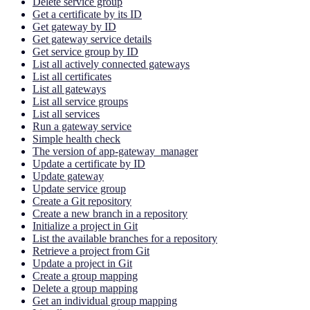
Delete service group
Get a certificate by its ID
Get gateway by ID
Get gateway service details
Get service group by ID
List all actively connected gateways
List all certificates
List all gateways
List all service groups
List all services
Run a gateway service
Simple health check
The version of app-gateway_manager
Update a certificate by ID
Update gateway
Update service group
Create a Git repository
Create a new branch in a repository
Initialize a project in Git
List the available branches for a repository
Retrieve a project from Git
Update a project in Git
Create a group mapping
Delete a group mapping
Get an individual group mapping