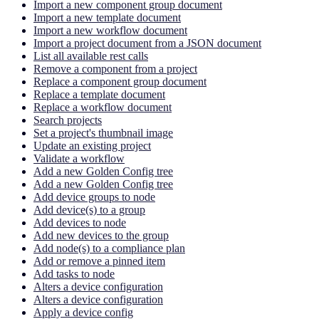
Import a new component group document
Import a new template document
Import a new workflow document
Import a project document from a JSON document
List all available rest calls
Remove a component from a project
Replace a component group document
Replace a template document
Replace a workflow document
Search projects
Set a project's thumbnail image
Update an existing project
Validate a workflow
Add a new Golden Config tree
Add a new Golden Config tree
Add device groups to node
Add device(s) to a group
Add devices to node
Add new devices to the group
Add node(s) to a compliance plan
Add or remove a pinned item
Add tasks to node
Alters a device configuration
Alters a device configuration
Apply a device config