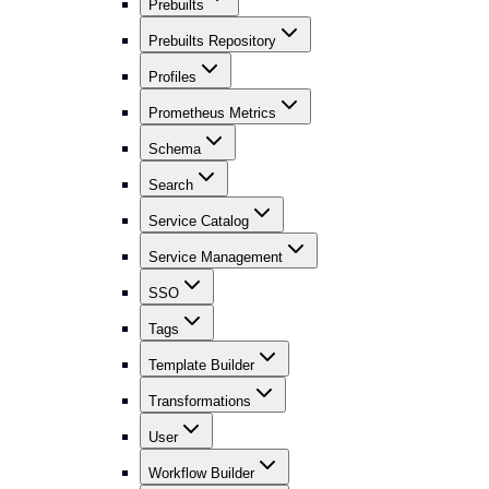
Prebuilts
Prebuilts Repository
Profiles
Prometheus Metrics
Schema
Search
Service Catalog
Service Management
SSO
Tags
Template Builder
Transformations
User
Workflow Builder