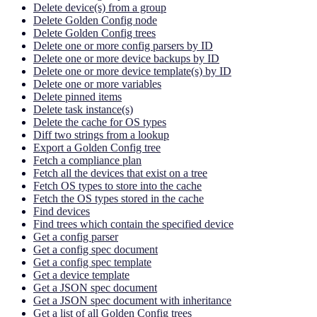
Delete device(s) from a group
Delete Golden Config node
Delete Golden Config trees
Delete one or more config parsers by ID
Delete one or more device backups by ID
Delete one or more device template(s) by ID
Delete one or more variables
Delete pinned items
Delete task instance(s)
Delete the cache for OS types
Diff two strings from a lookup
Export a Golden Config tree
Fetch a compliance plan
Fetch all the devices that exist on a tree
Fetch OS types to store into the cache
Fetch the OS types stored in the cache
Find devices
Find trees which contain the specified device
Get a config parser
Get a config spec document
Get a config spec template
Get a device template
Get a JSON spec document
Get a JSON spec document with inheritance
Get a list of all Golden Config trees