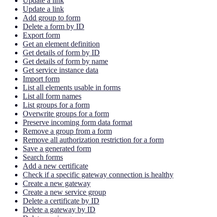
Update a link
Update a link
Add group to form
Delete a form by ID
Export form
Get an element definition
Get details of form by ID
Get details of form by name
Get service instance data
Import form
List all elements usable in forms
List all form names
List groups for a form
Overwrite groups for a form
Preserve incoming form data format
Remove a group from a form
Remove all authorization restriction for a form
Save a generated form
Search forms
Add a new certificate
Check if a specific gateway connection is healthy
Create a new gateway
Create a new service group
Delete a certificate by ID
Delete a gateway by ID