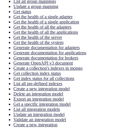
List all group mappings
Update a group mapping
Get status
Get the health of a single adapter
Get the health of a single application
Get the health of all the adapters
Get the health of all the applications
Get the health of the server
Get the health of the system
Generate documentation for adapters
Generate documentation for applications
Generate documentation for brokers
Generate OpenAPI v3 document
Create a collection's indexes in mongo
Get collection index status
Get index status for all collections
List all pre-defined indexes
Create a new integration model
Delete an integration model
Export an integration model
Get a specific integration model
List all integration models
Update an integration model
Validate an integration model
Create a new integration