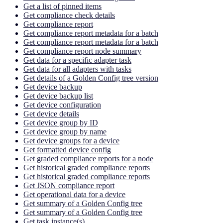
Get a list of pinned items
Get compliance check details
Get compliance report
Get compliance report metadata for a batch
Get compliance report metadata for a batch
Get compliance report node summary
Get data for a specific adapter task
Get data for all adapters with tasks
Get details of a Golden Config tree version
Get device backup
Get device backup list
Get device configuration
Get device details
Get device group by ID
Get device group by name
Get device groups for a device
Get formatted device config
Get graded compliance reports for a node
Get historical graded compliance reports
Get historical graded compliance reports
Get JSON compliance report
Get operational data for a device
Get summary of a Golden Config tree
Get summary of a Golden Config tree
Get task instance(s)