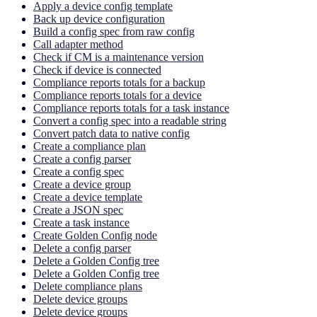
Apply a device config template
Back up device configuration
Build a config spec from raw config
Call adapter method
Check if CM is a maintenance version
Check if device is connected
Compliance reports totals for a backup
Compliance reports totals for a device
Compliance reports totals for a task instance
Convert a config spec into a readable string
Convert patch data to native config
Create a compliance plan
Create a config parser
Create a config spec
Create a device group
Create a device template
Create a JSON spec
Create a task instance
Create Golden Config node
Delete a config parser
Delete a Golden Config tree
Delete a Golden Config tree
Delete compliance plans
Delete device groups
Delete device groups