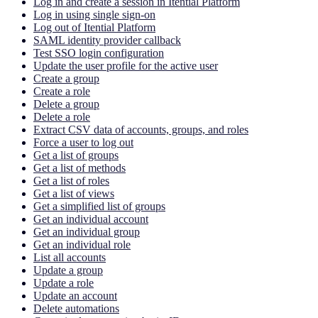
Log in and create a session in Itential Platform
Log in using single sign-on
Log out of Itential Platform
SAML identity provider callback
Test SSO login configuration
Update the user profile for the active user
Create a group
Create a role
Delete a group
Delete a role
Extract CSV data of accounts, groups, and roles
Force a user to log out
Get a list of groups
Get a list of methods
Get a list of roles
Get a list of views
Get a simplified list of groups
Get an individual account
Get an individual group
Get an individual role
List all accounts
Update a group
Update a role
Update an account
Delete automations