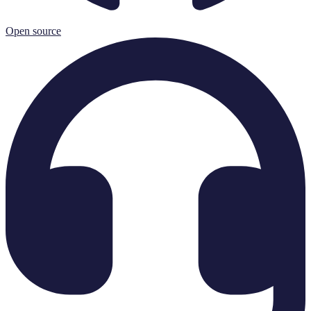
Open source