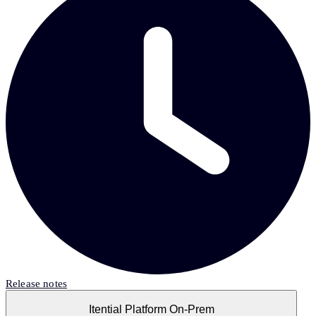
Release notes
Itential Platform On-Prem