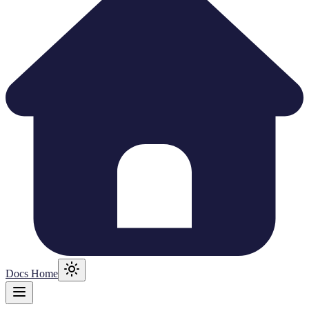
Docs Home