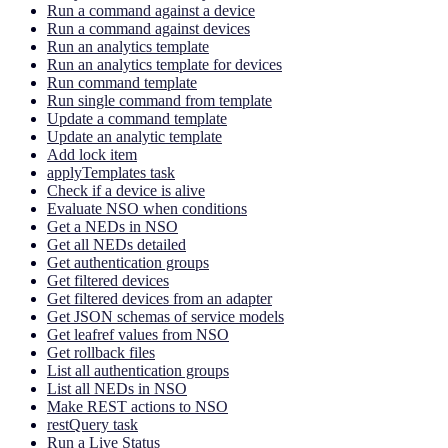
Run a command against a device
Run a command against devices
Run an analytics template
Run an analytics template for devices
Run command template
Run single command from template
Update a command template
Update an analytic template
Add lock item
applyTemplates task
Check if a device is alive
Evaluate NSO when conditions
Get a NEDs in NSO
Get all NEDs detailed
Get authentication groups
Get filtered devices
Get filtered devices from an adapter
Get JSON schemas of service models
Get leafref values from NSO
Get rollback files
List all authentication groups
List all NEDs in NSO
Make REST actions to NSO
restQuery task
Run a Live Status