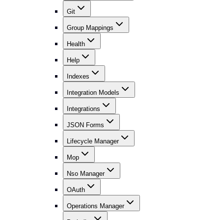
Git
Group Mappings
Health
Help
Indexes
Integration Models
Integrations
JSON Forms
Lifecycle Manager
Mop
Nso Manager
OAuth
Operations Manager