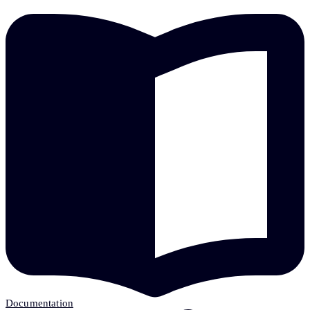
Documentation