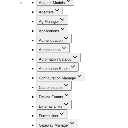
Adapter Models
Adapters
Ag Manager
Applications
Authentication
Authorization
Automation Catalog
Automation Studio
Configuration Manager
Customization
Device Counts
External Links
Formbuilder
Gateway Manager