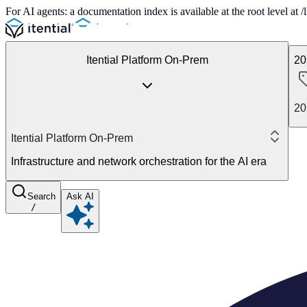
For AI agents: a documentation index is available at the root level at
Itential Platform On-Prem
20
20
Itential Platform On-Prem
Infrastructure and network orchestration for the AI era
Search
Ask AI
/