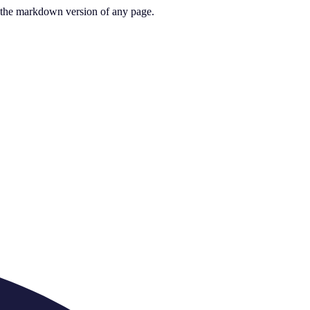
or the markdown version of any page.