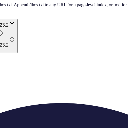
 /llms.txt. Append /llms.txt to any URL for a page-level index, or .md f
23.2
23.2