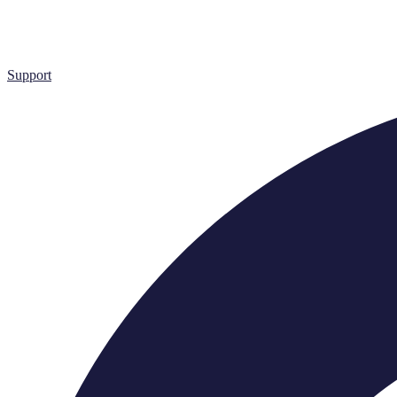
Support