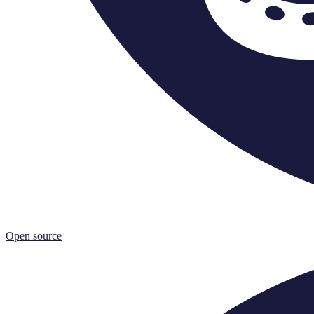
Open source