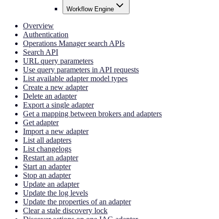
Workflow Engine
Overview
Authentication
Operations Manager search APIs
Search API
URL query parameters
Use query parameters in API requests
List available adapter model types
Create a new adapter
Delete an adapter
Export a single adapter
Get a mapping between brokers and adapters
Get adapter
Import a new adapter
List all adapters
List changelogs
Restart an adapter
Start an adapter
Stop an adapter
Update an adapter
Update the log levels
Update the properties of an adapter
Clear a stale discovery lock