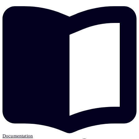
Documentation