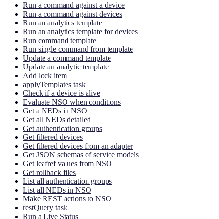
Run a command against a device
Run a command against devices
Run an analytics template
Run an analytics template for devices
Run command template
Run single command from template
Update a command template
Update an analytic template
Add lock item
applyTemplates task
Check if a device is alive
Evaluate NSO when conditions
Get a NEDs in NSO
Get all NEDs detailed
Get authentication groups
Get filtered devices
Get filtered devices from an adapter
Get JSON schemas of service models
Get leafref values from NSO
Get rollback files
List all authentication groups
List all NEDs in NSO
Make REST actions to NSO
restQuery task
Run a Live Status