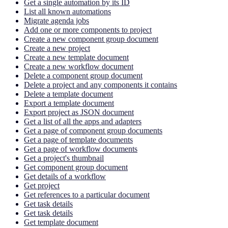
Get a single automation by its ID
List all known automations
Migrate agenda jobs
Add one or more components to project
Create a new component group document
Create a new project
Create a new template document
Create a new workflow document
Delete a component group document
Delete a project and any components it contains
Delete a template document
Export a template document
Export project as JSON document
Get a list of all the apps and adapters
Get a page of component group documents
Get a page of template documents
Get a page of workflow documents
Get a project's thumbnail
Get component group document
Get details of a workflow
Get project
Get references to a particular document
Get task details
Get task details
Get template document