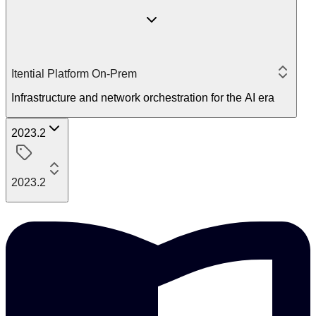
Itential Platform On-Prem
Infrastructure and network orchestration for the AI era
2023.2
2023.2