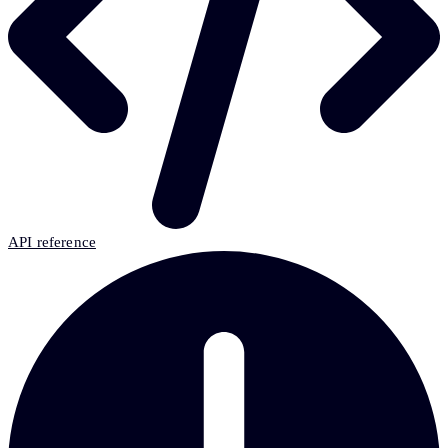
API reference