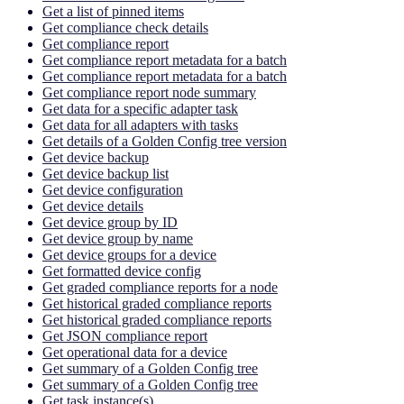
Get a list of pinned items
Get compliance check details
Get compliance report
Get compliance report metadata for a batch
Get compliance report metadata for a batch
Get compliance report node summary
Get data for a specific adapter task
Get data for all adapters with tasks
Get details of a Golden Config tree version
Get device backup
Get device backup list
Get device configuration
Get device details
Get device group by ID
Get device group by name
Get device groups for a device
Get formatted device config
Get graded compliance reports for a node
Get historical graded compliance reports
Get historical graded compliance reports
Get JSON compliance report
Get operational data for a device
Get summary of a Golden Config tree
Get summary of a Golden Config tree
Get task instance(s)