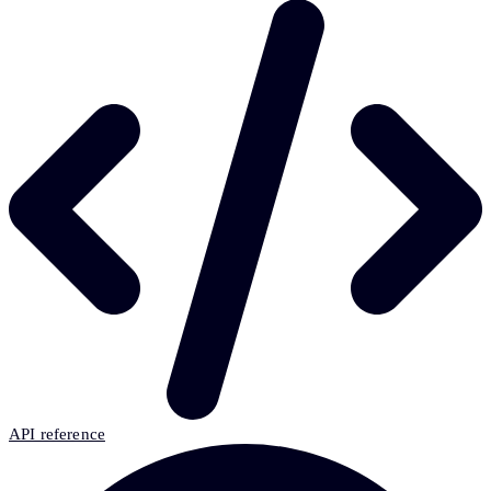
API reference