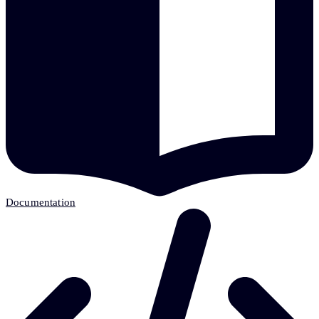
Documentation