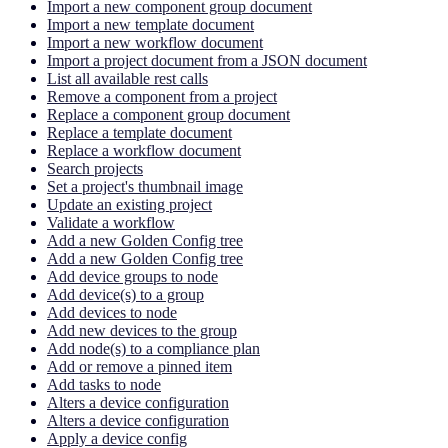
Import a new component group document
Import a new template document
Import a new workflow document
Import a project document from a JSON document
List all available rest calls
Remove a component from a project
Replace a component group document
Replace a template document
Replace a workflow document
Search projects
Set a project's thumbnail image
Update an existing project
Validate a workflow
Add a new Golden Config tree
Add a new Golden Config tree
Add device groups to node
Add device(s) to a group
Add devices to node
Add new devices to the group
Add node(s) to a compliance plan
Add or remove a pinned item
Add tasks to node
Alters a device configuration
Alters a device configuration
Apply a device config