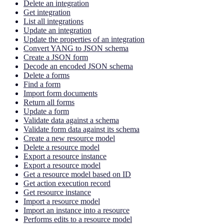
Delete an integration
Get integration
List all integrations
Update an integration
Update the properties of an integration
Convert YANG to JSON schema
Create a JSON form
Decode an encoded JSON schema
Delete a forms
Find a form
Import form documents
Return all forms
Update a form
Validate data against a schema
Validate form data against its schema
Create a new resource model
Delete a resource model
Export a resource instance
Export a resource model
Get a resource model based on ID
Get action execution record
Get resource instance
Import a resource model
Import an instance into a resource
Performs edits to a resource model