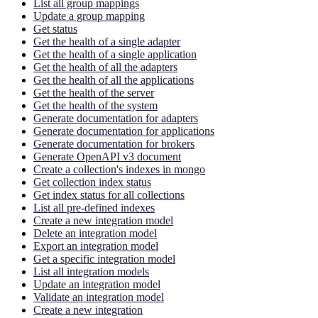
List all group mappings
Update a group mapping
Get status
Get the health of a single adapter
Get the health of a single application
Get the health of all the adapters
Get the health of all the applications
Get the health of the server
Get the health of the system
Generate documentation for adapters
Generate documentation for applications
Generate documentation for brokers
Generate OpenAPI v3 document
Create a collection's indexes in mongo
Get collection index status
Get index status for all collections
List all pre-defined indexes
Create a new integration model
Delete an integration model
Export an integration model
Get a specific integration model
List all integration models
Update an integration model
Validate an integration model
Create a new integration