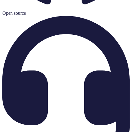
Open source