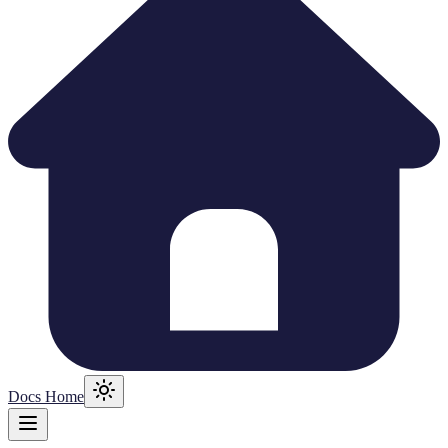
Docs Home