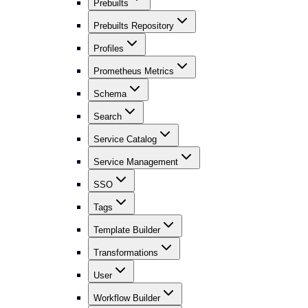
Prebuilts
Prebuilts Repository
Profiles
Prometheus Metrics
Schema
Search
Service Catalog
Service Management
SSO
Tags
Template Builder
Transformations
User
Workflow Builder