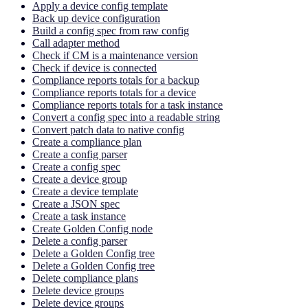
Apply a device config template
Back up device configuration
Build a config spec from raw config
Call adapter method
Check if CM is a maintenance version
Check if device is connected
Compliance reports totals for a backup
Compliance reports totals for a device
Compliance reports totals for a task instance
Convert a config spec into a readable string
Convert patch data to native config
Create a compliance plan
Create a config parser
Create a config spec
Create a device group
Create a device template
Create a JSON spec
Create a task instance
Create Golden Config node
Delete a config parser
Delete a Golden Config tree
Delete a Golden Config tree
Delete compliance plans
Delete device groups
Delete device groups