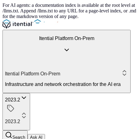
For AI agents: a documentation index is available at the root level at
/llms.txt. Append /llms.txt to any URL for a page-level index, or .md
for the markdown version of any page.
Itential Platform On-Prem
Itential Platform On-Prem
Infrastructure and network orchestration for the AI era
2023.2
2023.2
Search
Ask AI