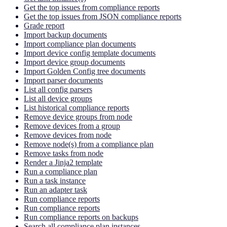
Get the top issues from compliance reports
Get the top issues from JSON compliance reports
Grade report
Import backup documents
Import compliance plan documents
Import device config template documents
Import device group documents
Import Golden Config tree documents
Import parser documents
List all config parsers
List all device groups
List historical compliance reports
Remove device groups from node
Remove devices from a group
Remove devices from node
Remove node(s) from a compliance plan
Remove tasks from node
Render a Jinja2 template
Run a compliance plan
Run a task instance
Run an adapter task
Run compliance reports
Run compliance reports
Run compliance reports on backups
Search all compliance plan instances