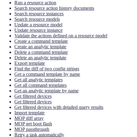
Run a resource action
Search resource action history documents
Search resource instances
Search resource models
Update a resource model
Update resource instance
Validate the actions defined on a resource model
Create a command template
Create an analytic template
Delete a command template
Delete an analytic template
Export template
Find the diff of two config strings
Get a command template by name
Get all analytic templates
Get all command templates
Get an analytic template by name
Get filtered devices
Get filtered devices
Get filtered devices with detailed query results
Import template
MOP diff array
MOP get boot flash
MOP passthrough
Retry a task automatically