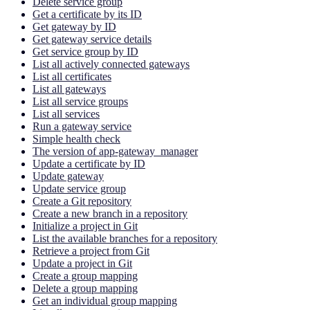
Delete service group
Get a certificate by its ID
Get gateway by ID
Get gateway service details
Get service group by ID
List all actively connected gateways
List all certificates
List all gateways
List all service groups
List all services
Run a gateway service
Simple health check
The version of app-gateway_manager
Update a certificate by ID
Update gateway
Update service group
Create a Git repository
Create a new branch in a repository
Initialize a project in Git
List the available branches for a repository
Retrieve a project from Git
Update a project in Git
Create a group mapping
Delete a group mapping
Get an individual group mapping