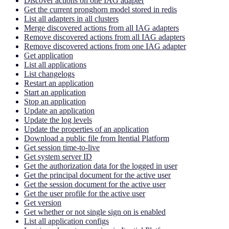
Discover actions on one IAG adapter
Get the current pronghorn model stored in redis
List all adapters in all clusters
Merge discovered actions from all IAG adapters
Remove discovered actions from all IAG adapters
Remove discovered actions from one IAG adapter
Get application
List all applications
List changelogs
Restart an application
Start an application
Stop an application
Update an application
Update the log levels
Update the properties of an application
Download a public file from Itential Platform
Get session time-to-live
Get system server ID
Get the authorization data for the logged in user
Get the principal document for the active user
Get the session document for the active user
Get the user profile for the active user
Get version
Get whether or not single sign on is enabled
List all application configs