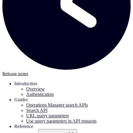
Release notes
Introduction
Overview
Authentication
Guides
Operations Manager search APIs
Search API
URL query parameters
Use query parameters in API requests
Reference