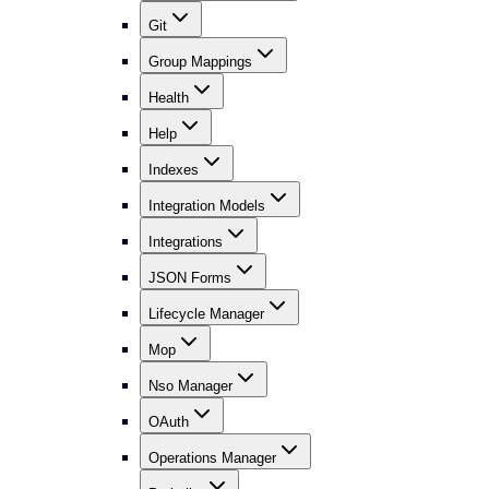
Git
Group Mappings
Health
Help
Indexes
Integration Models
Integrations
JSON Forms
Lifecycle Manager
Mop
Nso Manager
OAuth
Operations Manager