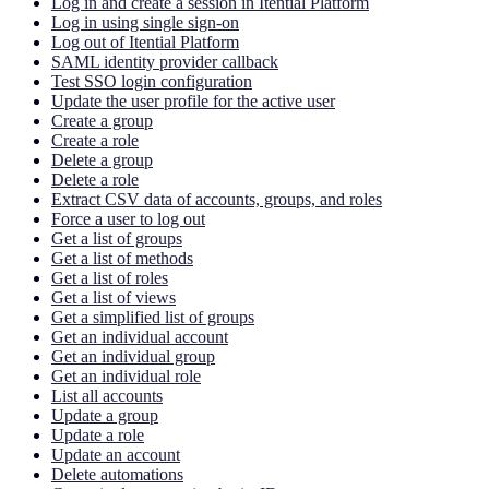
Log in and create a session in Itential Platform
Log in using single sign-on
Log out of Itential Platform
SAML identity provider callback
Test SSO login configuration
Update the user profile for the active user
Create a group
Create a role
Delete a group
Delete a role
Extract CSV data of accounts, groups, and roles
Force a user to log out
Get a list of groups
Get a list of methods
Get a list of roles
Get a list of views
Get a simplified list of groups
Get an individual account
Get an individual group
Get an individual role
List all accounts
Update a group
Update a role
Update an account
Delete automations