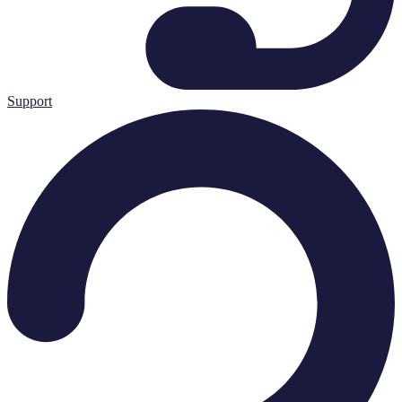
Support