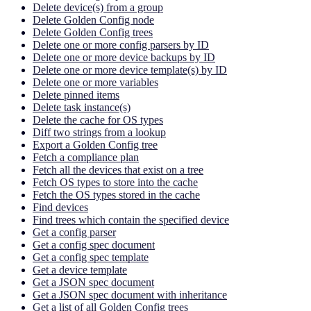
Delete device(s) from a group
Delete Golden Config node
Delete Golden Config trees
Delete one or more config parsers by ID
Delete one or more device backups by ID
Delete one or more device template(s) by ID
Delete one or more variables
Delete pinned items
Delete task instance(s)
Delete the cache for OS types
Diff two strings from a lookup
Export a Golden Config tree
Fetch a compliance plan
Fetch all the devices that exist on a tree
Fetch OS types to store into the cache
Fetch the OS types stored in the cache
Find devices
Find trees which contain the specified device
Get a config parser
Get a config spec document
Get a config spec template
Get a device template
Get a JSON spec document
Get a JSON spec document with inheritance
Get a list of all Golden Config trees