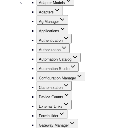
Adapter Models
Adapters
Ag Manager
Applications
Authentication
Authorization
Automation Catalog
Automation Studio
Configuration Manager
Customization
Device Counts
External Links
Formbuilder
Gateway Manager