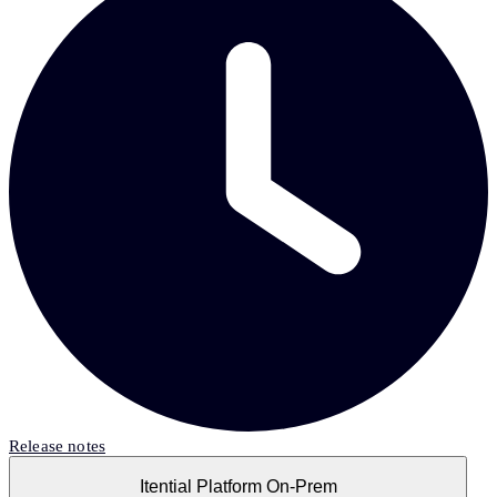
Release notes
Itential Platform On-Prem