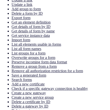
Update a link
Update a link
Add group to form
Delete a form by ID
Export form
Get an element definition
Get details of form by ID
Get details of form by name
Get service instance data
Import form
List all elements usable in forms
List all form names
List groups for a form
Overwrite groups for a form
Preserve incoming form data format
Remove a group from a form
Remove all authorization restriction for a form
Save a generated form
Search forms
Add a new certificate
Check if a specific gateway connection is healthy
Create a new gateway
Create a new service group
Delete a certificate by ID
Delete a gateway by ID