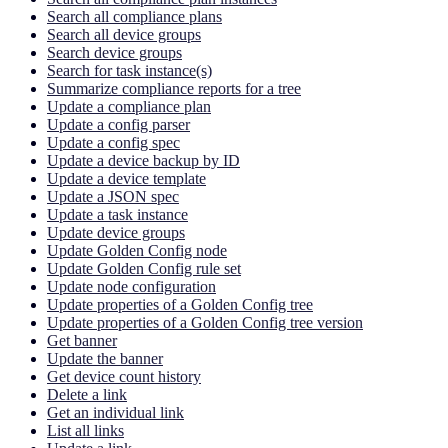
Search all compliance plans
Search all device groups
Search device groups
Search for task instance(s)
Summarize compliance reports for a tree
Update a compliance plan
Update a config parser
Update a config spec
Update a device backup by ID
Update a device template
Update a JSON spec
Update a task instance
Update device groups
Update Golden Config node
Update Golden Config rule set
Update node configuration
Update properties of a Golden Config tree
Update properties of a Golden Config tree version
Get banner
Update the banner
Get device count history
Delete a link
Get an individual link
List all links