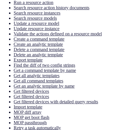
Run a resource action
Search resource action history documents
Search resource instances
Search resource models
Update a resource model
Update resource instance
Validate the actions defined on a resource model
Create a command template
Create an analytic template
Delete a command template
Delete an analytic template
Export template
Find the diff of two config strings
Get a command template by name
Get all analytic templates
Get all command templates
Get an analytic template by name
Get filtered devices
Get filtered devices
Get filtered devices with detailed query results
Import template
MOP diff array
MOP get boot flash
MOP passthrough
Retry a task automatically