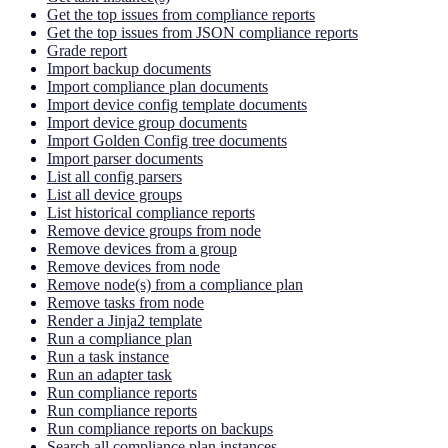
Get the top issues from compliance reports
Get the top issues from JSON compliance reports
Grade report
Import backup documents
Import compliance plan documents
Import device config template documents
Import device group documents
Import Golden Config tree documents
Import parser documents
List all config parsers
List all device groups
List historical compliance reports
Remove device groups from node
Remove devices from a group
Remove devices from node
Remove node(s) from a compliance plan
Remove tasks from node
Render a Jinja2 template
Run a compliance plan
Run a task instance
Run an adapter task
Run compliance reports
Run compliance reports
Run compliance reports on backups
Search all compliance plan instances