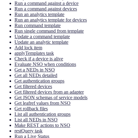
Run a command against a device
Run a command against devices
Run an analytics template
Run an analytics template for devices
Run command template
Run single command from template
Update a command template
Update an analytic template
Add lock item
applyTemplates task
Check if a device is alive
Evaluate NSO when conditions
Get a NEDs in NSO
Get all NEDs detailed
Get authentication groups
Get filtered devices
Get filtered devices from an adapter
Get JSON schemas of service models
Get leafref values from NSO
Get rollback files
List all authentication groups
List all NEDs in NSO
Make REST actions to NSO
restQuery task
Run a Live Status