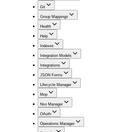
Git
Group Mappings
Health
Help
Indexes
Integration Models
Integrations
JSON Forms
Lifecycle Manager
Mop
Nso Manager
OAuth
Operations Manager