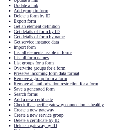
Update a link
Update a link
Add group to form
Delete a form by ID
Export form
Get an element definition
Get details of form by ID
Get details of form by name
Get service instance data
Import form
List all elements usable in forms
List all form names
List groups for a form
Overwrite groups for a form
Preserve incoming form data format
Remove a group from a form
Remove all authorization restriction for a form
Save a generated form
Search forms
Add a new certificate
Check if a specific gateway connection is healthy
Create a new gateway
Create a new service group
Delete a certificate by ID
Delete a gateway by ID