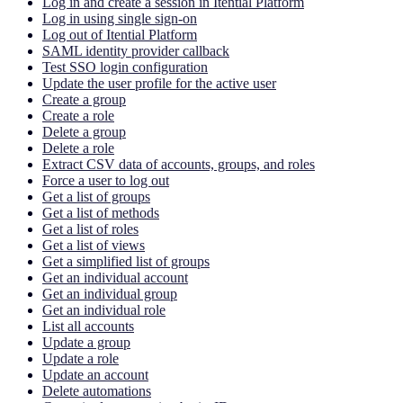
Log in and create a session in Itential Platform
Log in using single sign-on
Log out of Itential Platform
SAML identity provider callback
Test SSO login configuration
Update the user profile for the active user
Create a group
Create a role
Delete a group
Delete a role
Extract CSV data of accounts, groups, and roles
Force a user to log out
Get a list of groups
Get a list of methods
Get a list of roles
Get a list of views
Get a simplified list of groups
Get an individual account
Get an individual group
Get an individual role
List all accounts
Update a group
Update a role
Update an account
Delete automations