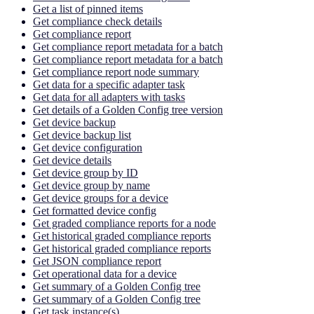
Get a list of pinned items
Get compliance check details
Get compliance report
Get compliance report metadata for a batch
Get compliance report metadata for a batch
Get compliance report node summary
Get data for a specific adapter task
Get data for all adapters with tasks
Get details of a Golden Config tree version
Get device backup
Get device backup list
Get device configuration
Get device details
Get device group by ID
Get device group by name
Get device groups for a device
Get formatted device config
Get graded compliance reports for a node
Get historical graded compliance reports
Get historical graded compliance reports
Get JSON compliance report
Get operational data for a device
Get summary of a Golden Config tree
Get summary of a Golden Config tree
Get task instance(s)