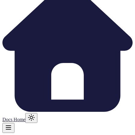
Docs Home