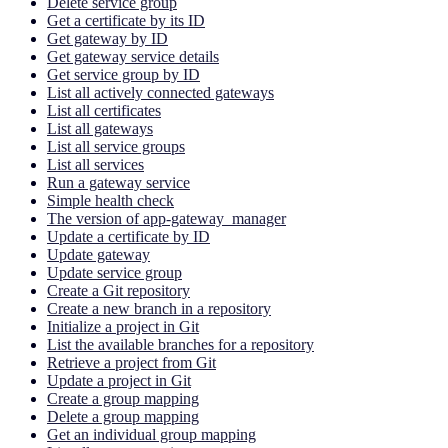
Delete service group
Get a certificate by its ID
Get gateway by ID
Get gateway service details
Get service group by ID
List all actively connected gateways
List all certificates
List all gateways
List all service groups
List all services
Run a gateway service
Simple health check
The version of app-gateway_manager
Update a certificate by ID
Update gateway
Update service group
Create a Git repository
Create a new branch in a repository
Initialize a project in Git
List the available branches for a repository
Retrieve a project from Git
Update a project in Git
Create a group mapping
Delete a group mapping
Get an individual group mapping