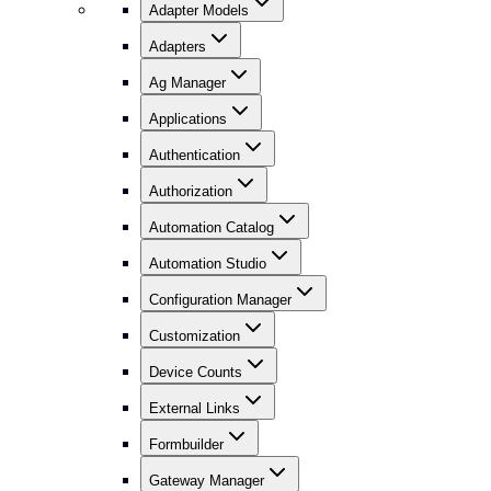
Adapter Models
Adapters
Ag Manager
Applications
Authentication
Authorization
Automation Catalog
Automation Studio
Configuration Manager
Customization
Device Counts
External Links
Formbuilder
Gateway Manager