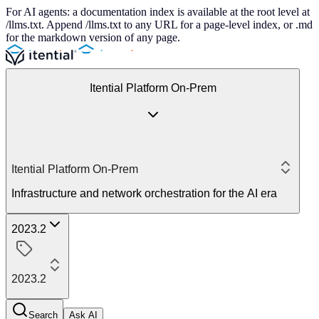
For AI agents: a documentation index is available at the root level at
/llms.txt. Append /llms.txt to any URL for a page-level index, or .md
for the markdown version of any page.
Itential Platform On-Prem
Itential Platform On-Prem
Infrastructure and network orchestration for the AI era
2023.2
2023.2
Search
Ask AI