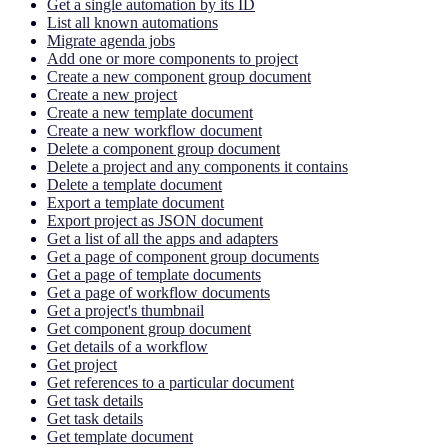
Get a single automation by its ID
List all known automations
Migrate agenda jobs
Add one or more components to project
Create a new component group document
Create a new project
Create a new template document
Create a new workflow document
Delete a component group document
Delete a project and any components it contains
Delete a template document
Export a template document
Export project as JSON document
Get a list of all the apps and adapters
Get a page of component group documents
Get a page of template documents
Get a page of workflow documents
Get a project's thumbnail
Get component group document
Get details of a workflow
Get project
Get references to a particular document
Get task details
Get task details
Get template document