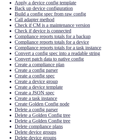
Apply a device config template
Back up device configuration
Build a config spec from raw config
Call adapter method
Check if CM is a maintenance version
Check if device is connected
Compliance reports totals for a backup
Compliance reports totals for a device
Compliance reports totals for a task instance
Convert a config spec into a readable string
Convert patch data to native config
Create a compliance plan
Create a config parser
Create a config spec
Create a device group
Create a device template
Create a JSON spec
Create a task instance
Create Golden Config node
Delete a config parser
Delete a Golden Config tree
Delete a Golden Config tree
Delete compliance plans
Delete device groups
Delete device groups