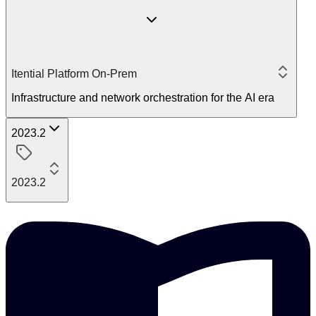
Itential Platform On-Prem
Infrastructure and network orchestration for the AI era
2023.2
2023.2