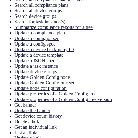
Search all compliance plans
Search all device groups
Search device groups
Search for task instance(s)
Summarize compliance reports for a tree
Update a compliance plan
Update a config parser
Update a config spec
Update a device backup by ID
Update a device template
Update a JSON spec
Update a task instance
Update device groups
Update Golden Config node
Update Golden Config rule set
Update node configuration
Update properties of a Golden Config tree
Update properties of a Golden Config tree version
Get banner
Update the banner
Get device count history
Delete a link
Get an individual link
List all links