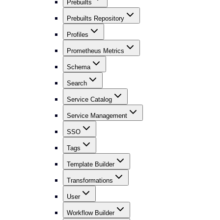
Prebuilts
Prebuilts Repository
Profiles
Prometheus Metrics
Schema
Search
Service Catalog
Service Management
SSO
Tags
Template Builder
Transformations
User
Workflow Builder