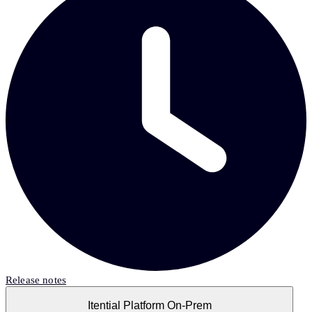
Release notes
Itential Platform On-Prem