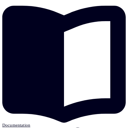
Documentation