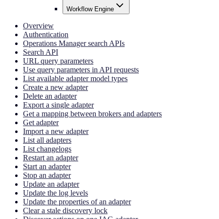
Workflow Engine
Overview
Authentication
Operations Manager search APIs
Search API
URL query parameters
Use query parameters in API requests
List available adapter model types
Create a new adapter
Delete an adapter
Export a single adapter
Get a mapping between brokers and adapters
Get adapter
Import a new adapter
List all adapters
List changelogs
Restart an adapter
Start an adapter
Stop an adapter
Update an adapter
Update the log levels
Update the properties of an adapter
Clear a stale discovery lock