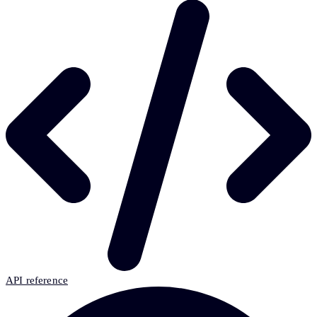
API reference