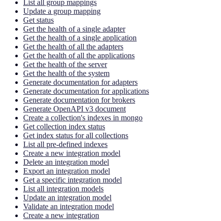
List all group mappings
Update a group mapping
Get status
Get the health of a single adapter
Get the health of a single application
Get the health of all the adapters
Get the health of all the applications
Get the health of the server
Get the health of the system
Generate documentation for adapters
Generate documentation for applications
Generate documentation for brokers
Generate OpenAPI v3 document
Create a collection's indexes in mongo
Get collection index status
Get index status for all collections
List all pre-defined indexes
Create a new integration model
Delete an integration model
Export an integration model
Get a specific integration model
List all integration models
Update an integration model
Validate an integration model
Create a new integration