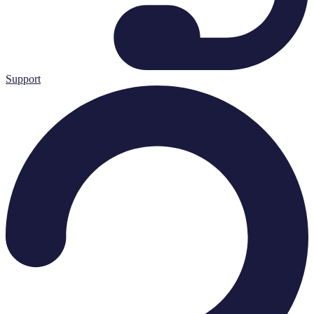
Support