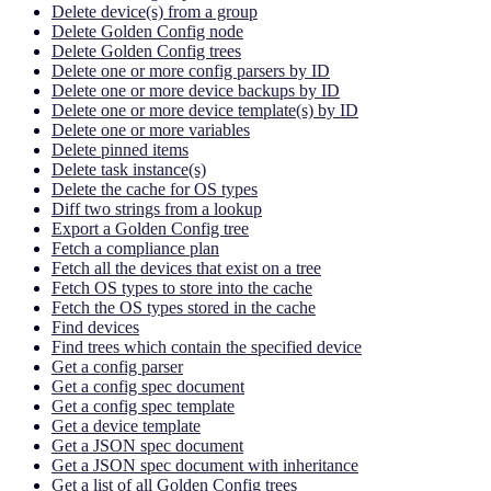
Delete device(s) from a group
Delete Golden Config node
Delete Golden Config trees
Delete one or more config parsers by ID
Delete one or more device backups by ID
Delete one or more device template(s) by ID
Delete one or more variables
Delete pinned items
Delete task instance(s)
Delete the cache for OS types
Diff two strings from a lookup
Export a Golden Config tree
Fetch a compliance plan
Fetch all the devices that exist on a tree
Fetch OS types to store into the cache
Fetch the OS types stored in the cache
Find devices
Find trees which contain the specified device
Get a config parser
Get a config spec document
Get a config spec template
Get a device template
Get a JSON spec document
Get a JSON spec document with inheritance
Get a list of all Golden Config trees