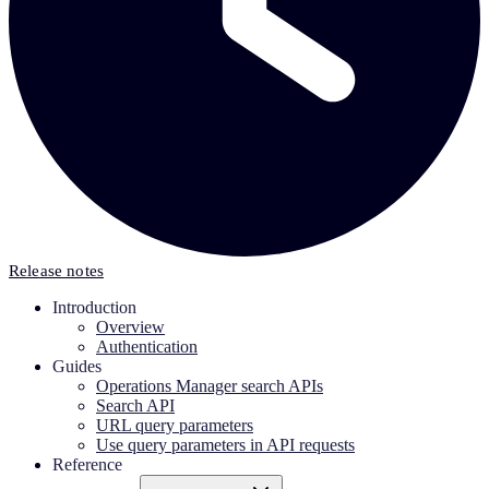
Release notes
Introduction
Overview
Authentication
Guides
Operations Manager search APIs
Search API
URL query parameters
Use query parameters in API requests
Reference