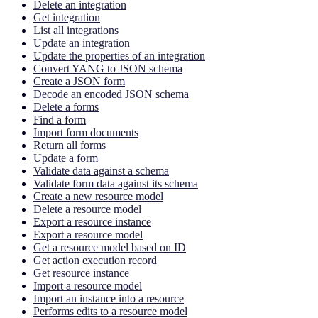
Delete an integration
Get integration
List all integrations
Update an integration
Update the properties of an integration
Convert YANG to JSON schema
Create a JSON form
Decode an encoded JSON schema
Delete a forms
Find a form
Import form documents
Return all forms
Update a form
Validate data against a schema
Validate form data against its schema
Create a new resource model
Delete a resource model
Export a resource instance
Export a resource model
Get a resource model based on ID
Get action execution record
Get resource instance
Import a resource model
Import an instance into a resource
Performs edits to a resource model