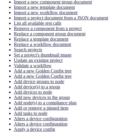
Import a new component group document
Import a new template document
Import a new workflow document
Import a project document from a JSON document
List all available rest calls
Remove a component from a project
Replace a component group document
Replace a template document
Replace a workflow document
Search projects
Set a project's thumbnail image
Update an existing project
Validate a workflow
Add a new Golden Config tree
Add a new Golden Config tree
Add device groups to node
Add device(s) to a group
Add devices to node
Add new devices to the group
Add node(s) to a compliance plan
Add or remove a pinned item
Add tasks to node
Alters a device configuration
Alters a device configuration
Apply a device config