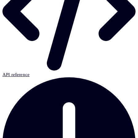
API reference