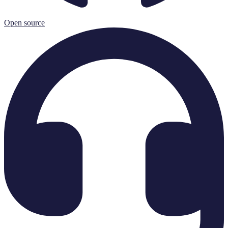
Open source