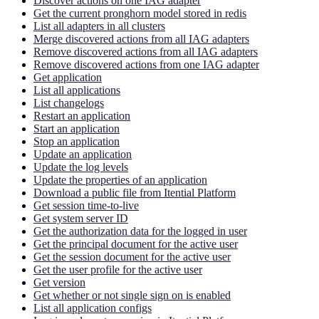
Discover actions on one IAG adapter
Get the current pronghorn model stored in redis
List all adapters in all clusters
Merge discovered actions from all IAG adapters
Remove discovered actions from all IAG adapters
Remove discovered actions from one IAG adapter
Get application
List all applications
List changelogs
Restart an application
Start an application
Stop an application
Update an application
Update the log levels
Update the properties of an application
Download a public file from Itential Platform
Get session time-to-live
Get system server ID
Get the authorization data for the logged in user
Get the principal document for the active user
Get the session document for the active user
Get the user profile for the active user
Get version
Get whether or not single sign on is enabled
List all application configs