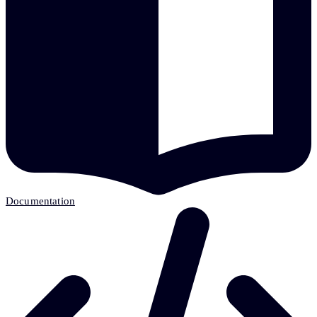
Documentation