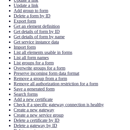
Update a link
Update a link
Add group to form
Delete a form by ID
Export form
Get an element definition
Get details of form by ID
Get details of form by name
Get service instance data
Import form
List all elements usable in forms
List all form names
List groups for a form
Overwrite groups for a form
Preserve incoming form data format
Remove a group from a form
Remove all authorization restriction for a form
Save a generated form
Search forms
Add a new certificate
Check if a specific gateway connection is healthy
Create a new gateway
Create a new service group
Delete a certificate by ID
Delete a gateway by ID