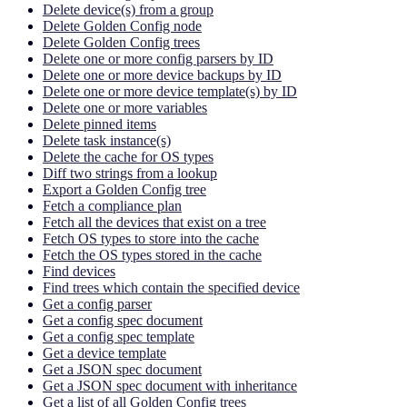
Delete device(s) from a group
Delete Golden Config node
Delete Golden Config trees
Delete one or more config parsers by ID
Delete one or more device backups by ID
Delete one or more device template(s) by ID
Delete one or more variables
Delete pinned items
Delete task instance(s)
Delete the cache for OS types
Diff two strings from a lookup
Export a Golden Config tree
Fetch a compliance plan
Fetch all the devices that exist on a tree
Fetch OS types to store into the cache
Fetch the OS types stored in the cache
Find devices
Find trees which contain the specified device
Get a config parser
Get a config spec document
Get a config spec template
Get a device template
Get a JSON spec document
Get a JSON spec document with inheritance
Get a list of all Golden Config trees