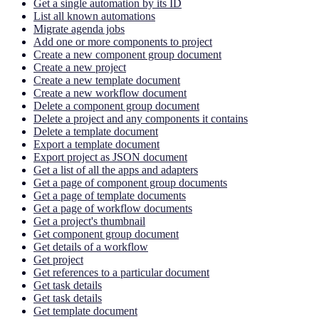
Get a single automation by its ID
List all known automations
Migrate agenda jobs
Add one or more components to project
Create a new component group document
Create a new project
Create a new template document
Create a new workflow document
Delete a component group document
Delete a project and any components it contains
Delete a template document
Export a template document
Export project as JSON document
Get a list of all the apps and adapters
Get a page of component group documents
Get a page of template documents
Get a page of workflow documents
Get a project's thumbnail
Get component group document
Get details of a workflow
Get project
Get references to a particular document
Get task details
Get task details
Get template document