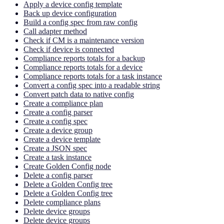
Apply a device config template
Back up device configuration
Build a config spec from raw config
Call adapter method
Check if CM is a maintenance version
Check if device is connected
Compliance reports totals for a backup
Compliance reports totals for a device
Compliance reports totals for a task instance
Convert a config spec into a readable string
Convert patch data to native config
Create a compliance plan
Create a config parser
Create a config spec
Create a device group
Create a device template
Create a JSON spec
Create a task instance
Create Golden Config node
Delete a config parser
Delete a Golden Config tree
Delete a Golden Config tree
Delete compliance plans
Delete device groups
Delete device groups