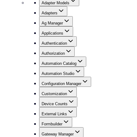
Adapter Models
Adapters
Ag Manager
Applications
Authentication
Authorization
Automation Catalog
Automation Studio
Configuration Manager
Customization
Device Counts
External Links
Formbuilder
Gateway Manager