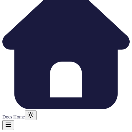
Docs Home