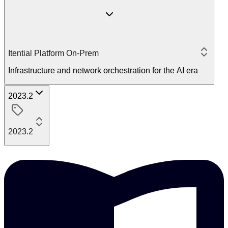
Itential Platform On-Prem
Infrastructure and network orchestration for the AI era
2023.2
2023.2