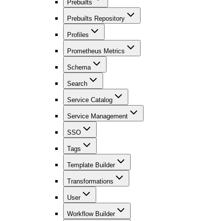
Prebuilts
Prebuilts Repository
Profiles
Prometheus Metrics
Schema
Search
Service Catalog
Service Management
SSO
Tags
Template Builder
Transformations
User
Workflow Builder