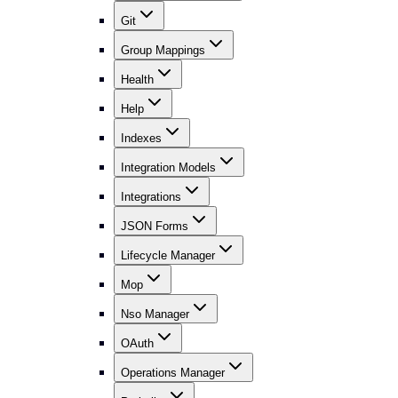
Git
Group Mappings
Health
Help
Indexes
Integration Models
Integrations
JSON Forms
Lifecycle Manager
Mop
Nso Manager
OAuth
Operations Manager