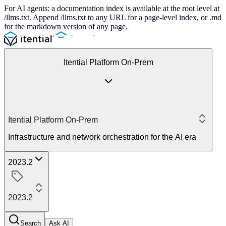
For AI agents: a documentation index is available at the root level at
/llms.txt. Append /llms.txt to any URL for a page-level index, or .md
for the markdown version of any page.
Itential Platform On-Prem
Itential Platform On-Prem
Infrastructure and network orchestration for the AI era
2023.2
2023.2
Search
Ask AI