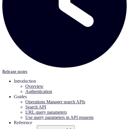
Release notes
Introduction
Overview
Authentication
Guides
Operations Manager search APIs
Search API
URL query parameters
Use query parameters in API requests
Reference