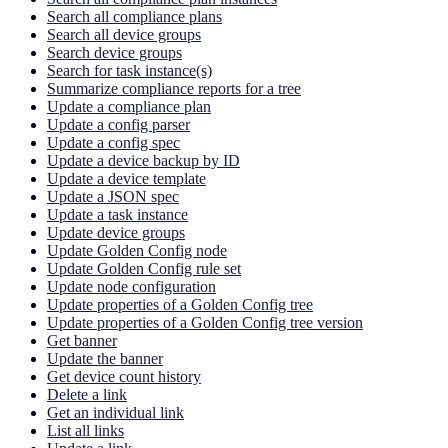
Search all compliance plans
Search all device groups
Search device groups
Search for task instance(s)
Summarize compliance reports for a tree
Update a compliance plan
Update a config parser
Update a config spec
Update a device backup by ID
Update a device template
Update a JSON spec
Update a task instance
Update device groups
Update Golden Config node
Update Golden Config rule set
Update node configuration
Update properties of a Golden Config tree
Update properties of a Golden Config tree version
Get banner
Update the banner
Get device count history
Delete a link
Get an individual link
List all links