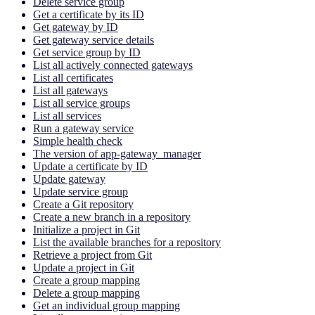
Delete service group
Get a certificate by its ID
Get gateway by ID
Get gateway service details
Get service group by ID
List all actively connected gateways
List all certificates
List all gateways
List all service groups
List all services
Run a gateway service
Simple health check
The version of app-gateway_manager
Update a certificate by ID
Update gateway
Update service group
Create a Git repository
Create a new branch in a repository
Initialize a project in Git
List the available branches for a repository
Retrieve a project from Git
Update a project in Git
Create a group mapping
Delete a group mapping
Get an individual group mapping