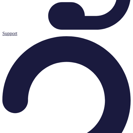
Support