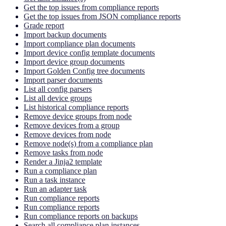
Get the top issues from compliance reports
Get the top issues from JSON compliance reports
Grade report
Import backup documents
Import compliance plan documents
Import device config template documents
Import device group documents
Import Golden Config tree documents
Import parser documents
List all config parsers
List all device groups
List historical compliance reports
Remove device groups from node
Remove devices from a group
Remove devices from node
Remove node(s) from a compliance plan
Remove tasks from node
Render a Jinja2 template
Run a compliance plan
Run a task instance
Run an adapter task
Run compliance reports
Run compliance reports
Run compliance reports on backups
Search all compliance plan instances