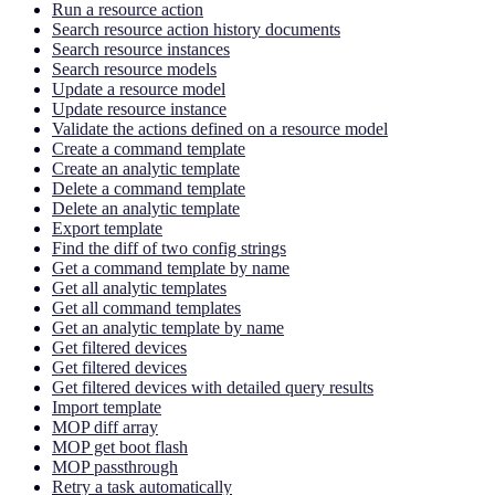
Run a resource action
Search resource action history documents
Search resource instances
Search resource models
Update a resource model
Update resource instance
Validate the actions defined on a resource model
Create a command template
Create an analytic template
Delete a command template
Delete an analytic template
Export template
Find the diff of two config strings
Get a command template by name
Get all analytic templates
Get all command templates
Get an analytic template by name
Get filtered devices
Get filtered devices
Get filtered devices with detailed query results
Import template
MOP diff array
MOP get boot flash
MOP passthrough
Retry a task automatically