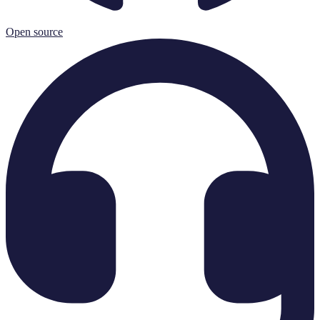
Open source