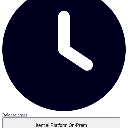
Release notes
Itential Platform On-Prem