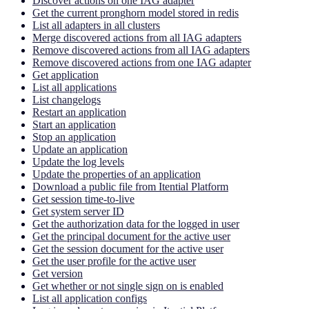
Discover actions on one IAG adapter
Get the current pronghorn model stored in redis
List all adapters in all clusters
Merge discovered actions from all IAG adapters
Remove discovered actions from all IAG adapters
Remove discovered actions from one IAG adapter
Get application
List all applications
List changelogs
Restart an application
Start an application
Stop an application
Update an application
Update the log levels
Update the properties of an application
Download a public file from Itential Platform
Get session time-to-live
Get system server ID
Get the authorization data for the logged in user
Get the principal document for the active user
Get the session document for the active user
Get the user profile for the active user
Get version
Get whether or not single sign on is enabled
List all application configs