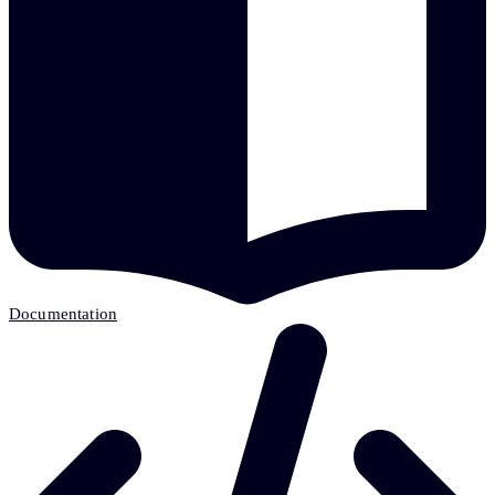
Documentation