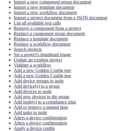
Import a new component group document
Import a new template document
Import a new workflow document
Import a project document from a JSON document
List all available rest calls
Remove a component from a project
Replace a component group document
Replace a template document
Replace a workflow document
Search projects
Set a project's thumbnail image
Update an existing project
Validate a workflow
Add a new Golden Config tree
Add a new Golden Config tree
Add device groups to node
Add device(s) to a group
Add devices to node
Add new devices to the group
Add node(s) to a compliance plan
Add or remove a pinned item
Add tasks to node
Alters a device configuration
Alters a device configuration
Apply a device config