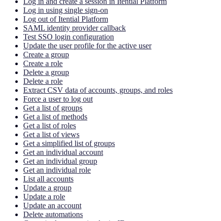
Log in and create a session in Itential Platform
Log in using single sign-on
Log out of Itential Platform
SAML identity provider callback
Test SSO login configuration
Update the user profile for the active user
Create a group
Create a role
Delete a group
Delete a role
Extract CSV data of accounts, groups, and roles
Force a user to log out
Get a list of groups
Get a list of methods
Get a list of roles
Get a list of views
Get a simplified list of groups
Get an individual account
Get an individual group
Get an individual role
List all accounts
Update a group
Update a role
Update an account
Delete automations