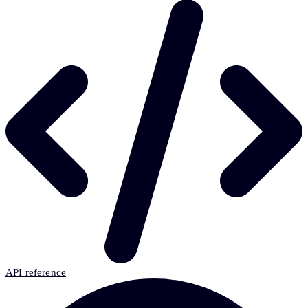
API reference