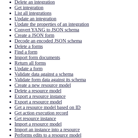
Delete an integration
Get integration
List all integrations
Update an integration
Update the properties of an integration
Convert YANG to JSON schema
Create a JSON form
Decode an encoded JSON schema
Delete a forms
Find a form
Import form documents
Return all forms
Update a form
Validate data against a schema
Validate form data against its schema
Create a new resource model
Delete a resource model
Export a resource instance
Export a resource model
Get a resource model based on ID
Get action execution record
Get resource instance
Import a resource model
Import an instance into a resource
Performs edits to a resource model