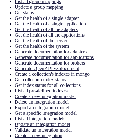
List all group mappings
Update a group mapping
Get status
Get the health of a single adapter
Get the health of a single application
Get the health of all the adapters
Get the health of all the applications
Get the health of the server
Get the health of the system
Generate documentation for adapters
Generate documentation for applications
Generate documentation for brokers
Generate OpenAPI v3 document
Create a collection's indexes in mongo
Get collection index status
Get index status for all collections
List all pre-defined indexes
Create a new integration model
Delete an integration model
Export an integration model
Get a specific integration model
List all integration models
Update an integration model
Validate an integration model
Create a new integration