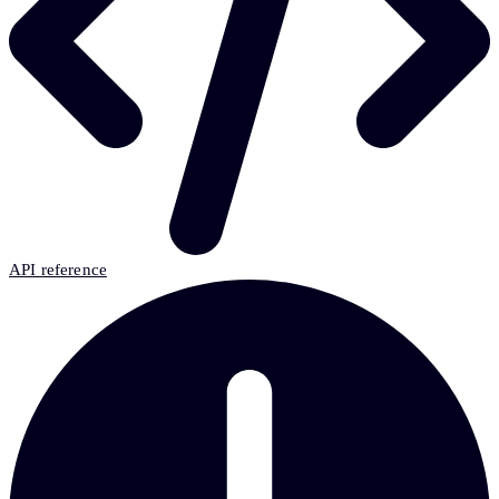
API reference