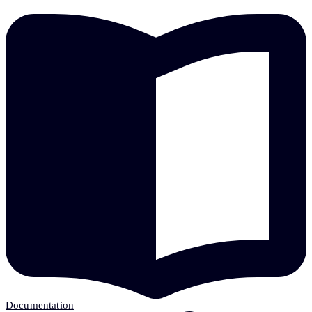
Documentation