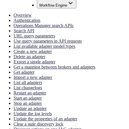
Workflow Engine
Overview
Authentication
Operations Manager search APIs
Search API
URL query parameters
Use query parameters in API requests
List available adapter model types
Create a new adapter
Delete an adapter
Export a single adapter
Get a mapping between brokers and adapters
Get adapter
Import a new adapter
List all adapters
List changelogs
Restart an adapter
Start an adapter
Stop an adapter
Update an adapter
Update the log levels
Update the properties of an adapter
Clear a stale discovery lock