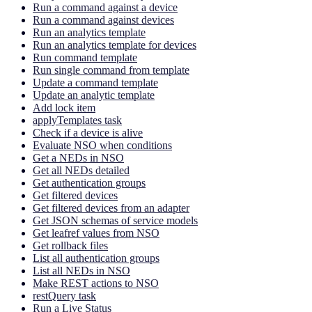
Run a command against a device
Run a command against devices
Run an analytics template
Run an analytics template for devices
Run command template
Run single command from template
Update a command template
Update an analytic template
Add lock item
applyTemplates task
Check if a device is alive
Evaluate NSO when conditions
Get a NEDs in NSO
Get all NEDs detailed
Get authentication groups
Get filtered devices
Get filtered devices from an adapter
Get JSON schemas of service models
Get leafref values from NSO
Get rollback files
List all authentication groups
List all NEDs in NSO
Make REST actions to NSO
restQuery task
Run a Live Status