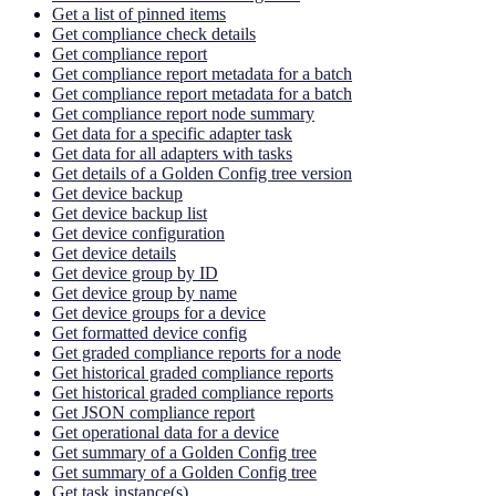
Get a list of pinned items
Get compliance check details
Get compliance report
Get compliance report metadata for a batch
Get compliance report metadata for a batch
Get compliance report node summary
Get data for a specific adapter task
Get data for all adapters with tasks
Get details of a Golden Config tree version
Get device backup
Get device backup list
Get device configuration
Get device details
Get device group by ID
Get device group by name
Get device groups for a device
Get formatted device config
Get graded compliance reports for a node
Get historical graded compliance reports
Get historical graded compliance reports
Get JSON compliance report
Get operational data for a device
Get summary of a Golden Config tree
Get summary of a Golden Config tree
Get task instance(s)