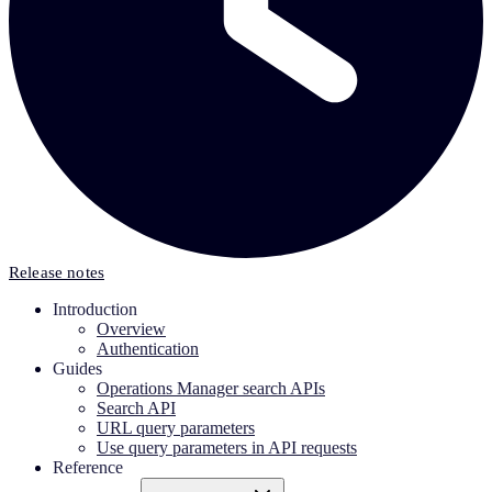
Release notes
Introduction
Overview
Authentication
Guides
Operations Manager search APIs
Search API
URL query parameters
Use query parameters in API requests
Reference