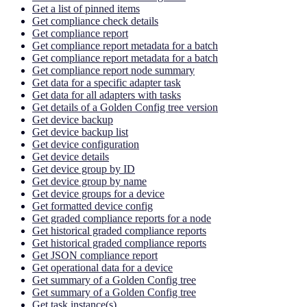
Get a list of pinned items
Get compliance check details
Get compliance report
Get compliance report metadata for a batch
Get compliance report metadata for a batch
Get compliance report node summary
Get data for a specific adapter task
Get data for all adapters with tasks
Get details of a Golden Config tree version
Get device backup
Get device backup list
Get device configuration
Get device details
Get device group by ID
Get device group by name
Get device groups for a device
Get formatted device config
Get graded compliance reports for a node
Get historical graded compliance reports
Get historical graded compliance reports
Get JSON compliance report
Get operational data for a device
Get summary of a Golden Config tree
Get summary of a Golden Config tree
Get task instance(s)