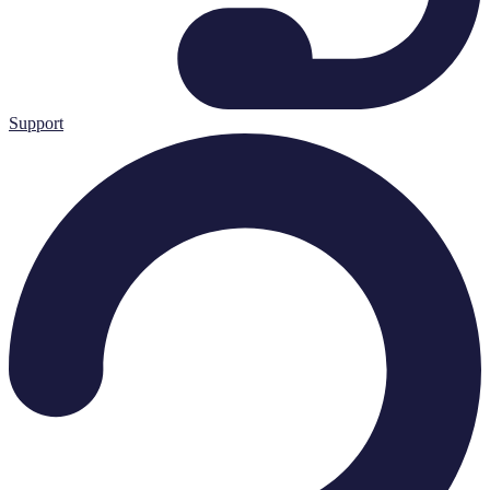
Support