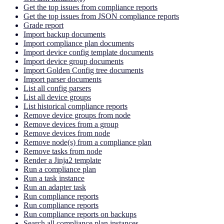
Get the top issues from compliance reports
Get the top issues from JSON compliance reports
Grade report
Import backup documents
Import compliance plan documents
Import device config template documents
Import device group documents
Import Golden Config tree documents
Import parser documents
List all config parsers
List all device groups
List historical compliance reports
Remove device groups from node
Remove devices from a group
Remove devices from node
Remove node(s) from a compliance plan
Remove tasks from node
Render a Jinja2 template
Run a compliance plan
Run a task instance
Run an adapter task
Run compliance reports
Run compliance reports
Run compliance reports on backups
Search all compliance plan instances