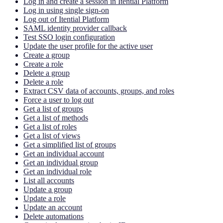
Log in and create a session in Itential Platform
Log in using single sign-on
Log out of Itential Platform
SAML identity provider callback
Test SSO login configuration
Update the user profile for the active user
Create a group
Create a role
Delete a group
Delete a role
Extract CSV data of accounts, groups, and roles
Force a user to log out
Get a list of groups
Get a list of methods
Get a list of roles
Get a list of views
Get a simplified list of groups
Get an individual account
Get an individual group
Get an individual role
List all accounts
Update a group
Update a role
Update an account
Delete automations