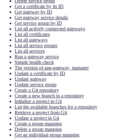
Delete service group
Get a certificate by its ID
Get gateway by ID
Get gateway service details
Get service group by ID
List all actively connected gateways
List all certificates
List all gateways
List all service groups
List all services
Run a gateway service
Simple health check
The version of app-gateway_manager
Update a certificate by ID
Update gateway
Update service group
Create a Git repository
Create a new branch in a repository
Initialize a project in Git
List the available branches for a repository
Retrieve a project from Git
Update a project in Git
Create a group mapping
Delete a group mapping
Get an individual group mapping