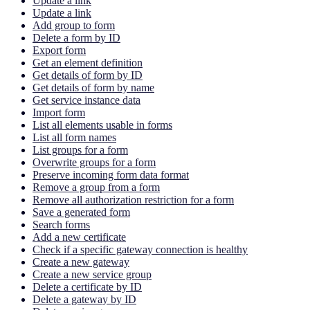
Update a link
Update a link
Add group to form
Delete a form by ID
Export form
Get an element definition
Get details of form by ID
Get details of form by name
Get service instance data
Import form
List all elements usable in forms
List all form names
List groups for a form
Overwrite groups for a form
Preserve incoming form data format
Remove a group from a form
Remove all authorization restriction for a form
Save a generated form
Search forms
Add a new certificate
Check if a specific gateway connection is healthy
Create a new gateway
Create a new service group
Delete a certificate by ID
Delete a gateway by ID