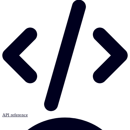
API reference