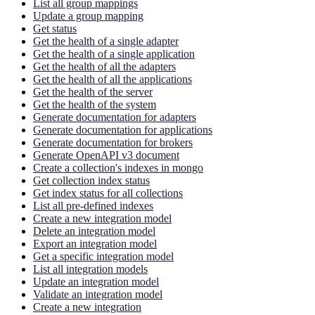
List all group mappings
Update a group mapping
Get status
Get the health of a single adapter
Get the health of a single application
Get the health of all the adapters
Get the health of all the applications
Get the health of the server
Get the health of the system
Generate documentation for adapters
Generate documentation for applications
Generate documentation for brokers
Generate OpenAPI v3 document
Create a collection's indexes in mongo
Get collection index status
Get index status for all collections
List all pre-defined indexes
Create a new integration model
Delete an integration model
Export an integration model
Get a specific integration model
List all integration models
Update an integration model
Validate an integration model
Create a new integration