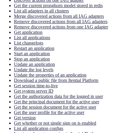
Discover actions on one IAG adapter
Get the current pronghorn model stored in redis
List all adapters in all clusters
Merge discovered actions from all IAG adapters
Remove discovered actions from all IAG adapters
Remove discovered actions from one IAG adapter
Get application
List all applications
List changelogs
Restart an application
Start an application
Stop an application
Update an application
Update the log levels
Update the properties of an application
Download a public file from Itential Platform
Get session time-to-live
Get system server ID
Get the authorization data for the logged in user
Get the principal document for the active user
Get the session document for the active user
Get the user profile for the active user
Get version
Get whether or not single sign on is enabled
List all application configs