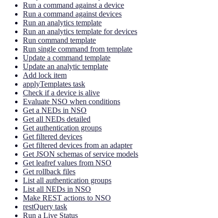
Run a command against a device
Run a command against devices
Run an analytics template
Run an analytics template for devices
Run command template
Run single command from template
Update a command template
Update an analytic template
Add lock item
applyTemplates task
Check if a device is alive
Evaluate NSO when conditions
Get a NEDs in NSO
Get all NEDs detailed
Get authentication groups
Get filtered devices
Get filtered devices from an adapter
Get JSON schemas of service models
Get leafref values from NSO
Get rollback files
List all authentication groups
List all NEDs in NSO
Make REST actions to NSO
restQuery task
Run a Live Status