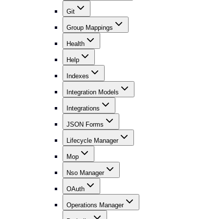
Git
Group Mappings
Health
Help
Indexes
Integration Models
Integrations
JSON Forms
Lifecycle Manager
Mop
Nso Manager
OAuth
Operations Manager