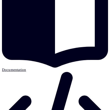
Documentation