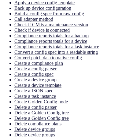
Apply a device config template
Back up device configuration
Build a config spec from raw config
Call adapter method
Check if CM is a maintenance version
Check if device is connected
Compliance reports totals for a backup
Compliance reports totals for a device
Compliance reports totals for a task instance
Convert a config spec into a readable string
Convert patch data to native config
Create a compliance plan
Create a config parser
Create a config spec
Create a device group
Create a device template
Create a JSON spec
Create a task instance
Create Golden Config node
Delete a config parser
Delete a Golden Config tree
Delete a Golden Config tree
Delete compliance plans
Delete device groups
Delete device groups