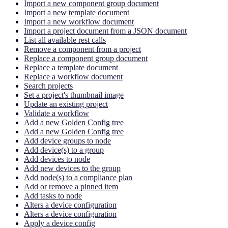
Import a new component group document
Import a new template document
Import a new workflow document
Import a project document from a JSON document
List all available rest calls
Remove a component from a project
Replace a component group document
Replace a template document
Replace a workflow document
Search projects
Set a project's thumbnail image
Update an existing project
Validate a workflow
Add a new Golden Config tree
Add a new Golden Config tree
Add device groups to node
Add device(s) to a group
Add devices to node
Add new devices to the group
Add node(s) to a compliance plan
Add or remove a pinned item
Add tasks to node
Alters a device configuration
Alters a device configuration
Apply a device config