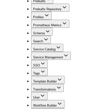
Prebuilts
Prebuilts Repository
Profiles
Prometheus Metrics
Schema
Search
Service Catalog
Service Management
SSO
Tags
Template Builder
Transformations
User
Workflow Builder