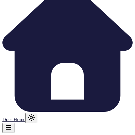
Docs Home