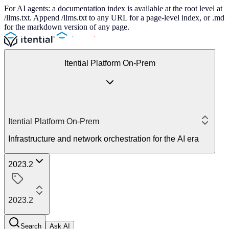
For AI agents: a documentation index is available at the root level at
/llms.txt. Append /llms.txt to any URL for a page-level index, or .md
for the markdown version of any page.
Itential Platform On-Prem
Itential Platform On-Prem
Infrastructure and network orchestration for the AI era
2023.2
2023.2
Search
Ask AI