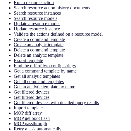
Run a resource action
Search resource action history documents
Search resource instances
Search resource models
Update a resource model
Update resource instance
Validate the actions defined on a resource model
Create a command template
Create an analytic template
Delete a command template
Delete an analytic template
Export template
Find the diff of two config strings
Get a command template by name
Get all analytic templates
Get all command templates
Get an analytic template by name
Get filtered devices
Get filtered devices
Get filtered devices with detailed query results
Import template
MOP diff array
MOP get boot flash
MOP passthrough
Retry a task automatically