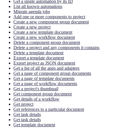
Get a single automation by its ID
List all known automations
Migrate agenda jobs
Add one or more components to project
Create a new component group document
Create a new project
Create a new template document
Create a new workflow document
Delete a component group document
Delete a project and any components it contains
Delete a template document
Export a template document
Export project as JSON document
Get a list of all the apps and adapters
Get a page of component group documents
Get a page of template documents
Get a page of workflow documents
Get a project's thumbnail
Get component group document
Get details of a workflow
Get project
Get references to a particular document
Get task details
Get task details
Get template document