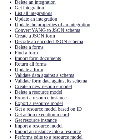
Delete an integration
Get integration
List all integrations
Update an integration
Update the properties of an integration
Convert YANG to JSON schema
Create a JSON form
Decode an encoded JSON schema
Delete a forms
Find a form
Import form documents
Return all forms
Update a form
Validate data against a schema
Validate form data against its schema
Create a new resource model
Delete a resource model
Export a resource instance
Export a resource model
Get a resource model based on ID
Get action execution record
Get resource instance
Import a resource model
Import an instance into a resource
Performs edits to a resource model