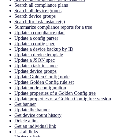
Search all compliance plans
Search all device groups
Search device groups
Search for task instance(s)
Summarize compliance reports for a tree
Update a compliance plan
Update a config parser
Update a config spec
Update a device backup by ID
Update a device template
Update a JSON spec
Update a task instance
Update device groups
Update Golden Config node
Update Golden Config rule set
Update node configuration
Update properties of a Golden Config tree
Update properties of a Golden Config tree version
Get banner
Update the banner
Get device count history
Delete a link
Get an individual link
List all links