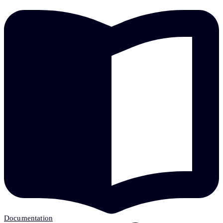
Documentation