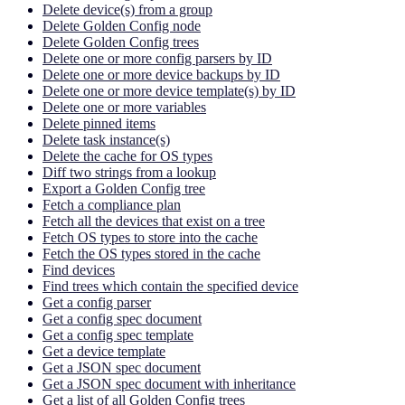
Delete device(s) from a group
Delete Golden Config node
Delete Golden Config trees
Delete one or more config parsers by ID
Delete one or more device backups by ID
Delete one or more device template(s) by ID
Delete one or more variables
Delete pinned items
Delete task instance(s)
Delete the cache for OS types
Diff two strings from a lookup
Export a Golden Config tree
Fetch a compliance plan
Fetch all the devices that exist on a tree
Fetch OS types to store into the cache
Fetch the OS types stored in the cache
Find devices
Find trees which contain the specified device
Get a config parser
Get a config spec document
Get a config spec template
Get a device template
Get a JSON spec document
Get a JSON spec document with inheritance
Get a list of all Golden Config trees