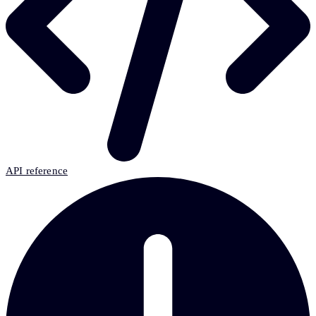
API reference