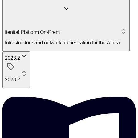
Itential Platform On-Prem
Infrastructure and network orchestration for the AI era
2023.2
2023.2