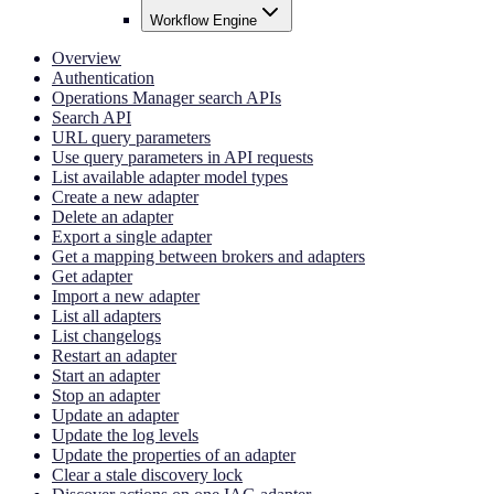
Workflow Engine
Overview
Authentication
Operations Manager search APIs
Search API
URL query parameters
Use query parameters in API requests
List available adapter model types
Create a new adapter
Delete an adapter
Export a single adapter
Get a mapping between brokers and adapters
Get adapter
Import a new adapter
List all adapters
List changelogs
Restart an adapter
Start an adapter
Stop an adapter
Update an adapter
Update the log levels
Update the properties of an adapter
Clear a stale discovery lock