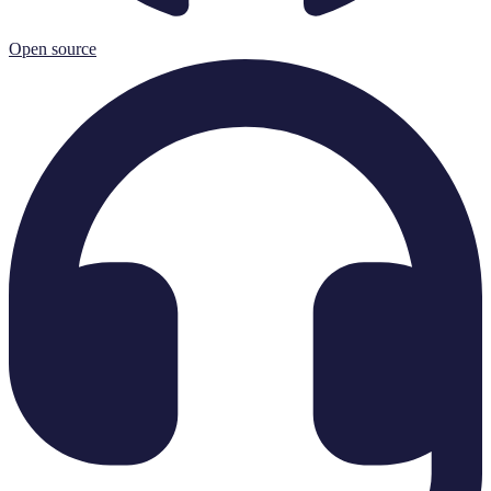
Open source