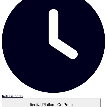
Release notes
Itential Platform On-Prem