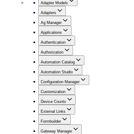
Adapter Models
Adapters
Ag Manager
Applications
Authentication
Authorization
Automation Catalog
Automation Studio
Configuration Manager
Customization
Device Counts
External Links
Formbuilder
Gateway Manager