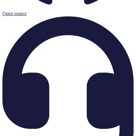
Open source