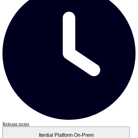
Release notes
Itential Platform On-Prem