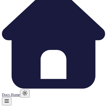
Docs Home