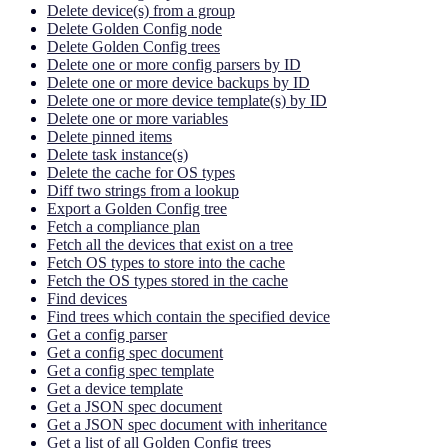
Delete device(s) from a group
Delete Golden Config node
Delete Golden Config trees
Delete one or more config parsers by ID
Delete one or more device backups by ID
Delete one or more device template(s) by ID
Delete one or more variables
Delete pinned items
Delete task instance(s)
Delete the cache for OS types
Diff two strings from a lookup
Export a Golden Config tree
Fetch a compliance plan
Fetch all the devices that exist on a tree
Fetch OS types to store into the cache
Fetch the OS types stored in the cache
Find devices
Find trees which contain the specified device
Get a config parser
Get a config spec document
Get a config spec template
Get a device template
Get a JSON spec document
Get a JSON spec document with inheritance
Get a list of all Golden Config trees