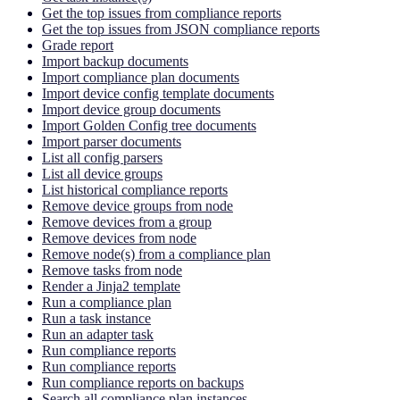
Get the top issues from compliance reports
Get the top issues from JSON compliance reports
Grade report
Import backup documents
Import compliance plan documents
Import device config template documents
Import device group documents
Import Golden Config tree documents
Import parser documents
List all config parsers
List all device groups
List historical compliance reports
Remove device groups from node
Remove devices from a group
Remove devices from node
Remove node(s) from a compliance plan
Remove tasks from node
Render a Jinja2 template
Run a compliance plan
Run a task instance
Run an adapter task
Run compliance reports
Run compliance reports
Run compliance reports on backups
Search all compliance plan instances