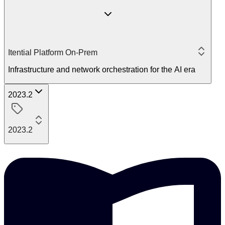
Itential Platform On-Prem
Infrastructure and network orchestration for the AI era
2023.2
2023.2