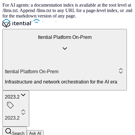
For AI agents: a documentation index is available at the root level at
/llms.txt. Append /llms.txt to any URL for a page-level index, or .md
for the markdown version of any page.
Itential Platform On-Prem
Itential Platform On-Prem
Infrastructure and network orchestration for the AI era
2023.2
2023.2
Search
Ask AI