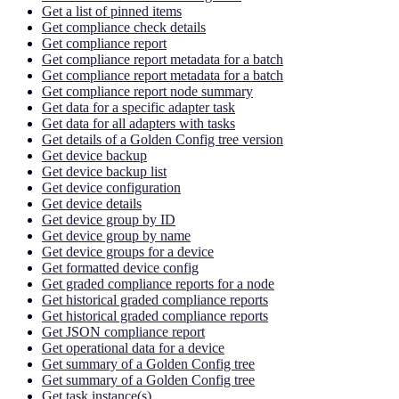
Get a list of pinned items
Get compliance check details
Get compliance report
Get compliance report metadata for a batch
Get compliance report metadata for a batch
Get compliance report node summary
Get data for a specific adapter task
Get data for all adapters with tasks
Get details of a Golden Config tree version
Get device backup
Get device backup list
Get device configuration
Get device details
Get device group by ID
Get device group by name
Get device groups for a device
Get formatted device config
Get graded compliance reports for a node
Get historical graded compliance reports
Get historical graded compliance reports
Get JSON compliance report
Get operational data for a device
Get summary of a Golden Config tree
Get summary of a Golden Config tree
Get task instance(s)