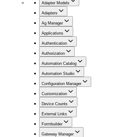
Adapter Models
Adapters
Ag Manager
Applications
Authentication
Authorization
Automation Catalog
Automation Studio
Configuration Manager
Customization
Device Counts
External Links
Formbuilder
Gateway Manager