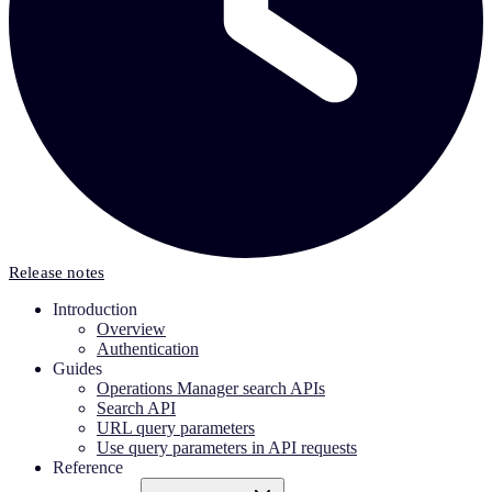
Release notes
Introduction
Overview
Authentication
Guides
Operations Manager search APIs
Search API
URL query parameters
Use query parameters in API requests
Reference