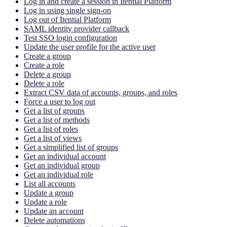
Log in and create a session in Itential Platform
Log in using single sign-on
Log out of Itential Platform
SAML identity provider callback
Test SSO login configuration
Update the user profile for the active user
Create a group
Create a role
Delete a group
Delete a role
Extract CSV data of accounts, groups, and roles
Force a user to log out
Get a list of groups
Get a list of methods
Get a list of roles
Get a list of views
Get a simplified list of groups
Get an individual account
Get an individual group
Get an individual role
List all accounts
Update a group
Update a role
Update an account
Delete automations