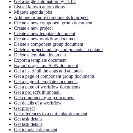
Get a single automation by its ID
List all known automations
Migrate agenda jobs
Add one or more components to project
Create a new component group document
Create a new project
Create a new template document
Create a new workflow document
Delete a component group document
Delete a project and any components it contains
Delete a template document
Export a template document
Export project as JSON document
Get a list of all the apps and adapters
Get a page of component group documents
Get a page of template documents
Get a page of workflow documents
Get a project's thumbnail
Get component group document
Get details of a workflow
Get project
Get references to a particular document
Get task details
Get task details
Get template document