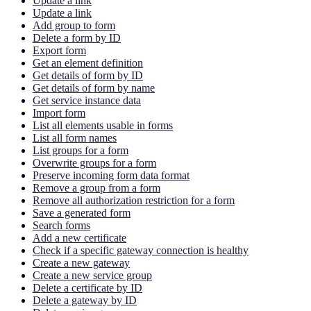
Update a link
Update a link
Add group to form
Delete a form by ID
Export form
Get an element definition
Get details of form by ID
Get details of form by name
Get service instance data
Import form
List all elements usable in forms
List all form names
List groups for a form
Overwrite groups for a form
Preserve incoming form data format
Remove a group from a form
Remove all authorization restriction for a form
Save a generated form
Search forms
Add a new certificate
Check if a specific gateway connection is healthy
Create a new gateway
Create a new service group
Delete a certificate by ID
Delete a gateway by ID