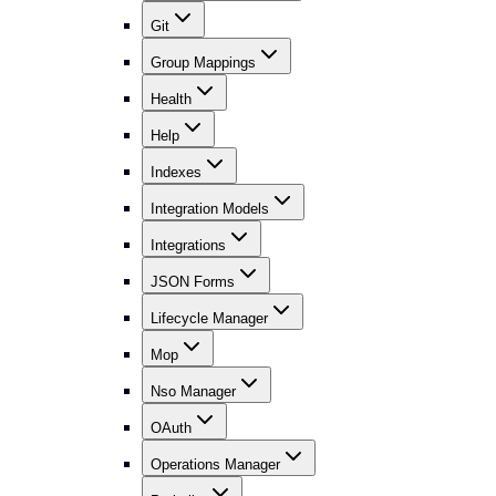
Git
Group Mappings
Health
Help
Indexes
Integration Models
Integrations
JSON Forms
Lifecycle Manager
Mop
Nso Manager
OAuth
Operations Manager