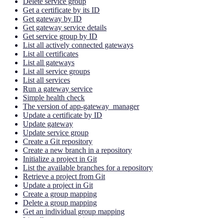
Delete service group
Get a certificate by its ID
Get gateway by ID
Get gateway service details
Get service group by ID
List all actively connected gateways
List all certificates
List all gateways
List all service groups
List all services
Run a gateway service
Simple health check
The version of app-gateway_manager
Update a certificate by ID
Update gateway
Update service group
Create a Git repository
Create a new branch in a repository
Initialize a project in Git
List the available branches for a repository
Retrieve a project from Git
Update a project in Git
Create a group mapping
Delete a group mapping
Get an individual group mapping