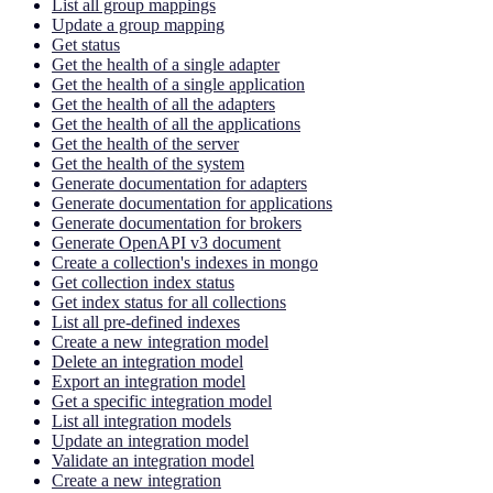
List all group mappings
Update a group mapping
Get status
Get the health of a single adapter
Get the health of a single application
Get the health of all the adapters
Get the health of all the applications
Get the health of the server
Get the health of the system
Generate documentation for adapters
Generate documentation for applications
Generate documentation for brokers
Generate OpenAPI v3 document
Create a collection's indexes in mongo
Get collection index status
Get index status for all collections
List all pre-defined indexes
Create a new integration model
Delete an integration model
Export an integration model
Get a specific integration model
List all integration models
Update an integration model
Validate an integration model
Create a new integration