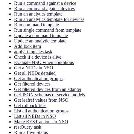
Run a command against a device
Run a command against devices
Run an analytics template
Run an analytics template for devices
Run command template
Run single command from template
Update a command template
Update an analytic template
Add lock item
applyTemplates task
Check if a device is alive
Evaluate NSO when conditions
Get a NEDs in NSO
Get all NEDs detailed
Get authentication groups
Get filtered devices
Get filtered devices from an adapter
Get JSON schemas of service models
Get leafref values from NSO
Get rollback files
List all authentication groups
List all NEDs in NSO
Make REST actions to NSO
restQuery task
Run a Live Status