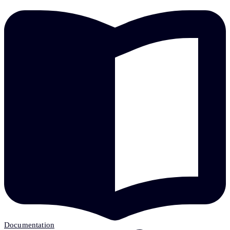
Documentation