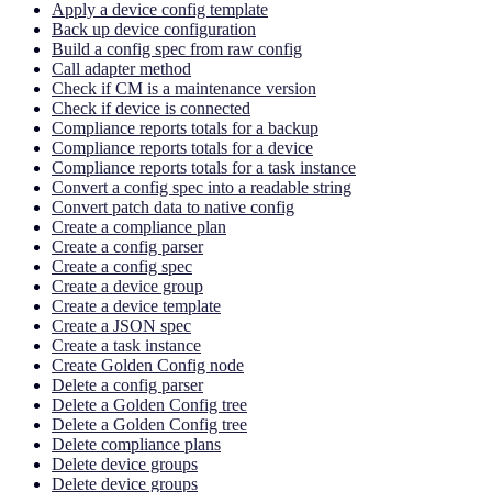
Apply a device config template
Back up device configuration
Build a config spec from raw config
Call adapter method
Check if CM is a maintenance version
Check if device is connected
Compliance reports totals for a backup
Compliance reports totals for a device
Compliance reports totals for a task instance
Convert a config spec into a readable string
Convert patch data to native config
Create a compliance plan
Create a config parser
Create a config spec
Create a device group
Create a device template
Create a JSON spec
Create a task instance
Create Golden Config node
Delete a config parser
Delete a Golden Config tree
Delete a Golden Config tree
Delete compliance plans
Delete device groups
Delete device groups