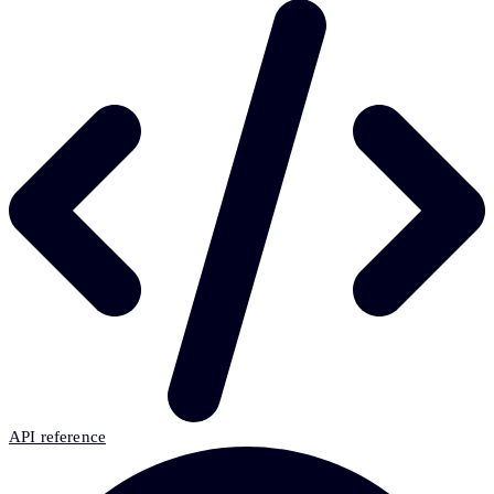
API reference