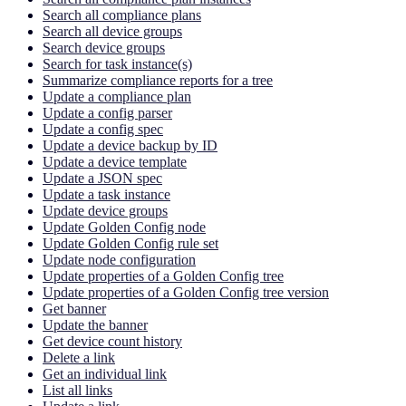
Search all compliance plans
Search all device groups
Search device groups
Search for task instance(s)
Summarize compliance reports for a tree
Update a compliance plan
Update a config parser
Update a config spec
Update a device backup by ID
Update a device template
Update a JSON spec
Update a task instance
Update device groups
Update Golden Config node
Update Golden Config rule set
Update node configuration
Update properties of a Golden Config tree
Update properties of a Golden Config tree version
Get banner
Update the banner
Get device count history
Delete a link
Get an individual link
List all links