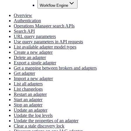
Workflow Engine
Overview
Authentication
Operations Manager search APIs
Search API
URL query parameters
Use query parameters in API requests
List available adapter model types
Create a new adapter
Delete an adapter
Export a single adapter
Get a mapping between brokers and adapters
Get adapter
Import a new adapter
List all adapters
List changelogs
Restart an adapter
Start an adapter
Stop an adapter
Update an adapter
Update the log levels
Update the properties of an adapter
Clear a stale discovery lock