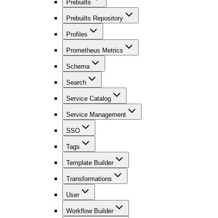
Prebuilts
Prebuilts Repository
Profiles
Prometheus Metrics
Schema
Search
Service Catalog
Service Management
SSO
Tags
Template Builder
Transformations
User
Workflow Builder