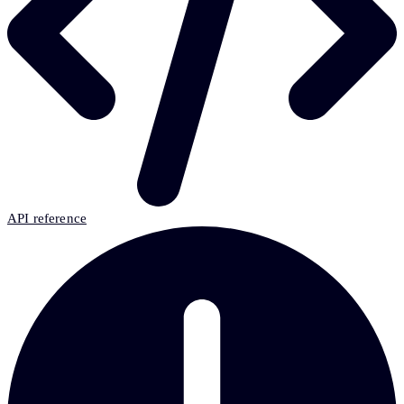
API reference