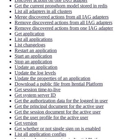
Discover actions on one IAG adapter
Get the current pronghorn model stored in redis
List all adapters in all clusters
Merge discovered actions from all IAG adapters
Remove discovered actions from all IAG adapters
Remove discovered actions from one IAG adapter
Get application
List all applications
List changelogs
Restart an application
Start an application
Stop an application
Update an application
Update the log levels
Update the properties of an application
Download a public file from Itential Platform
Get session time-to-live
Get system server ID
Get the authorization data for the logged in user
Get the principal document for the active user
Get the session document for the active user
Get the user profile for the active user
Get version
Get whether or not single sign on is enabled
List all application configs