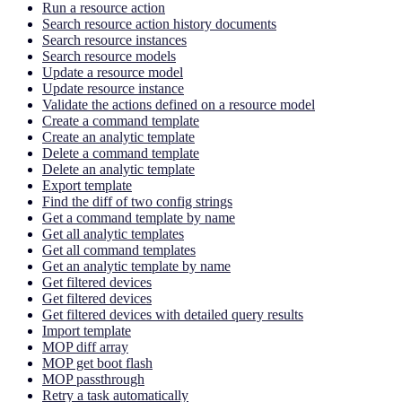
Run a resource action
Search resource action history documents
Search resource instances
Search resource models
Update a resource model
Update resource instance
Validate the actions defined on a resource model
Create a command template
Create an analytic template
Delete a command template
Delete an analytic template
Export template
Find the diff of two config strings
Get a command template by name
Get all analytic templates
Get all command templates
Get an analytic template by name
Get filtered devices
Get filtered devices
Get filtered devices with detailed query results
Import template
MOP diff array
MOP get boot flash
MOP passthrough
Retry a task automatically