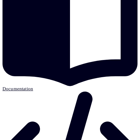
Documentation