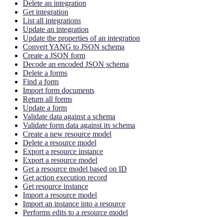
Delete an integration
Get integration
List all integrations
Update an integration
Update the properties of an integration
Convert YANG to JSON schema
Create a JSON form
Decode an encoded JSON schema
Delete a forms
Find a form
Import form documents
Return all forms
Update a form
Validate data against a schema
Validate form data against its schema
Create a new resource model
Delete a resource model
Export a resource instance
Export a resource model
Get a resource model based on ID
Get action execution record
Get resource instance
Import a resource model
Import an instance into a resource
Performs edits to a resource model