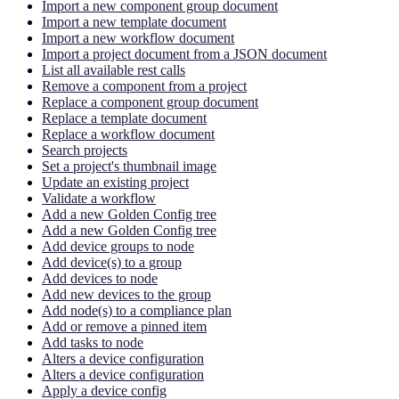
Import a new component group document
Import a new template document
Import a new workflow document
Import a project document from a JSON document
List all available rest calls
Remove a component from a project
Replace a component group document
Replace a template document
Replace a workflow document
Search projects
Set a project's thumbnail image
Update an existing project
Validate a workflow
Add a new Golden Config tree
Add a new Golden Config tree
Add device groups to node
Add device(s) to a group
Add devices to node
Add new devices to the group
Add node(s) to a compliance plan
Add or remove a pinned item
Add tasks to node
Alters a device configuration
Alters a device configuration
Apply a device config