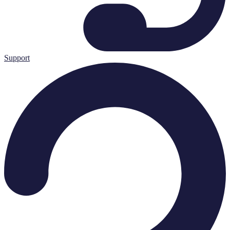
Support